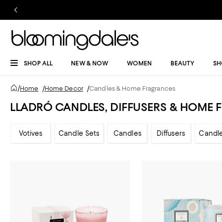
SHOP ALL
NEW & NOW
WOMEN
BEAUTY
SH
/
Home
/
Home Decor
/
Candles & Home Fragrances
LLADRÓ CANDLES, DIFFUSERS & HOME
Votives
Candle Sets
Candles
Diffusers
Candl