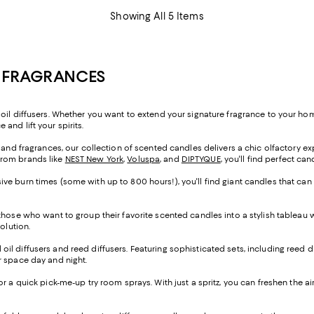
Showing All 5 Items
E FRAGRANCES
oil diffusers. Whether you want to extend your signature fragrance to your home
and lift your spirits.
s and fragrances, our collection of scented candles delivers a chic olfactory e
from brands like
NEST New York
,
Voluspa
, and
DIPTYQUE
, you'll find perfect ca
ve burn times (some with up to 800 hours!), you'll find giant candles that can
 those who want to group their favorite scented candles into a stylish tableau
solution.
al oil diffusers and reed diffusers. Featuring sophisticated sets, including reed d
our space day and night.
 for a quick pick-me-up try room sprays. With just a spritz, you can freshen the a