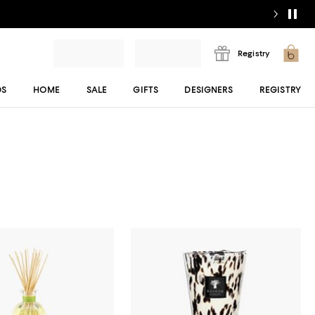
Registry
DS
HOME
SALE
GIFTS
DESIGNERS
REGISTRY