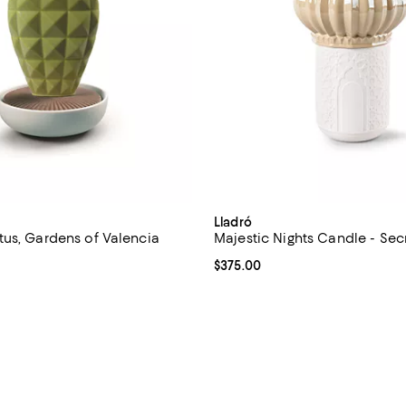
Lladró
us, Gardens of Valencia
Majestic Nights Candle - Sec
$430.00; ;
Current price $375.00; ;
$375.00