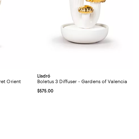
Lladró
ret Orient
Boletus 3 Diffuser - Gardens of Valencia
Current price $575.00; ;
$575.00