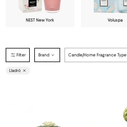
NEST New York
Voluspa
Brand
Candle/Home Fragrance Type
Lladró