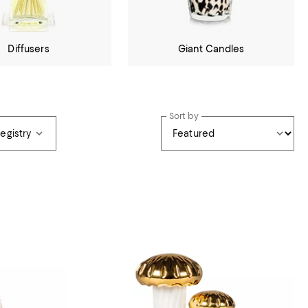
Diffusers
Giant Candles
Sort by
Registry