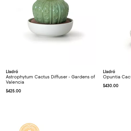
Lladró
Lladró
Astrophytum Cactus Diffuser - Gardens of
Opuntia Cact
Valencia
Current price 
$430.00
Current price $425.00; ;
$425.00