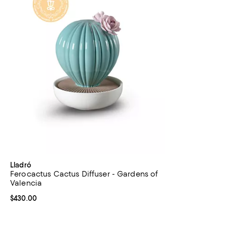
Lladró
Ferocactus Cactus Diffuser - Gardens of
Valencia
Current price $430.00; ;
$430.00