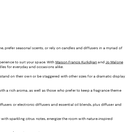
, prefer seasonal scents, or rely on candles and diffusers in a myriad of
xperience to suit your space. With
Maison Francis Kurkdjian
and
Jo Malone
ndles for everyday and occasions alike.
 stand on their own or be staggered with other sizes for a dramatic display
 with a rich aroma, as well as those who prefer to keep a fragrance theme
iffusers or electronic diffusers and essential oil blends, plus diffuser and
ir with sparkling citrus notes, energize the room with nature-inspired