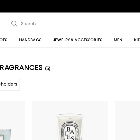
OES
HANDBAGS
JEWELRY & ACCESSORIES
MEN
KI
 FRAGRANCES
(5)
eholders