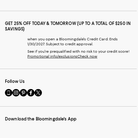
GET 25% OFF TODAY & TOMORROW (UP TO A TOTAL OF $250 IN
SAVINGS)
when you open a Bloomingdale's Credit Card. Ends
1/30/2027. Subject to credit approval.
See if you're prequalified with no risk to your credit score!
Promotional info/exclusions
Check now
Follow Us
Go
Visit
Visit
Visit
Visit
to
us
us
us
us
our
on
on
on
on
Mobile
Instagram
Pinterest
Facebook
Twitter
page
-
-
-
-
Download the Bloomingdale's App
-
External
External
External
External
External
Website.
Website.
Website.
Website.
Website.
Opens
Opens
Opens
Opens
Opens
in
in
in
in