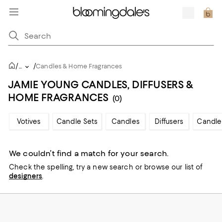
/
/
...
Candles & Home Fragrances
JAMIE YOUNG CANDLES, DIFFUSERS &
HOME FRAGRANCES
(0)
Votives
Candle Sets
Candles
Diffusers
Candle
We couldn’t find a match for your search.
Check the spelling,
try a new search or
browse our list of
designers
.