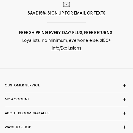
SAVE 15%: SIGN UP FOR EMAIL OR TEXTS
FREE SHIPPING EVERY DAY! PLUS, FREE RETURNS
Loyallists: no minimum; everyone else: $150+
Info/Exclusions
CUSTOMER SERVICE
MY ACCOUNT
ABOUT BLOOMINGDALE'S
WAYS TO SHOP