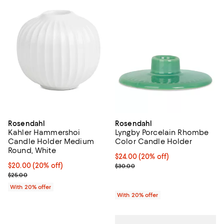
Rosendahl
Rosendahl
Kahler Hammershoi
Lyngby Porcelain Rhombe
Candle Holder Medium
Color Candle Holder
Round, White
Current price $24.00; 20% off; u
$24.00
(20% off)
Current price $20.00; 20% off; undefined;
$20.00
(20% off)
; Previous price $30.00;
$30.00
; Previous price $25.00;
$25.00
With 20% offer
With 20% offer