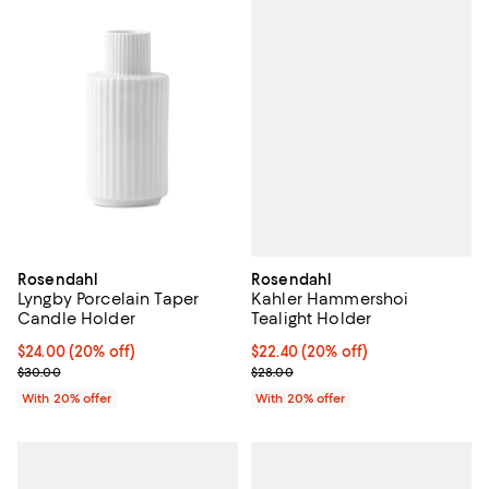
Rosendahl
Rosendahl
Kahler Hammershoi
Lyngby Porcelain Taper
Tealight Holder
Candle Holder
Current price $22.40; 20% off; u
$22.40
(20% off)
Current price $24.00; 20% off; undefined;
$24.00
(20% off)
; Previous price $28.00;
; Previous price $30.00;
$28.00
$30.00
With 20% offer
With 20% offer