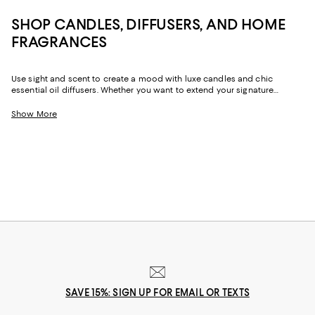
SHOP CANDLES, DIFFUSERS, AND HOME
FRAGRANCES
Use sight and scent to create a mood with luxe candles and chic
essential oil diffusers. Whether you want to extend your signature
fragrance to your home, prefer seasonal scents, or rely on candles and
diffusers in a myriad of bouquets depending on the day, our collection
Show More
can help elevate your space and lift your spirits.
SAVE 15%: SIGN UP FOR EMAIL OR TEXTS