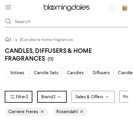
/
/
...
Candles & Home Fragrances
CANDLES, DIFFUSERS & HOME
FRAGRANCES
(11)
Votives
Candle Sets
Candles
Diffusers
Candle
2
Brand
2
Sales & Offers
Pric
Carriere Freres
Rosendahl