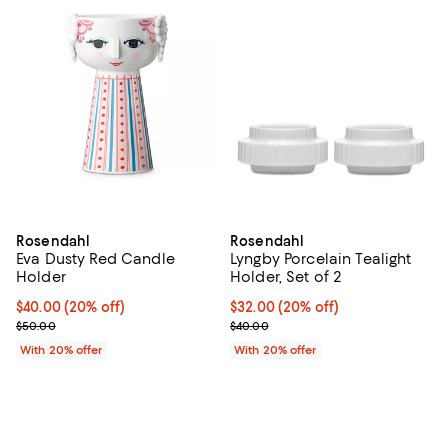
Rosendahl
Rosendahl
Eva Dusty Red Candle
Lyngby Porcelain Tealight
Holder
Holder, Set of 2
Current price $40.00; 20% off; undefined;
$40.00
(20% off)
Current price $32.00; 20% off; u
$32.00
(20% off)
; Previous price $50.00;
; Previous price $40.00;
$50.00
$40.00
With 20% offer
With 20% offer