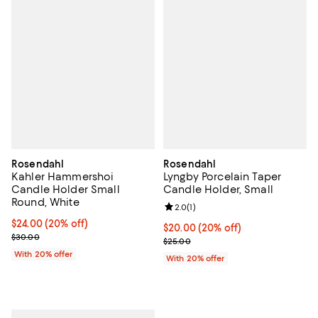
Rosendahl
Rosendahl
Kahler Hammershoi
Lyngby Porcelain Taper
Candle Holder Small
Candle Holder, Small
Round, White
Review rating: 2.0 out of 5; 1 revi
2.0
(
1
)
Current price $24.00; 20% off; undefined;
$24.00
(20% off)
Current price $20.00; 20% off; u
$20.00
(20% off)
; Previous price $30.00;
$30.00
; Previous price $25.00;
$25.00
With 20% offer
With 20% offer