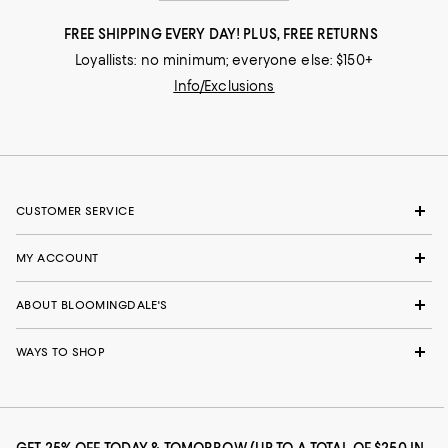
FREE SHIPPING EVERY DAY! PLUS, FREE RETURNS
Loyallists: no minimum; everyone else: $150+
Info/Exclusions
CUSTOMER SERVICE
MY ACCOUNT
ABOUT BLOOMINGDALE'S
WAYS TO SHOP