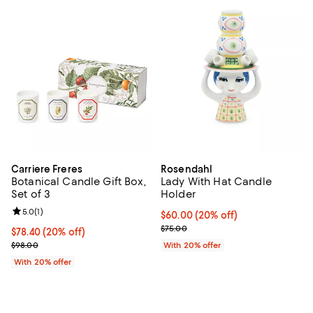
Carriere Freres
Rosendahl
Botanical Candle Gift Box,
Lady With Hat Candle
Set of 3
Holder
Review rating: 5.0 out of 5; 1 reviews;
5.0
(
1
)
Current price $60.00; 20% off; u
$60.00
(20% off)
; Previous price $75.00;
$75.00
Current price $78.40; 20% off; undefined;
$78.40
(20% off)
; Previous price $98.00;
$98.00
With 20% offer
With 20% offer