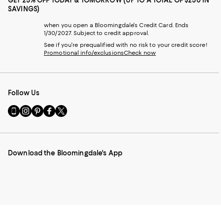
GET 25% OFF TODAY & TOMORROW (UP TO A TOTAL OF $250 IN
SAVINGS)
when you open a Bloomingdale's Credit Card. Ends
1/30/2027. Subject to credit approval.
See if you're prequalified with no risk to your credit score!
Promotional info/exclusions
Check now
Follow Us
Go
Visit
Visit
Visit
Visit
to
us
us
us
us
our
on
on
on
on
Mobile
Instagram
Pinterest
Facebook
Twitter
page
-
-
-
-
Download the Bloomingdale's App
-
External
External
External
External
External
Website.
Website.
Website.
Website.
Website.
Opens
Opens
Opens
Opens
Opens
in
in
in
in
in
a
a
a
a
a
new
new
new
new
new
Window.
Window.
Window.
Window.
Window.