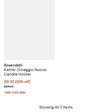
Rosendahl
Kahler Omaggio Nuovo
Candle Holder
Current price $31.20; 20% off; undefined;
$31.20
(20% off)
; Previous price $39.00;
$39.00
With 20% offer
Showing All 11 Items