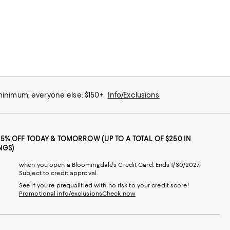
 minimum; everyone else: $150+
Info/Exclusions
25% OFF TODAY & TOMORROW (UP TO A TOTAL OF $250 IN
NGS)
when you open a Bloomingdale's Credit Card. Ends 1/30/2027.
Subject to credit approval.
See if you're prequalified with no risk to your credit score!
Promotional info/exclusions
Check now