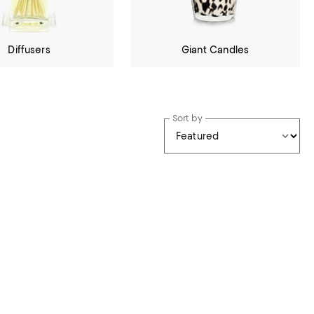
Diffusers
Giant Candles
Sort by