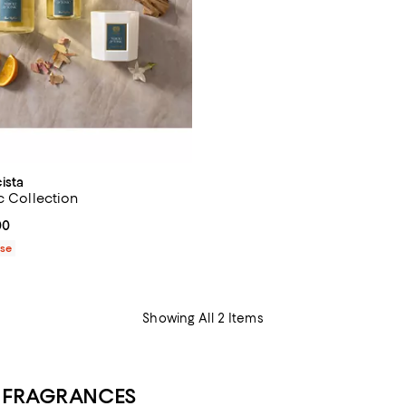
ista
c Collection
From $32.00 to $130.00; ;
00
ase
Showing All 2 Items
E FRAGRANCES