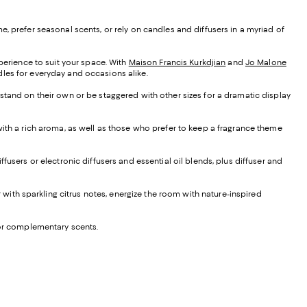
, prefer seasonal scents, or rely on candles and diffusers in a myriad of
xperience to suit your space. With
Maison Francis Kurkdjian
and
Jo Malone
ndles for everyday and occasions alike.
 stand on their own or be staggered with other sizes for a dramatic display
 with a rich aroma, as well as those who prefer to keep a fragrance theme
iffusers or electronic diffusers and essential oil blends, plus diffuser and
ir with sparkling citrus notes, energize the room with nature-inspired
e or complementary scents.