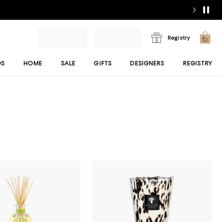
Registry
DS
HOME
SALE
GIFTS
DESIGNERS
REGISTRY