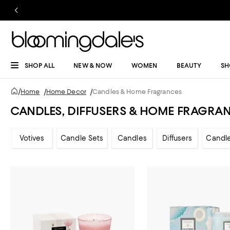
SHOP ALL
NEW & NOW
WOMEN
BEAUTY
SH
/
Home
/
Home Decor
/
Candles & Home Fragrances
CANDLES, DIFFUSERS & HOME FRAGRA
Votives
Candle Sets
Candles
Diffusers
Candl