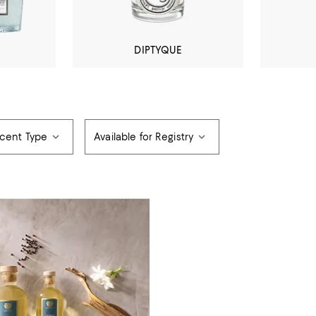
DIPTYQUE
cent Type
Available for Registry