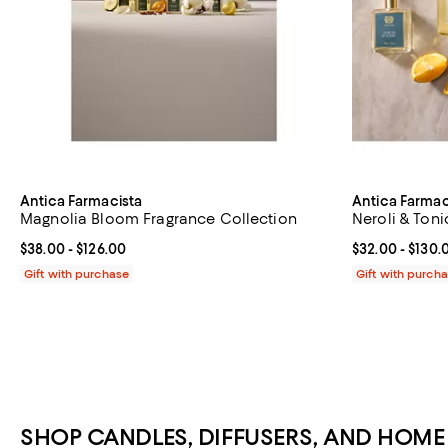
Antica Farmacista
Antica Farmac
Magnolia Bloom Fragrance Collection
Neroli & Toni
Current price From $38.00 to $126.00; ;
$38.00
- $126.00
Current price 
$32.00
- $130.
Gift with purchase
Gift with purch
SHOP CANDLES, DIFFUSERS, AND HOM