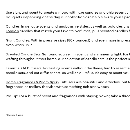
Use sight and scent to create a mood with luxe candles and chic essential 
bouquets depending on the day, our collection can help elevate your space 
Candles
. In delicate scents and unobtrusive styles, as well as bold design
London
candles that match your favorite perfumes, plus scented candles 
Giant Candles
. With impressive sizes (50+ ounces!) and even more impressi
even when unlit.
Scented Candle Sets
. Surround yourself in scent and shimmering light. For
wafting throughout their home, our selection of candle sets is the perfect 
Essential Oil Diffusers
. For lasting scents without the flame, turn to essenti
candle sets, and car diffuser sets, as well as oil refills, it's easy to scent y
Home Fragrances & Room Spray
. Diffusers are beautiful and effective, but
fragrances or mellow the vibe with something rich and woody.
Pro Tip:
For a burst of scent and fragrances with staying power, take a th
Show Less