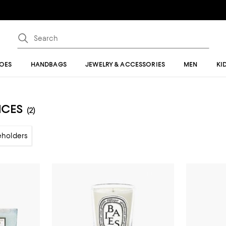
OES
HANDBAGS
JEWELRY & ACCESSORIES
MEN
KI
NCES
(2)
eholders