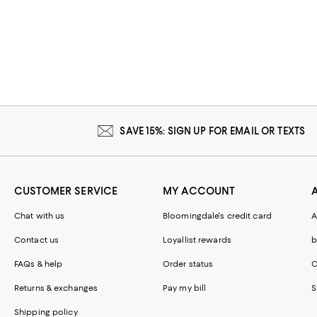
SAVE 15%: SIGN UP FOR EMAIL OR TEXTS
CUSTOMER SERVICE
MY ACCOUNT
Chat with us
Bloomingdale's credit card
A
Contact us
Loyallist rewards
b
FAQs & help
Order status
C
Returns & exchanges
Pay my bill
S
Shipping policy