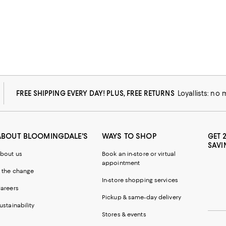
FREE SHIPPING EVERY DAY! PLUS, FREE RETURNS
Loyallists: no
ABOUT BLOOMINGDALE'S
WAYS TO SHOP
GET 
SAVI
bout us
Book an in-store or virtual
appointment
 the change
In-store shopping services
areers
Pickup & same-day delivery
ustainability
Stores & events