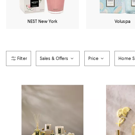
NEST New York
Voluspa
Sales & Offers
Price
Home S