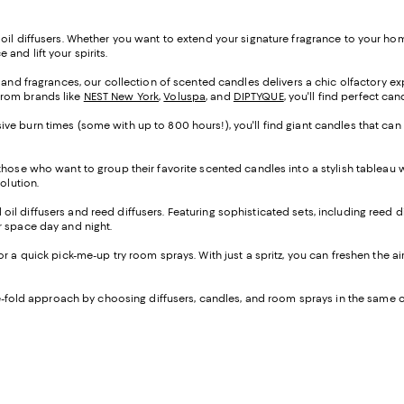
oil diffusers. Whether you want to extend your signature fragrance to your home
and lift your spirits.
s and fragrances, our collection of scented candles delivers a chic olfactory e
from brands like
NEST New York
,
Voluspa
, and
DIPTYQUE
, you'll find perfect ca
ve burn times (some with up to 800 hours!), you'll find giant candles that can
 those who want to group their favorite scented candles into a stylish tableau
solution.
al oil diffusers and reed diffusers. Featuring sophisticated sets, including reed d
our space day and night.
 for a quick pick-me-up try room sprays. With just a spritz, you can freshen the a
ree-fold approach by choosing diffusers, candles, and room sprays in the sam