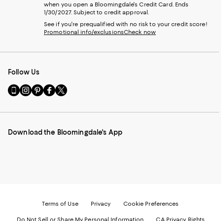
when you open a Bloomingdale's Credit Card. Ends
1/30/2027. Subject to credit approval.
See if you're prequalified with no risk to your credit score!
Promotional info/exclusions
Check now
Follow Us
Go
Visit
Visit
Visit
Visit
to
us
us
us
us
our
on
on
on
on
Mobile
Instagram
Pinterest
Facebook
Twitter
page
-
-
-
-
Download the Bloomingdale's App
-
External
External
External
External
External
Website.
Website.
Website.
Website.
Website.
Opens
Opens
Opens
Opens
Opens
in
in
in
in
in
a
a
a
a
a
new
new
new
new
new
Window.
Window.
Window.
Window.
Window.
Terms of Use
Privacy
Cookie Preferences
Do Not Sell or Share My Personal Information
CA Privacy Rights