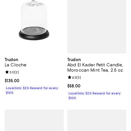
Trudon
Trudon
Abd El Kader Petit Candle,
La Cloche
Moroccan Mint Tea, 2.5 oz.
Review rating: 3.0 out of 5; 2 reviews;
3.0
(
2
)
Review rating: 4.3 out of 5; 3 rev
4.3
(
3
)
Current price $135.00; ;
$135.00
Current price $58.00; ;
$58.00
Loyallists: $25 Reward for every
$100
Loyallists: $25 Reward for every
$100