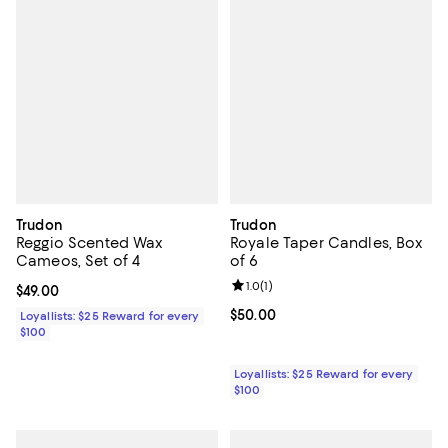
Trudon
Trudon
Reggio Scented Wax
Royale Taper Candles, Box
Cameos, Set of 4
of 6
Review rating: 1.0 out of 5; 1 revi
1.0
(
1
)
Current price $49.00; ;
$49.00
Current price $50.00; ;
$50.00
Loyallists: $25 Reward for every
$100
Loyallists: $25 Reward for every
$100