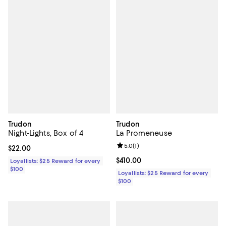
Trudon
Trudon
Night-Lights, Box of 4
La Promeneuse
Review rating: 5.0 out of 5; 1 revi
5.0
(
1
)
Current price $22.00; ;
$22.00
Current price $410.00; ;
$410.00
Loyallists: $25 Reward for every
$100
Loyallists: $25 Reward for every
$100