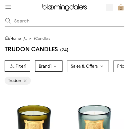
/
/
Home
/
...
Candles
TRUDON CANDLES
(24)
1
Brand
1
Sales & Offers
Price
Trudon