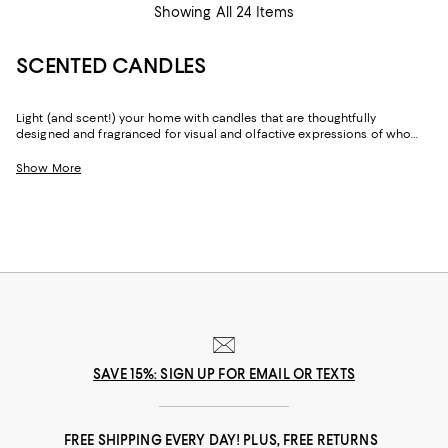
Showing All 24 Items
SCENTED CANDLES
Light (and scent!) your home with candles that are thoughtfully
designed and fragranced for visual and olfactive expressions of who
you are, where you're going, and where you've been. With notes inspired
by citrus groves and grand gardens, plus fresh, musk, outdoor/woodsy
Show More
areas, you'll find candles with the power to elevate your space—and
your spirits.
SAVE 15%: SIGN UP FOR EMAIL OR TEXTS
FREE SHIPPING EVERY DAY! PLUS, FREE RETURNS