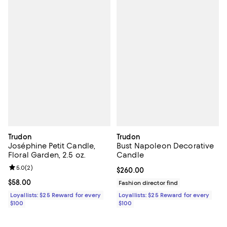
Trudon
Trudon
Joséphine Petit Candle,
Bust Napoleon Decorative
Floral Garden, 2.5 oz.
Candle
Review rating: 5.0 out of 5; 2 reviews;
5.0
(
2
)
Current price $260.00; ;
$260.00
Current price $58.00; ;
$58.00
Fashion director find
Loyallists: $25 Reward for every
Loyallists: $25 Reward for every
$100
$100