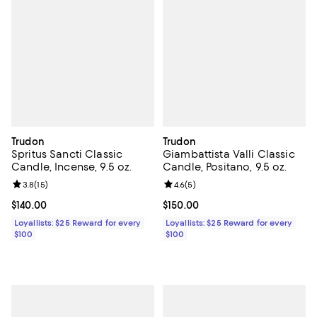
Trudon
Trudon
Spritus Sancti Classic
Giambattista Valli Classic
Candle, Incense, 9.5 oz.
Candle, Positano, 9.5 oz.
Review rating: 3.8 out of 5; 15 reviews;
3.8
(
15
)
Review rating: 4.6 out of 5; 5 rev
4.6
(
5
)
Current price $140.00; ;
$140.00
Current price $150.00; ;
$150.00
Loyallists: $25 Reward for every
Loyallists: $25 Reward for every
$100
$100