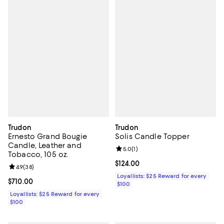
Trudon
Trudon
Ernesto Grand Bougie
Solis Candle Topper
Candle, Leather and
Review rating: 5.0 out of 5; 1 revi
5.0
(
1
)
Tobacco, 105 oz.
Current price $124.00; ;
$124.00
Review rating: 4.9 out of 5; 38 reviews;
4.9
(
38
)
Loyallists: $25 Reward for every
Current price $710.00; ;
$710.00
$100
Loyallists: $25 Reward for every
$100