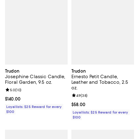
Trudon
Trudon
Josephine Classic Candle,
Ernesto Petit Candle,
Floral Garden, 9.5 oz.
Leather and Tobacco, 2.5
oz.
Review rating: 5.0 out of 5; 10 reviews;
5.0
(
10
)
Review rating: 4.9 out of 5; 38 re
4.9
(
38
)
Current price $140.00; ;
$140.00
Current price $58.00; ;
$58.00
Loyallists: $25 Reward for every
$100
Loyallists: $25 Reward for every
$100