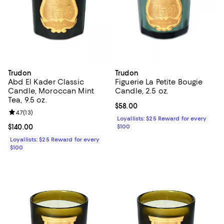
Trudon
Trudon
Abd El Kader Classic
Figuerie La Petite Bougie
Candle, Moroccan Mint
Candle, 2.5 oz.
Tea, 9.5 oz.
Current price $58.00; ;
$58.00
Review rating: 4.7 out of 5; 13 reviews;
4.7
(
13
)
Loyallists: $25 Reward for every
Current price $140.00; ;
$140.00
$100
Loyallists: $25 Reward for every
$100