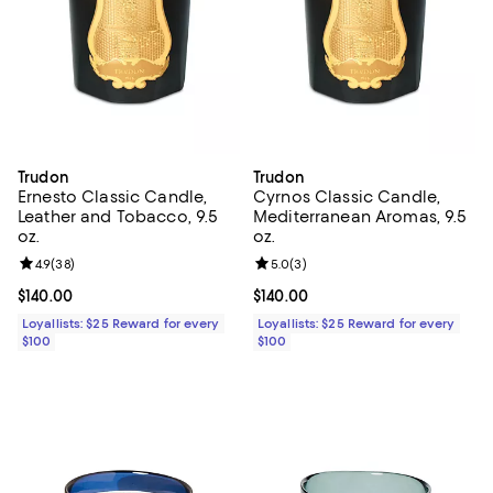
Trudon
Trudon
Ernesto Classic Candle,
Cyrnos Classic Candle,
Leather and Tobacco, 9.5
Mediterranean Aromas, 9.5
oz.
oz.
Review rating: 4.9 out of 5; 38 reviews;
4.9
(
38
)
Review rating: 5.0 out of 5; 3 rev
5.0
(
3
)
Current price $140.00; ;
$140.00
Current price $140.00; ;
$140.00
Loyallists: $25 Reward for every
Loyallists: $25 Reward for every
$100
$100