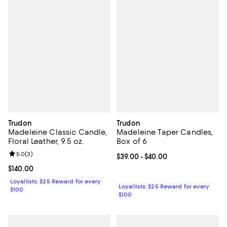
Trudon
Trudon
Madeleine Classic Candle,
Madeleine Taper Candles,
Floral Leather, 9.5 oz.
Box of 6
Review rating: 5.0 out of 5; 3 reviews;
5.0
(
3
)
Current price From $39.00 to $40
$39.00
- $40.00
Current price $140.00; ;
$140.00
Loyallists: $25 Reward for every
Loyallists: $25 Reward for every
$100
$100