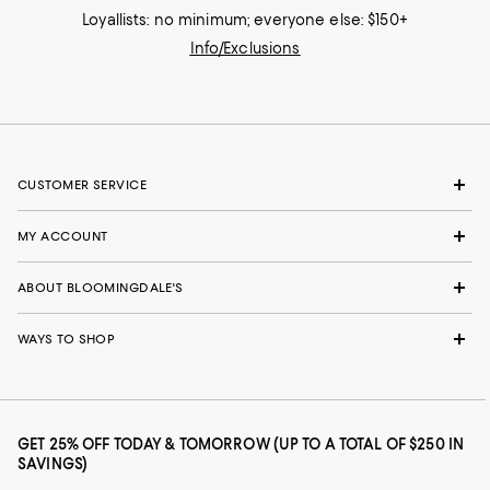
Loyallists: no minimum; everyone else: $150+
Info/Exclusions
CUSTOMER SERVICE
MY ACCOUNT
ABOUT BLOOMINGDALE'S
WAYS TO SHOP
GET 25% OFF TODAY & TOMORROW (UP TO A TOTAL OF $250 IN
SAVINGS)