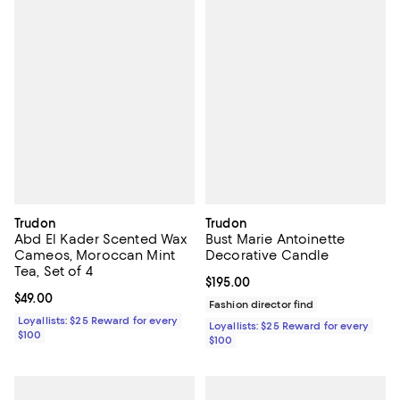
Trudon
Trudon
Abd El Kader Scented Wax
Bust Marie Antoinette
Cameos, Moroccan Mint
Decorative Candle
Tea, Set of 4
Current price $195.00; ;
$195.00
Current price $49.00; ;
$49.00
Fashion director find
Loyallists: $25 Reward for every
Loyallists: $25 Reward for every
$100
$100