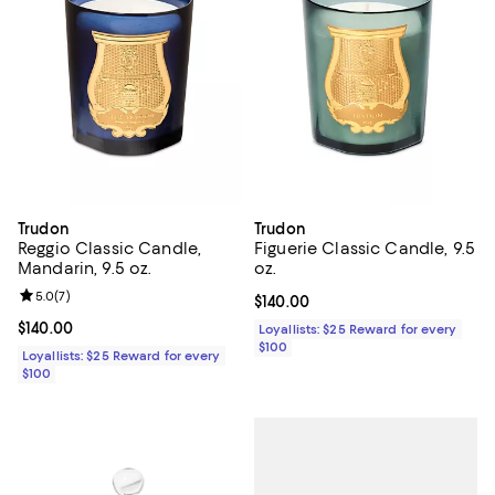
Trudon
Trudon
Reggio Classic Candle,
Figuerie Classic Candle, 9.5
Mandarin, 9.5 oz.
oz.
Review rating: 5.0 out of 5; 7 reviews;
5.0
(
7
)
Current price $140.00; ;
$140.00
Current price $140.00; ;
$140.00
Loyallists: $25 Reward for every
$100
Loyallists: $25 Reward for every
$100