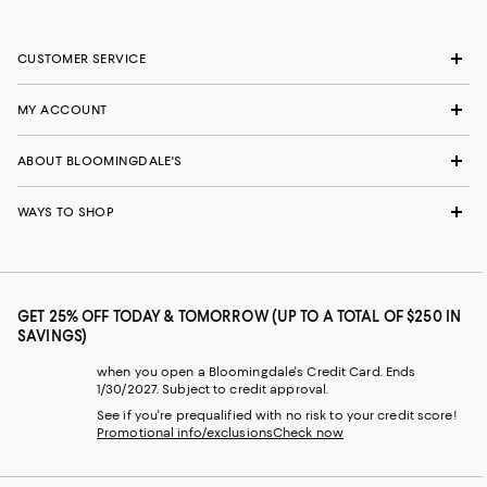
CUSTOMER SERVICE
MY ACCOUNT
ABOUT BLOOMINGDALE'S
WAYS TO SHOP
GET 25% OFF TODAY & TOMORROW (UP TO A TOTAL OF $250 IN
SAVINGS)
when you open a Bloomingdale's Credit Card. Ends
1/30/2027. Subject to credit approval.
See if you're prequalified with no risk to your credit score!
Promotional info/exclusions
Check now