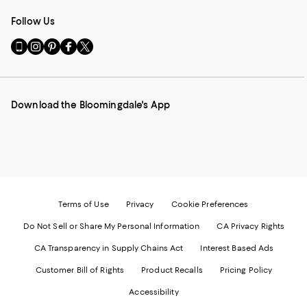
Follow Us
Go
Visit
Visit
Visit
Visit
to
us
us
us
us
our
on
on
on
on
Mobile
Instagram
Pinterest
Facebook
Twitter
page
-
-
-
-
Download the Bloomingdale's App
-
External
External
External
External
External
Website.
Website.
Website.
Website.
Website.
Opens
Opens
Opens
Opens
Opens
in
in
in
in
in
a
a
a
a
a
new
new
new
new
new
Window.
Window.
Window.
Window.
Window.
Terms of Use
Privacy
Cookie Preferences
Do Not Sell or Share My Personal Information
CA Privacy Rights
CA Transparency in Supply Chains Act
Interest Based Ads
Customer Bill of Rights
Product Recalls
Pricing Policy
Accessibility