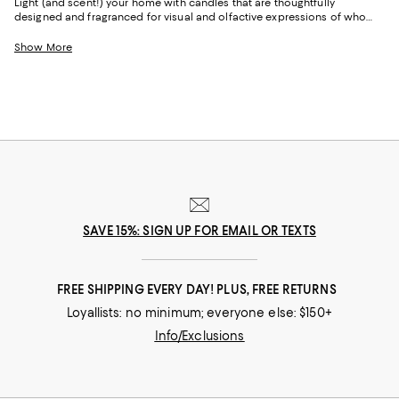
Light (and scent!) your home with candles that are thoughtfully
designed and fragranced for visual and olfactive expressions of who
you are, where you're going, and where you've been. With notes inspired
by citrus groves and grand gardens, plus fresh, musk, outdoor/woodsy
Show More
areas, you'll find candles with the power to elevate your space—and
your spirits.
SAVE 15%: SIGN UP FOR EMAIL OR TEXTS
FREE SHIPPING EVERY DAY! PLUS, FREE RETURNS
Loyallists: no minimum; everyone else: $150+
Info/Exclusions