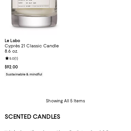
Le Labo
Cyprès 21 Classic Candle
8.6 oz.
Review rating: 5.0 out of 5; 1 reviews;
5.0
(
1
)
Current price $92.00; ;
$92.00
Sustainable & mindful
Showing All 5 Items
SCENTED CANDLES