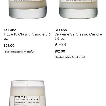
Le Labo
Le Labo
Figue 15 Classic Candle 8.6
Verveine 32 Classic Candle
oz.
8.6 oz.
Review rating: 3.0 out of 5; 3 rev
3.0
(
3
)
Current price $92.00; ;
$92.00
Current price $92.00; ;
$92.00
Sustainable & mindful
Sustainable & mindful