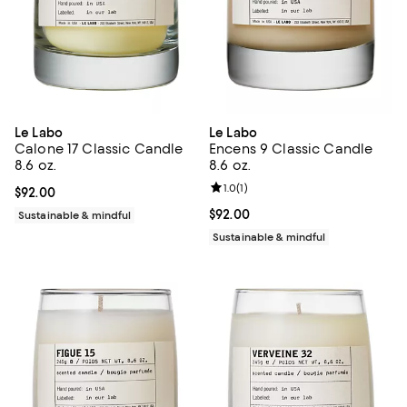
Le Labo
Le Labo
Calone 17 Classic Candle
Encens 9 Classic Candle
8.6 oz.
8.6 oz.
Review rating: 1.0 out of 5; 1 revi
1.0
(
1
)
Current price $92.00; ;
$92.00
Current price $92.00; ;
$92.00
Sustainable & mindful
Sustainable & mindful