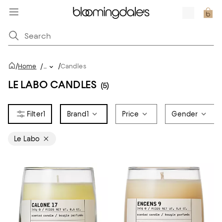
/
/
Home
/
...
Candles
LE LABO CANDLES
(5)
1
Brand
1
Price
Gender
Le Labo