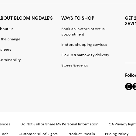
ABOUT BLOOMINGDALE'S
WAYS TO SHOP
GET 
SAVI
bout us
Book an in-store or virtual
appointment
 the change
In-store shopping services
areers
Pickup & same-day delivery
ustainability
Stores & events
Follo
Go
Vi
to
u
our
o
Mobi
I
page
-
-
E
Exter
W
Websi
O
rences
Do Not Sell or Share My Personal Information
CA Privacy Righ
Ope
in
d Ads
Customer Bill of Rights
Product Recalls
Pricing Policy
in
a