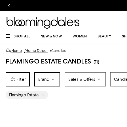
SHOP ALL
NEW & NOW
WOMEN
BEAUTY
SH
/
Home
/
Home Decor
/
Candles
FLAMINGO ESTATE CANDLES
(11)
Brand
Sales & Offers
Candl
Flamingo Estate