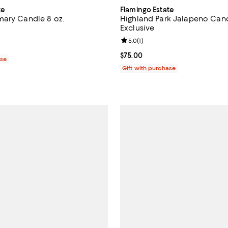
te
Flamingo Estate
ary Candle 8 oz.
Highland Park Jalapeno Cand
Exclusive
2.0 out of 5; 1 reviews;
Review rating: 5.0 out of 5; 1 rev
5.0
(
1
)
$64.00; ;
Current price $75.00; ;
$75.00
ase
Gift with purchase