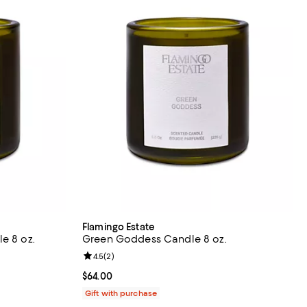
Flamingo Estate
e 8 oz.
Green Goddess Candle 8 oz.
views;
Review rating: 4.5 out of 5; 2 reviews;
4.5
(
2
)
Current price $64.00; ;
$64.00
Gift with purchase