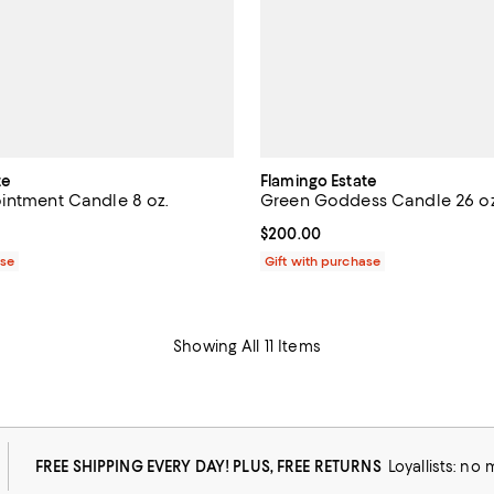
te
Flamingo Estate
intment Candle 8 oz.
Green Goddess Candle 26 oz
$75.00; ;
Current price $200.00; ;
$200.00
ase
Gift with purchase
Showing All 11 Items
FREE SHIPPING EVERY DAY! PLUS, FREE RETURNS
Loyallists: no