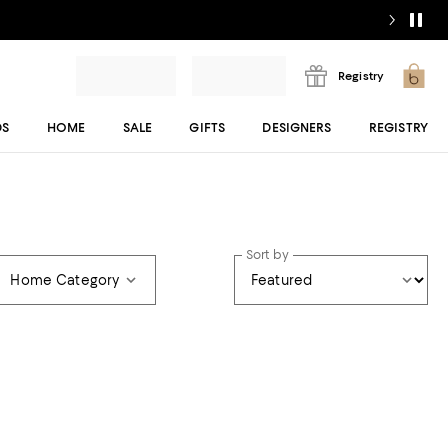
Registry
DS
HOME
SALE
GIFTS
DESIGNERS
REGISTRY
Sort by
Home Category