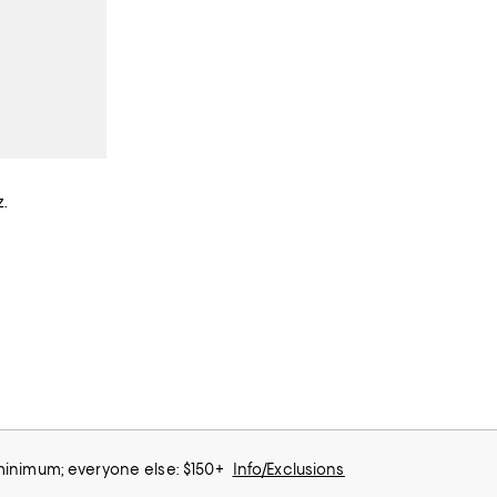
.
 minimum; everyone else: $150+
Info/Exclusions