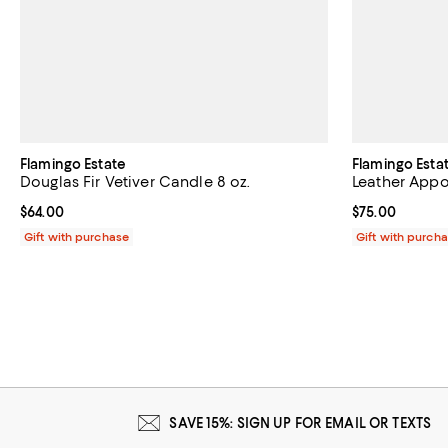
Flamingo Estate
Flamingo Esta
Douglas Fir Vetiver Candle 8 oz.
Leather Appo
Current price $64.00; ;
$64.00
Current price 
$75.00
Gift with purchase
Gift with purch
SAVE 15%: SIGN UP FOR EMAIL OR TEXTS