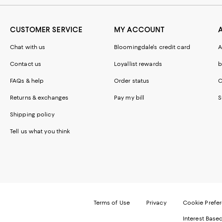
CUSTOMER SERVICE
MY ACCOUNT
Chat with us
Bloomingdale's credit card
A
Contact us
Loyallist rewards
b
FAQs & help
Order status
C
Returns & exchanges
Pay my bill
S
Shipping policy
Tell us what you think
Terms of Use
Privacy
Cookie Prefe
Interest Base