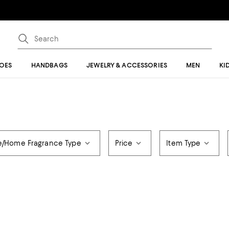
OES
HANDBAGS
JEWELRY & ACCESSORIES
MEN
KI
e/Home Fragrance Type
Price
Item Type