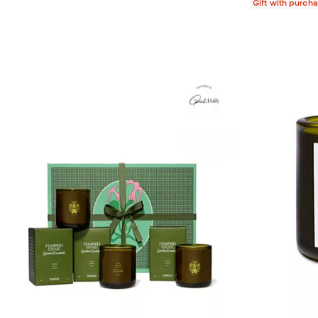
Gift with purch