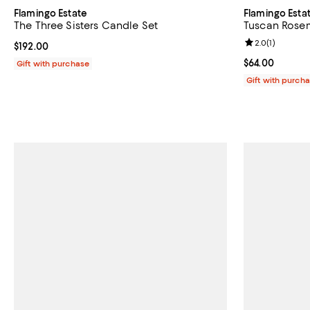
Flamingo Estate
Flamingo Esta
The Three Sisters Candle Set
Tuscan Rosem
Review rating: 
2.0
(
1
)
Current price $192.00; ;
$192.00
Current price 
$64.00
Gift with purchase
Gift with purch