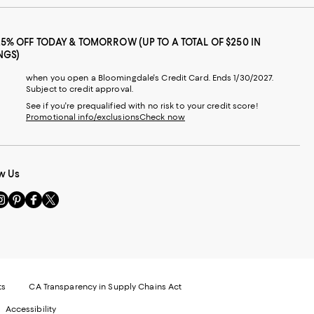
25% OFF TODAY & TOMORROW (UP TO A TOTAL OF $250 IN
NGS)
when you open a Bloomingdale's Credit Card. Ends 1/30/2027.
Subject to credit approval.
See if you're prequalified with no risk to your credit score!
Promotional info/exclusions
Check now
w Us
sit
Visit
Visit
Visit
s
us
us
us
n
on
on
on
le
nstagram
Pinterest
Facebook
Twitter
-
-
-
xternal
External
External
External
nal
ebsite.
Website.
Website.
Website.
te.
pens
Opens
Opens
Opens
ts
CA Transparency in Supply Chains Act
ns
in
in
in
Accessibility
a
a
a