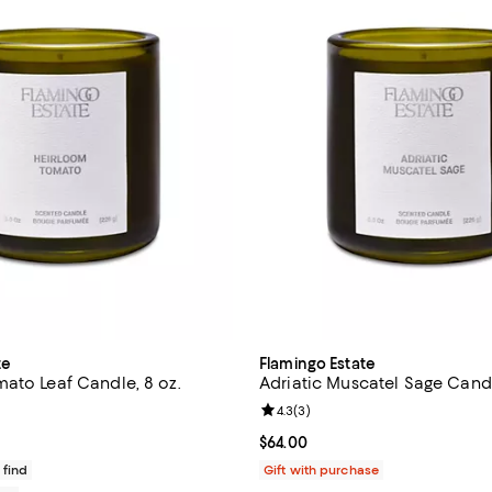
te
Flamingo Estate
ato Leaf Candle, 8 oz.
Adriatic Muscatel Sage Candl
4.8 out of 5; 4 reviews;
Review rating: 4.3 out of 5; 3 re
4.3
(
3
)
$64.00; ;
Current price $64.00; ;
$64.00
 find
Gift with purchase