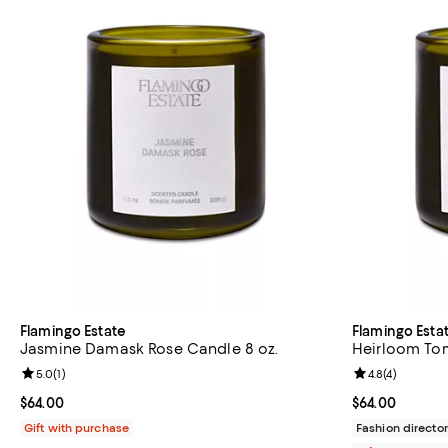
Flamingo Estate
Flamingo Esta
Jasmine Damask Rose Candle 8 oz.
Heirloom Tom
Review rating: 5.0 out of 5; 1 reviews;
5.0
(
1
)
Review rating: 
4.8
(
4
)
Current price $64.00; ;
$64.00
Current price 
$64.00
Gift with purchase
Fashion director