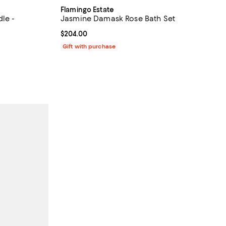
Flamingo Estate
le -
Jasmine Damask Rose Bath Set
Current price $204.00; ;
$204.00
iews;
Gift with purchase