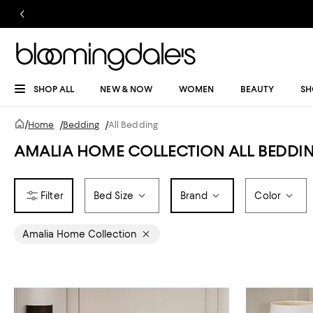
SHOP ALL
NEW & NOW
WOMEN
BEAUTY
SH
/
Home
/
Bedding
/
All Bedding
AMALIA HOME COLLECTION ALL BEDDI
Bed Size
Brand
Color
Amalia Home Collection