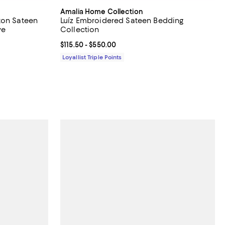
Amalia Home Collection
ton Sateen
Luíz Embroidered Sateen Bedding
ve
Collection
 off;
Current price From $115.50 to $550.00; ;
$115.50
- $550.00
00 to $590.00
Loyallist Triple Points