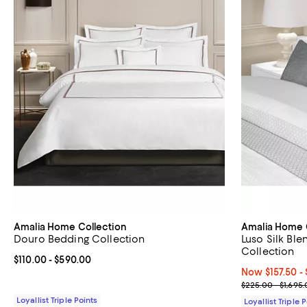
Amalia Home Collection
Amalia Home 
Douro Bedding Collection
Luso Silk Bl
Collection
Current price From $110.00 to $590.00; ;
$110.00
- $590.00
Now From $157.
Now $157.50
- 
Previous price
$225.00 - $1,695
Loyallist Triple Points
Loyallist Triple 