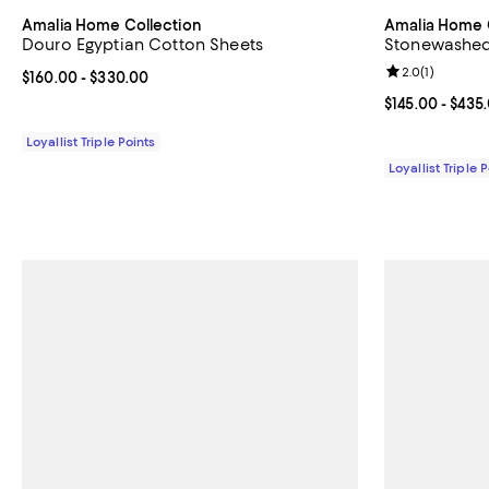
Amalia Home Collection
Amalia Home 
Douro Egyptian Cotton Sheets
Stonewashed 
Review rating: 
2.0
(
1
)
Current price From $160.00 to $330.00; ;
$160.00
- $330.00
Current price 
$145.00
- $435
Loyallist Triple Points
Loyallist Triple 