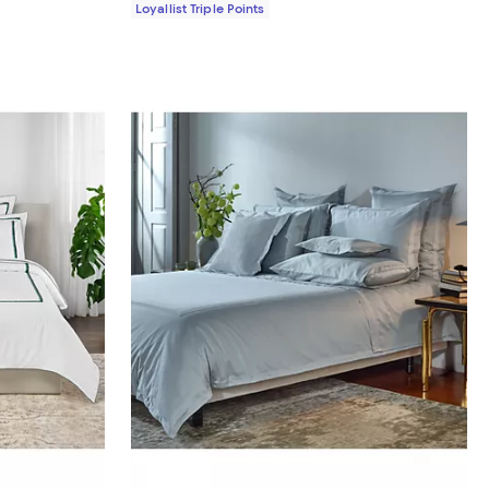
Loyallist Triple Points