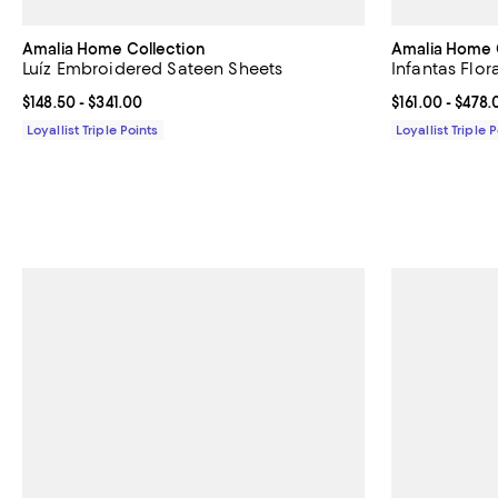
Amalia Home Collection
Amalia Home 
Luíz Embroidered Sateen Sheets
Infantas Flor
Current price From $148.50 to $341.00; ;
$148.50
- $341.00
Current price 
$161.00
- $478.
Loyallist Triple Points
Loyallist Triple 