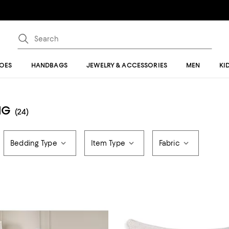
OES
HANDBAGS
JEWELRY & ACCESSORIES
MEN
KI
NG
(24)
Bedding Type
Item Type
Fabric