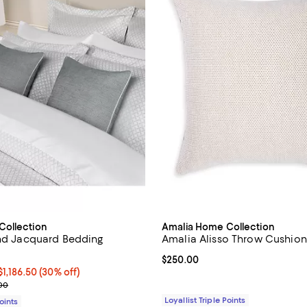
Collection
Amalia Home Collection
end Jacquard Bedding
Amalia Alisso Throw Cushion 
Current price $250.00; ;
$250.00
50 to $1,186.50; 30% off;
$1,186.50
(30% off)
 range from $225.00 to $1,695.00
.00
Loyallist Triple Points
Points