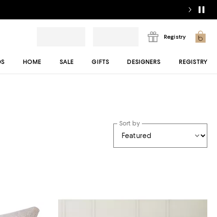
Registry
DS
HOME
SALE
GIFTS
DESIGNERS
REGISTRY
Sort by