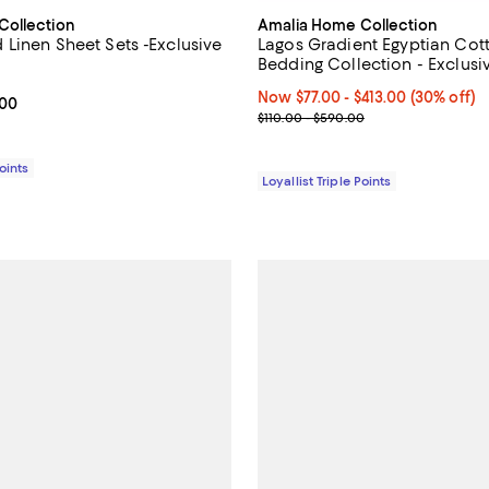
Collection
Amalia Home Collection
Linen Sheet Sets -Exclusive
Lagos Gradient Egyptian Cot
Bedding Collection - Exclusi
2.0 out of 5; 1 reviews;
Now From $77.00 to $413.00; 30%
Now $77.00
- $413.00
(30% off)
From $145.00 to $435.00; ;
.00
Previous price range from $110.
$110.00 - $590.00
Points
Loyallist Triple Points