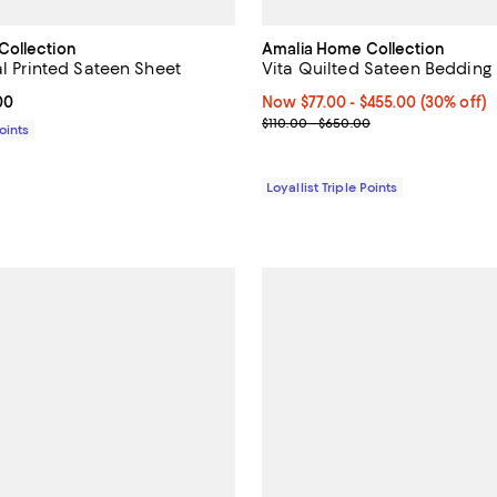
Collection
Amalia Home Collection
al Printed Sateen Sheet
Vita Quilted Sateen Bedding
From $161.00 to $478.00; ;
00
Now From $77.00 to $455.00; 30%
Now $77.00
- $455.00
(30% off)
Previous price range from $110.
$110.00 - $650.00
Points
Loyallist Triple Points