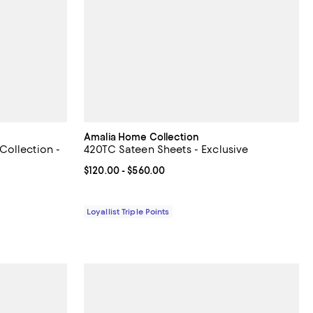
Amalia Home Collection
ollection -
420TC Sateen Sheets - Exclusive
Current price From $120.00 to $560.00; ;
$120.00
- $560.00
90.00; ;
Loyallist Triple Points