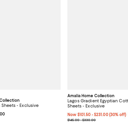
Amalia Home Collection
Collection
Lagos Gradient Egyptian Cot
 Sheets - Exclusive
Sheets - Exclusive
From $522.50 to $627.00; ;
.00
Now From $101.50 to $231.00; 30
Now $101.50
- $231.00
(30% off)
Previous price range from $145
$145.00 - $330.00