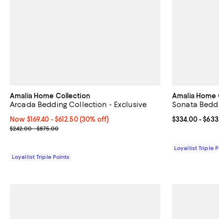
Amalia Home Collection
Amalia Home 
Arcada Bedding Collection - Exclusive
Sonata Beddi
Now From $169.40 to $612.50; 30% off;
Now $169.40
- $612.50
(30% off)
Current price 
$334.00
- $633
Previous price range from $242.00 to $875.00
$242.00 - $875.00
Loyallist Triple 
Loyallist Triple Points