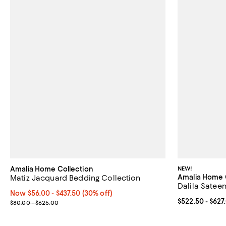
Amalia Home Collection
NEW!
Amalia Home 
Matiz Jacquard Bedding Collection
Dalila Sateen
Now From $56.00 to $437.50; 30% off;
Now $56.00
- $437.50
(30% off)
Current price 
$522.50
- $627
Previous price range from $80.00 to $625.00
$80.00 - $625.00