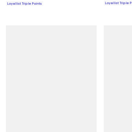
Loyallist Triple 
Loyallist Triple Points