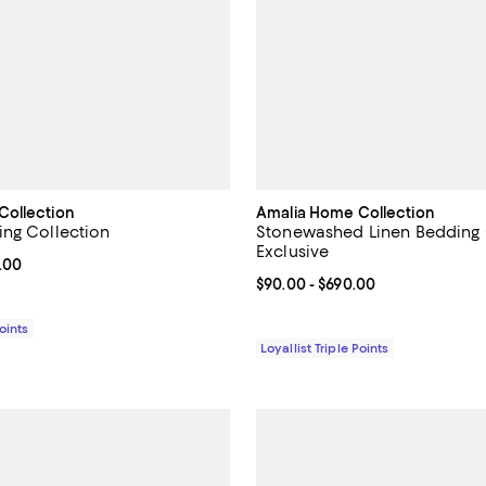
Collection
Amalia Home Collection
ng Collection
Stonewashed Linen Bedding C
Exclusive
From $334.00 to $633.00; ;
.00
Current price From $90.00 to $6
$90.00
- $690.00
Points
Loyallist Triple Points