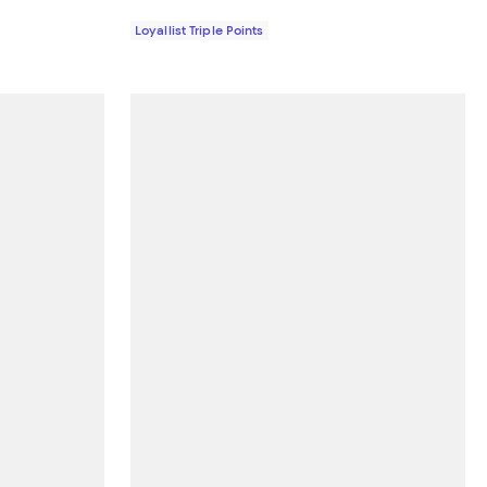
Loyallist Triple Points