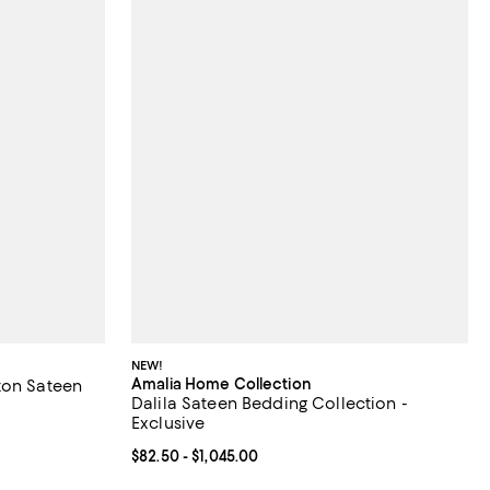
NEW!
Amalia Home Collection
ton Sateen
Dalila Sateen Bedding Collection -
Exclusive
% off;
Current price From $82.50 to $1,045.00; ;
$82.50
- $1,045.00
.00 to $330.00