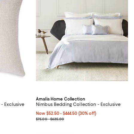
Amalia Home Collection
- Exclusive
Nimbus Bedding Collection - Exclusive
Now From $52.50 to $444.50; 30% off;
Now $52.50
- $444.50
(30% off)
Previous price range from $75.00 to $635.00
$75.00 - $635.00