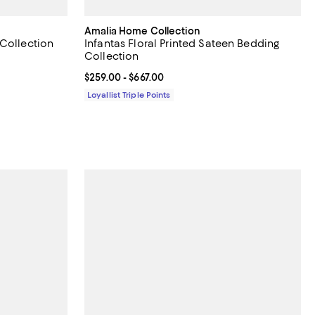
Amalia Home Collection
 Collection
Infantas Floral Printed Sateen Bedding
Collection
 off;
00 to $650.00
Current price From $259.00 to $667.00; ;
$259.00
- $667.00
Loyallist Triple Points