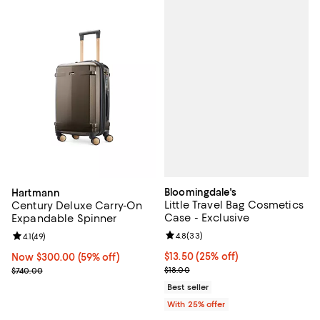
Bloomingdale's
Hartmann
Little Travel Bag Cosmetics
Century Deluxe Carry-On
Case - Exclusive
Expandable Spinner
Review rating: 4.8 out of 5; 33 re
4.8
(
33
)
Review rating: 4.1 out of 5; 49 reviews;
4.1
(
49
)
Current price $13.50; 25% off; u
$13.50
(25% off)
Now $300.00; 59% off;
Now $300.00
(59% off)
; Previous price $18.00;
Previous price $740.00
$18.00
$740.00
Best seller
With 25% offer