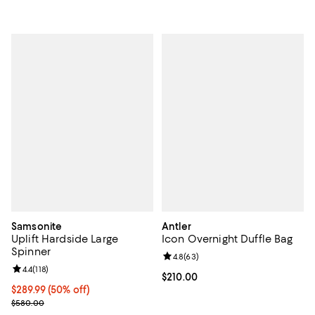
Samsonite
Antler
Uplift Hardside Large
Icon Overnight Duffle Bag
Spinner
Review rating: 4.8 out of 5; 63 re
4.8
(
63
)
Review rating: 4.4 out of 5; 118 reviews;
4.4
(
118
)
Current price $210.00; ;
$210.00
Current price $289.99; 50% off;
$289.99
(50% off)
Previous price $580.00
$580.00