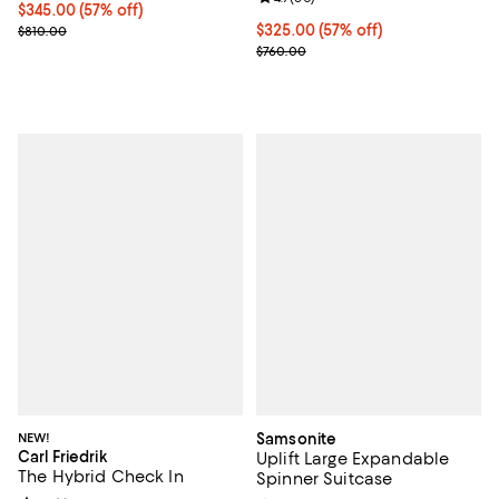
Current price $345.00; 57% off;
$345.00
(57% off)
Previous price $810.00
Current price $325.00; 57% off;
$325.00
(57% off)
$810.00
Previous price $760.00
$760.00
NEW!
Samsonite
Carl Friedrik
Uplift Large Expandable
The Hybrid Check In
Spinner Suitcase