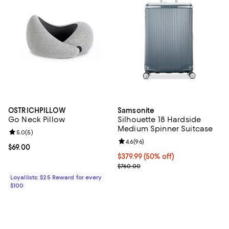
OSTRICHPILLOW
Samsonite
Go Neck Pillow
Silhouette 18 Hardside
Medium Spinner Suitcase
Review rating: 5.0 out of 5; 5 reviews;
5.0
(
5
)
Review rating: 4.6 out of 5; 96 re
4.6
(
96
)
Current price $69.00; ;
$69.00
Current price $379.99; 50% off;
$379.99
(50% off)
Previous price $760.00
$760.00
Loyallists: $25 Reward for every
$100