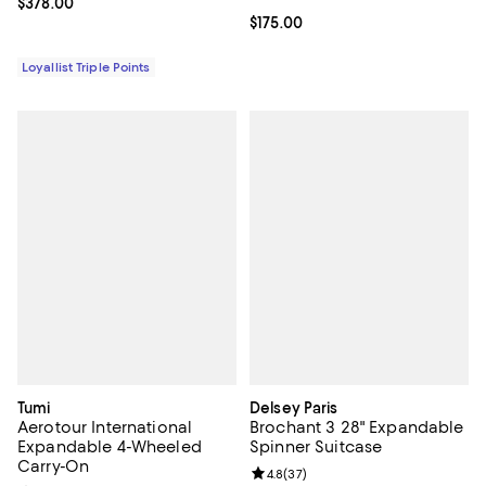
Current price $378.00; ;
$378.00
Current price $175.00; ;
$175.00
Loyallist Triple Points
Tumi
Delsey Paris
Aerotour International
Brochant 3 28" Expandable
Expandable 4-Wheeled
Spinner Suitcase
Carry-On
Review rating: 4.8 out of 5; 37 re
4.8
(
37
)