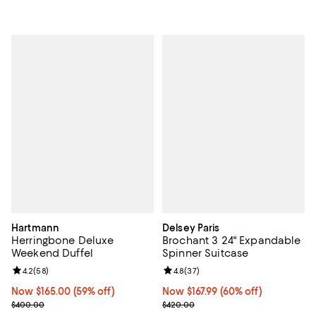
Hartmann
Delsey Paris
Herringbone Deluxe
Brochant 3 24" Expandable
Weekend Duffel
Spinner Suitcase
Review rating: 4.2 out of 5; 58 reviews;
4.2
(
58
)
Review rating: 4.8 out of 5; 37 re
4.8
(
37
)
Now $165.00; 59% off;
Now $165.00
(59% off)
Now $167.99; 60% off;
Now $167.99
(60% off)
Previous price $400.00
Previous price $420.00
$400.00
$420.00