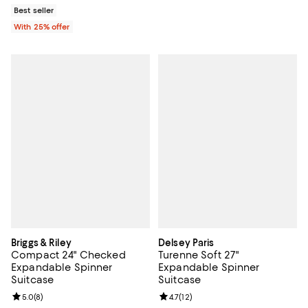
Best seller
With 25% offer
Briggs & Riley
Delsey Paris
Compact 24" Checked
Turenne Soft 27"
Expandable Spinner
Expandable Spinner
Suitcase
Suitcase
Review rating: 5.0 out of 5; 8 reviews;
5.0
(
8
)
Review rating: 4.7 out of 5; 12 rev
4.7
(
12
)