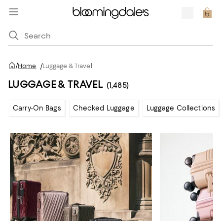
/
Home
/
Luggage & Travel
LUGGAGE & TRAVEL
(1,485)
Carry-On Bags
Checked Luggage
Luggage Collections