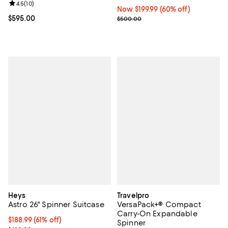
Review rating: 4.5 out of 5; 10 reviews;
4.5
(
10
)
Now $199.99; 60% off;
Now $199.99
(60% off)
Current price $595.00; ;
$595.00
Previous price $500.00
$500.00
Heys
Travelpro
Astro 26" Spinner Suitcase
VersaPack+® Compact
Carry-On Expandable
Current price $188.99; 61% off;
$188.99
(61% off)
Spinner