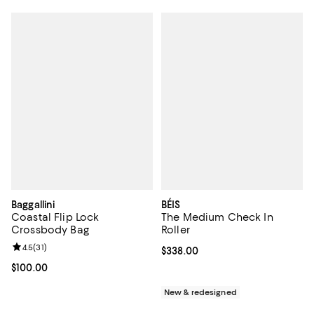
Baggallini
BÉIS
Coastal Flip Lock
The Medium Check In
Crossbody Bag
Roller
Review rating: 4.5 out of 5; 31 reviews;
4.5
(
31
)
Current price $338.00; ;
$338.00
Current price $100.00; ;
$100.00
New & redesigned