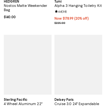
HEDGREN
Tumi
Nostos Matte Weekender
Alpha 3 Hanging Toiletry Kit
Bag
Review rating: 4.4 out of 5; 38 re
4.4
(
38
)
Current price $140.00; ;
$140.00
Now $178.99; 20% off;
Now $178.99
(20% off)
Previous price $225.00
$225.00
Sterling Pacific
Delsey Paris
4 Wheel Aluminum 22"
Cruise 3.0 24" Expandable