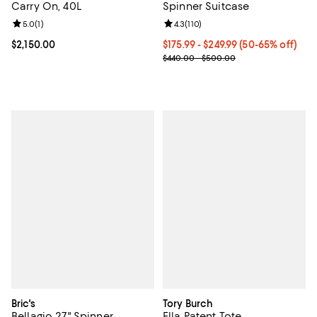
Carry On, 40L
Spinner Suitcase
Review rating: 5.0 out of 5; 1 reviews;
5.0
(
1
)
Review rating: 4.3 out of 5; 110 re
4.3
(
110
)
Current price $2,150.00; ;
$2,150.00
Current price From $175.99 to $2
$175.99
- $249.99
(50-65% off)
Previous price range from $440.
$440.00 - $500.00
Bric's
Tory Burch
Bellagio 27" Spinner
Ella Patent Tote