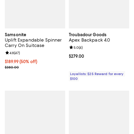
Samsonite
Troubadour Goods
Uplift Expandable Spinner
Apex Backpack 4.0
Carry On Suitcase
Review rating: 5.0 out of 5; 4 rev
5.0
(
4
)
Review rating: 4.8 out of 5; 47 reviews;
4.8
(
47
)
Current price $279.00; ;
$279.00
Current price $189.99; 50% off;
$189.99
(50% off)
Previous price $380.00
$380.00
Loyallists: $25 Reward for every
$100