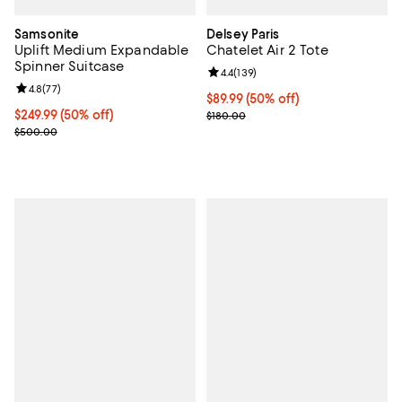
Samsonite
Delsey Paris
Uplift Medium Expandable
Chatelet Air 2 Tote
Spinner Suitcase
Review rating: 4.4 out of 5; 139 re
4.4
(
139
)
Review rating: 4.8 out of 5; 77 reviews;
4.8
(
77
)
Current price $89.99; 50% off;
$89.99
(50% off)
Current price $249.99; 50% off;
$249.99
(50% off)
Previous price $180.00
$180.00
Previous price $500.00
$500.00