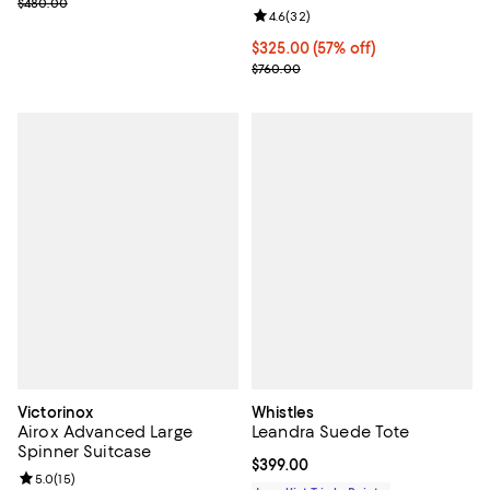
Previous price $480.00
$480.00
Review rating: 4.6 out of 5; 32 re
4.6
(
32
)
Current price $325.00; 57% off;
$325.00
(57% off)
Previous price $760.00
$760.00
Victorinox
Whistles
Airox Advanced Large
Leandra Suede Tote
Spinner Suitcase
Current price $399.00; ;
$399.00
Review rating: 5.0 out of 5; 15 reviews;
5.0
(
15
)