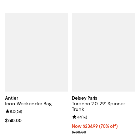
Antler
Delsey Paris
Icon Weekender Bag
Turenne 2.0 29" Spinner
Trunk
Review rating: 5.0 out of 5; 26 reviews;
5.0
(
26
)
Review rating: 4.4 out of 5; 16 rev
4.4
(
16
)
Current price $240.00; ;
$240.00
Now $234.99; 70% off;
Now $234.99
(70% off)
Previous price $780.00
$780.00