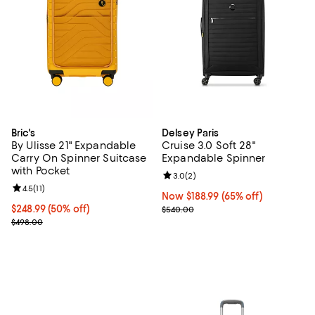
Bric's
Delsey Paris
By Ulisse 21" Expandable
Cruise 3.0 Soft 28"
Carry On Spinner Suitcase
Expandable Spinner
with Pocket
Review rating: 3.0 out of 5; 2 rev
3.0
(
2
)
Review rating: 4.5 out of 5; 11 reviews;
4.5
(
11
)
Now $188.99; 65% off;
Now $188.99
(65% off)
Current price $248.99; 50% off;
$248.99
(50% off)
Previous price $540.00
$540.00
Previous price $498.00
$498.00