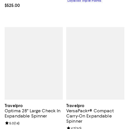
Loyallist Triple Points
Current price $525.00; ;
$525.00
Travelpro
Travelpro
Optima 28" Large Check In
VersaPack+® Compact
Expandable Spinner
Carry-On Expandable
Spinner
Review rating: 5.0 out of 5; 14 reviews;
5.0
(
14
)
Review rating: 4.7 out of 5; 30 re
4.7
(
30
)