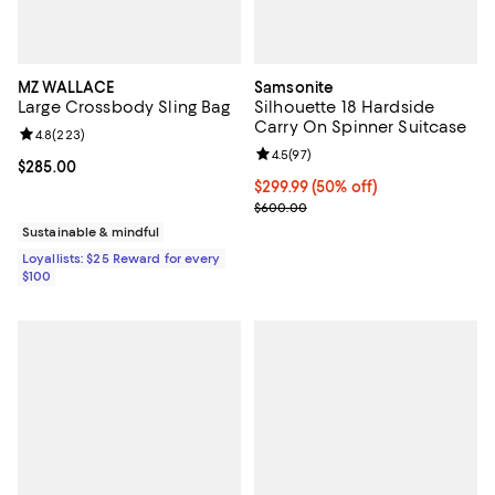
MZ WALLACE
Samsonite
Large Crossbody Sling Bag
Silhouette 18 Hardside
Carry On Spinner Suitcase
Review rating: 4.8 out of 5; 223 reviews;
4.8
(
223
)
Review rating: 4.5 out of 5; 97 re
4.5
(
97
)
Current price $285.00; ;
$285.00
Current price $299.99; 50% off;
$299.99
(50% off)
Previous price $600.00
$600.00
Sustainable & mindful
Loyallists: $25 Reward for every
$100