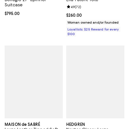
Suitcase
Review rating: 4.9 out of 5; 72 re
4.9
(
72
)
Current price $795.00; ;
$795.00
Current price $260.00; ;
$260.00
Woman owned and/or founded
Loyallists: $25 Reward for every
$100
MAISON de SABRÉ
HEDGREN