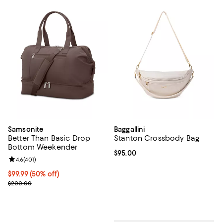
Samsonite
Baggallini
Better Than Basic Drop
Stanton Crossbody Bag
Bottom Weekender
Current price $95.00; ;
$95.00
Review rating: 4.6 out of 5; 401 reviews;
4.6
(
401
)
Current price $99.99; 50% off;
$99.99
(50% off)
Previous price $200.00
$200.00