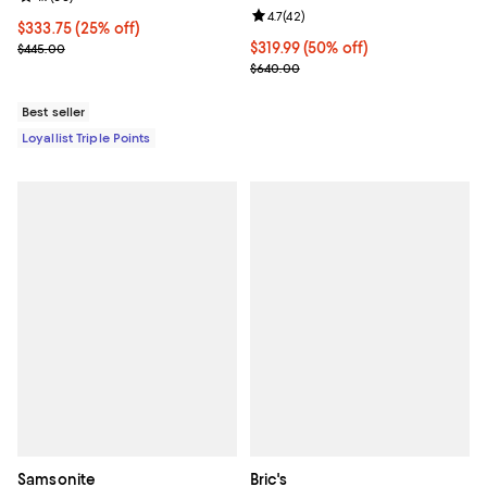
Review rating: 4.7 out of 5; 42 re
4.7
(
42
)
Current price $333.75; 25% off;
$333.75
(25% off)
Previous price $445.00
Current price $319.99; 50% off;
$319.99
(50% off)
$445.00
Previous price $640.00
$640.00
Best seller
Loyallist Triple Points
Samsonite
Bric's