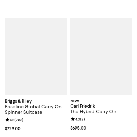
Briggs & Riley
NEW!
Carl Friedrik
Baseline Global Carry On
The Hybrid Carry On
Spinner Suitcase
Review rating: 4.0 out of 5; 2 rev
4.0
(
2
)
Review rating: 4.5 out of 5; 286 reviews;
4.5
(
286
)
Current price $695.00; ;
$695.00
Current price $729.00; ;
$729.00