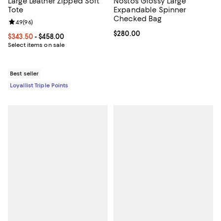
Large Leather Zipped Soft
Nostos Glossy Large
Tote
Expandable Spinner
Checked Bag
Review rating: 4.9 out of 5; 96 reviews;
4.9
(
96
)
Current price $280.00; ;
$280.00
Current price From $343.50 to $458.00; ;
$343.50
- $458.00
Select items on sale
Best seller
Loyallist Triple Points