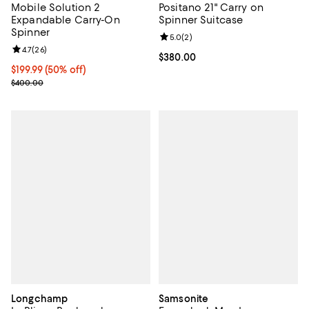
Mobile Solution 2
Positano 21" Carry on
Expandable Carry-On
Spinner Suitcase
Spinner
Review rating: 5.0 out of 5; 2 rev
5.0
(
2
)
Review rating: 4.7 out of 5; 26 reviews;
4.7
(
26
)
Current price $380.00; ;
$380.00
Current price $199.99; 50% off;
$199.99
(50% off)
Previous price $400.00
$400.00
Longchamp
Samsonite