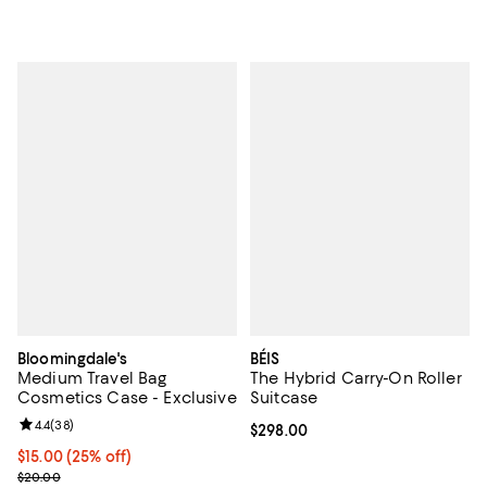
Bloomingdale's
BÉIS
Medium Travel Bag
The Hybrid Carry-On Roller
Cosmetics Case - Exclusive
Suitcase
Review rating: 4.4 out of 5; 38 reviews;
4.4
(
38
)
Current price $298.00; ;
$298.00
Current price $15.00; 25% off; undefined;
$15.00
(25% off)
; Previous price $20.00;
$20.00