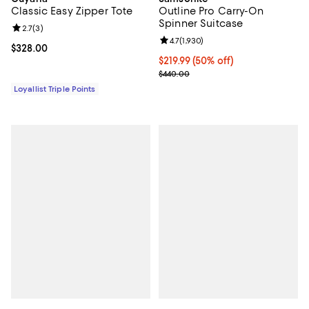
Classic Easy Zipper Tote
Outline Pro Carry-On
Spinner Suitcase
Review rating: 2.7 out of 5; 3 reviews;
2.7
(
3
)
Review rating: 4.7 out of 5; 1,930 
4.7
(
1,930
)
Current price $328.00; ;
$328.00
Current price $219.99; 50% off;
$219.99
(50% off)
Previous price $440.00
$440.00
Loyallist Triple Points