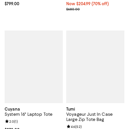
Current price $799.00; ;
$799.00
Now $204.99; 70% off;
Now $204.99
(70% off)
Previous price $680.00
$680.00
Cuyana
Tumi
System 16" Laptop Tote
Voyageur Just In Case
Large Zip Tote Bag
Review rating: 2.0 out of 5; 1 reviews;
2.0
(
1
)
Review rating: 4.6 out of 5; 52 re
4.6
(
52
)