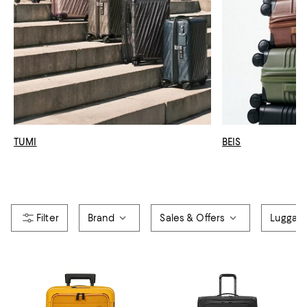
TUMI
BEIS
Brand
Sales & Offers
Luggag