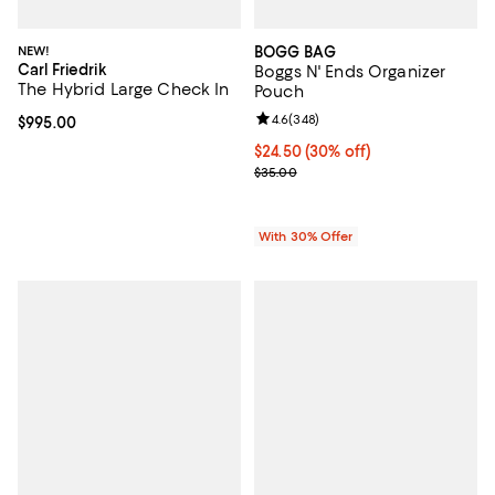
NEW!
BOGG BAG
Carl Friedrik
Boggs N' Ends Organizer
The Hybrid Large Check In
Pouch
Review rating: 4.6 out of 5; 348 r
4.6
(
348
)
Current price $995.00; ;
$995.00
Current price $24.50; 30% off; u
$24.50
(30% off)
; Previous price $35.00;
$35.00
With 30% Offer