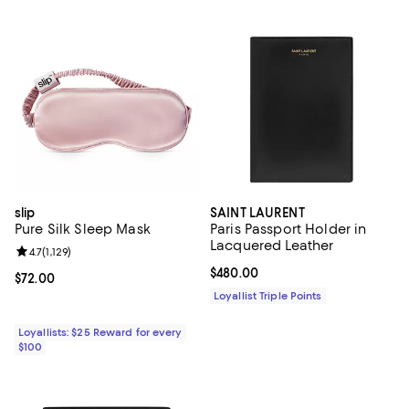
slip
SAINT LAURENT
Pure Silk Sleep Mask
Paris Passport Holder in
Lacquered Leather
Review rating: 4.7 out of 5; 1,129 reviews;
4.7
(
1,129
)
Current price $480.00; ;
$480.00
Current price $72.00; ;
$72.00
Loyallist Triple Points
Loyallists: $25 Reward for every
$100