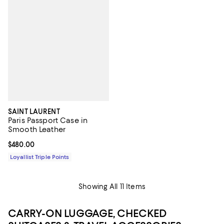
SAINT LAURENT
Paris Passport Case in
Smooth Leather
Current price $480.00; ;
$480.00
Loyallist Triple Points
Showing All 11 Items
CARRY-ON LUGGAGE, CHECKED