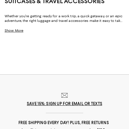
SUITCASES & TRAVEL ACCESSORIES
Whether you're getting ready for a work trip, a quick getaway, or an epic
adventure, the right luggage and travel accessories make it easy to take
all your must-haves with you. From suitcases with ample storage for
hassle-free packing to the convenience of carry-on luggage, travel
Show More
backpacks, and duffel bags that go the distance, you'll find a chic,
reliable options for all the ways you travel.
SAVE 15%: SIGN UP FOR EMAIL OR TEXTS
FREE SHIPPING EVERY DAY! PLUS, FREE RETURNS