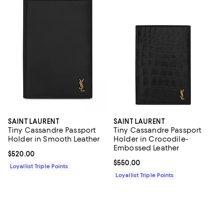
SAINT LAURENT
SAINT LAURENT
Tiny Cassandre Passport
Tiny Cassandre Passport
Holder in Smooth Leather
Holder in Crocodile-
Embossed Leather
Current price $520.00; ;
$520.00
Current price $550.00; ;
$550.00
Loyallist Triple Points
Loyallist Triple Points