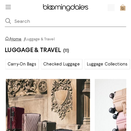
/
Home
/
Luggage & Travel
LUGGAGE & TRAVEL
(11)
Carry-On Bags
Checked Luggage
Luggage Collections