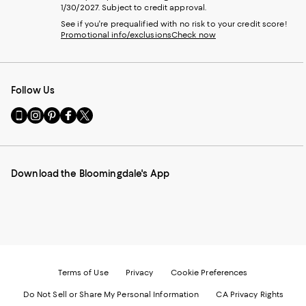
1/30/2027. Subject to credit approval.
See if you're prequalified with no risk to your credit score!
Promotional info/exclusions
Check now
Follow Us
Go
Visit
Visit
Visit
Visit
to
us
us
us
us
our
on
on
on
on
Mobile
Instagram
Pinterest
Facebook
Twitter
page
-
-
-
-
Download the Bloomingdale's App
-
External
External
External
External
External
Website.
Website.
Website.
Website.
Website.
Opens
Opens
Opens
Opens
Opens
in
in
in
in
in
a
a
a
a
a
new
new
new
new
new
Window.
Window.
Window.
Window.
Window.
Terms of Use
Privacy
Cookie Preferences
Do Not Sell or Share My Personal Information
CA Privacy Rights