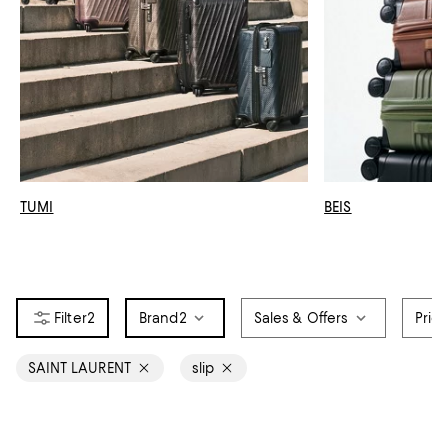
TUMI
BEIS
2
Brand
2
Sales & Offers
Pric
SAINT LAURENT
slip