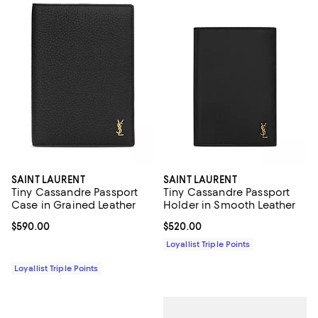
SAINT LAURENT
SAINT LAURENT
Tiny Cassandre Passport
Tiny Cassandre Passport
Case in Grained Leather
Holder in Smooth Leather
Current price $590.00; ;
$590.00
Current price $520.00; ;
$520.00
Loyallist Triple Points
Loyallist Triple Points