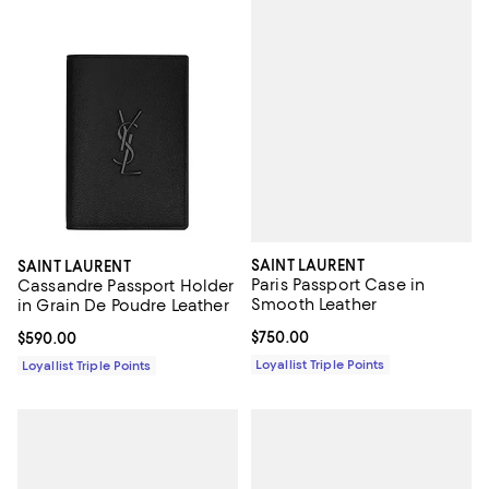
SAINT LAURENT
SAINT LAURENT
Paris Passport Case in
Cassandre Passport Holder
Smooth Leather
in Grain De Poudre Leather
Current price $750.00; ;
$750.00
Current price $590.00; ;
$590.00
Loyallist Triple Points
Loyallist Triple Points