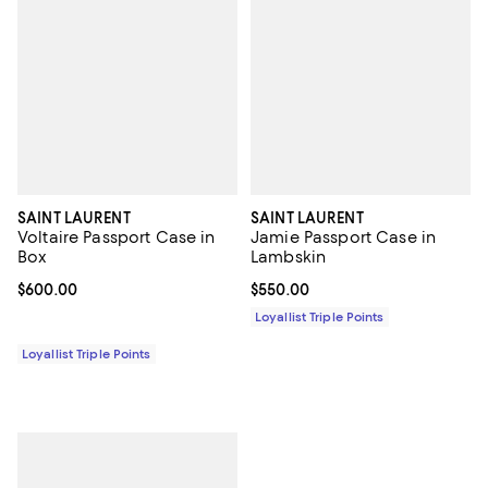
SAINT LAURENT
SAINT LAURENT
Voltaire Passport Case in
Jamie Passport Case in
Box
Lambskin
Current price $600.00; ;
$600.00
Current price $550.00; ;
$550.00
Loyallist Triple Points
Loyallist Triple Points