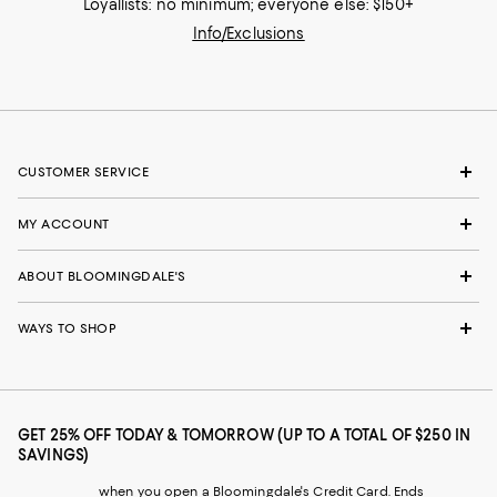
Loyallists: no minimum; everyone else: $150+
Info/Exclusions
CUSTOMER SERVICE
MY ACCOUNT
ABOUT BLOOMINGDALE'S
WAYS TO SHOP
GET 25% OFF TODAY & TOMORROW (UP TO A TOTAL OF $250 IN
SAVINGS)
when you open a Bloomingdale's Credit Card. Ends