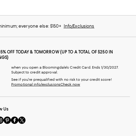
 minimum; everyone else: $150+
Info/Exclusions
25% OFF TODAY & TOMORROW (UP TO A TOTAL OF $250 IN
NGS)
when you open a Bloomingdale's Credit Card. Ends 1/30/2027.
Subject to credit approval.
See if you're prequalified with no risk to your credit score!
Promotional info/exclusions
Check now
w Us
sit
Visit
Visit
Visit
s
us
us
us
n
on
on
on
le
nstagram
Pinterest
Facebook
Twitter