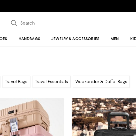
OES
HANDBAGS
JEWELRY & ACCESSORIES
MEN
KI
Travel Bags
Travel Essentials
Weekender & Duffel Bags