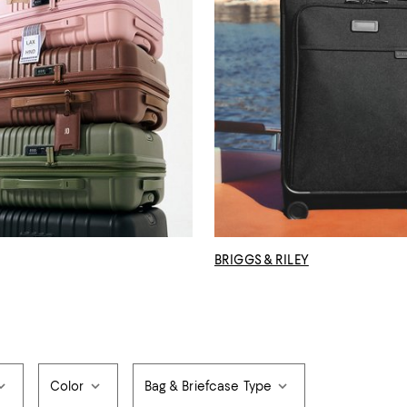
BRIGGS & RILEY
Color
Bag & Briefcase Type