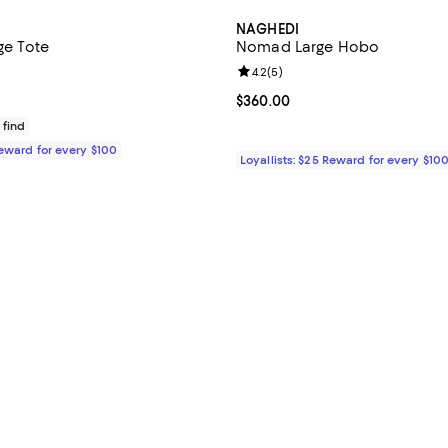
NAGHEDI
rge Tote
Nomad Large Hobo
4.7 out of 5; 121 reviews;
Review rating: 4.2 out of 5; 5 re
4.2
(
5
)
$350.00; ;
Current price $360.00; ;
$360.00
 find
Reward for every $100
Loyallists: $25 Reward for every $10