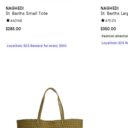
NAGHEDI
NAGHEDI
St. Barths Small Tote
St. Barths La
Review rating: 4.6 out of 5; 154 reviews;
4.6
(
154
)
Review rating: 
4.7
(
121
)
Current price $285.00; ;
$285.00
Current price 
$350.00
Fashion director
Loyallists: $25 
Loyallists: $25 Reward for every $100