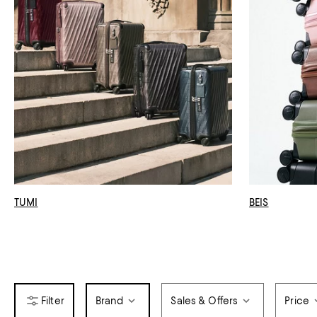
TUMI
BEIS
Brand
Sales & Offers
Price