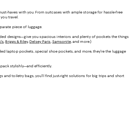
 must-haves with you. From suitcases with ample storage for hassle-free
 you travel.
eparate piece of luggage.
ded designs—give you spacious interiors and plenty of pockets the things
c's
,
Briggs & Riley
,
Delsey Paris
,
Samsonite
, and more.)
dded laptop pockets, special shoe pockets, and more, they're the luggage
pack stylishly—and efficiently.
d toiletry bags, you'll find just-right solutions for big trips and short