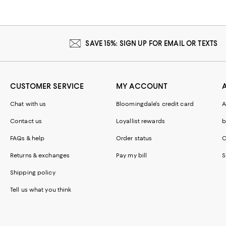
SAVE 15%: SIGN UP FOR EMAIL OR TEXTS
CUSTOMER SERVICE
MY ACCOUNT
Chat with us
Bloomingdale's credit card
A
Contact us
Loyallist rewards
b
FAQs & help
Order status
C
Returns & exchanges
Pay my bill
S
Shipping policy
Tell us what you think