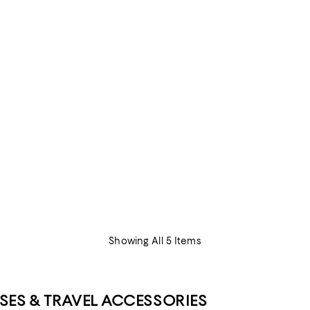
Showing All 5 Items
SES & TRAVEL ACCESSORIES