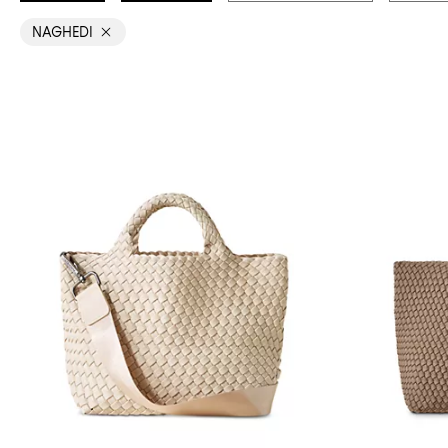
NAGHEDI