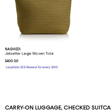
NAGHEDI
Jetsetter Large Woven Tote
Current price $400.00; ;
$400.00
Loyallists: $25 Reward for every $100
CARRY-ON LUGGAGE, CHECKED SUITCA