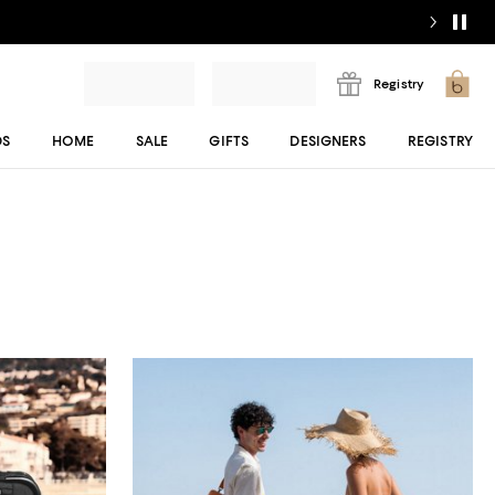
Registry
DS
HOME
SALE
GIFTS
DESIGNERS
REGISTRY