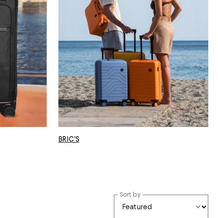
BRIC'S
Sort by