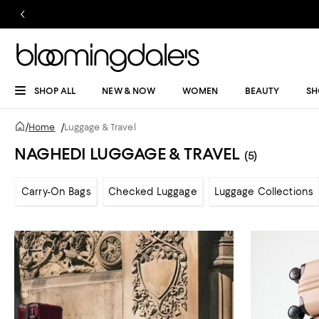
SHOP ALL
NEW & NOW
WOMEN
BEAUTY
SH
/
Home
/
Luggage & Travel
NAGHEDI LUGGAGE & TRAVEL
(5)
Carry-On Bags
Checked Luggage
Luggage Collections