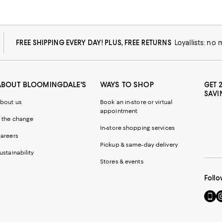
FREE SHIPPING EVERY DAY! PLUS, FREE RETURNS
Loyallists: no
ABOUT BLOOMINGDALE'S
WAYS TO SHOP
GET 
SAVI
bout us
Book an in-store or virtual
appointment
 the change
In-store shopping services
areers
Pickup & same-day delivery
ustainability
Stores & events
Follo
Go
Vi
to
u
our
o
Mobi
I