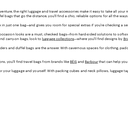
dventure, the right luggage and travel accessories make it easy to take all your
bags that go the distance, you'll find a chic, reliable options for all the ways
ck in just one bag—and gives you room for special extras if you're checking a s
 occasion looks are a must, checked bags—from hard-sided solutions to soft-si
and carry-on bags, look to
luggage collections
—where you'll find designs by
Bri
kenders and duffel bags are the answer. With cavernous spaces for clothing, pa
ns, you'll find travel bags from brands like
BÉIS
and
Barbour
that can help you 
r your luggage and yourself. With packing cubes and neck pillows, luggage tags an