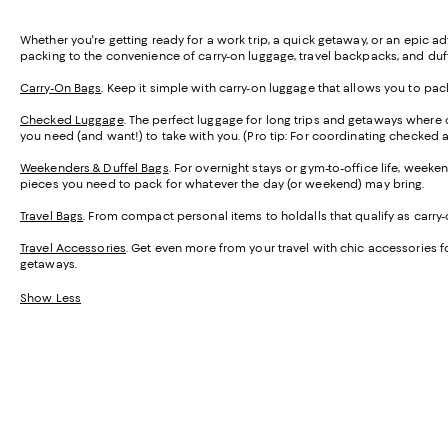
Whether you're getting ready for a work trip, a quick getaway, or an epic a
packing to the convenience of carry-on luggage, travel backpacks, and duffel 
Carry-On Bags
. Keep it simple with carry-on luggage that allows you to pa
Checked Luggage
. The perfect luggage for long trips and getaways where
you need (and want!) to take with you. (Pro tip: For coordinating checked 
Weekenders & Duffel Bags
. For overnight stays or gym-to-office life, wee
pieces you need to pack for whatever the day (or weekend) may bring.
Travel Bags
. From compact personal items to holdalls that qualify as carry-o
Travel Accessories
. Get even more from your travel with chic accessories fo
getaways.
Show Less