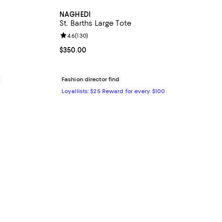
NAGHEDI
St. Barths Large Tote
views;
Review rating: 4.6 out of 5; 130 reviews;
4.6
(
130
)
Current price $350.00; ;
$350.00
0
Fashion director find
Loyallists: $25 Reward for every $100