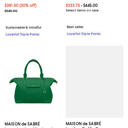
Current price $381.50; 30% off;
$381.50
(30% off)
Current price From $333.75 to $4
$333.75
- $445.00
Previous price $545.00
Select items on sale
$545.00
Best seller
Sustainable & mindful
Loyallist Triple Points
Loyallist Triple Points
MAISON de SABRÉ
MAISON de SABRÉ