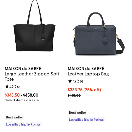
MAISON de SABRÉ
MAISON de SABRÉ
Large Leather Zipped Soft
Leather Laptop Bag
Tote
Review rating: 4.9 out of 5; 65 re
4.9
(
65
)
Review rating: 4.9 out of 5; 96 reviews;
4.9
(
96
)
Current price $333.75; 25% off;
$333.75
(25% off)
Current price From $343.50 to $458.00; ;
$343.50
- $458.00
Previous price $445.00
$445.00
Select items on sale
Best seller
Best seller
Loyallist Triple Points
Loyallist Triple Points