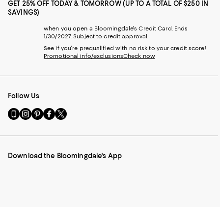
GET 25% OFF TODAY & TOMORROW (UP TO A TOTAL OF $250 IN
SAVINGS)
when you open a Bloomingdale's Credit Card. Ends
1/30/2027. Subject to credit approval.
See if you're prequalified with no risk to your credit score!
Promotional info/exclusions
Check now
Follow Us
Go
Visit
Visit
Visit
Visit
to
us
us
us
us
our
on
on
on
on
Mobile
Instagram
Pinterest
Facebook
Twitter
page
-
-
-
-
Download the Bloomingdale's App
-
External
External
External
External
External
Website.
Website.
Website.
Website.
Website.
Opens
Opens
Opens
Opens
Opens
in
in
in
in
in
a
a
a
a
a
new
new
new
new
new
Window.
Window.
Window.
Window.
Window.