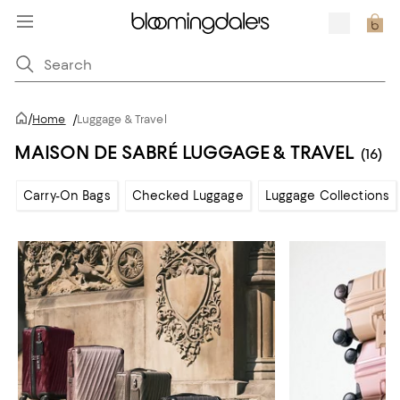
/
Home
/
Luggage & Travel
MAISON DE SABRÉ LUGGAGE & TRAVEL
(16)
Carry-On Bags
Checked Luggage
Luggage Collections