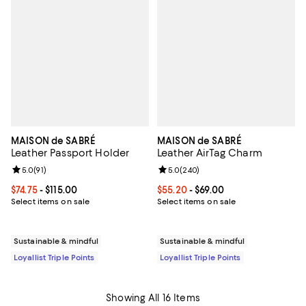
MAISON de SABRÉ
MAISON de SABRÉ
Leather Passport Holder
Leather AirTag Charm
Review rating: 5.0 out of 5; 91 reviews;
5.0
(
91
)
Review rating: 5.0 out of 5; 240 r
5.0
(
240
)
Current price From $74.75 to $115.00; ;
$74.75
- $115.00
Current price From $55.20 to $69.
$55.20
- $69.00
Select items on sale
Select items on sale
Sustainable & mindful
Sustainable & mindful
Loyallist Triple Points
Loyallist Triple Points
Showing All 16 Items