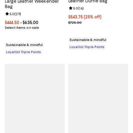
Leather Duffle Bag
Large Leather Weekender
Bag
Review rating: 5.0 out of 5; 16 re
5.0
(
16
)
Review rating: 5.0 out of 5; 29 reviews;
5.0
(
29
)
Current price $543.75; 25% off;
$543.75
(25% off)
Previous price $725.00
Current price From $444.50 to $635.00; ;
$444.50
- $635.00
$725.00
Select items on sale
Sustainable & mindful
Sustainable & mindful
Loyallist Triple Points
Loyallist Triple Points