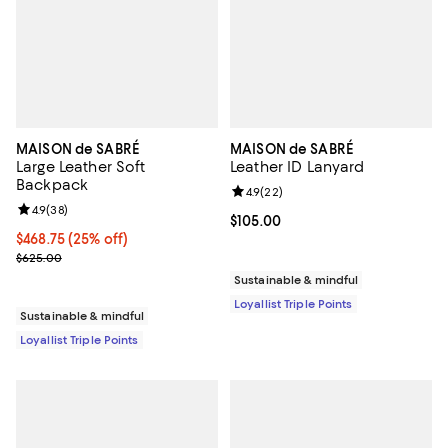
MAISON de SABRÉ
MAISON de SABRÉ
Large Leather Soft
Leather ID Lanyard
Backpack
Review rating: 4.9 out of 5; 22 re
4.9
(
22
)
Review rating: 4.9 out of 5; 38 reviews;
4.9
(
38
)
Current price $105.00; ;
$105.00
Current price $468.75; 25% off;
$468.75
(25% off)
Previous price $625.00
$625.00
Sustainable & mindful
Loyallist Triple Points
Sustainable & mindful
Loyallist Triple Points