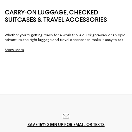
CARRY-ON LUGGAGE, CHECKED
SUITCASES & TRAVEL ACCESSORIES
Whether you're getting ready for a work trip, a quick getaway, or an epic
adventure, the right luggage and travel accessories make it easy to take
all your must-haves with you. From suitcases with ample storage for
hassle-free packing to the convenience of carry-on luggage, travel
Show More
backpacks, and duffel bags that go the distance, you'll find a chic,
reliable options for all the ways you travel.
SAVE 15%: SIGN UP FOR EMAIL OR TEXTS