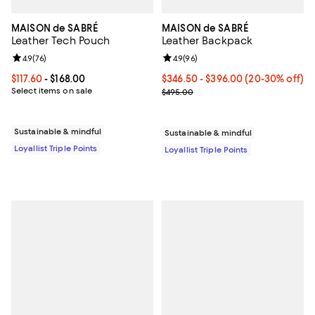
MAISON de SABRÉ
MAISON de SABRÉ
Leather Tech Pouch
Leather Backpack
Review rating: 4.9 out of 5; 76 reviews;
4.9
(
76
)
Review rating: 4.9 out of 5; 96 re
4.9
(
96
)
Current price From $117.60 to $168.00; ;
$117.60
- $168.00
Current price From $346.50 to $
$346.50
- $396.00
(20-30% off)
Select items on sale
Previous price $495.00
$495.00
Sustainable & mindful
Sustainable & mindful
Loyallist Triple Points
Loyallist Triple Points