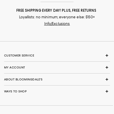
FREE SHIPPING EVERY DAY! PLUS, FREE RETURNS
Loyallists: no minimum; everyone else: $150+
Info/Exclusions
CUSTOMER SERVICE
MY ACCOUNT
ABOUT BLOOMINGDALE'S
WAYS TO SHOP