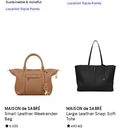
Sustainable & mindful
Loyallist Triple Points
Loyallist Triple Points
MAISON de SABRÉ
MAISON de SABRÉ
Small Leather Weekender
Large Leather Snap Soft
Bag
Tote
Review rating: 5.0 out of 5; 9 reviews;
5.0
(
9
)
Review rating: 4.9 out of 5; 140 re
4.9
(
140
)