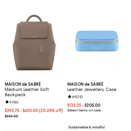
MAISON de SABRÉ
MAISON de SABRÉ
Medium Leather Soft
Leather Jewellery Case
Backpack
Review rating: 4.9 out of 5; 25 re
4.9
(
25
)
Review rating: 5.0 out of 5; 6 reviews;
5.0
(
6
)
Current price From $133.25 to $2
$133.25
- $205.00
Current price From $393.75 to $420.00; From 20% to 25% off;
$393.75
- $420.00
(20-25% off)
Select items on sale
Previous price $525.00
$525.00
Sustainable & mindful