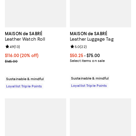
MAISON de SABRÉ
MAISON de SABRÉ
Leather Watch Roll
Leather Luggage Tag
Review rating: 4.9 out of 5; 13 reviews;
4.9
(
13
)
Review rating: 5.0 out of 5; 22 re
5.0
(
22
)
Current price $116.00; 20% off;
$116.00
(20% off)
Current price From $50.25 to $75
$50.25
- $75.00
Previous price $145.00
Select items on sale
$145.00
Sustainable & mindful
Sustainable & mindful
Loyallist Triple Points
Loyallist Triple Points