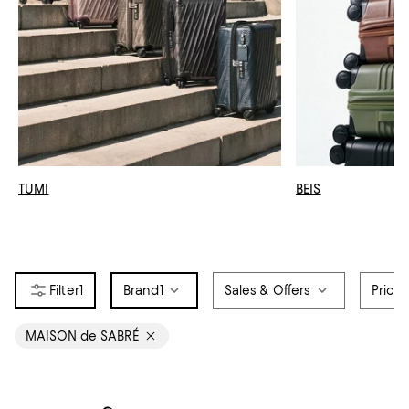
TUMI
BEIS
1
Brand
1
Sales & Offers
Price
MAISON de SABRÉ