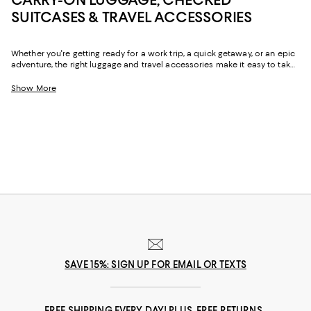
SUITCASES & TRAVEL ACCESSORIES
Whether you're getting ready for a work trip, a quick getaway, or an epic
adventure, the right luggage and travel accessories make it easy to take
all your must-haves with you. From suitcases with ample storage for
hassle-free packing to the convenience of carry-on luggage, travel
Show More
backpacks, and duffel bags that go the distance, you'll find a chic,
reliable options for all the ways you travel.
SAVE 15%: SIGN UP FOR EMAIL OR TEXTS
FREE SHIPPING EVERY DAY! PLUS, FREE RETURNS