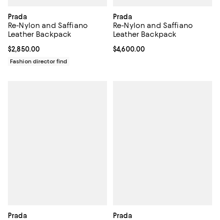
Prada
Prada
Re-Nylon and Saffiano
Re-Nylon and Saffiano
Leather Backpack
Leather Backpack
Current price $2,850.00; ;
$2,850.00
Current price $4,600.00; ;
$4,600.00
Fashion director find
Prada
Prada