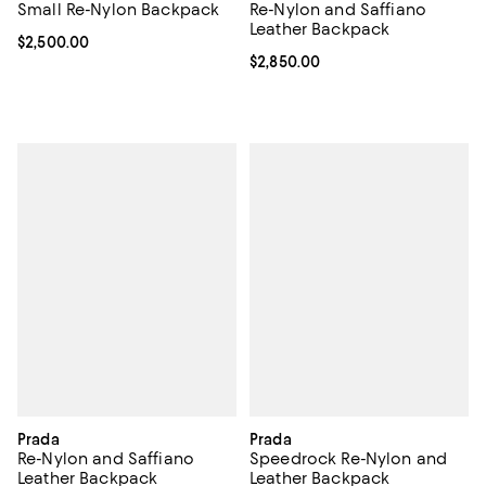
Small Re-Nylon Backpack
Re-Nylon and Saffiano
Leather Backpack
Current price $2,500.00; ;
$2,500.00
Current price $2,850.00; ;
$2,850.00
Prada
Prada
Re-Nylon and Saffiano
Speedrock Re-Nylon and
Leather Backpack
Leather Backpack