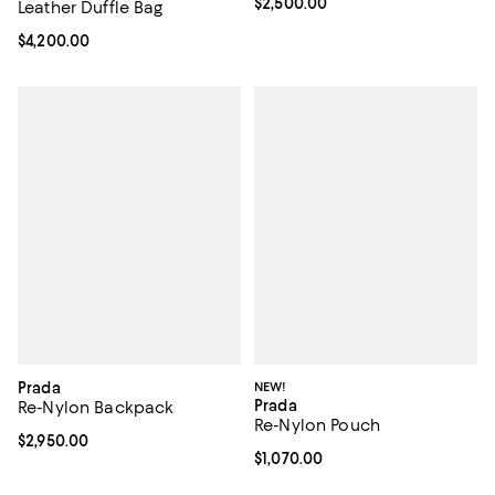
Current price $2,500.00; ;
$2,500.00
Leather Duffle Bag
Current price $4,200.00; ;
$4,200.00
Prada
NEW!
Prada
Re-Nylon Backpack
Re-Nylon Pouch
Current price $2,950.00; ;
$2,950.00
Current price $1,070.00; ;
$1,070.00