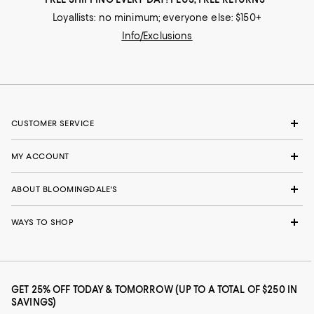
Loyallists: no minimum; everyone else: $150+
Info/Exclusions
CUSTOMER SERVICE
MY ACCOUNT
ABOUT BLOOMINGDALE'S
WAYS TO SHOP
GET 25% OFF TODAY & TOMORROW (UP TO A TOTAL OF $250 IN
SAVINGS)