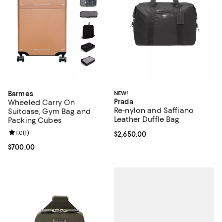
Barmes
NEW!
Prada
Wheeled Carry On
Re-nylon and Saffiano
Suitcase, Gym Bag and
Leather Duffle Bag
Packing Cubes
Review rating: 1.0 out of 5; 1 reviews;
1.0
(
1
)
Current price $2,650.00; ;
$2,650.00
Current price $700.00; ;
$700.00