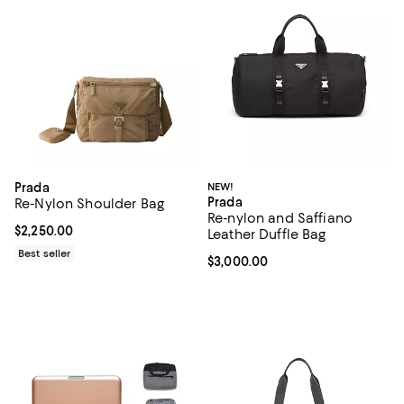
Prada
NEW!
Prada
Re-Nylon Shoulder Bag
Re-nylon and Saffiano
Current price $2,250.00; ;
$2,250.00
Leather Duffle Bag
Best seller
Current price $3,000.00; ;
$3,000.00