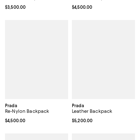
Current price $3,500.00; ;
$3,500.00
Current price $4,500.00; ;
$4,500.00
Prada
Prada
Re-Nylon Backpack
Leather Backpack
Current price $4,500.00; ;
$4,500.00
Current price $5,200.00; ;
$5,200.00