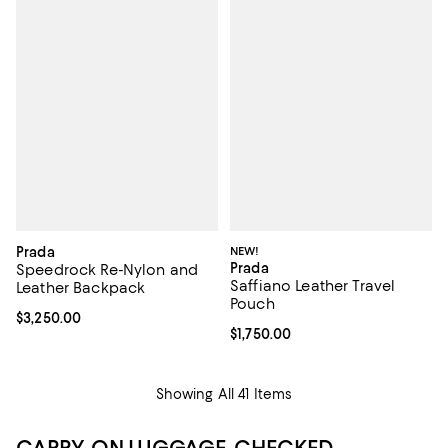
Prada
NEW!
Prada
Speedrock Re-Nylon and
Saffiano Leather Travel
Leather Backpack
Pouch
Current price $3,250.00; ;
$3,250.00
Current price $1,750.00; ;
$1,750.00
Showing All 41 Items
CARRY-ON LUGGAGE, CHECKED