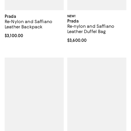
Prada
NEW!
Prada
Re-Nylon and Saffiano
Re-nylon and Saffiano
Leather Backpack
Leather Duffel Bag
Current price $3,100.00; ;
$3,100.00
Current price $3,600.00; ;
$3,600.00