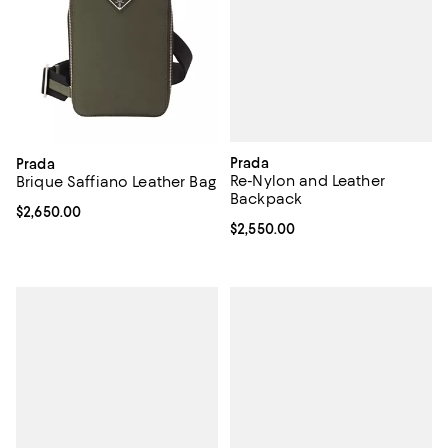
Prada
Prada
Re-Nylon and Leather
Brique Saffiano Leather Bag
Backpack
Current price $2,650.00; ;
$2,650.00
Current price $2,550.00; ;
$2,550.00