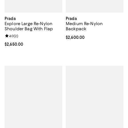
Prada
Prada
Explore Large Re-Nylon
Medium Re-Nylon
Shoulder Bag With Flap
Backpack
Review rating: 4.0 out of 5; 2 reviews;
4.0
(
2
)
Current price $2,600.00; ;
$2,600.00
Current price $2,650.00; ;
$2,650.00