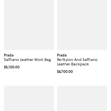
Prada
Prada
Saffiano Leather Work Bag
Re-Nylon And Saffiano
Leather Backpack
Current price $5,100.00; ;
$5,100.00
Current price $4,700.00; ;
$4,700.00