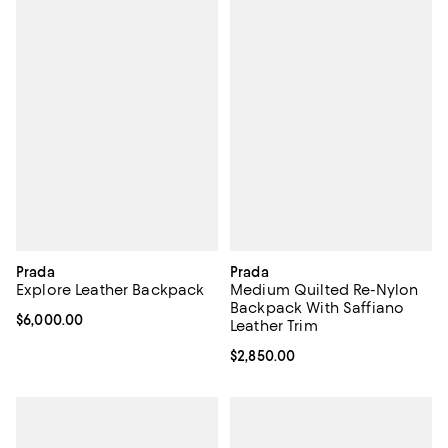
Prada
Prada
Explore Leather Backpack
Medium Quilted Re-Nylon
Backpack With Saffiano
Current price $6,000.00; ;
$6,000.00
Leather Trim
Current price $2,850.00; ;
$2,850.00