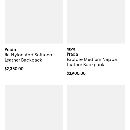
Prada
NEW!
Prada
Re-Nylon And Saffiano
Explore Medium Nappa
Leather Backpack
Leather Backpack
Current price $2,350.00; ;
$2,350.00
Current price $3,900.00; ;
$3,900.00