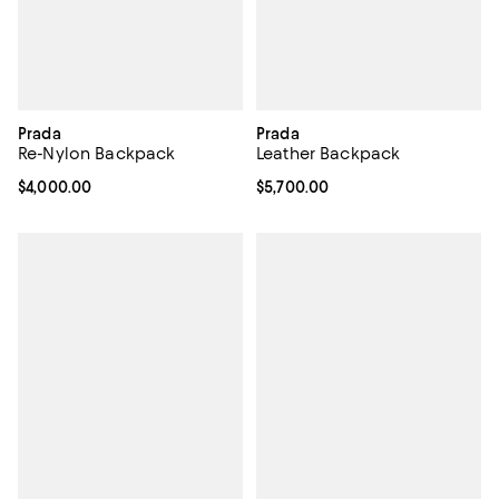
Prada
Prada
Re-Nylon Backpack
Leather Backpack
Current price $4,000.00; ;
$4,000.00
Current price $5,700.00; ;
$5,700.00