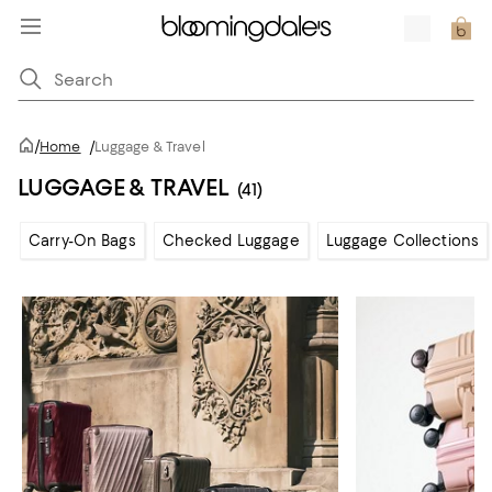
/
Home
/
Luggage & Travel
LUGGAGE & TRAVEL
(41)
Carry-On Bags
Checked Luggage
Luggage Collections