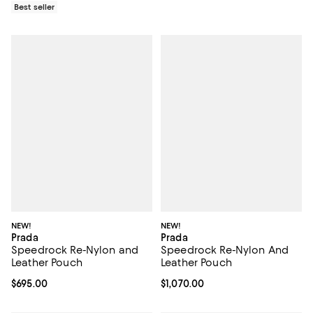
Best seller
NEW!
NEW!
Prada
Prada
Speedrock Re-Nylon and
Speedrock Re-Nylon And
Leather Pouch
Leather Pouch
Current price $695.00; ;
$695.00
Current price $1,070.00; ;
$1,070.00