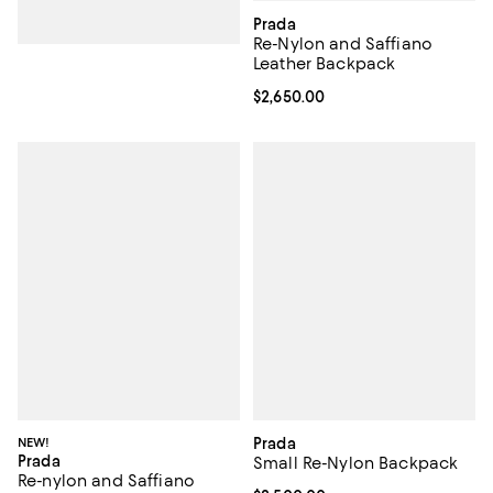
Prada
Re-Nylon and Saffiano
Leather Backpack
Current price $2,650.00; ;
$2,650.00
NEW!
Prada
Prada
Small Re-Nylon Backpack
Re-nylon and Saffiano