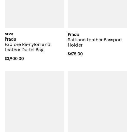
NEW!
Prada
Prada
Saffiano Leather Passport
Explore Re-nylon and
Holder
Leather Duffel Bag
Current price $675.00; ;
$675.00
Current price $3,900.00; ;
$3,900.00