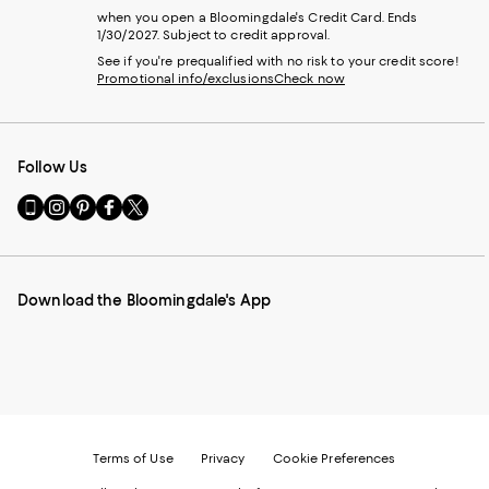
when you open a Bloomingdale's Credit Card. Ends
1/30/2027. Subject to credit approval.
See if you're prequalified with no risk to your credit score!
Promotional info/exclusions
Check now
Follow Us
Go
Visit
Visit
Visit
Visit
to
us
us
us
us
our
on
on
on
on
Mobile
Instagram
Pinterest
Facebook
Twitter
page
-
-
-
-
Download the Bloomingdale's App
-
External
External
External
External
External
Website.
Website.
Website.
Website.
Website.
Opens
Opens
Opens
Opens
Opens
in
in
in
in
in
a
a
a
a
a
new
new
new
new
new
Window.
Window.
Window.
Window.
Window.
Terms of Use
Privacy
Cookie Preferences