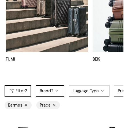
TUMI
BEIS
2
Brand
2
Luggage Type
Price
Barmes
Prada