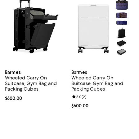
Barmes
Barmes
Wheeled Carry On
Wheeled Carry On
Suitcase, Gym Bag and
Suitcase, Gym Bag and
Packing Cubes
Packing Cubes
Review rating: 5.0 out of 5; 2 rev
5.0
(
2
)
Current price $600.00; ;
$600.00
Current price $600.00; ;
$600.00