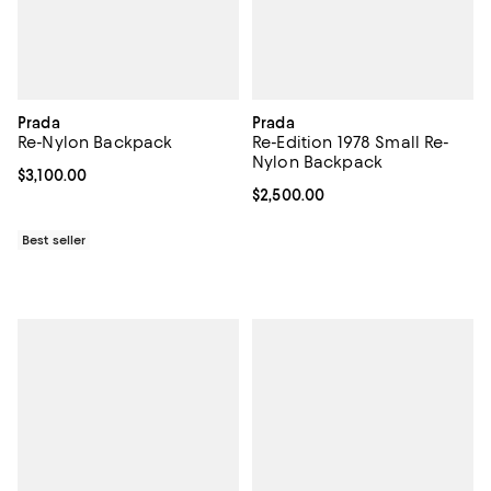
Prada
Prada
Re-Nylon Backpack
Re-Edition 1978 Small Re-
Nylon Backpack
Current price $3,100.00; ;
$3,100.00
Current price $2,500.00; ;
$2,500.00
Best seller