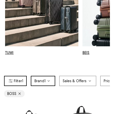
TUMI
BEIS
1
Brand
1
Sales & Offers
Price
BOSS