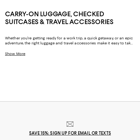
CARRY-ON LUGGAGE, CHECKED
SUITCASES & TRAVEL ACCESSORIES
Whether you're getting ready for a work trip, a quick getaway, or an epic
adventure, the right luggage and travel accessories make it easy to take
all your must-haves with you. From suitcases with ample storage for
hassle-free packing to the convenience of carry-on luggage, travel
Show More
backpacks, and duffel bags that go the distance, you'll find a chic,
reliable options for all the ways you travel.
SAVE 15%: SIGN UP FOR EMAIL OR TEXTS