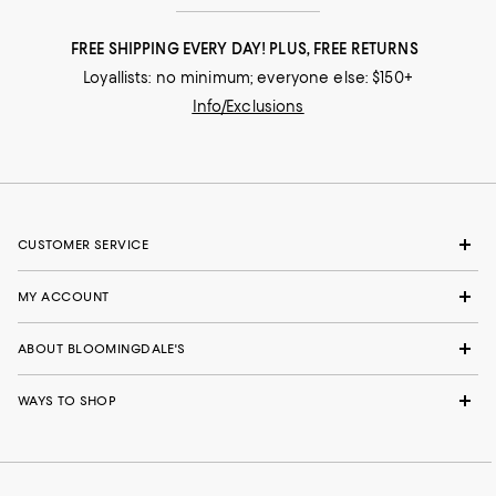
FREE SHIPPING EVERY DAY! PLUS, FREE RETURNS
Loyallists: no minimum; everyone else: $150+
Info/Exclusions
CUSTOMER SERVICE
MY ACCOUNT
ABOUT BLOOMINGDALE'S
WAYS TO SHOP