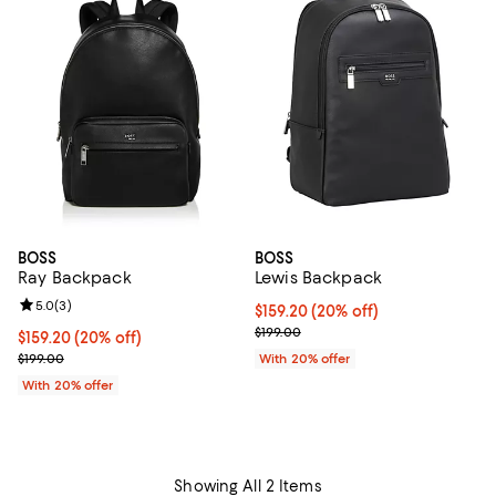
BOSS
BOSS
Ray Backpack
Lewis Backpack
Review rating: 5.0 out of 5; 3 reviews;
5.0
(
3
)
Current price $159.20; 20% off; 
$159.20
(20% off)
; Previous price $199.00;
$199.00
Current price $159.20; 20% off; undefined;
$159.20
(20% off)
; Previous price $199.00;
$199.00
With 20% offer
With 20% offer
Showing All 2 Items