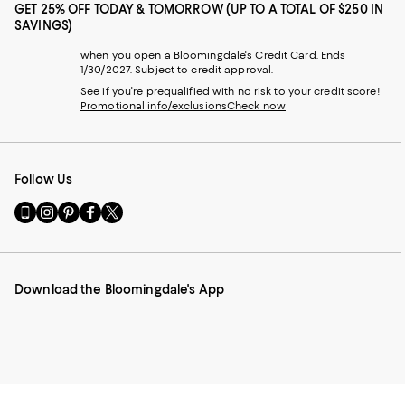
GET 25% OFF TODAY & TOMORROW (UP TO A TOTAL OF $250 IN
SAVINGS)
when you open a Bloomingdale's Credit Card. Ends
1/30/2027. Subject to credit approval.
See if you're prequalified with no risk to your credit score!
Promotional info/exclusions
Check now
Follow Us
Go
Visit
Visit
Visit
Visit
to
us
us
us
us
our
on
on
on
on
Mobile
Instagram
Pinterest
Facebook
Twitter
page
-
-
-
-
Download the Bloomingdale's App
-
External
External
External
External
External
Website.
Website.
Website.
Website.
Website.
Opens
Opens
Opens
Opens
Opens
in
in
in
in
in
a
a
a
a
a
new
new
new
new
new
Window.
Window.
Window.
Window.
Window.