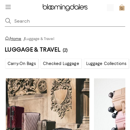
/
Home
/
Luggage & Travel
LUGGAGE & TRAVEL
(2)
Carry-On Bags
Checked Luggage
Luggage Collections