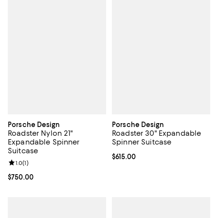
Porsche Design
Porsche Design
Roadster Nylon 21"
Roadster 30" Expandable
Expandable Spinner
Spinner Suitcase
Suitcase
Current price $615.00; ;
$615.00
Review rating: 1.0 out of 5; 1 reviews;
1.0
(
1
)
Current price $750.00; ;
$750.00