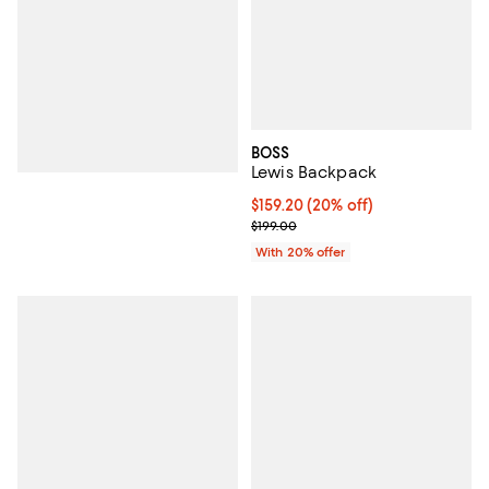
BOSS
Lewis Backpack
Current price $159.20; 20% off; 
$159.20
(20% off)
; Previous price $199.00;
$199.00
With 20% offer