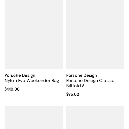
Porsche Design
Porsche Design
Nylon Evo Weekender Bag
Porsche Design Classic
Billfold 6
Current price $440.00; ;
$440.00
Current price $95.00; ;
$95.00