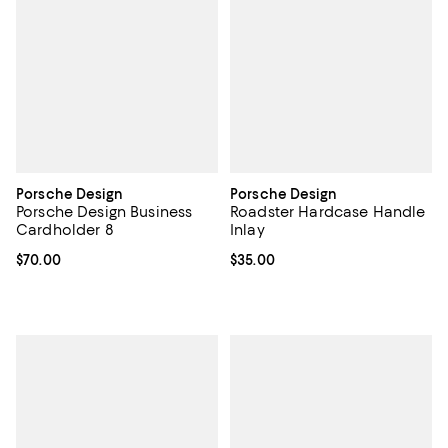
Porsche Design
Porsche Design
Porsche Design Business
Roadster Hardcase Handle
Cardholder 8
Inlay
Current price $70.00; ;
$70.00
Current price $35.00; ;
$35.00