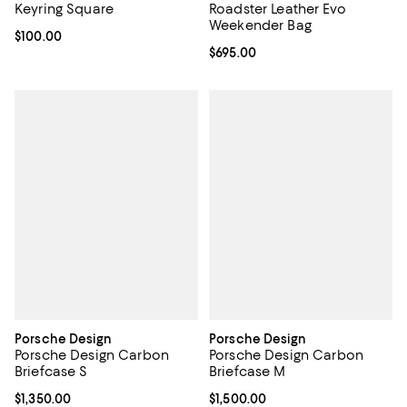
Keyring Square
Roadster Leather Evo
Weekender Bag
Current price $100.00; ;
$100.00
Current price $695.00; ;
$695.00
Porsche Design
Porsche Design
Porsche Design Carbon
Porsche Design Carbon
Briefcase S
Briefcase M
Current price $1,350.00; ;
$1,350.00
Current price $1,500.00; ;
$1,500.00