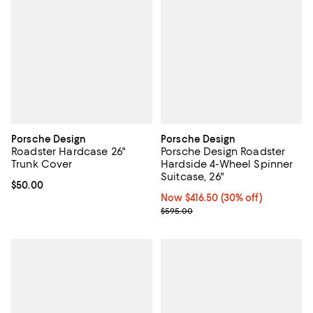
Porsche Design
Porsche Design
Roadster Hardcase 26"
Porsche Design Roadster
Trunk Cover
Hardside 4-Wheel Spinner
Suitcase, 26"
Current price $50.00; ;
$50.00
Now $416.50; 30% off;
Now $416.50
(30% off)
Previous price $595.00
$595.00