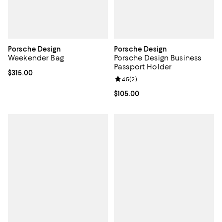
Porsche Design
Porsche Design
Weekender Bag
Porsche Design Business
Passport Holder
Current price $315.00; ;
$315.00
Review rating: 4.5 out of 5; 2 rev
4.5
(
2
)
Current price $105.00; ;
$105.00