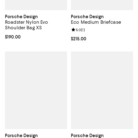
Porsche Design
Porsche Design
Roadster Nylon Evo
Eco Medium Briefcase
Shoulder Bag XS
Review rating: 5.0 out of 5; 1 revi
5.0
(
1
)
Current price $190.00; ;
$190.00
Current price $215.00; ;
$215.00
Porsche Design
Porsche Design