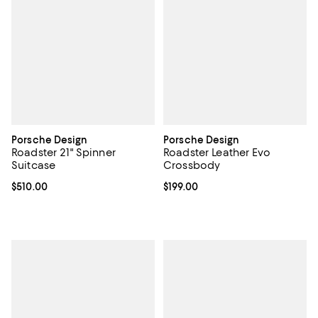
Porsche Design
Porsche Design
Roadster 21" Spinner
Roadster Leather Evo
Suitcase
Crossbody
Current price $510.00; ;
$510.00
Current price $199.00; ;
$199.00