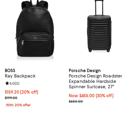
BOSS
Porsche Design
Ray Backpack
Porsche Design Roadster
Expandable Hardside
Review rating: 5.0 out of 5; 3 reviews;
5.0
(
3
)
Spinner Suitcase, 27"
Current price $159.20; 20% off; undefined;
$159.20
(20% off)
Now $455.00; 30% off;
Now $455.00
(30% off)
; Previous price $199.00;
$199.00
Previous price $650.00
$650.00
With 20% offer