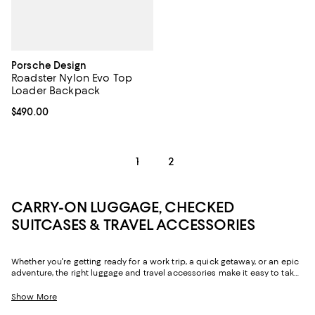
Porsche Design
Roadster Nylon Evo Top
Loader Backpack
Current price $490.00; ;
$490.00
1
2
CARRY-ON LUGGAGE, CHECKED
SUITCASES & TRAVEL ACCESSORIES
Whether you're getting ready for a work trip, a quick getaway, or an epic
adventure, the right luggage and travel accessories make it easy to take
all your must-haves with you. From suitcases with ample storage for
hassle-free packing to the convenience of carry-on luggage, travel
Show More
backpacks, and duffel bags that go the distance, you'll find a chic,