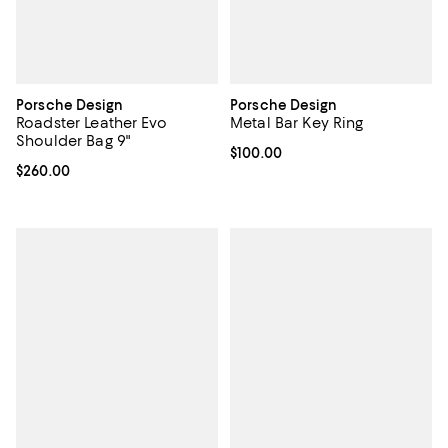
Porsche Design
Porsche Design
Roadster Leather Evo
Metal Bar Key Ring
Shoulder Bag 9"
Current price $100.00; ;
$100.00
Current price $260.00; ;
$260.00