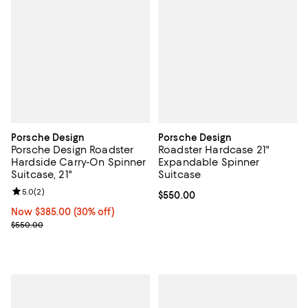
Porsche Design
Porsche Design
Porsche Design Roadster
Roadster Hardcase 21"
Hardside Carry-On Spinner
Expandable Spinner
Suitcase, 21"
Suitcase
Review rating: 5.0 out of 5; 2 reviews;
5.0
(
2
)
Current price $550.00; ;
$550.00
Now $385.00; 30% off;
Now $385.00
(30% off)
Previous price $550.00
$550.00