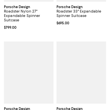
Porsche Design
Porsche Design
Roadster Nylon 27"
Roadster 33" Expandable
Expandable Spinner
Spinner Suitcase
Suitcase
Current price $695.00; ;
$695.00
Current price $799.00; ;
$799.00
Porsche Design
Porsche Design