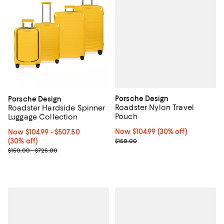
Porsche Design
Porsche Design
Roadster Nylon Travel
Roadster Hardside Spinner
Pouch
Luggage Collection
Now $104.99; 30% off;
Now $104.99
(30% off)
Now From $104.99 to $507.50; 30% off;
Now $104.99
- $507.50
Previous price $150.00
(30% off)
$150.00
Previous price range from $150.00 to $725.00
$150.00 - $725.00