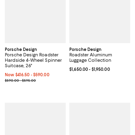
Porsche Design
Porsche Design
Porsche Design Roadster
Roadster Aluminum
Hardside 4-Wheel Spinner
Luggage Collection
Suitcase, 26"
Current price From $1,650.00 to $
$1,650.00
- $1,950.00
Now From $416.50 to $590.00; ;
Now $416.50
- $590.00
Previous price range from $590.00 to $595.00
$590.00 - $595.00