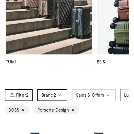
TUMI
BEIS
2
Brand
2
Sales & Offers
Lugg
BOSS
Porsche Design