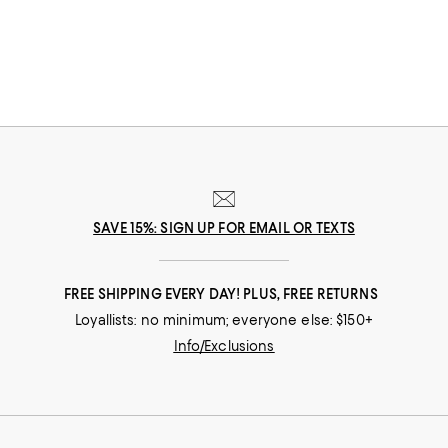
reliable options for all the ways you travel.
SAVE 15%: SIGN UP FOR EMAIL OR TEXTS
FREE SHIPPING EVERY DAY! PLUS, FREE RETURNS
Loyallists: no minimum; everyone else: $150+
Info/Exclusions