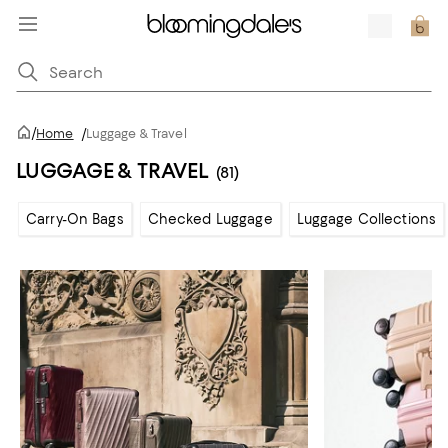
/
Home
/
Luggage & Travel
LUGGAGE & TRAVEL
(81)
Carry-On Bags
Checked Luggage
Luggage Collections