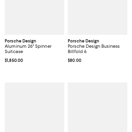
Porsche Design
Porsche Design
Aluminum 26" Spinner
Porsche Design Business
Suitcase
Billfold 6
Current price $1,850.00; ;
$1,850.00
Current price $80.00; ;
$80.00