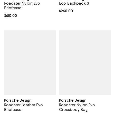
Roadster Nylon Evo
Eco Backpack S
Briefcase
Current price $260.00; ;
$260.00
Current price $410.00; ;
$410.00
Porsche Design
Porsche Design
Roadster Leather Evo
Roadster Nylon Evo
Briefcase
Crossbody Bag