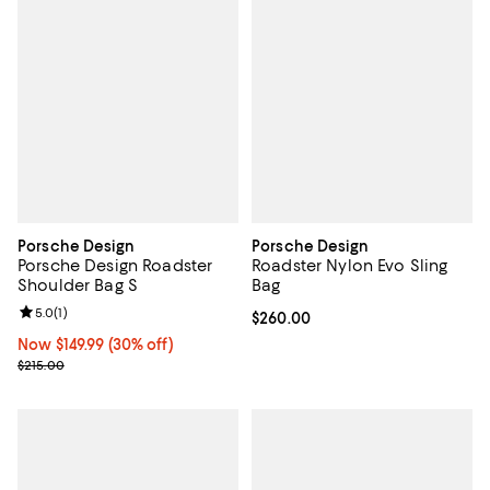
Porsche Design
Porsche Design
Porsche Design Roadster
Roadster Nylon Evo Sling
Shoulder Bag S
Bag
Review rating: 5.0 out of 5; 1 reviews;
5.0
(
1
)
Current price $260.00; ;
$260.00
Now $149.99; 30% off;
Now $149.99
(30% off)
Previous price $215.00
$215.00