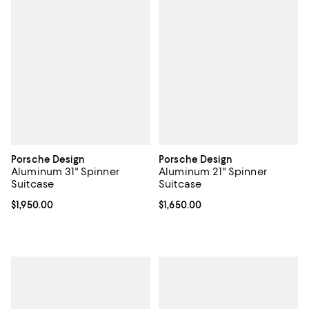
Porsche Design
Porsche Design
Aluminum 31" Spinner
Aluminum 21" Spinner
Suitcase
Suitcase
Current price $1,950.00; ;
$1,950.00
Current price $1,650.00; ;
$1,650.00