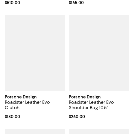
Current price $510.00; ;
$510.00
Current price $165.00; ;
$165.00
Porsche Design
Porsche Design
Roadster Leather Evo
Roadster Leather Evo
Clutch
Shoulder Bag 10.5"
Current price $180.00; ;
$180.00
Current price $260.00; ;
$260.00