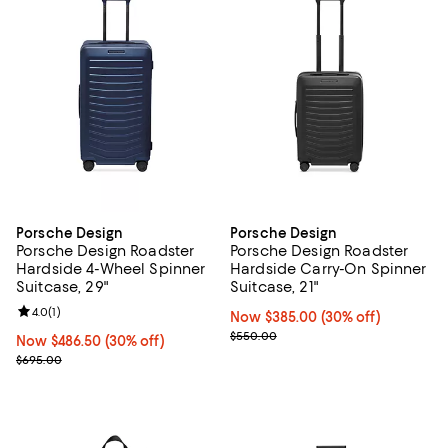
Porsche Design
Porsche Design
Porsche Design Roadster
Porsche Design Roadster
Hardside 4-Wheel Spinner
Hardside Carry-On Spinner
Suitcase, 29"
Suitcase, 21"
Review rating: 4.0 out of 5; 1 reviews;
4.0
(
1
)
Now $385.00; 30% off;
Now $385.00
(30% off)
Previous price $550.00
$550.00
Now $486.50; 30% off;
Now $486.50
(30% off)
Previous price $695.00
$695.00