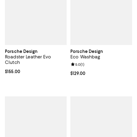
Porsche Design
Porsche Design
Roadster Leather Evo
Eco Washbag
Clutch
Review rating: 5.0 out of 5; 1 revi
5.0
(
1
)
Current price $155.00; ;
$155.00
Current price $129.00; ;
$129.00