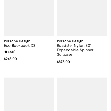
Porsche Design
Porsche Design
Eco Backpack XS
Roadster Nylon 30"
Expandable Spinner
Review rating: 5.0 out of 5; 1 reviews;
5.0
(
1
)
Suitcase
Current price $245.00; ;
$245.00
Current price $875.00; ;
$875.00