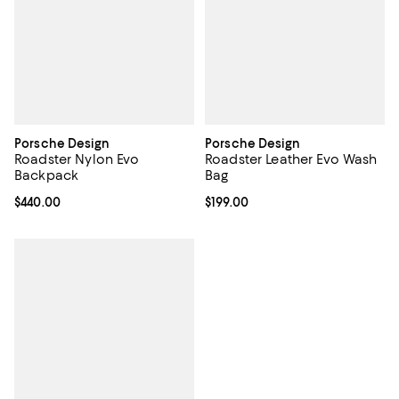
Porsche Design
Porsche Design
Roadster Nylon Evo
Roadster Leather Evo Wash
Backpack
Bag
Current price $440.00; ;
$440.00
Current price $199.00; ;
$199.00