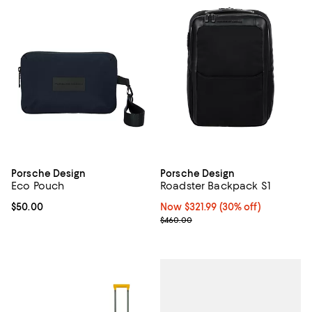
Porsche Design
Porsche Design
Eco Pouch
Roadster Backpack S1
Current price $50.00; ;
$50.00
Now $321.99; 30% off;
Now $321.99
(30% off)
Previous price $460.00
$460.00