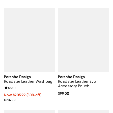
Porsche Design
Porsche Design
Roadster Leather Washbag
Roadster Leather Evo
Accessory Pouch
Review rating: 5.0 out of 5; 1 reviews;
5.0
(
1
)
Current price $99.00; ;
$99.00
Now $205.99; 30% off;
Now $205.99
(30% off)
Previous price $295.00
$295.00