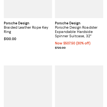
Porsche Design
Porsche Design
Braided Leather Rope Key
Porsche Design Roadster
Ring
Expandable Hardside
Spinner Suitcase, 32"
Current price $100.00; ;
$100.00
Now $507.50; 30% off;
Now $507.50
(30% off)
Previous price $725.00
$725.00