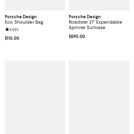
Porsche Design
Porsche Design
Eco Shoulder Bag
Roadster 21" Expandable
Spinner Suitcase
Review rating: 5.0 out of 5; 1 reviews;
5.0
(
1
)
Current price $590.00; ;
$590.00
Current price $110.00; ;
$110.00