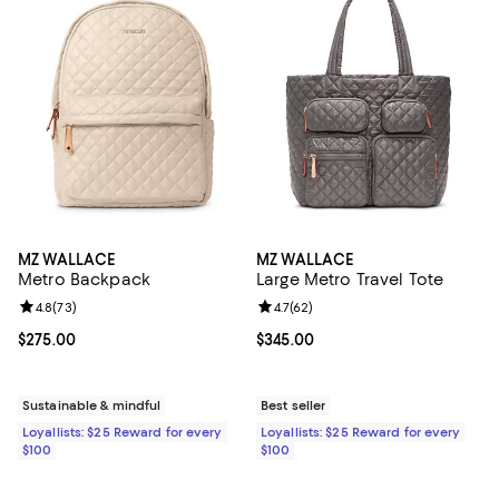
MZ WALLACE
MZ WALLACE
Metro Backpack
Large Metro Travel Tote
Review rating: 4.8 out of 5; 73 reviews;
4.8
(
73
)
Review rating: 4.7 out of 5; 62 re
4.7
(
62
)
Current price $275.00; ;
$275.00
Current price $345.00; ;
$345.00
Sustainable & mindful
Best seller
Loyallists: $25 Reward for every
Loyallists: $25 Reward for every
$100
$100