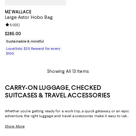
MZ WALLACE
Large Astor Hobo Bag
Review rating: 5.0 out of 5; 5 reviews;
5.0
(
5
)
Current price $285.00; ;
$285.00
Sustainable & mindful
Loyallists: $25 Reward for every
$100
Showing All 13 Items
CARRY-ON LUGGAGE, CHECKED
SUITCASES & TRAVEL ACCESSORIES
Whether you're getting ready for a work trip, a quick getaway, or an epic
adventure, the right luggage and travel accessories make it easy to take
all your must-haves with you. From suitcases with ample storage for
hassle-free packing to the convenience of carry-on luggage, travel
Show More
backpacks, and duffel bags that go the distance, you'll find a chic,
reliable options for all the ways you travel.