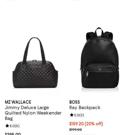
MZ WALLACE
BOSS
Jimmy Deluxe Large
Ray Backpack
Quilted Nylon Weekender
Review rating: 5.0 out of 5; 3 rev
5.0
(
3
)
Bag
Current price $159.20; 20% off; 
$159.20
(20% off)
Review rating: 5.0 out of 5; 5 reviews;
5.0
(
5
)
; Previous price $199.00;
$199.00
Current price $295.00; ;
$295.00