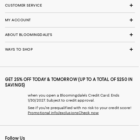
CUSTOMER SERVICE
MY ACCOUNT
ABOUT BLOOMINGDALE'S
WAYS TO SHOP
GET 25% OFF TODAY & TOMORROW (UP TO A TOTAL OF $250 IN
SAVINGS)
when you open a Bloomingdale's Credit Card. Ends
1/30/2027. Subject to credit approval.
See if you're prequalified with no risk to your credit score!
Promotional info/exclusions
Check now
Follow Us