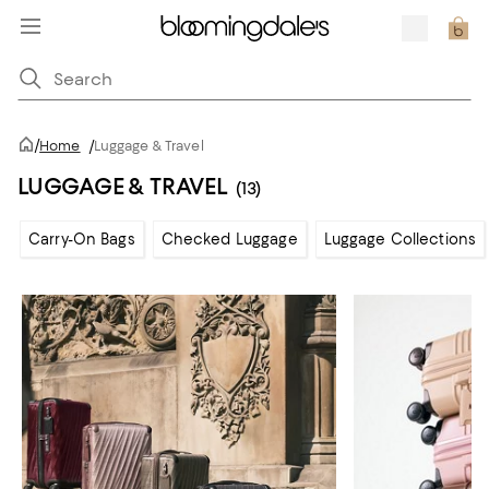
/
Home
/
Luggage & Travel
LUGGAGE & TRAVEL
(13)
Carry-On Bags
Checked Luggage
Luggage Collections