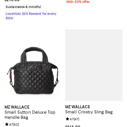
With 20% offer
Sustainable & mindful
Loyallists: $25 Reward for every
$100
MZ WALLACE
MZ WALLACE
Small Crosby Sling Bag
Small Sutton Deluxe Top
Handle Bag
Review rating: 4.7 out of 5; 47 re
4.7
(
47
)
Review rating: 4.7 out of 5; 62 reviews;
4.7
(
62
)