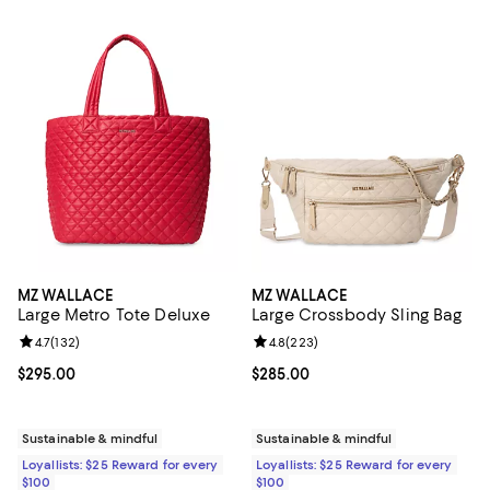
MZ WALLACE
MZ WALLACE
Large Metro Tote Deluxe
Large Crossbody Sling Bag
Review rating: 4.7 out of 5; 132 reviews;
4.7
(
132
)
Review rating: 4.8 out of 5; 223 r
4.8
(
223
)
Current price $295.00; ;
$295.00
Current price $285.00; ;
$285.00
Sustainable & mindful
Sustainable & mindful
Loyallists: $25 Reward for every
Loyallists: $25 Reward for every
$100
$100