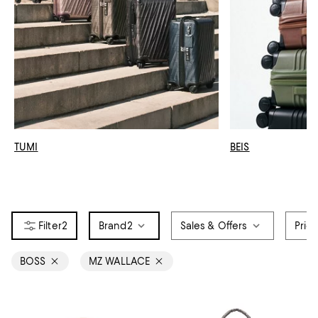
TUMI
BEIS
2
Brand
2
Sales & Offers
Pric
BOSS
MZ WALLACE