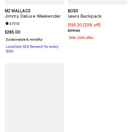
MZ WALLACE
BOSS
Jimmy Deluxe Weekender
Lewis Backpack
Review rating: 4.7 out of 5; 10 reviews;
4.7
(
10
)
Current price $159.20; 20% off; 
$159.20
(20% off)
; Previous price $199.00;
$199.00
Current price $285.00; ;
$285.00
With 20% offer
Sustainable & mindful
Loyallists: $25 Reward for every
$100