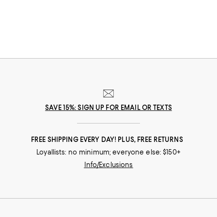
SAVE 15%: SIGN UP FOR EMAIL OR TEXTS
FREE SHIPPING EVERY DAY! PLUS, FREE RETURNS
Loyallists: no minimum; everyone else: $150+
Info/Exclusions