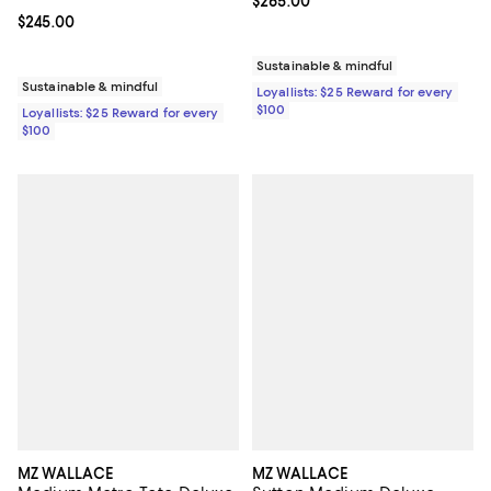
Current price $265.00; ;
$265.00
Current price $245.00; ;
$245.00
Sustainable & mindful
Sustainable & mindful
Loyallists: $25 Reward for every
$100
Loyallists: $25 Reward for every
$100
MZ WALLACE
MZ WALLACE