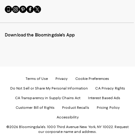
Go
Visit
Visit
Visit
Visit
to
us
us
us
us
our
on
on
on
on
Mobile
Instagram
Pinterest
Facebook
Twitter
page
-
-
-
-
Download the Bloomingdale's App
-
External
External
External
External
External
Website.
Website.
Website.
Website.
Website.
Opens
Opens
Opens
Opens
Opens
in
in
in
in
in
a
a
a
a
a
new
new
new
new
new
Window.
Window.
Window.
Window.
Window.
Terms of Use
Privacy
Cookie Preferences
Do Not Sell or Share My Personal Information
CA Privacy Rights
CA Transparency in Supply Chains Act
Interest Based Ads
Customer Bill of Rights
Product Recalls
Pricing Policy
Accessibility
©2026 Bloomingdale's. 1000 Third Avenue New York, NY 10022.
Request
our corporate name and address.