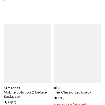
Samsonite
BÉIS
Mobile Solution 2 Deluxe
The Classic Backpack
Backpack
Review rating: 4.5 out of 5; 4 rev
4.5
(
4
)
Review rating: 4.6 out of 5; 70 reviews;
4.6
(
70
)