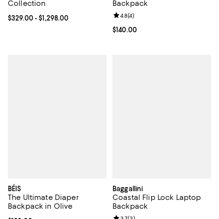
Collection
Backpack
Review rating: 4.8 out of 5; 4 rev
4.8
(
4
)
Current price From $329.00 to $1,298.00; ;
$329.00
- $1,298.00
Current price $140.00; ;
$140.00
BÉIS
Baggallini
The Ultimate Diaper
Coastal Flip Lock Laptop
Backpack in Olive
Backpack
Review rating: 3.7 out of 5; 3 rev
3.7
(
3
)