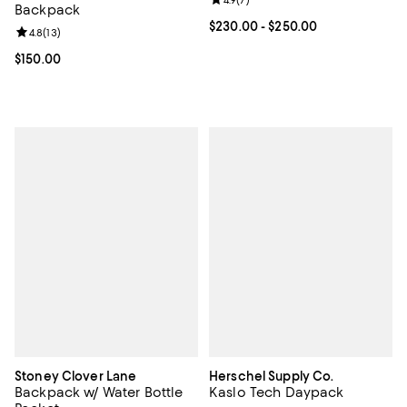
Review rating: 4.9 out of 5; 7 revi
4.9
(
7
)
Backpack
Current price From $230.00 to $2
$230.00
- $250.00
Review rating: 4.8 out of 5; 13 reviews;
4.8
(
13
)
Current price $150.00; ;
$150.00
Stoney Clover Lane
Herschel Supply Co.
Backpack w/ Water Bottle
Kaslo Tech Daypack