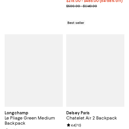
Current price From $215.00 to $4
$215.00
- $485.00
(54-58% off)
Previous price range from $500.0
$500.00 - $1,140.00
Best seller
Longchamp
Delsey Paris
Le Pliage Green Medium
Chatelet Air 2 Backpack
Backpack
Review rating: 4.4 out of 5; 70 re
4.4
(
70
)