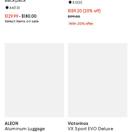
Backpack
Review rating: 5.0 out of 5; 3 rev
5.0
(
3
)
Review rating: 4.6 out of 5; 13 reviews;
4.6
(
13
)
Current price $159.20; 20% off; 
$159.20
(20% off)
Current price From $129.99 to $180.00; ;
$129.99
- $180.00
; Previous price $199.00;
$199.00
Select items on sale
With 20% offer
ALEON
Victorinox
Aluminum Luggage
VX Sport EVO Deluxe