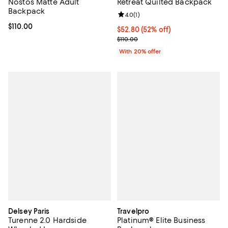
Nostos Matte Adult
Retreat Quilted Backpack
Backpack
Review rating: 4.0 out of 5; 1 revi
4.0
(
1
)
Current price $110.00; ;
$110.00
$52.80; 52% off; undefined;
$52.80
(52% off)
Current sale price $66.00; Previo
$110.00
With 20% offer
Delsey Paris
Travelpro
Turenne 2.0 Hardside
Platinum® Elite Business