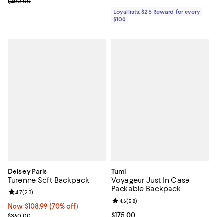
Previous price $400.00
$400.00
Loyallists: $25 Reward for every
$100
Delsey Paris
Tumi
Turenne Soft Backpack
Voyageur Just In Case
Packable Backpack
Review rating: 4.7 out of 5; 23 reviews;
4.7
(
23
)
Review rating: 4.6 out of 5; 58 re
4.6
(
58
)
Now $108.99; 70% off;
Now $108.99
(70% off)
Previous price $360.00
Current price $175.00; ;
$175.00
$360.00