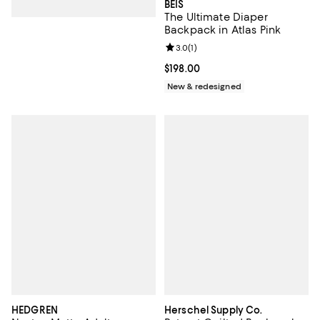
BÉIS
The Ultimate Diaper
Backpack in Atlas Pink
Review rating: 3.0 out of 5; 1 revi
3.0
(
1
)
Current price $198.00; ;
$198.00
New & redesigned
HEDGREN
Herschel Supply Co.