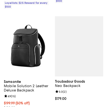
$100
Loyallists: $25 Reward for every
$100
Troubadour Goods
Samsonite
Neo Backpack
Mobile Solution 2 Leather
Deluxe Backpack
Review rating: 5.0 out of 5; 2 rev
5.0
(
2
)
Review rating: 4.9 out of 5; 15 reviews;
4.9
(
15
)
Current price $179.00; ;
$179.00
Current price $199.99; 50% off;
$199.99
(50% off)