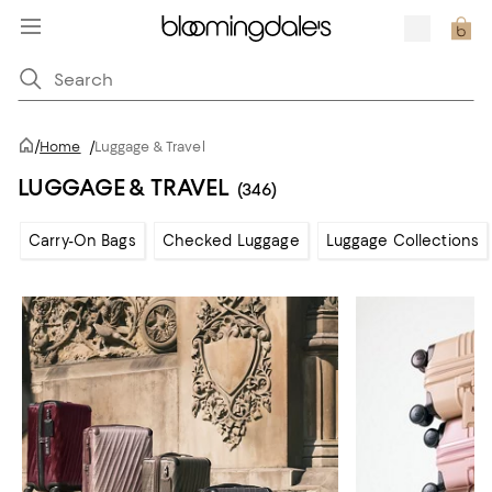
/
Home
/
Luggage & Travel
LUGGAGE & TRAVEL
(346)
Carry-On Bags
Checked Luggage
Luggage Collections