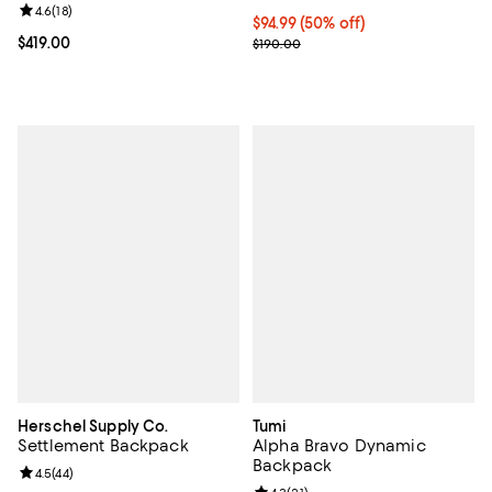
Review rating: 4.6 out of 5; 18 reviews;
4.6
(
18
)
Current price $94.99; 50% off;
$94.99
(50% off)
Current price $419.00; ;
$419.00
Previous price $190.00
$190.00
Herschel Supply Co.
Tumi
Settlement Backpack
Alpha Bravo Dynamic
Backpack
Review rating: 4.5 out of 5; 44 reviews;
4.5
(
44
)