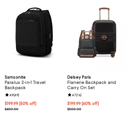
Samsonite
Delsey Paris
Paralux 2-in-1 Travel
Flanerie Backpack and
Backpack
Carry On Set
Review rating: 4.9 out of 5; 49 reviews;
4.9
(
49
)
Review rating: 4.7 out of 5; 16 rev
4.7
(
16
)
Current price $199.99; 50% off;
$199.99
(50% off)
Current price $199.99; 60% off;
$199.99
(60% off)
Previous price $400.00
Previous price $500.00
$400.00
$500.00