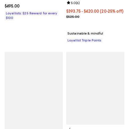
Review rating: 5.0 out of 5; 6 rev
5.0
(
6
)
Current price $495.00; ;
$495.00
Current price From $393.75 to $
$393.75
- $420.00
(20-25% off)
Loyallists: $25 Reward for every
Previous price $525.00
$525.00
$100
Sustainable & mindful
Loyallist Triple Points