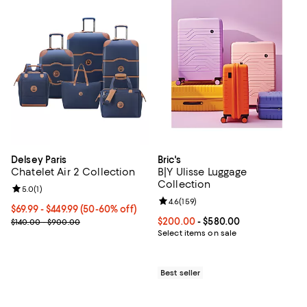
Delsey Paris
Bric's
Chatelet Air 2 Collection
B|Y Ulisse Luggage
Collection
Review rating: 5.0 out of 5; 1 reviews;
5.0
(
1
)
Review rating: 4.6 out of 5; 159 re
4.6
(
159
)
Current price From $69.99 to $449.99; From 50% to 60% off;
$69.99
- $449.99
(50-60% off)
Previous price range from $140.00 to $900.00
Current price From $200.00 to $
$200.00
- $580.00
$140.00 - $900.00
Select items on sale
Best seller