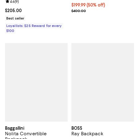
Review rating: 4.6 out of 5; 9 reviews;
4.6
(
9
)
Current price $199.99; 50% off;
$199.99
(50% off)
Current price $205.00; ;
$205.00
Previous price $400.00
$400.00
Best seller
Loyallists: $25 Reward for every
$100
Baggallini
BOSS
Nolita Convertible
Ray Backpack