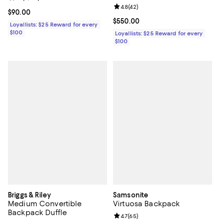
Review rating: 4.8 out of 5; 42 re
4.8
(
42
)
Current price $90.00; ;
$90.00
Current price $550.00; ;
$550.00
Loyallists: $25 Reward for every
$100
Loyallists: $25 Reward for every
$100
Briggs & Riley
Samsonite
Medium Convertible
Virtuosa Backpack
Backpack Duffle
Review rating: 4.7 out of 5; 65 re
4.7
(
65
)