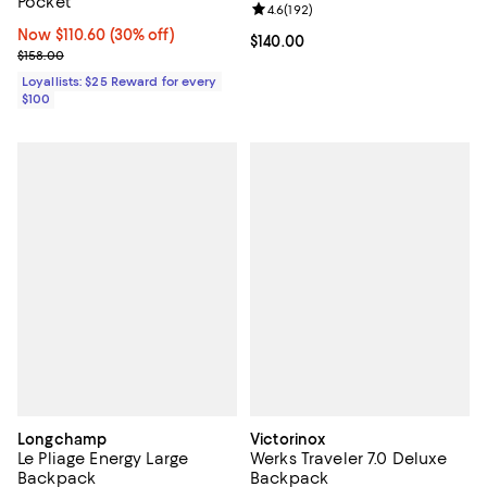
Pocket
Review rating: 4.6 out of 5; 192 r
4.6
(
192
)
Now $110.60; 30% off;
Now $110.60
(30% off)
Current price $140.00; ;
$140.00
Previous price $158.00
$158.00
Loyallists: $25 Reward for every
$100
Longchamp
Victorinox
Le Pliage Energy Large
Werks Traveler 7.0 Deluxe
Backpack
Backpack