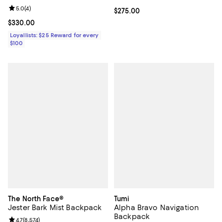
Review rating: 5.0 out of 5; 4 reviews;
5.0
(
4
)
Current price $275.00; ;
$275.00
Current price $330.00; ;
$330.00
Loyallists: $25 Reward for every
$100
The North Face®
Tumi
Jester Bark Mist Backpack
Alpha Bravo Navigation
Backpack
Review rating: 4.7 out of 5; 8,574 reviews;
4.7
(
8,574
)