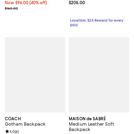
Now $96.00; 40% off;
Now $96.00
(40% off)
Current price $205.00; ;
$205.00
Previous price $160.00
$160.00
Loyallists: $25 Reward for every
$100
COACH
MAISON de SABRÉ
Gotham Backpack
Medium Leather Soft
Backpack
Review rating: 5.0 out of 5; 4 reviews;
5.0
(
4
)