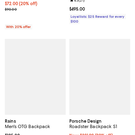
Review rating: 4.3 out of 5; 21 rev
4.3
(
21
)
Current price $72.00; 20% off; undefined;
$72.00
(20% off)
; Previous price $90.00;
Current price $495.00; ;
$495.00
$90.00
Loyallists: $25 Reward for every
$100
With 20% offer
Rains
Porsche Design
Men's OTG Backpack
Roadster Backpack S1