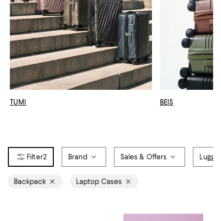
TUMI
BEIS
2
Brand
Sales & Offers
Lugga
Backpack
Laptop Cases