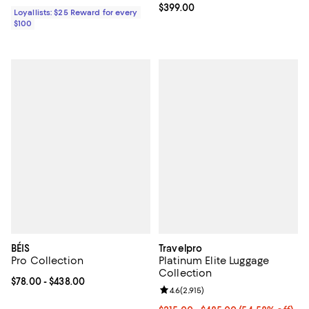
Current price $399.00; ;
$399.00
Loyallists: $25 Reward for every
$100
BÉIS
Travelpro
Pro Collection
Platinum Elite Luggage
Collection
Current price From $78.00 to $438.00; ;
$78.00
- $438.00
Review rating: 4.6 out of 5; 2,915 
4.6
(
2,915
)