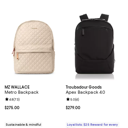
MZ WALLACE
Troubadour Goods
Metro Backpack
Apex Backpack 4.0
Review rating: 4.8 out of 5; 73 reviews;
4.8
(
73
)
Review rating: 5.0 out of 5; 4 rev
5.0
(
4
)
Current price $275.00; ;
$275.00
Current price $279.00; ;
$279.00
Sustainable & mindful
Loyallists: $25 Reward for every