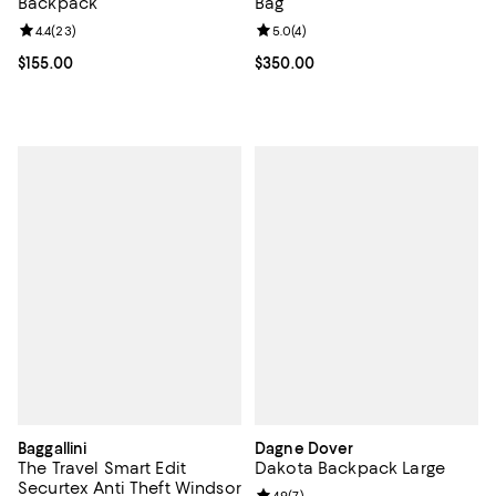
Backpack
Bag
Review rating: 4.4 out of 5; 23 reviews;
4.4
(
23
)
Review rating: 5.0 out of 5; 4 rev
5.0
(
4
)
Current price $155.00; ;
$155.00
Current price $350.00; ;
$350.00
Baggallini
Dagne Dover
The Travel Smart Edit
Dakota Backpack Large
Securtex Anti Theft Windsor