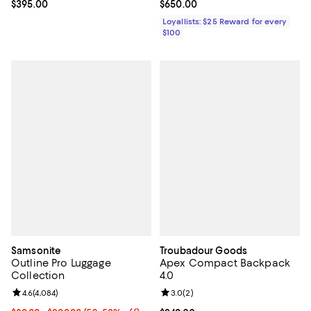
Current price $395.00; ;
$395.00
Current price $650.00; ;
$650.00
Loyallists: $25 Reward for every
$100
Samsonite
Troubadour Goods
Outline Pro Luggage
Apex Compact Backpack
Collection
4.0
Review rating: 4.6 out of 5; 4,084 reviews;
4.6
(
4,084
)
Review rating: 3.0 out of 5; 2 rev
3.0
(
2
)