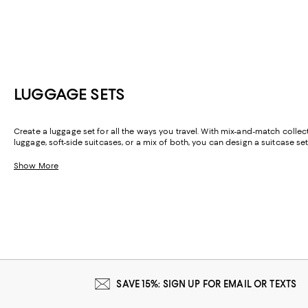
LUGGAGE SETS
Create a luggage set for all the ways you travel. With mix-and-match collec
luggage, soft-side suitcases, or a mix of both, you can design a suitcase set
Show More
SAVE 15%: SIGN UP FOR EMAIL OR TEXTS