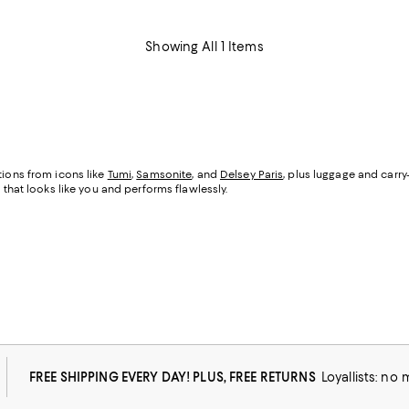
Showing All 1 Items
tions from icons like
Tumi
,
Samsonite
, and
Delsey Paris
, plus luggage and carr
 that looks like you and performs flawlessly.
FREE SHIPPING EVERY DAY! PLUS, FREE RETURNS
Loyallists: no