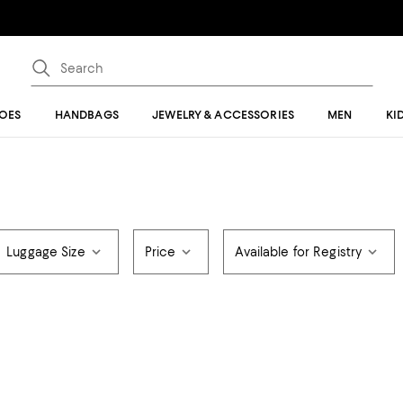
OES
HANDBAGS
JEWELRY & ACCESSORIES
MEN
KI
Luggage Size
Price
Available for Registry