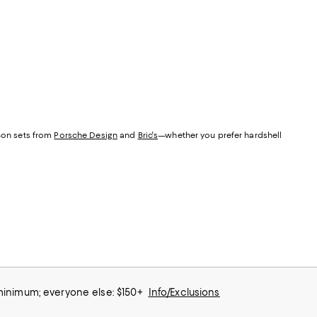
y-on sets from
Porsche Design
and
Bric's
—whether you prefer hardshell
 minimum; everyone else: $150+
Info/Exclusions