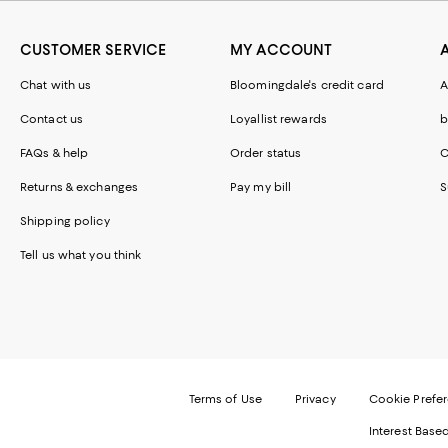
CUSTOMER SERVICE
MY ACCOUNT
Chat with us
Bloomingdale's credit card
A
Contact us
Loyallist rewards
b
FAQs & help
Order status
C
Returns & exchanges
Pay my bill
S
Shipping policy
Tell us what you think
Terms of Use
Privacy
Cookie Prefe
Interest Base