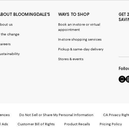
ABOUT BLOOMINGDALE'S
WAYS TO SHOP
GET 
SAVI
bout us
Book an in-store or virtual
appointment
 the change
In-store shopping services
areers
Pickup & same-day delivery
ustainability
Stores & events
Follo
Go
Vi
to
u
our
o
Mobi
I
page
-
-
E
Exter
W
Websi
O
rences
Do Not Sell or Share My Personal Information
CA Privacy Righ
Ope
in
d Ads
Customer Bill of Rights
Product Recalls
Pricing Policy
in
a