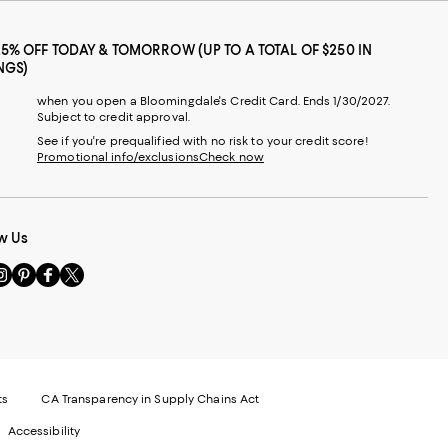
25% OFF TODAY & TOMORROW (UP TO A TOTAL OF $250 IN
NGS)
when you open a Bloomingdale's Credit Card. Ends 1/30/2027.
Subject to credit approval.
See if you're prequalified with no risk to your credit score!
Promotional info/exclusions
Check now
w Us
sit
Visit
Visit
Visit
s
us
us
us
n
on
on
on
le
nstagram
Pinterest
Facebook
Twitter
-
-
-
xternal
External
External
External
nal
ebsite.
Website.
Website.
Website.
te.
pens
Opens
Opens
Opens
ts
CA Transparency in Supply Chains Act
ns
in
in
in
Accessibility
a
a
a