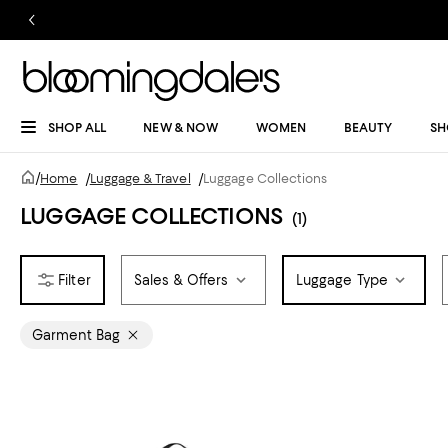
SHOP ALL
NEW & NOW
WOMEN
BEAUTY
SH
/
Home
/
Luggage & Travel
/
Luggage Collections
LUGGAGE COLLECTIONS
(1)
Sales & Offers
Luggage Type
Garment Bag