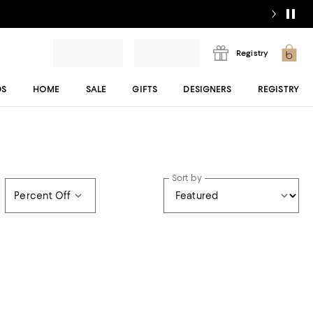
Registry
DS
HOME
SALE
GIFTS
DESIGNERS
REGISTRY
Sort by
Percent Off