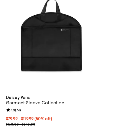
Delsey Paris
Garment Sleeve Collection
Review rating: 4.3 out of 5; 74 reviews;
4.3
(
74
)
Current price From $79.99 to $119.99; 50% off;
$79.99
- $119.99
(50% off)
Previous price range from $160.00 to $240.00
$160.00 - $240.00