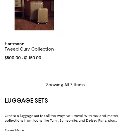
Hartmann
Tweed Curv Collection
Current price From $800.00 to $1,150.00; ;
$800.00
- $1,150.00
Showing All 7 Items
LUGGAGE SETS
Create a luggage set for all the ways you travel. With mix-and-match
collections from icons like
Tumi
,
Samsonite
, and
Delsey Paris
, plus
luggage and carry-on sets from
Porsche Design
and
Bric's
—whether you
prefer hardshell luggage, soft-side suitcases, or a mix of both, you can
Show More