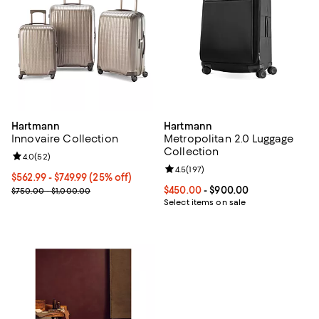
Hartmann
Hartmann
Innovaire Collection
Metropolitan 2.0 Luggage
Collection
Review rating: 4.0 out of 5; 52 reviews;
4.0
(
52
)
Review rating: 4.5 out of 5; 197 re
4.5
(
197
)
Current price From $562.99 to $749.99; 25% off;
$562.99
- $749.99
(25% off)
Previous price range from $750.00 to $1,000.00
Current price From $450.00 to $9
$450.00
- $900.00
$750.00 - $1,000.00
Select items on sale