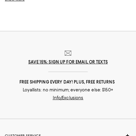
design a suitcase set that looks like you and performs flawlessly.
SAVE 15%: SIGN UP FOR EMAIL OR TEXTS
FREE SHIPPING EVERY DAY! PLUS, FREE RETURNS
Loyallists: no minimum; everyone else: $150+
Info/Exclusions
CUSTOMER SERVICE