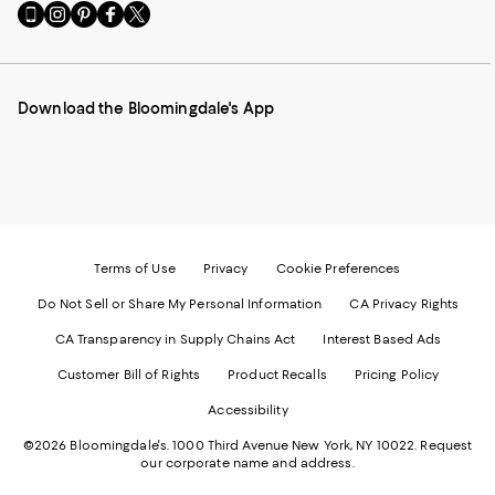
Go
Visit
Visit
Visit
Visit
to
us
us
us
us
our
on
on
on
on
Mobile
Instagram
Pinterest
Facebook
Twitter
page
-
-
-
-
Download the Bloomingdale's App
-
External
External
External
External
External
Website.
Website.
Website.
Website.
Website.
Opens
Opens
Opens
Opens
Opens
in
in
in
in
in
a
a
a
a
a
new
new
new
new
new
Window.
Window.
Window.
Window.
Window.
Terms of Use
Privacy
Cookie Preferences
Do Not Sell or Share My Personal Information
CA Privacy Rights
CA Transparency in Supply Chains Act
Interest Based Ads
Customer Bill of Rights
Product Recalls
Pricing Policy
Accessibility
©2026 Bloomingdale's. 1000 Third Avenue New York, NY 10022.
Request
our corporate name and address.