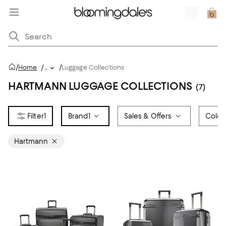
/
/
Home
/
...
Luggage Collections
HARTMANN LUGGAGE COLLECTIONS
(7)
1
Brand
1
Sales & Offers
Color
Hartmann