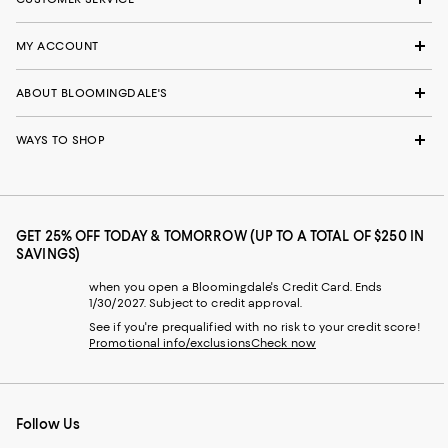
MY ACCOUNT
ABOUT BLOOMINGDALE'S
WAYS TO SHOP
GET 25% OFF TODAY & TOMORROW (UP TO A TOTAL OF $250 IN
SAVINGS)
when you open a Bloomingdale's Credit Card. Ends
1/30/2027. Subject to credit approval.
See if you're prequalified with no risk to your credit score!
Promotional info/exclusions
Check now
Follow Us