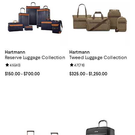
Hartmann
Hartmann
Reserve Luggage Collection
Tweed Luggage Collection
Review rating: 4.5 out of 5; 40 reviews;
4.5
(
40
)
Review rating: 4.7 out of 5; 78 re
4.7
(
78
)
Current price From $150.00 to $700.00; ;
$150.00
- $700.00
Current price From $325.00 to $1
$325.00
- $1,250.00