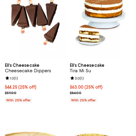
Eli's Cheesecake
Eli's Cheesecake
Cheesecake Dippers
Tira Mi Su
Review rating: 1.0 out of 5; 1 reviews;
1.0
(
1
)
Review rating: 3.0 out of 5; 1 revi
3.0
(
1
)
Current price $44.25; 25% off; undefined;
$44.25
(25% off)
Current price $63.00; 25% off; u
$63.00
(25% off)
; Previous price $59.00;
; Previous price $84.00;
$59.00
$84.00
With 25% offer
With 25% offer