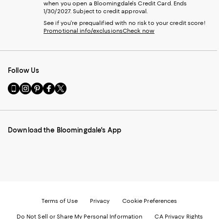
when you open a Bloomingdale's Credit Card. Ends
1/30/2027. Subject to credit approval.
See if you're prequalified with no risk to your credit score!
Promotional info/exclusions
Check now
Follow Us
Go
Visit
Visit
Visit
Visit
to
us
us
us
us
our
on
on
on
on
Mobile
Instagram
Pinterest
Facebook
Twitter
page
-
-
-
-
Download the Bloomingdale's App
-
External
External
External
External
External
Website.
Website.
Website.
Website.
Website.
Opens
Opens
Opens
Opens
Opens
in
in
in
in
in
a
a
a
a
a
new
new
new
new
new
Window.
Window.
Window.
Window.
Window.
Terms of Use
Privacy
Cookie Preferences
Do Not Sell or Share My Personal Information
CA Privacy Rights