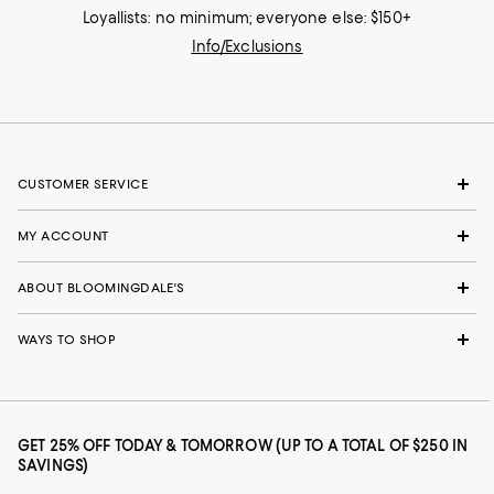
Loyallists: no minimum; everyone else: $150+
Info/Exclusions
CUSTOMER SERVICE
MY ACCOUNT
ABOUT BLOOMINGDALE'S
WAYS TO SHOP
GET 25% OFF TODAY & TOMORROW (UP TO A TOTAL OF $250 IN
SAVINGS)