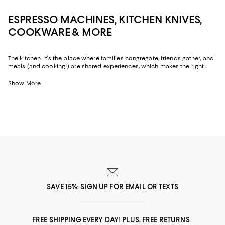
ESPRESSO MACHINES, KITCHEN KNIVES,
COOKWARE & MORE
The kitchen. It's the place where families congregate, friends gather, and
meals (and cooking!) are shared experiences, which makes the right
kitchenware just as important as the right vibe. And with sharp kitchen
knives, performance-driven cookware and bakeware, and coffee makers
Show More
and espresso machines to deliver a pick-me-up when it's needed most,
our collection can help you create a space that's as beautiful as it is
functional.
SAVE 15%: SIGN UP FOR EMAIL OR TEXTS
FREE SHIPPING EVERY DAY! PLUS, FREE RETURNS