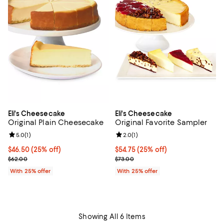
Eli's Cheesecake
Eli's Cheesecake
Original Plain Cheesecake
Original Favorite Sampler
Review rating: 5.0 out of 5; 1 reviews;
5.0
(
1
)
Review rating: 2.0 out of 5; 1 revi
2.0
(
1
)
Current price $46.50; 25% off; undefined;
$46.50
(25% off)
Current price $54.75; 25% off; u
$54.75
(25% off)
; Previous price $62.00;
; Previous price $73.00;
$62.00
$73.00
With 25% offer
With 25% offer
Showing All 6 Items