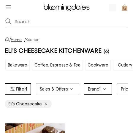
/
Home
/
Kitchen
ELI'S CHEESECAKE KITCHENWARE
(6)
Bakeware
Coffee, Espresso & Tea
Cookware
Cutlery
1
Sales & Offers
Brand
1
Price
Eli's Cheesecake