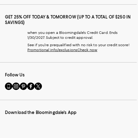
GET 25% OFF TODAY & TOMORROW (UP TO A TOTAL OF $250 IN
SAVINGS)
when you open a Bloomingdale's Credit Card. Ends
1/30/2027. Subject to credit approval.
See if you're prequalified with no risk to your credit score!
Promotional info/exclusions
Check now
Follow Us
Go
Visit
Visit
Visit
Visit
to
us
us
us
us
our
on
on
on
on
Mobile
Instagram
Pinterest
Facebook
Twitter
page
-
-
-
-
Download the Bloomingdale's App
-
External
External
External
External
External
Website.
Website.
Website.
Website.
Website.
Opens
Opens
Opens
Opens
Opens
in
in
in
in
in
a
a
a
a