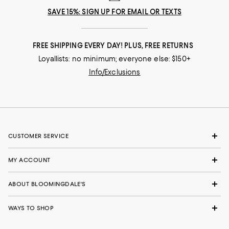
SAVE 15%: SIGN UP FOR EMAIL OR TEXTS
FREE SHIPPING EVERY DAY! PLUS, FREE RETURNS
Loyallists: no minimum; everyone else: $150+
Info/Exclusions
CUSTOMER SERVICE
MY ACCOUNT
ABOUT BLOOMINGDALE'S
WAYS TO SHOP