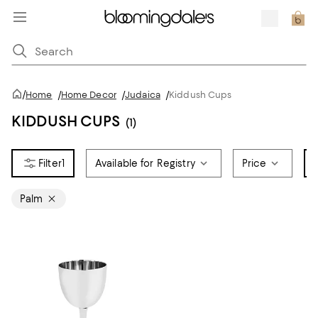
/
Home
/
Home Decor
/
Judaica
/
Kiddush Cups
KIDDUSH CUPS
(1)
1
Available for Registry
Price
Palm