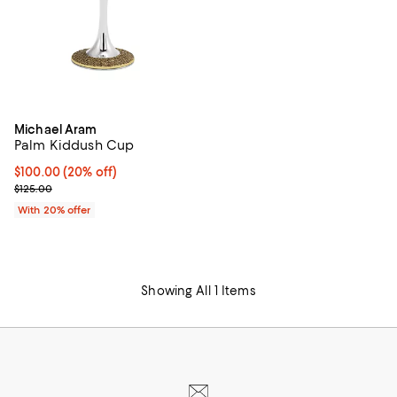
Michael Aram
Palm Kiddush Cup
Current price $100.00; 20% off; undefined;
$100.00
(20% off)
; Previous price $125.00;
$125.00
With 20% offer
Showing All 1 Items