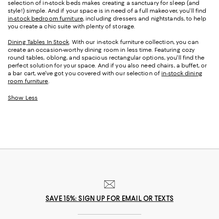
selection of in-stock beds makes creating a sanctuary for sleep (and
style!) simple. And if your space is in need of a full makeover, you'll find
in-stock bedroom furniture
, including dressers and nightstands, to help
you create a chic suite with plenty of storage.
Dining Tables In Stock
. With our in-stock furniture collection, you can
create an occasion-worthy dining room in less time. Featuring cozy
round tables, oblong, and spacious rectangular options, you'll find the
perfect solution for your space. And if you also need chairs, a buffet, or
a bar cart, we've got you covered with our selection of
in-stock dining
room furniture
.
Show Less
SAVE 15%: SIGN UP FOR EMAIL OR TEXTS