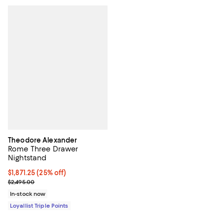
Theodore Alexander
Rome Three Drawer
Nightstand
Current price $1,871.25; 25% off;
$1,871.25
(25% off)
Previous price $2,495.00
$2,495.00
In-stock now
Loyallist Triple Points