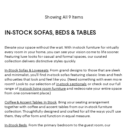
Showing All 9 Items
IN-STOCK SOFAS, BEDS & TABLES
Elevate your space without the wait. With in-stock furniture for virtually
every room in your home, you can see your vision come to life sooner.
Featuring luxe looks for casual and formal spaces, our curated
collection delivers distinctive styles quickly.
In-Stock Sofas & Loveseats
. From grand designs to those that are sleek
and minimalist, you'll find in-stock sofas featuring classic lines and fresh
silhouettes that look and feel like you. (Need something with even more
room? Look to our selection of
in-stock sectionals
or check out our full
range of
in-stock living room furniture
and redecorate your entire space
from one convenient place.)
Coffee & Accent Tables In Stock
. Bring your seating arrangement
together with coffee and accent tables from our in-stock furniture
collection. Thoughtfully designed and crafted for all the ways you'll use
them, they offer form and function in equal measure.
In-Stock Beds
. From the primary bedroom to the guest room, our