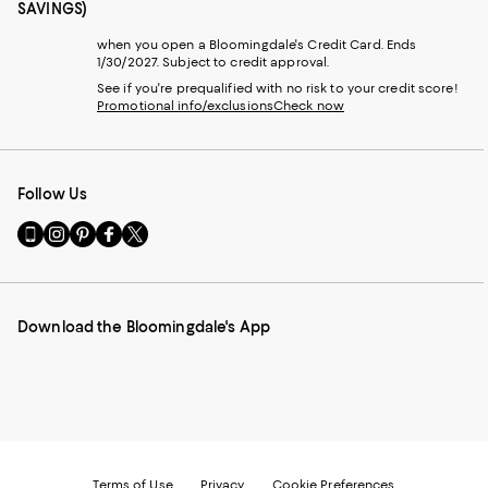
SAVINGS)
when you open a Bloomingdale's Credit Card. Ends
1/30/2027. Subject to credit approval.
See if you're prequalified with no risk to your credit score!
Promotional info/exclusions
Check now
Follow Us
Go
Visit
Visit
Visit
Visit
to
us
us
us
us
our
on
on
on
on
Mobile
Instagram
Pinterest
Facebook
Twitter
page
-
-
-
-
Download the Bloomingdale's App
-
External
External
External
External
External
Website.
Website.
Website.
Website.
Website.
Opens
Opens
Opens
Opens
Opens
in
in
in
in
in
a
a
a
a
a
new
new
new
new
new
Window.
Window.
Window.
Window.
Window.
Terms of Use
Privacy
Cookie Preferences