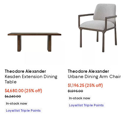
Theodore Alexander
Theodore Alexander
Kesden Extension Dining
Urbane Dining Arm Chair
Table
Current price $1,196.25; 25% off;
$1,196.25
(25% off)
Current price $4,680.00; 25% off;
$4,680.00
(25% off)
Previous price $1,595.00
$1,595.00
Previous price $6,240.00
$6,240.00
In-stock now
In-stock now
Loyallist Triple Points
Loyallist Triple Points