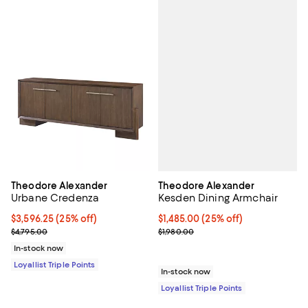
Theodore Alexander
Theodore Alexander
Kesden Dining Armchair
Urbane Credenza
Current price $1,485.00; 25% off;
$1,485.00
(25% off)
Current price $3,596.25; 25% off;
$3,596.25
(25% off)
Previous price $1,980.00
Previous price $4,795.00
$1,980.00
$4,795.00
In-stock now
Loyallist Triple Points
In-stock now
Loyallist Triple Points