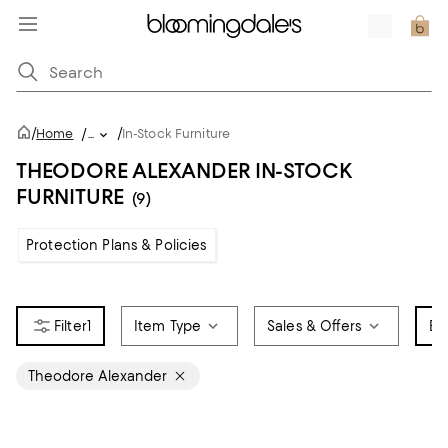
/
/
Home
/
...
In-Stock Furniture
THEODORE ALEXANDER IN-STOCK
FURNITURE
(9)
Protection Plans & Policies
1
Item Type
Sales & Offers
Br
Theodore Alexander