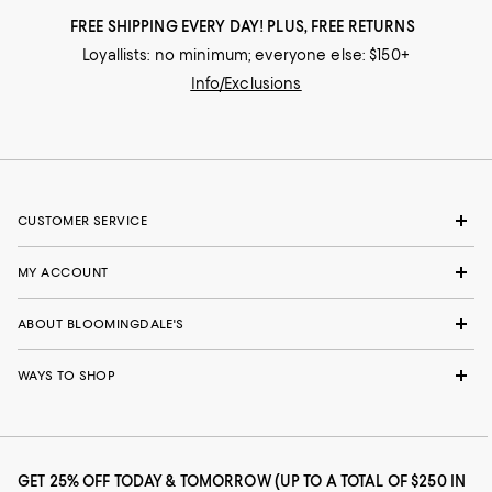
FREE SHIPPING EVERY DAY! PLUS, FREE RETURNS
Loyallists: no minimum; everyone else: $150+
Info/Exclusions
CUSTOMER SERVICE
MY ACCOUNT
ABOUT BLOOMINGDALE'S
WAYS TO SHOP
GET 25% OFF TODAY & TOMORROW (UP TO A TOTAL OF $250 IN