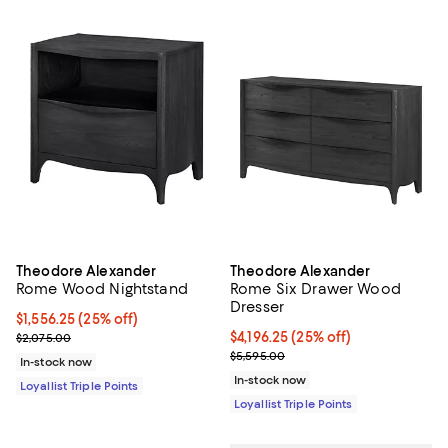
Theodore Alexander
Theodore Alexander
Rome Wood Nightstand
Rome Six Drawer Wood
Dresser
Current price $1,556.25; 25% off;
$1,556.25
(25% off)
Previous price $2,075.00
Current price $4,196.25; 25% off;
$4,196.25
(25% off)
$2,075.00
Previous price $5,595.00
$5,595.00
In-stock now
In-stock now
Loyallist Triple Points
Loyallist Triple Points