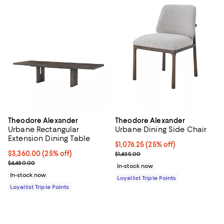
Theodore Alexander
Theodore Alexander
Urbane Rectangular
Urbane Dining Side Chair
Extension Dining Table
Current price $1,076.25; 25% off;
$1,076.25
(25% off)
Current price $3,360.00; 25% off;
$3,360.00
(25% off)
Previous price $1,435.00
$1,435.00
Previous price $4,480.00
$4,480.00
In-stock now
In-stock now
Loyallist Triple Points
Loyallist Triple Points