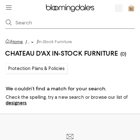
/
/
Home
/
...
In-Stock Furniture
CHATEAU D'AX IN-STOCK FURNITURE
(0)
Protection Plans & Policies
We couldn’t find a match for your search.
Check the spelling,
try a new search or
browse our list of
designers
.