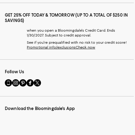
GET 25% OFF TODAY & TOMORROW (UP TO A TOTAL OF $250 IN
SAVINGS)
when you open a Bloomingdale's Credit Card. Ends
1/30/2027. Subject to credit approval.
See if you're prequalified with no risk to your credit score!
Promotional info/exclusions
Check now
Follow Us
Go
Visit
Visit
Visit
Visit
to
us
us
us
us
our
on
on
on
on
Mobile
Instagram
Pinterest
Facebook
Twitter
page
-
-
-
-
Download the Bloomingdale's App
-
External
External
External
External
External
Website.
Website.
Website.
Website.
Website.
Opens
Opens
Opens
Opens
Opens
in
in
in
in
in
a
a
a
a