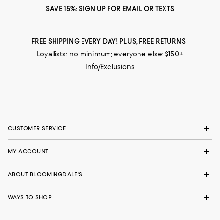
SAVE 15%: SIGN UP FOR EMAIL OR TEXTS
FREE SHIPPING EVERY DAY! PLUS, FREE RETURNS
Loyallists: no minimum; everyone else: $150+
Info/Exclusions
CUSTOMER SERVICE
MY ACCOUNT
ABOUT BLOOMINGDALE'S
WAYS TO SHOP