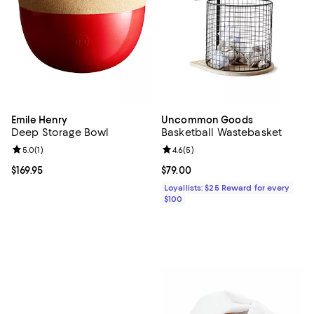
Emile Henry
Uncommon Goods
Deep Storage Bowl
Basketball Wastebasket
Review rating: 5.0 out of 5; 1 reviews;
5.0
(
1
)
Review rating: 4.6 out of 5; 5 rev
4.6
(
5
)
Current price $169.95; ;
$169.95
Current price $79.00; ;
$79.00
Loyallists: $25 Reward for every
$100