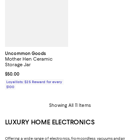
Uncommon Goods
Mother Hen Ceramic
Storage Jar
Current price $50.00; ;
$50.00
Loyallists: $25 Reward for every
$100
Showing All 11 Items
LUXURY HOME ELECTRONICS
Offering a wide range of electronics, from cordless vacuums and air