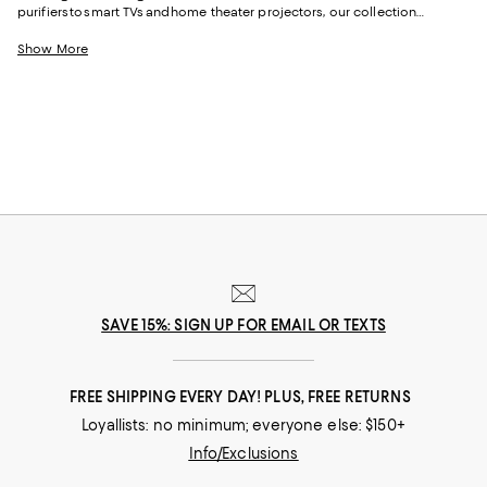
purifiers to smart TVs and home theater projectors, our collection
provides everything you need to enhance the convenience and
functionality of your living space with the latest tech.
Show More
SAVE 15%: SIGN UP FOR EMAIL OR TEXTS
FREE SHIPPING EVERY DAY! PLUS, FREE RETURNS
Loyallists: no minimum; everyone else: $150+
Info/Exclusions