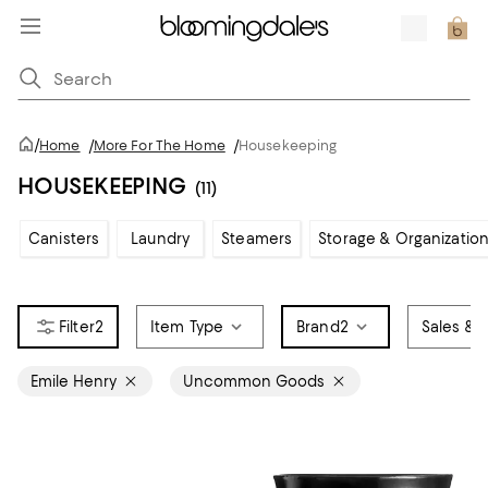
/
Home
/
More For The Home
/
Housekeeping
HOUSEKEEPING
(11)
Canisters
Laundry
Steamers
Storage & Organizatio
2
Item Type
Brand
2
Sales & O
Emile Henry
Uncommon Goods