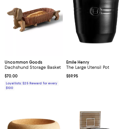
Uncommon Goods
Emile Henry
Dachshund Storage Basket
The Large Utensil Pot
Current price $70.00; ;
$70.00
Current price $59.95; ;
$59.95
Loyallists: $25 Reward for every
$100