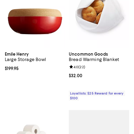
Emile Henry
Uncommon Goods
Large Storage Bowl
Bread Warming Blanket
Review rating: 4.0 out of 5; 22 re
4.0
(
22
)
Current price $199.95; ;
$199.95
Current price $32.00; ;
$32.00
Loyallists: $25 Reward for every
$100