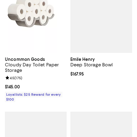
Emile Henry
Uncommon Goods
Deep Storage Bowl
Cloudy Day Toilet Paper
Storage
Current price $167.95; ;
$167.95
Review rating: 4.5 out of 5; 175 reviews;
4.5
(
175
)
Current price $145.00; ;
$145.00
Loyallists: $25 Reward for every
$100