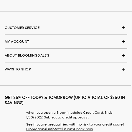
CUSTOMER SERVICE
MY ACCOUNT
ABOUT BLOOMINGDALE'S
WAYS TO SHOP
GET 25% OFF TODAY & TOMORROW (UP TO A TOTAL OF $250 IN
SAVINGS)
when you open a Bloomingdale's Credit Card. Ends
1/30/2027. Subject to credit approval.
See if you're prequalified with no risk to your credit score!
Promotional info/exclusions
Check now