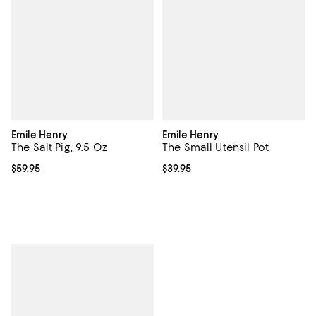
Emile Henry
Emile Henry
The Salt Pig, 9.5 Oz
The Small Utensil Pot
Current price $59.95; ;
$59.95
Current price $39.95; ;
$39.95