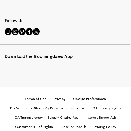
Follow Us
Go
Visit
Visit
Visit
Visit
to
us
us
us
us
our
on
on
on
on
Mobile
Instagram
Pinterest
Facebook
Twitter
page
-
-
-
-
Download the Bloomingdale's App
-
External
External
External
External
External
Website.
Website.
Website.
Website.
Website.
Opens
Opens
Opens
Opens
Opens
in
in
in
in
in
a
a
a
a
a
new
new
new
new
new
Window.
Window.
Window.
Window.
Window.
Terms of Use
Privacy
Cookie Preferences
Do Not Sell or Share My Personal Information
CA Privacy Rights
CA Transparency in Supply Chains Act
Interest Based Ads
Customer Bill of Rights
Product Recalls
Pricing Policy