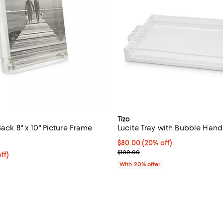
Tizo
Back 8" x 10" Picture Frame
Lucite Tray with Bubble Hand
5.0 out of 5; 3 reviews;
Current price $80.00; 20% off; 
$80.00
(20% off)
; Previous price $100.00;
$100.00
$103.20; 20% off; undefined;
ff)
e $129.00;
With 20% offer