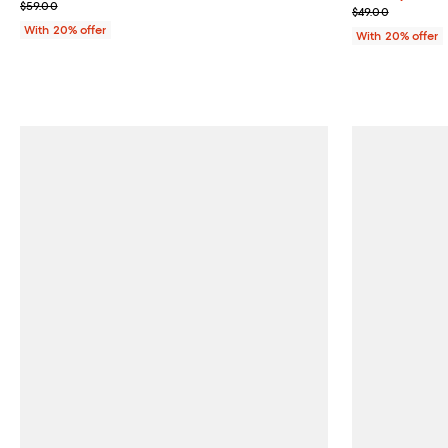
; Previous price $59.00;
$59.00
; Previous pric
$49.00
With 20% offer
With 20% offer