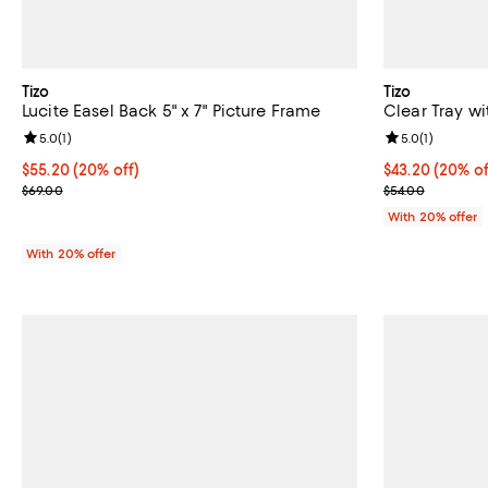
Tizo
Tizo
Lucite Easel Back 5" x 7" Picture Frame
Clear Tray w
Review rating: 5.0 out of 5; 1 reviews;
5.0
(
1
)
Review rating: 
5.0
(
1
)
Current price $55.20; 20% off; undefined;
$55.20
(20% off)
Current price 
$43.20
(20% of
; Previous price $69.00;
; Previous pric
$69.00
$54.00
With 20% offer
With 20% offer