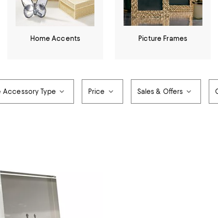
Home Accents
Picture Frames
e Accessory Type
Price
Sales & Offers