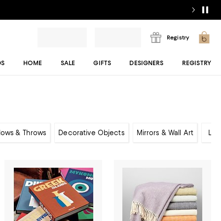
Registry
DS
HOME
SALE
GIFTS
DESIGNERS
REGISTRY
llows & Throws
Decorative Objects
Mirrors & Wall Art
Lig