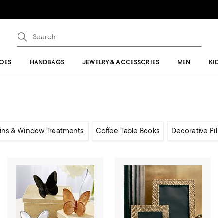
OES
HANDBAGS
JEWELRY & ACCESSORIES
MEN
KI
ins & Window Treatments
Coffee Table Books
Decorative Pi