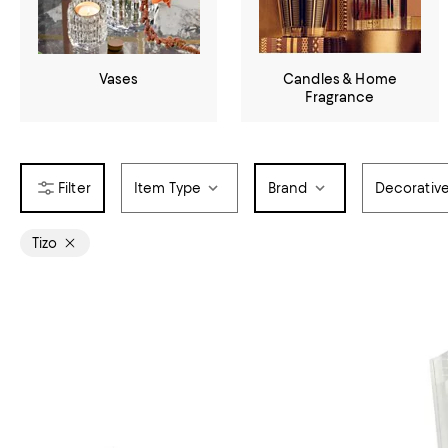
Vases
Candles & Home
Fragrance
Item Type
Brand
Decorativ
Tizo