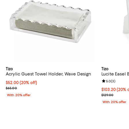
Tizo
Tizo
Acrylic Guest Towel Holder, Wave Design
Lucite Easel 
Review rating: 
5.0
(
3
)
Current price $52.00; 20% off; undefined;
$52.00
(20% off)
; Previous price $65.00;
$65.00
Current price 
$103.20
(20% o
; Previous pric
With 20% offer
$129.00
With 20% offer