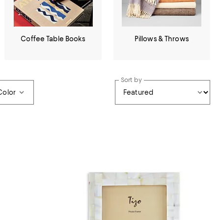
Coffee Table Books
Pillows & Throws
Sort by
Color