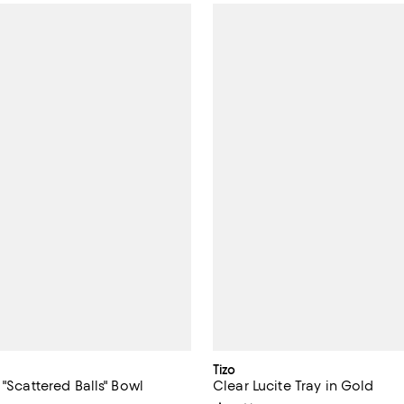
Tizo
 "Scattered Balls" Bowl
Clear Lucite Tray in Gold