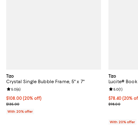
Tizo
Tizo
Crystal Single Bubble Frame, 5" x 7"
Lucite® Book
Review rating: 5.0 out of 5; 6 reviews;
5.0
(
6
)
Review rating: 
5.0
(
1
)
Current price $108.00; 20% off; undefined;
$108.00
(20% off)
Current price 
$78.40
(20% of
; Previous price $135.00;
; Previous pric
$135.00
$98.00
With 20% offer
With 20% offer