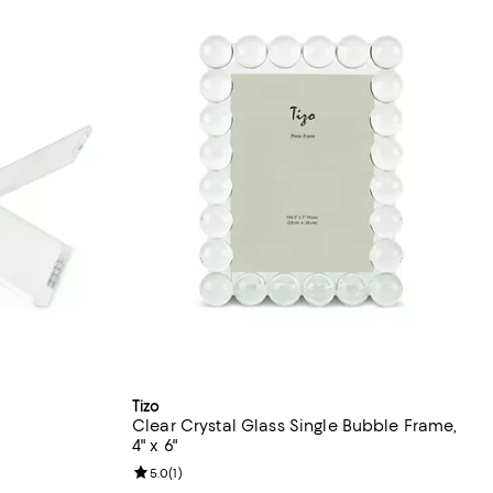
Tizo
Clear Crystal Glass Single Bubble Frame,
4" x 6"
views;
Review rating: 5.0 out of 5; 1 reviews;
5.0
(
1
)
undefined;