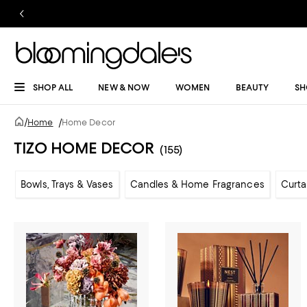
SHOP ALL
NEW & NOW
WOMEN
BEAUTY
SH
/
Home
/
Home Decor
TIZO HOME DECOR
(155)
Bowls, Trays & Vases
Candles & Home Fragrances
Curta