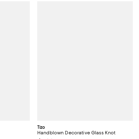
Tizo
Handblown Decorative Glass Knot