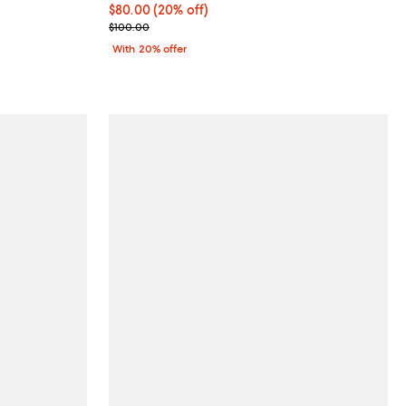
Current price $80.00; 20% off; undefined;
$80.00
(20% off)
; Previous price $100.00;
$100.00
With 20% offer