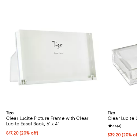
Tizo
Tizo
Clear Lucite Picture Frame with Clear
Clear Lucite 
Lucite Easel Back, 6" x 4"
Review rating: 
4.5
(
4
)
Current price $47.20; 20% off; undefined;
$47.20
(20% off)
Current price 
$39.20
(20% of