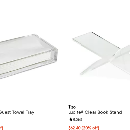
Tizo
Guest Towel Tray
Lucite® Clear Book Stand
4.5 out of 5; 4 reviews;
Review rating: 5.0 out of 5; 4 re
5.0
(
4
)
$39.20; 20% off; undefined;
f)
Current price $62.40; 20% off; 
$62.40
(20% off)