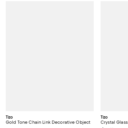
Tizo
Tizo
Gold Tone Chain Link Decorative Object
Crystal Glass