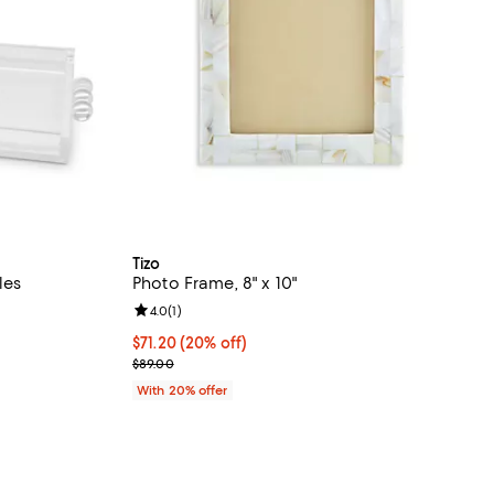
Tizo
les
Photo Frame, 8" x 10"
Review rating: 4.0 out of 5; 1 reviews;
4.0
(
1
)
undefined;
Current price $71.20; 20% off; undefined;
$71.20
(20% off)
; Previous price $89.00;
$89.00
With 20% offer