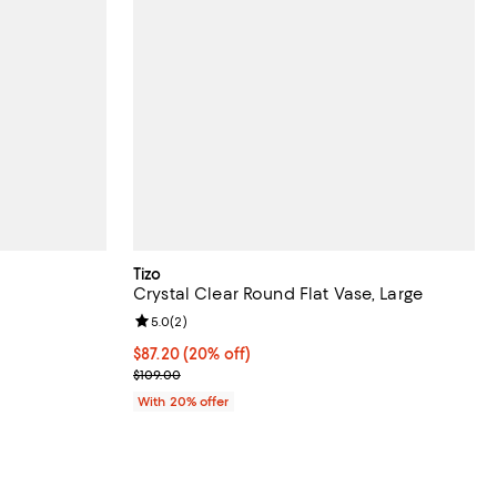
Tizo
Crystal Clear Round Flat Vase, Large
iews;
Review rating: 5.0 out of 5; 2 reviews;
5.0
(
2
)
undefined;
Current price $87.20; 20% off; undefined;
$87.20
(20% off)
; Previous price $109.00;
$109.00
With 20% offer