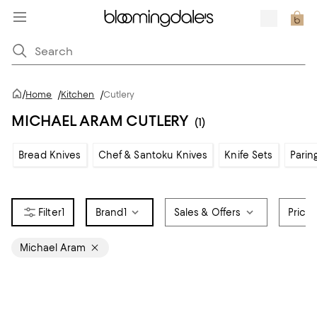
/
Home
/
Kitchen
/
Cutlery
MICHAEL ARAM CUTLERY
(1)
Bread Knives
Chef & Santoku Knives
Knife Sets
Parin
1
Brand
1
Sales & Offers
Price
Michael Aram