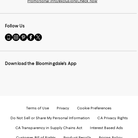
Promotional info/exclusions
Check now
Follow Us
Go
Visit
Visit
Visit
Visit
to
us
us
us
us
our
on
on
on
on
Mobile
Instagram
Pinterest
Facebook
Twitter
page
-
-
-
-
Download the Bloomingdale's App
-
External
External
External
External
External
Website.
Website.
Website.
Website.
Website.
Opens
Opens
Opens
Opens
Opens
in
in
in
in
in
a
a
a
a
a
new
new
new
new
new
Window.
Window.
Window.
Window.
Window.
Terms of Use
Privacy
Cookie Preferences
Do Not Sell or Share My Personal Information
CA Privacy Rights
CA Transparency in Supply Chains Act
Interest Based Ads
Customer Bill of Rights
Product Recalls
Pricing Policy