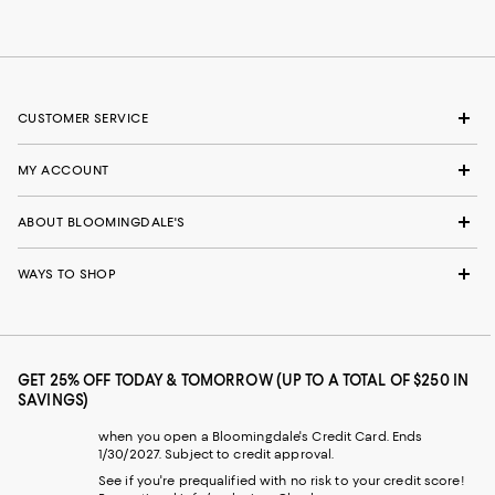
CUSTOMER SERVICE
MY ACCOUNT
ABOUT BLOOMINGDALE'S
WAYS TO SHOP
GET 25% OFF TODAY & TOMORROW (UP TO A TOTAL OF $250 IN
SAVINGS)
when you open a Bloomingdale's Credit Card. Ends
1/30/2027. Subject to credit approval.
See if you're prequalified with no risk to your credit score!