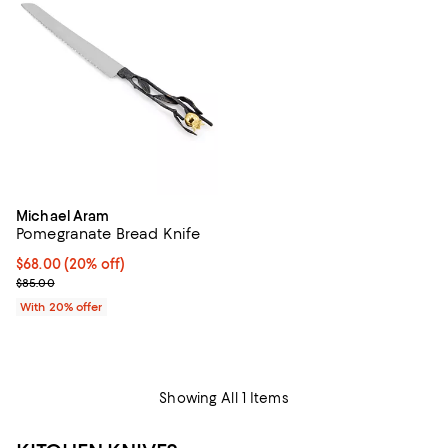
Michael Aram
Pomegranate Bread Knife
Current price $68.00; 20% off; undefined;
$68.00
(20% off)
; Previous price $85.00;
$85.00
With 20% offer
Showing All 1 Items