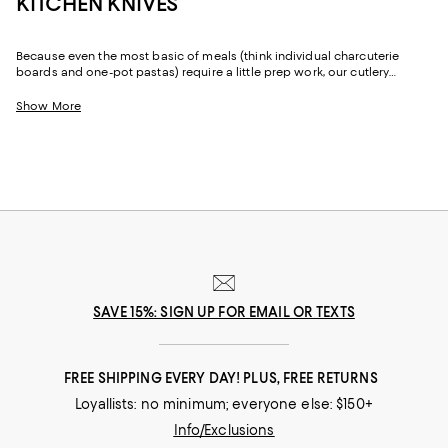
KITCHEN KNIVES
Because even the most basic of meals (think individual charcuterie
boards and one-pot pastas) require a little prep work, our cutlery
selection features kitchen knives that can help with everything from
slicing chicken to chopping fresh herbs. And whether you're looking for
Show More
a knife set or a single paring knife, you'll find elevated options that are
thoughtfully designed and crafted.
SAVE 15%: SIGN UP FOR EMAIL OR TEXTS
FREE SHIPPING EVERY DAY! PLUS, FREE RETURNS
Loyallists: no minimum; everyone else: $150+
Info/Exclusions