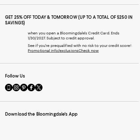
GET 25% OFF TODAY & TOMORROW (UP TO A TOTAL OF $250 IN
SAVINGS)
when you open a Bloomingdale's Credit Card. Ends
1/30/2027. Subject to credit approval.
See if you're prequalified with no risk to your credit score!
Promotional info/exclusions
Check now
Follow Us
Go
Visit
Visit
Visit
Visit
to
us
us
us
us
our
on
on
on
on
Mobile
Instagram
Pinterest
Facebook
Twitter
page
-
-
-
-
Download the Bloomingdale's App
-
External
External
External
External
External
Website.
Website.
Website.
Website.
Website.
Opens
Opens
Opens
Opens
Opens
in
in
in
in
in
a
a
a
a