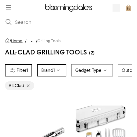
/
/
Home
/
...
Grilling Tools
ALL-CLAD GRILLING TOOLS
(2)
1
Brand
1
Gadget Type
Outdoo
All-Clad