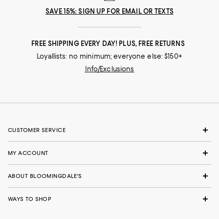
SAVE 15%: SIGN UP FOR EMAIL OR TEXTS
FREE SHIPPING EVERY DAY! PLUS, FREE RETURNS
Loyallists: no minimum; everyone else: $150+
Info/Exclusions
CUSTOMER SERVICE
MY ACCOUNT
ABOUT BLOOMINGDALE'S
WAYS TO SHOP