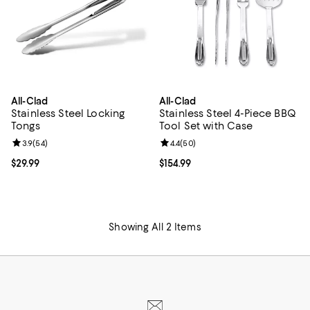
All-Clad
All-Clad
Stainless Steel Locking
Stainless Steel 4-Piece BBQ
Tongs
Tool Set with Case
Review rating: 3.9 out of 5; 54 reviews;
3.9
(
54
)
Review rating: 4.4 out of 5; 50 re
4.4
(
50
)
Current price $29.99; ;
$29.99
Current price $154.99; ;
$154.99
Showing All 2 Items