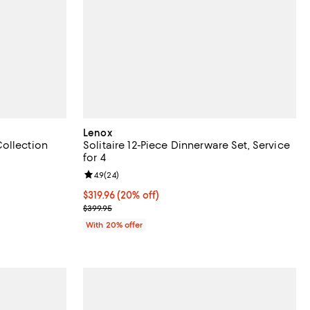
Lenox
ollection
Solitaire 12-Piece Dinnerware Set, Service
for 4
eviews;
Review rating: 4.9 out of 5; 24 reviews;
4.9
(
24
)
96.00; 20% off; undefined;
.00 to $245.00;
Current price $319.96; 20% off; undefined;
$319.96
(20% off)
; Previous price $399.95;
$399.95
With 20% offer