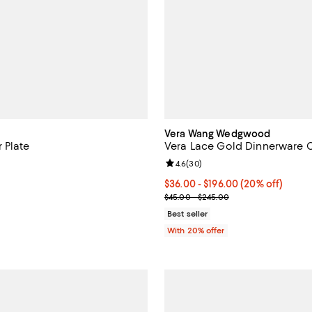
Vera Wang Wedgwood
 Plate
Vera Lace Gold Dinnerware C
Review rating: 4.6 out of 5; 30 r
4.6
(
30
)
$85.00; ;
Current price From $36.00 to $1
$36.00 - $196.00
(20% off)
; Previous price range from $45
$45.00 - $245.00
Best seller
With 20% offer