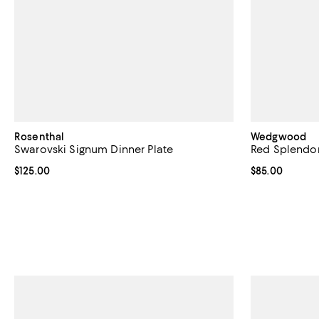
Rosenthal
Wedgwood
Swarovski Signum Dinner Plate
Red Splendor
Current price $125.00; ;
$125.00
Current price 
$85.00