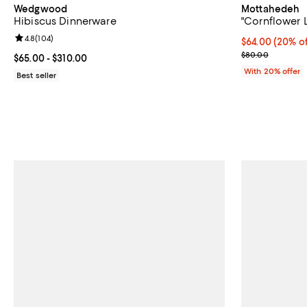
Wedgwood
Mottahedeh
Hibiscus Dinnerware
"Cornflower L
Review rating: 4.8 out of 5; 104 reviews;
4.8
(
104
)
Current price 
$64.00
(20% of
; Previous pri
$80.00
Current price From $65.00 to $310.00; ;
$65.00
- $310.00
With 20% offer
Best seller