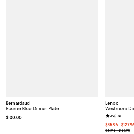
Bernardaud
Lenox
Ecume Blue Dinner Plate
Westmore Di
Review rating: 
4.9
(
38
)
Current price $100.00; ;
$100.00
Current price 
$35.96 - $127.9
; Previous pric
$44.95 - $159.95