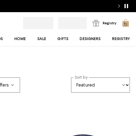
Registry
DS
HOME
SALE
GIFTS
DESIGNERS
REGISTRY
Sort by
ffers