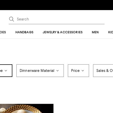
OES
HANDBAGS
JEWELRY & ACCESSORIES
MEN
KI
pe
Dinnerware Material
Price
Sales & O