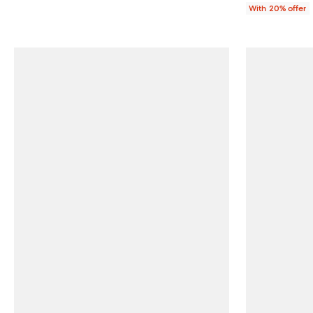
With 20% offer