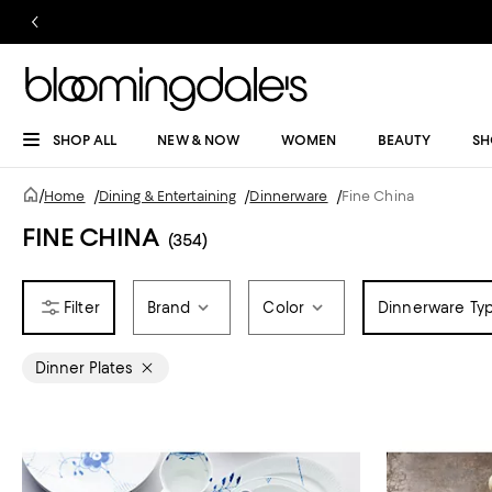
SHOP ALL
NEW & NOW
WOMEN
BEAUTY
SH
/
Home
/
Dining & Entertaining
/
Dinnerware
/
Fine China
FINE CHINA
(354)
Brand
Color
Dinnerware Ty
Dinner Plates