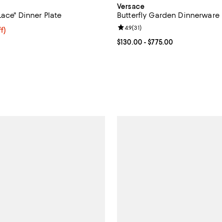
Versace
ace" Dinner Plate
Butterfly Garden Dinnerware
Review rating: 4.9 out of 5; 31 re
4.9
(
31
)
$64.00; 20% off; undefined;
f)
ce $80.00;
Current price From $130.00 to $
$130.00
- $775.00