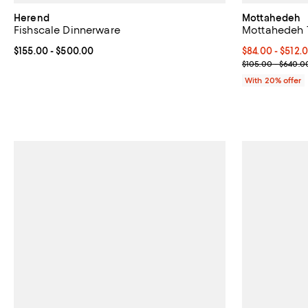
Herend
Mottahedeh
Fishscale Dinnerware
Mottahedeh 
Current price From $155.00 to $500.00; ;
$155.00
- $500.00
Current price 
$84.00 - $512.
; Previous pri
$105.00 - $640.0
With 20% offer