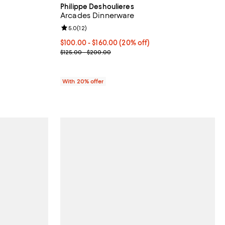
Philippe Deshoulieres
Arcades Dinnerware
views;
Review rating: 5.0 out of 5; 12 reviews;
5.0
(
12
)
775.00; ;
Current price From $100.00 to $160.00; 20% off; 
$100.00 - $160.00
(20% off)
; Previous price range from $125.00 to $200.00;
$125.00 - $200.00
With 20% offer