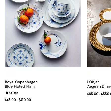
Royal Copenhagen
L'Objet
Blue Fluted Plain
Aegean Dinne
Review rating: 4.6 out of 5; 45 reviews;
4.6
(
45
)
Current price 
$85.00
- $550.
Current price From $45.00 to $410.00; ;
$45.00
- $410.00