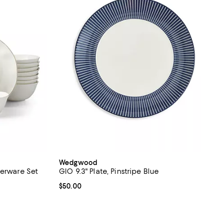
Wedgwood
nerware Set
GIO 9.3" Plate, Pinstripe Blue
views;
Current price $50.00; ;
$50.00
 undefined;