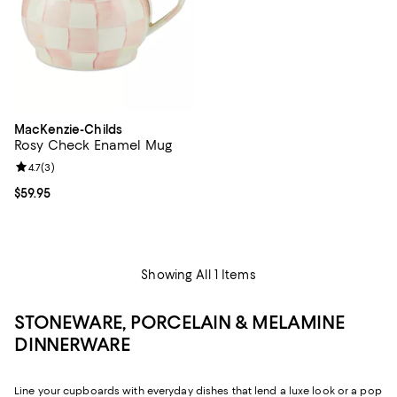
MacKenzie-Childs
Rosy Check Enamel Mug
Review rating: 4.7 out of 5; 3 reviews;
4.7
(
3
)
Current price $59.95; ;
$59.95
Showing All 1 Items
STONEWARE, PORCELAIN & MELAMINE
DINNERWARE
Line your cupboards with everyday dishes that lend a luxe look or a pop