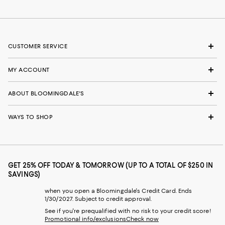
CUSTOMER SERVICE
MY ACCOUNT
ABOUT BLOOMINGDALE'S
WAYS TO SHOP
GET 25% OFF TODAY & TOMORROW (UP TO A TOTAL OF $250 IN
SAVINGS)
when you open a Bloomingdale's Credit Card. Ends
1/30/2027. Subject to credit approval.
See if you're prequalified with no risk to your credit score!
Promotional info/exclusions
Check now