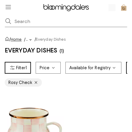
/
/
Home
/
...
Everyday Dishes
EVERYDAY DISHES
(1)
1
Price
Available for Registry
Rosy Check