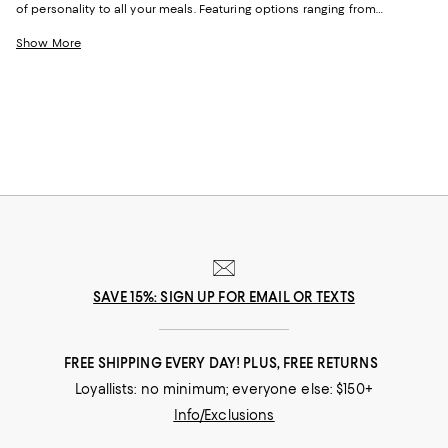
of personality to all your meals. Featuring options ranging from
stoneware and porcelain to outdoor-friendly melamine, our selection is
casually elevated and perfect for weeknight meals and low-key dinner
Show More
parties alike.
SAVE 15%: SIGN UP FOR EMAIL OR TEXTS
FREE SHIPPING EVERY DAY! PLUS, FREE RETURNS
Loyallists: no minimum; everyone else: $150+
Info/Exclusions