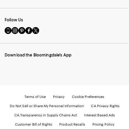
Follow Us
Go
Visit
Visit
Visit
Visit
to
us
us
us
us
our
on
on
on
on
Mobile
Instagram
Pinterest
Facebook
Twitter
page
-
-
-
-
Download the Bloomingdale's App
-
External
External
External
External
External
Website.
Website.
Website.
Website.
Website.
Opens
Opens
Opens
Opens
Opens
in
in
in
in
in
a
a
a
a
a
new
new
new
new
new
Window.
Window.
Window.
Window.
Window.
Terms of Use
Privacy
Cookie Preferences
Do Not Sell or Share My Personal Information
CA Privacy Rights
CA Transparency in Supply Chains Act
Interest Based Ads
Customer Bill of Rights
Product Recalls
Pricing Policy