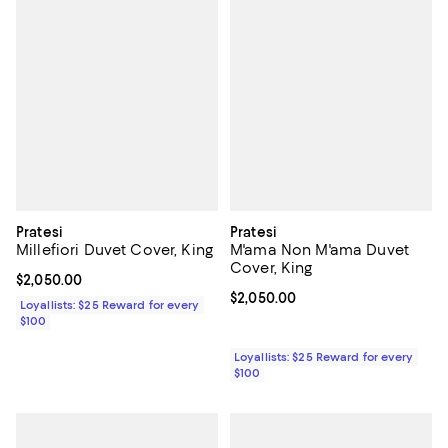
Pratesi
Pratesi
Millefiori Duvet Cover, King
M'ama Non M'ama Duvet
Cover, King
Current price $2,050.00; ;
$2,050.00
Current price $2,050.00; ;
$2,050.00
Loyallists: $25 Reward for every
$100
Loyallists: $25 Reward for every
$100