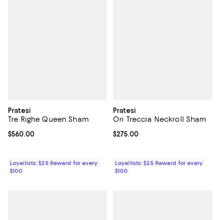
Pratesi
Pratesi
Tre Righe Queen Sham
Ori Treccia Neckroll Sham
Current price $560.00; ;
$560.00
Current price $275.00; ;
$275.00
Loyallists: $25 Reward for every
Loyallists: $25 Reward for every
$100
$100