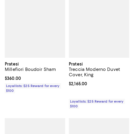
Pratesi
Pratesi
Millefiori Boudoir Sham
Treccia Moderno Duvet
Cover, King
Current price $360.00; ;
$360.00
Current price $2,165.00; ;
$2,165.00
Loyallists: $25 Reward for every
$100
Loyallists: $25 Reward for every
$100