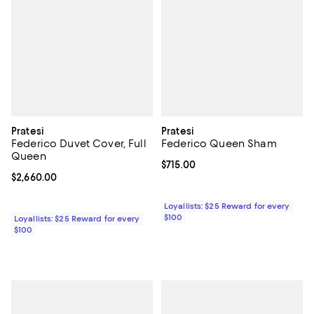
Pratesi
Pratesi
Federico Duvet Cover, Full
Federico Queen Sham
Queen
Current price $715.00; ;
$715.00
Current price $2,660.00; ;
$2,660.00
Loyallists: $25 Reward for every
$100
Loyallists: $25 Reward for every
$100