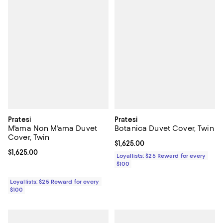
Pratesi
Pratesi
M'ama Non M'ama Duvet
Botanica Duvet Cover, Twin
Cover, Twin
Current price $1,625.00; ;
$1,625.00
Current price $1,625.00; ;
$1,625.00
Loyallists: $25 Reward for every
$100
Loyallists: $25 Reward for every
$100