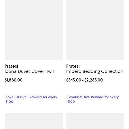
Pratesi
Pratesi
Icona Duvet Cover, Twin
Impero Bedding Collection
Current price $1,880.00; ;
$1,880.00
Current price From $345.00 to $2
$345.00
- $2,265.00
Loyallists: $25 Reward for every
Loyallists: $25 Reward for every
$100
$100