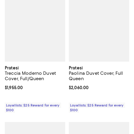
Pratesi
Pratesi
Treccia Moderno Duvet
Paolina Duvet Cover, Full
Cover, Full/Queen
Queen
Current price $1,955.00; ;
$1,955.00
Current price $2,060.00; ;
$2,060.00
Loyallists: $25 Reward for every
Loyallists: $25 Reward for every
$100
$100