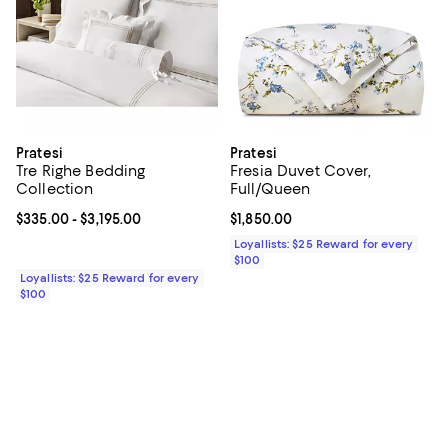
Pratesi
Pratesi
Tre Righe Bedding
Fresia Duvet Cover,
Collection
Full/Queen
Current price From $335.00 to $3,195.00; ;
$335.00
- $3,195.00
Current price $1,850.00; ;
$1,850.00
Loyallists: $25 Reward for every
$100
Loyallists: $25 Reward for every
$100