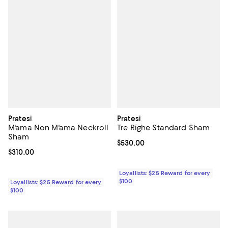
Pratesi
Pratesi
M'ama Non M'ama Neckroll
Tre Righe Standard Sham
Sham
Current price $530.00; ;
$530.00
Current price $310.00; ;
$310.00
Loyallists: $25 Reward for every
$100
Loyallists: $25 Reward for every
$100