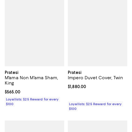
Pratesi
Pratesi
M'ama Non M'ama Sham,
Impero Duvet Cover, Twin
King
Current price $1,880.00; ;
$1,880.00
Current price $565.00; ;
$565.00
Loyallists: $25 Reward for every
$100
Loyallists: $25 Reward for every
$100