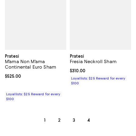
Pratesi
Pratesi
M'ama Non M'ama
Fresia Neckroll Sham
Continental Euro Sham
Current price $310.00; ;
$310.00
Current price $525.00; ;
$525.00
Loyallists: $25 Reward for every
$100
Loyallists: $25 Reward for every
$100
1
2
3
4