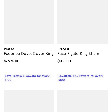
Pratesi
Pratesi
Federico Duvet Cover, King
Raso Rigato King Sham
Current price $2,975.00; ;
$2,975.00
Current price $505.00; ;
$505.00
Loyallists: $25 Reward for every
Loyallists: $25 Reward for every
$100
$100