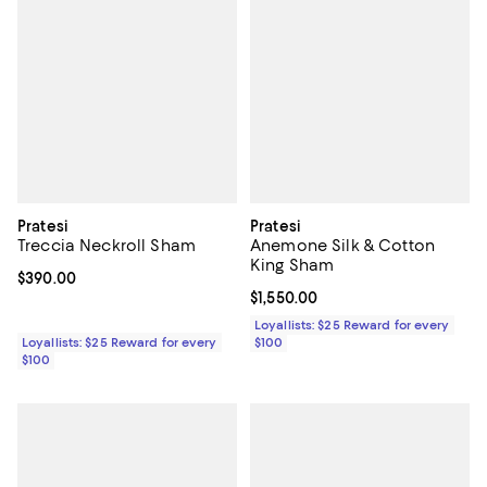
Pratesi
Pratesi
Treccia Neckroll Sham
Anemone Silk & Cotton
King Sham
Current price $390.00; ;
$390.00
Current price $1,550.00; ;
$1,550.00
Loyallists: $25 Reward for every
Loyallists: $25 Reward for every
$100
$100