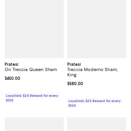
Pratesi
Pratesi
Ori Treccia Queen Sham
Treccia Moderno Sham,
King
Current price $450.00; ;
$450.00
Current price $580.00; ;
$580.00
Loyallists: $25 Reward for every
$100
Loyallists: $25 Reward for every
$100