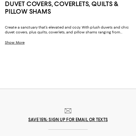
DUVET COVERS, COVERLETS, QUILTS &
PILLOW SHAMS
Create a sanctuary that’s elevated and cozy. With plush duvets and chic
duvet covers, plus quilts, coverlets, and pillow shams ranging from
classic to modern, our collection delivers sophisticated options
designed for style and sleep.
Show More
SAVE 15%: SIGN UP FOR EMAIL OR TEXTS