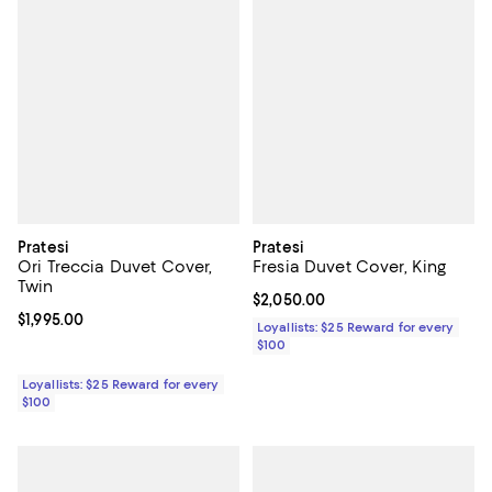
Pratesi
Pratesi
Ori Treccia Duvet Cover,
Fresia Duvet Cover, King
Twin
Current price $2,050.00; ;
$2,050.00
Current price $1,995.00; ;
$1,995.00
Loyallists: $25 Reward for every
$100
Loyallists: $25 Reward for every
$100