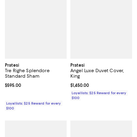
Pratesi
Pratesi
Tre Righe Splendore
Angel Luxe Duvet Cover,
Standard Sham
King
Current price $595.00; ;
$595.00
Current price $1,450.00; ;
$1,450.00
Loyallists: $25 Reward for every
$100
Loyallists: $25 Reward for every
$100