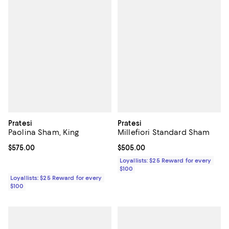
Pratesi
Pratesi
Paolina Sham, King
Millefiori Standard Sham
Current price $575.00; ;
$575.00
Current price $505.00; ;
$505.00
Loyallists: $25 Reward for every
$100
Loyallists: $25 Reward for every
$100