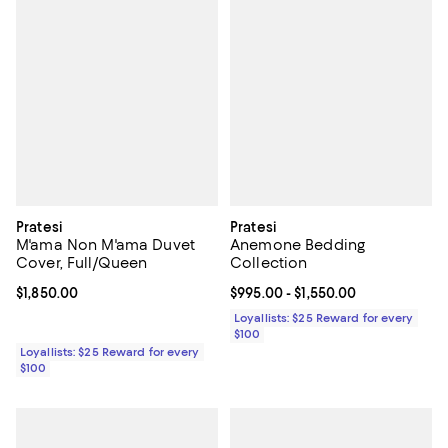
Pratesi
Pratesi
M'ama Non M'ama Duvet
Anemone Bedding
Cover, Full/Queen
Collection
Current price $1,850.00; ;
$1,850.00
Current price From $995.00 to $1
$995.00
- $1,550.00
Loyallists: $25 Reward for every
$100
Loyallists: $25 Reward for every
$100