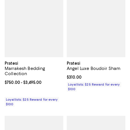
Pratesi
Pratesi
Marrakesh Bedding
Angel Luxe Boudoir Sham
Collection
Current price $310.00; ;
$310.00
Current price From $750.00 to $3,495.00; ;
$750.00
- $3,495.00
Loyallists: $25 Reward for every
$100
Loyallists: $25 Reward for every
$100