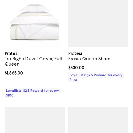
Pratesi
Pratesi
Fresia Queen Sham
Tre Righe Duvet Cover, Full
Queen
Current price $530.00; ;
$530.00
Current price $1,865.00; ;
$1,865.00
Loyallists: $25 Reward for every
$100
Loyallists: $25 Reward for every
$100