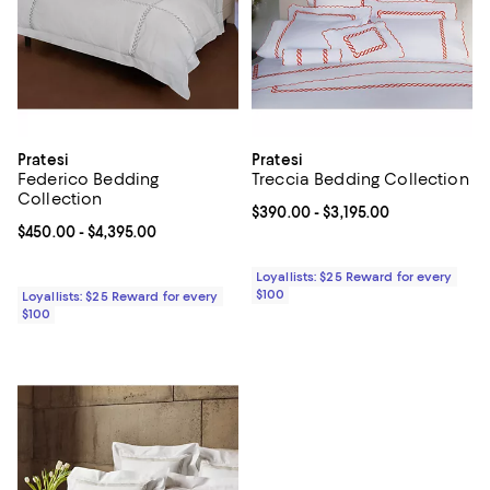
Pratesi
Pratesi
Federico Bedding
Treccia Bedding Collection
Collection
Current price From $390.00 to $3
$390.00
- $3,195.00
Current price From $450.00 to $4,395.00; ;
$450.00
- $4,395.00
Loyallists: $25 Reward for every
$100
Loyallists: $25 Reward for every
$100