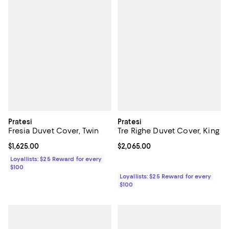
Pratesi
Pratesi
Fresia Duvet Cover, Twin
Tre Righe Duvet Cover, King
Current price $1,625.00; ;
$1,625.00
Current price $2,065.00; ;
$2,065.00
Loyallists: $25 Reward for every
$100
Loyallists: $25 Reward for every
$100