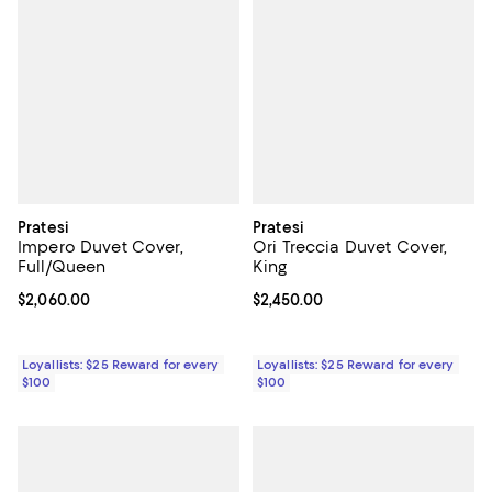
Pratesi
Pratesi
Impero Duvet Cover,
Ori Treccia Duvet Cover,
Full/Queen
King
Current price $2,060.00; ;
$2,060.00
Current price $2,450.00; ;
$2,450.00
Loyallists: $25 Reward for every
Loyallists: $25 Reward for every
$100
$100