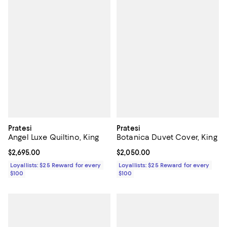
Pratesi
Pratesi
Angel Luxe Quiltino, King
Botanica Duvet Cover, King
Current price $2,695.00; ;
$2,695.00
Current price $2,050.00; ;
$2,050.00
Loyallists: $25 Reward for every
Loyallists: $25 Reward for every
$100
$100