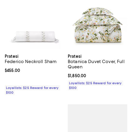
Pratesi
Pratesi
Federico Neckroll Sham
Botanica Duvet Cover, Full
Queen
Current price $455.00; ;
$455.00
Current price $1,850.00; ;
$1,850.00
Loyallists: $25 Reward for every
Loyallists: $25 Reward for every
$100
$100