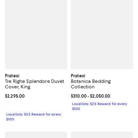
Pratesi
Pratesi
Tre Righe Splendore Duvet
Botanica Bedding
Cover, King
Collection
Current price $2,295.00; ;
$2,295.00
Current price From $310.00 to $2
$310.00
- $2,050.00
Loyallists: $25 Reward for every
$100
Loyallists: $25 Reward for every
$100