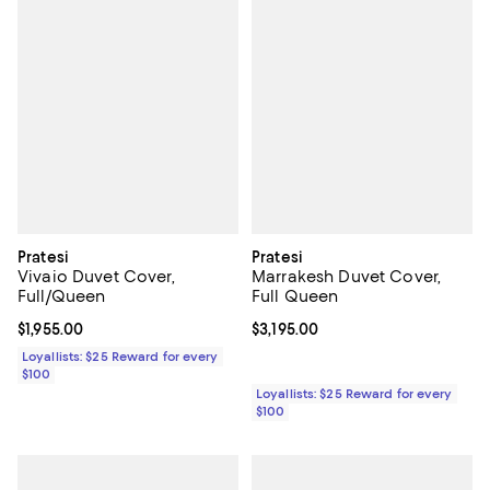
Pratesi
Pratesi
Vivaio Duvet Cover,
Marrakesh Duvet Cover,
Full/Queen
Full Queen
Current price $1,955.00; ;
$1,955.00
Current price $3,195.00; ;
$3,195.00
Loyallists: $25 Reward for every
$100
Loyallists: $25 Reward for every
$100