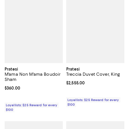
Pratesi
Pratesi
M'ama Non M'ama Boudoir
Treccia Duvet Cover, King
Sham
Current price $2,555.00; ;
$2,555.00
Current price $360.00; ;
$360.00
Loyallists: $25 Reward for every
$100
Loyallists: $25 Reward for every
$100