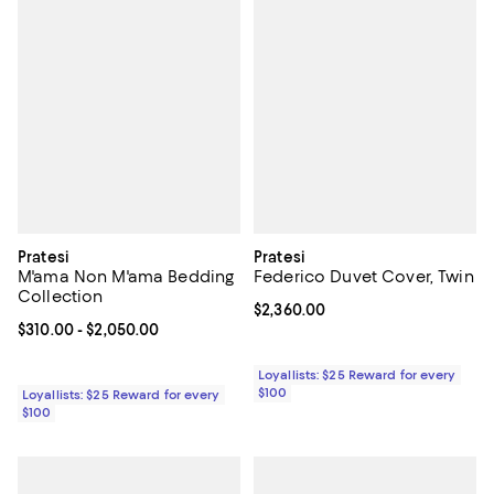
Pratesi
Pratesi
M'ama Non M'ama Bedding
Federico Duvet Cover, Twin
Collection
Current price $2,360.00; ;
$2,360.00
Current price From $310.00 to $2,050.00; ;
$310.00
- $2,050.00
Loyallists: $25 Reward for every
$100
Loyallists: $25 Reward for every
$100