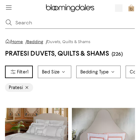
/
Home
/
Bedding
/
Duvets, Quilts & Shams
PRATESI DUVETS, QUILTS & SHAMS
(226)
1
Bed Size
Bedding Type
Colo
Pratesi