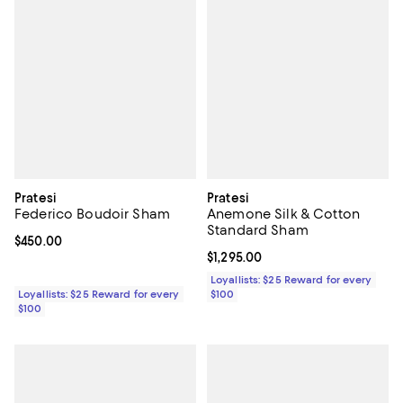
Pratesi
Pratesi
Federico Boudoir Sham
Anemone Silk & Cotton
Standard Sham
Current price $450.00; ;
$450.00
Current price $1,295.00; ;
$1,295.00
Loyallists: $25 Reward for every
Loyallists: $25 Reward for every
$100
$100