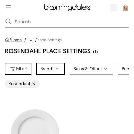
/
/
Home
/
...
Place Settings
ROSENDAHL PLACE SETTINGS
(1)
1
Brand
1
Sales & Offers
Price
Rosendahl