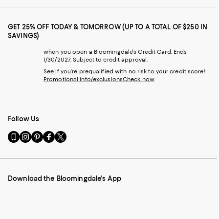
GET 25% OFF TODAY & TOMORROW (UP TO A TOTAL OF $250 IN
SAVINGS)
when you open a Bloomingdale's Credit Card. Ends
1/30/2027. Subject to credit approval.
See if you're prequalified with no risk to your credit score!
Promotional info/exclusions
Check now
Follow Us
Go
Visit
Visit
Visit
Visit
to
us
us
us
us
our
on
on
on
on
Mobile
Instagram
Pinterest
Facebook
Twitter
page
-
-
-
-
Download the Bloomingdale's App
-
External
External
External
External
External
Website.
Website.
Website.
Website.
Website.
Opens
Opens
Opens
Opens
Opens
in
in
in
in
in
a
a
a
a