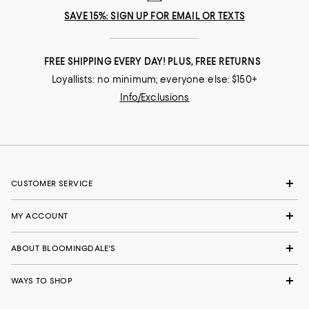
SAVE 15%: SIGN UP FOR EMAIL OR TEXTS
FREE SHIPPING EVERY DAY! PLUS, FREE RETURNS
Loyallists: no minimum; everyone else: $150+
Info/Exclusions
CUSTOMER SERVICE
MY ACCOUNT
ABOUT BLOOMINGDALE'S
WAYS TO SHOP