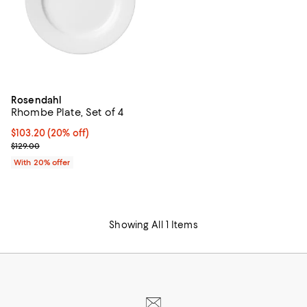
Rosendahl
Rhombe Plate, Set of 4
Current price $103.20; 20% off; undefined;
$103.20
(20% off)
; Previous price $129.00;
$129.00
With 20% offer
Showing All 1 Items