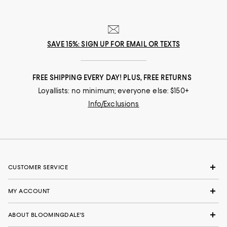
SAVE 15%: SIGN UP FOR EMAIL OR TEXTS
FREE SHIPPING EVERY DAY! PLUS, FREE RETURNS
Loyallists: no minimum; everyone else: $150+
Info/Exclusions
CUSTOMER SERVICE
MY ACCOUNT
ABOUT BLOOMINGDALE'S