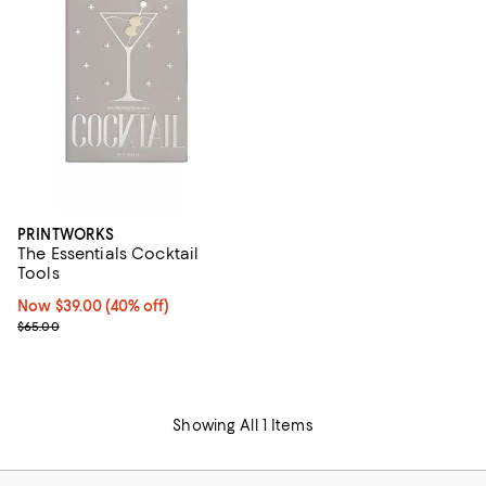
PRINTWORKS
The Essentials Cocktail
Tools
Now $39.00; 40% off;
Now $39.00
(40% off)
Previous price $65.00
$65.00
Showing All 1 Items