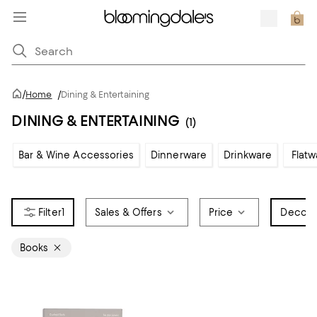
/
Home
/
Dining & Entertaining
DINING & ENTERTAINING
(1)
Bar & Wine Accessories
Dinnerware
Drinkware
Flatw
1
Sales & Offers
Price
Decora
Books