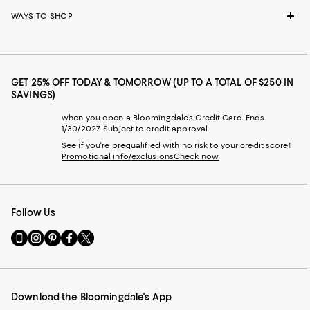
WAYS TO SHOP
GET 25% OFF TODAY & TOMORROW (UP TO A TOTAL OF $250 IN
SAVINGS)
when you open a Bloomingdale's Credit Card. Ends
1/30/2027. Subject to credit approval.
See if you're prequalified with no risk to your credit score!
Promotional info/exclusions
Check now
Follow Us
Go
Visit
Visit
Visit
Visit
to
us
us
us
us
our
on
on
on
on
Mobile
Instagram
Pinterest
Facebook
Twitter
page
-
-
-
-
Download the Bloomingdale's App
-
External
External
External
External
External
Website.
Website.
Website.
Website.