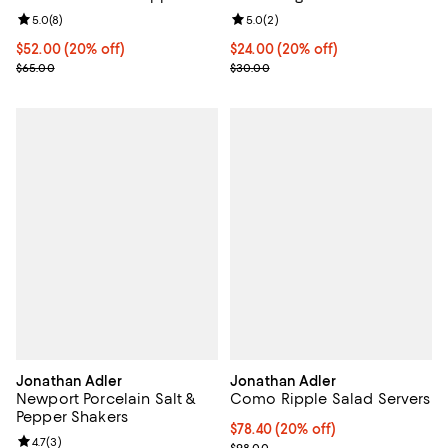
Review rating: 5.0 out of 5; 8 reviews;
5.0
(
8
)
Review rating: 5.0 out of 5; 2 rev
5.0
(
2
)
Current price $52.00; 20% off; undefined;
$52.00
(20% off)
Current price $24.00; 20% off; u
$24.00
(20% off)
; Previous price $65.00;
; Previous price $30.00;
$65.00
$30.00
Jonathan Adler
Jonathan Adler
Newport Porcelain Salt &
Como Ripple Salad Servers
Pepper Shakers
Current price $78.40; 20% off; u
$78.40
(20% off)
Review rating: 4.7 out of 5; 3 reviews;
4.7
(
3
)
; Previous price $98.00;