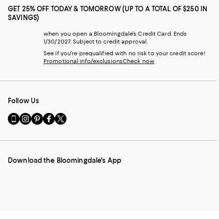
GET 25% OFF TODAY & TOMORROW (UP TO A TOTAL OF $250 IN
SAVINGS)
when you open a Bloomingdale's Credit Card. Ends
1/30/2027. Subject to credit approval.
See if you're prequalified with no risk to your credit score!
Promotional info/exclusions
Check now
Follow Us
Go
Visit
Visit
Visit
Visit
to
us
us
us
us
our
on
on
on
on
Mobile
Instagram
Pinterest
Facebook
Twitter
page
-
-
-
-
Download the Bloomingdale's App
-
External
External
External
External
External
Website.
Website.
Website.
Website.
Website.
Opens
Opens
Opens
Opens
Opens
in
in
in
in
in
a
a
a
a
a
new
new
new
new
new
Window.
Window.
Window.
Window.