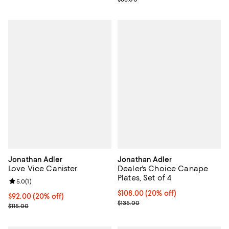
Jonathan Adler
Jonathan Adler
Love Vice Canister
Dealer's Choice Canape
Plates, Set of 4
Review rating: 5.0 out of 5; 1 reviews;
5.0
(
1
)
Current price $108.00; 20% off; 
$108.00
(20% off)
Current price $92.00; 20% off; undefined;
$92.00
(20% off)
; Previous price $135.00;
$135.00
; Previous price $115.00;
$115.00