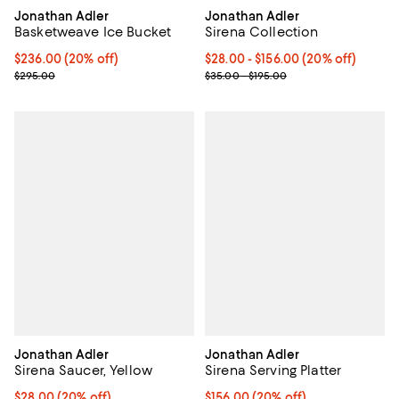
Jonathan Adler
Jonathan Adler
Basketweave Ice Bucket
Sirena Collection
Current price $236.00; 20% off; undefined;
$236.00
(20% off)
Current price From $28.00 to $15
$28.00 - $156.00
(20% off)
; Previous price $295.00;
; Previous price range from $35.0
$295.00
$35.00 - $195.00
Jonathan Adler
Jonathan Adler
Sirena Saucer, Yellow
Sirena Serving Platter
Current price $28.00; 20% off; undefined;
$28.00
(20% off)
Current price $156.00; 20% off; 
$156.00
(20% off)