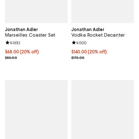
Jonathan Adler
Jonathan Adler
Marseilles Coaster Set
Vodka Rocket Decanter
Review rating: 5.0 out of 5; 5 reviews;
5.0
(
5
)
Review rating: 5.0 out of 5; 3 rev
5.0
(
3
)
Current price $68.00; 20% off; undefined;
$68.00
(20% off)
Current price $140.00; 20% off; 
$140.00
(20% off)
; Previous price $85.00;
; Previous price $175.00;
$85.00
$175.00