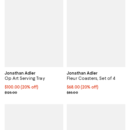
Jonathan Adler
Jonathan Adler
Op Art Serving Tray
Fleur Coasters, Set of 4
Current price $100.00; 20% off; undefined;
$100.00
(20% off)
Current price $68.00; 20% off; u
$68.00
(20% off)
; Previous price $125.00;
; Previous price $85.00;
$125.00
$85.00