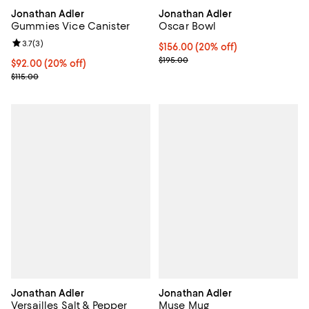
Jonathan Adler
Jonathan Adler
Gummies Vice Canister
Oscar Bowl
Review rating: 3.7 out of 5; 3 reviews;
3.7
(
3
)
Current price $156.00; 20% off; 
$156.00
(20% off)
; Previous price $195.00;
$195.00
Current price $92.00; 20% off; undefined;
$92.00
(20% off)
; Previous price $115.00;
$115.00
Jonathan Adler
Jonathan Adler
Versailles Salt & Pepper
Muse Mug