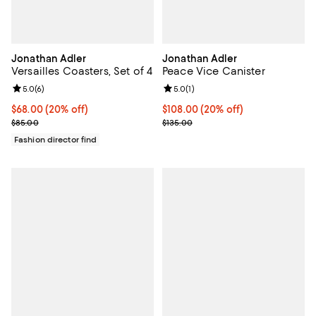
Jonathan Adler
Jonathan Adler
Versailles Coasters, Set of 4
Peace Vice Canister
Review rating: 5.0 out of 5; 6 reviews;
5.0
(
6
)
Review rating: 5.0 out of 5; 1 revi
5.0
(
1
)
Current price $68.00; 20% off; undefined;
$68.00
(20% off)
Current price $108.00; 20% off; 
$108.00
(20% off)
; Previous price $85.00;
; Previous price $135.00;
$85.00
$135.00
Fashion director find