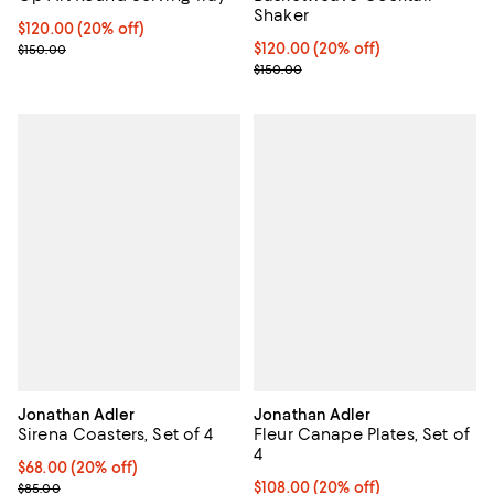
Shaker
Current price $120.00; 20% off; undefined;
$120.00
(20% off)
; Previous price $150.00;
Current price $120.00; 20% off; 
$120.00
(20% off)
$150.00
; Previous price $150.00;
$150.00
Jonathan Adler
Jonathan Adler
Sirena Coasters, Set of 4
Fleur Canape Plates, Set of
4
Current price $68.00; 20% off; undefined;
$68.00
(20% off)
; Previous price $85.00;
Current price $108.00; 20% off; 
$108.00
(20% off)
$85.00