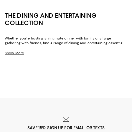
THE DINING AND ENTERTAINING
COLLECTION
Whether you're hosting an intimate dinner with family or a large
gathering with friends, find a range of dining and entertaining essentials
to create memorable experiences. From dinnerware sets to glassware,
barware, wine and bar accessories, kitchen tools, and table linens--find
Show More
everything you need for the perfect setup.
SAVE 15%: SIGN UP FOR EMAIL OR TEXTS