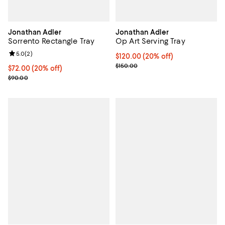
Jonathan Adler
Jonathan Adler
Sorrento Rectangle Tray
Op Art Serving Tray
Review rating: 5.0 out of 5; 2 reviews;
5.0
(
2
)
Current price $120.00; 20% off; 
$120.00
(20% off)
; Previous price $150.00;
$150.00
Current price $72.00; 20% off; undefined;
$72.00
(20% off)
; Previous price $90.00;
$90.00