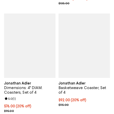
; Previous price $135.00;
$135.00
Jonathan Adler
Jonathan Adler
Dimensions: 4" DIAM.
Basketweave Coaster, Set
Coasters, Set of 4
of 4
Review rating: 5.0 out of 5; 1 reviews;
5.0
(
1
)
Current price $92.00; 20% off; u
$92.00
(20% off)
; Previous price $115.00;
$115.00
Current price $76.00; 20% off; undefined;
$76.00
(20% off)
; Previous price $95.00;
$95.00