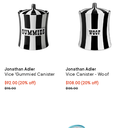
Jonathan Adler
Jonathan Adler
Vice 'Gummies' Canister
Vice Canister - Woof
Current price $92.00; 20% off; undefined;
$92.00
(20% off)
Current price $108.00; 20% off; 
$108.00
(20% off)
; Previous price $115.00;
; Previous price $135.00;
$115.00
$135.00