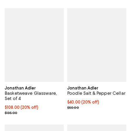
Jonathan Adler
Jonathan Adler
Basketweave Glassware,
Poodle Salt & Pepper Cellar
Set of 4
Current price $40.00; 20% off; u
$40.00
(20% off)
Current price $108.00; 20% off; undefined;
$108.00
(20% off)
; Previous price $50.00;
$50.00
; Previous price $135.00;
$135.00