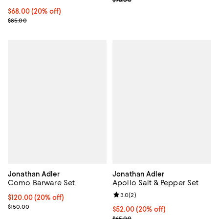
$98.00
Current price $68.00; 20% off; undefined;
$68.00
(20% off)
; Previous price $85.00;
$85.00
Jonathan Adler
Jonathan Adler
Como Barware Set
Apollo Salt & Pepper Set
Review rating: 3.0 out of 5; 2 rev
3.0
(
2
)
Current price $120.00; 20% off; undefined;
$120.00
(20% off)
; Previous price $150.00;
$150.00
Current price $52.00; 20% off; u
$52.00
(20% off)
; Previous price $65.00;
$65.00