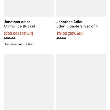
Jonathan Adler
Jonathan Adler
Como Ice Bucket
Eden Coasters, Set of 4
Current price $200.00; 20% off; undefined;
$200.00
(20% off)
Current price $76.00; 20% off; u
$76.00
(20% off)
; Previous price $250.00;
; Previous price $95.00;
$250.00
$95.00
Fashion director find