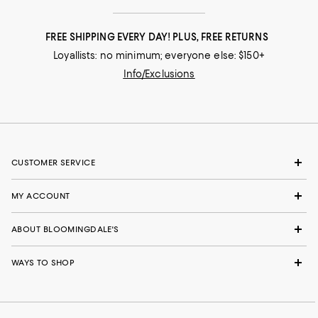
FREE SHIPPING EVERY DAY! PLUS, FREE RETURNS
Loyallists: no minimum; everyone else: $150+
Info/Exclusions
CUSTOMER SERVICE
MY ACCOUNT
ABOUT BLOOMINGDALE'S
WAYS TO SHOP