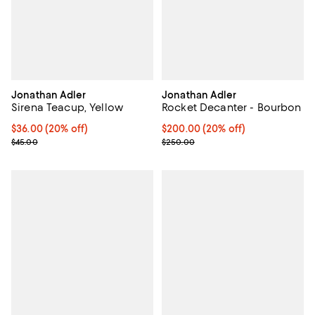
Jonathan Adler
Jonathan Adler
Sirena Teacup, Yellow
Rocket Decanter - Bourbon
Current price $36.00; 20% off; undefined;
$36.00
(20% off)
Current price $200.00; 20% off;
$200.00
(20% off)
; Previous price $45.00;
; Previous price $250.00;
$45.00
$250.00