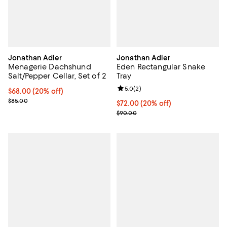
Jonathan Adler
Jonathan Adler
Menagerie Dachshund
Eden Rectangular Snake
Salt/Pepper Cellar, Set of 2
Tray
Review rating: 5.0 out of 5; 2 rev
5.0
(
2
)
Current price $68.00; 20% off; undefined;
$68.00
(20% off)
; Previous price $85.00;
$85.00
Current price $72.00; 20% off; u
$72.00
(20% off)
; Previous price $90.00;
$90.00