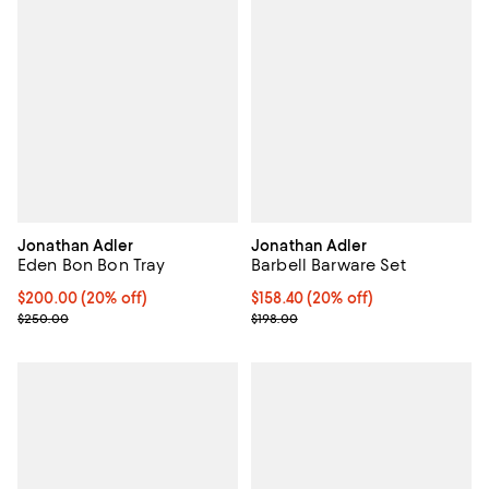
Jonathan Adler
Jonathan Adler
Eden Bon Bon Tray
Barbell Barware Set
Current price $200.00; 20% off; undefined;
$200.00
(20% off)
Current price $158.40; 20% off; 
$158.40
(20% off)
; Previous price $250.00;
; Previous price $198.00;
$250.00
$198.00