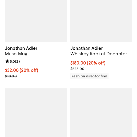
Jonathan Adler
Jonathan Adler
Muse Mug
Whiskey Rocket Decanter
Review rating: 5.0 out of 5; 2 reviews;
5.0
(
2
)
Current price $180.00; 20% off; 
$180.00
(20% off)
; Previous price $225.00;
$225.00
Current price $32.00; 20% off; undefined;
$32.00
(20% off)
; Previous price $40.00;
$40.00
Fashion director find