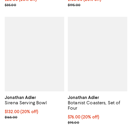
; Previous price $35.00;
; Previous price $195.00;
$35.00
$195.00
Jonathan Adler
Jonathan Adler
Sirena Serving Bowl
Botanist Coasters, Set of
Four
Current price $132.00; 20% off; undefined;
$132.00
(20% off)
; Previous price $165.00;
Current price $76.00; 20% off; u
$76.00
(20% off)
$165.00
; Previous price $95.00;
$95.00