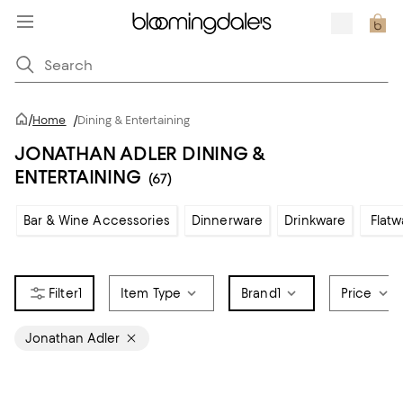
/
Home
/
Dining & Entertaining
JONATHAN ADLER DINING &
ENTERTAINING
(67)
Bar & Wine Accessories
Dinnerware
Drinkware
Flatw
1
Item Type
Brand
1
Price
Jonathan Adler