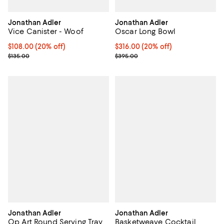
Jonathan Adler
Jonathan Adler
Vice Canister - Woof
Oscar Long Bowl
Current price $108.00; 20% off; undefined;
$108.00
(20% off)
Current price $316.00; 20% off; 
$316.00
(20% off)
; Previous price $135.00;
; Previous price $395.00;
$135.00
$395.00
Jonathan Adler
Jonathan Adler
Op Art Round Serving Tray
Basketweave Cocktail