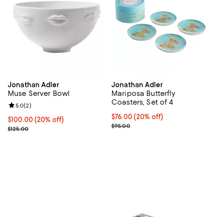
Jonathan Adler
Jonathan Adler
Muse Server Bowl
Mariposa Butterfly
Coasters, Set of 4
Review rating: 5.0 out of 5; 2 reviews;
5.0
(
2
)
Current price $76.00; 20% off; u
$76.00
(20% off)
Current price $100.00; 20% off; undefined;
$100.00
(20% off)
; Previous price $95.00;
$95.00
; Previous price $125.00;
$125.00