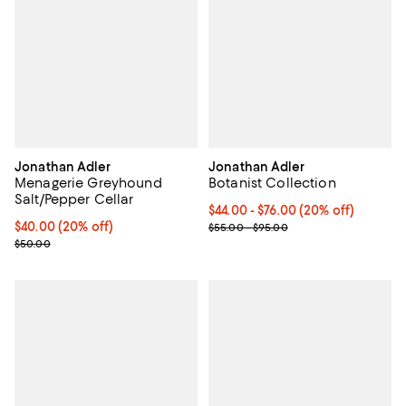
Jonathan Adler
Jonathan Adler
Menagerie Greyhound
Botanist Collection
Salt/Pepper Cellar
Current price From $44.00 to $76
$44.00 - $76.00
(20% off)
Current price $40.00; 20% off; undefined;
$40.00
(20% off)
; Previous price range from $55.
$55.00 - $95.00
; Previous price $50.00;
$50.00