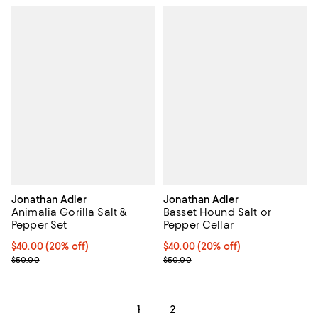
Jonathan Adler
Jonathan Adler
Animalia Gorilla Salt &
Basset Hound Salt or
Pepper Set
Pepper Cellar
Current price $40.00; 20% off; undefined;
$40.00
(20% off)
Current price $40.00; 20% off; u
$40.00
(20% off)
; Previous price $50.00;
; Previous price $50.00;
$50.00
$50.00
1
2