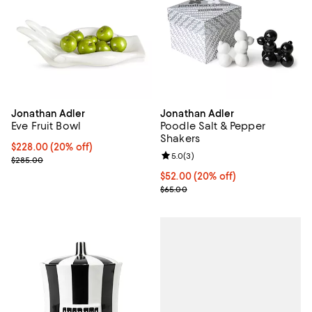
Jonathan Adler
Jonathan Adler
Eve Fruit Bowl
Poodle Salt & Pepper
Shakers
Current price $228.00; 20% off; undefined;
$228.00
(20% off)
Review rating: 5.0 out of 5; 3 rev
5.0
(
3
)
; Previous price $285.00;
$285.00
Current price $52.00; 20% off; u
$52.00
(20% off)
; Previous price $65.00;
$65.00