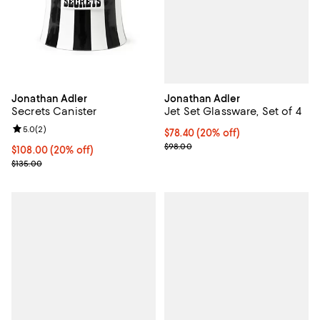
Jonathan Adler
Jonathan Adler
Jet Set Glassware, Set of 4
Secrets Canister
Review rating: 5.0 out of 5; 2 reviews;
5.0
(
2
)
Current price $78.40; 20% off; u
$78.40
(20% off)
; Previous price $98.00;
$98.00
Current price $108.00; 20% off; undefined;
$108.00
(20% off)
; Previous price $135.00;
$135.00