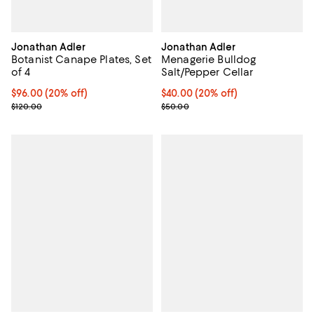
Jonathan Adler
Jonathan Adler
Botanist Canape Plates, Set
Menagerie Bulldog
of 4
Salt/Pepper Cellar
Current price $96.00; 20% off; undefined;
$96.00
(20% off)
Current price $40.00; 20% off; u
$40.00
(20% off)
; Previous price $120.00;
; Previous price $50.00;
$120.00
$50.00