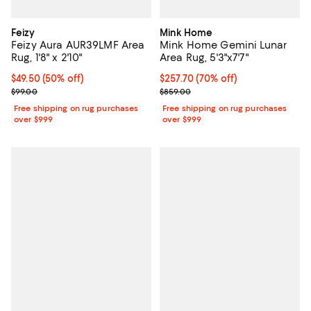
Feizy
Mink Home
Feizy Aura AUR39LMF Area
Mink Home Gemini Lunar
Rug, 1'8" x 2'10"
Area Rug, 5'3"x7'7"
Current price $49.50; 50% off;
$49.50
(50% off)
Current price $257.70; 70% off;
$257.70
(70% off)
Previous price $99.00
Previous price $859.00
$99.00
$859.00
Free shipping on rug purchases
Free shipping on rug purchases
over $999
over $999