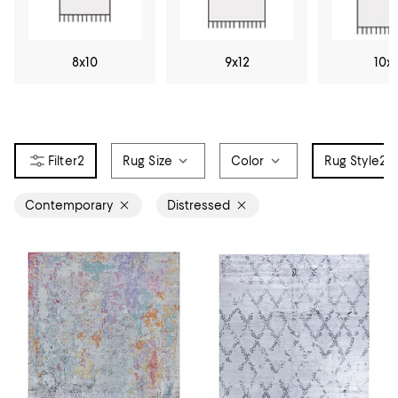
8x10
9x12
10x
2
Rug Size
Color
Rug Style
2
Contemporary
Distressed