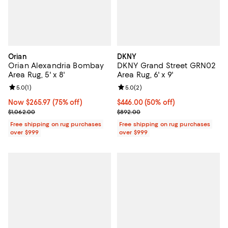
Orian
DKNY
Orian Alexandria Bombay
DKNY Grand Street GRN02
Area Rug, 5' x 8'
Area Rug, 6' x 9'
Review rating: 5.0 out of 5; 1 reviews;
5.0
(
1
)
Review rating: 5.0 out of 5; 2 rev
5.0
(
2
)
Now $265.97; 75% off;
Now $265.97
(75% off)
Current price $446.00; 50% off;
$446.00
(50% off)
Previous price $1,062.00
Previous price $892.00
$1,062.00
$892.00
Free shipping on rug purchases
Free shipping on rug purchases
over $999
over $999