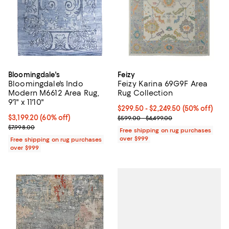
Bloomingdale's
Feizy
Bloomingdale's Indo
Feizy Karina 69G9F Area
Modern M6612 Area Rug,
Rug Collection
9'1" x 11'10"
Current price From $299.50 to $2
$299.50
- $2,249.50
(50% off)
Current price $3,199.20; 60% off;
$3,199.20
(60% off)
Previous price range from $599.0
$599.00 - $4,499.00
Previous price $7,998.00
$7,998.00
Free shipping on rug purchases
over $999
Free shipping on rug purchases
over $999