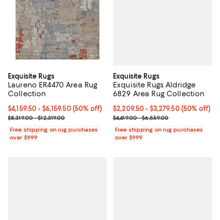
Exquisite Rugs
Exquisite Rugs
Exquisite Rugs Aldridge
Laureno ER4470 Area Rug
6829 Area Rug Collection
Collection
Current price From $2,209.50 to $
$2,209.50
- $3,279.50
(50% off)
Current price From $4,159.50 to $6,159.50; 50% off;
$4,159.50
- $6,159.50
(50% off)
Previous price range from $4,419
Previous price range from $8,319.00 to $12,319.00
$4,419.00 - $6,559.00
$8,319.00 - $12,319.00
Free shipping on rug purchases
Free shipping on rug purchases
over $999
over $999