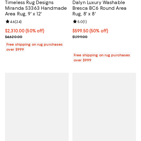
Timeless Rug Designs
Dalyn Luxury Washable
Miranda S3363 Handmade
Bresca BC6 Round Area
Area Rug, 9' x 12'
Rug, 8' x 8'
Review rating: 4.6 out of 5; 24 reviews;
4.6
(
24
)
Review rating: 5.0 out of 5; 1 revi
5.0
(
1
)
Current price $2,310.00; 50% off;
$2,310.00
(50% off)
Current price $599.50; 50% off;
$599.50
(50% off)
Previous price $4,620.00
Previous price $1,199.00
$4,620.00
$1,199.00
Free shipping on rug purchases
over $999
Free shipping on rug purchases
over $999