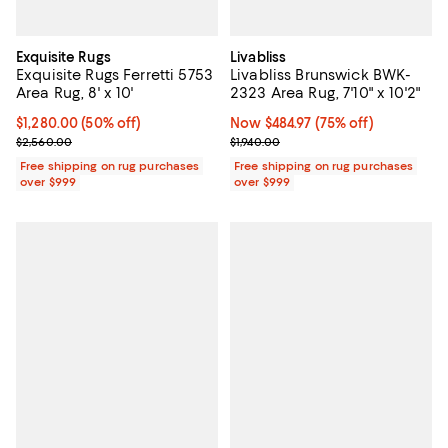
Exquisite Rugs
Livabliss
Exquisite Rugs Ferretti 5753
Livabliss Brunswick BWK-
Area Rug, 8' x 10'
2323 Area Rug, 7'10" x 10'2"
Current price $1,280.00; 50% off;
$1,280.00
(50% off)
Now $484.97; 75% off;
Now $484.97
(75% off)
Previous price $2,560.00
Previous price $1,940.00
$2,560.00
$1,940.00
Free shipping on rug purchases
Free shipping on rug purchases
over $999
over $999