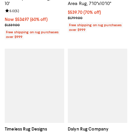
10'
Area Rug, 7'10"x10'10"
Review rating: 5.0 out of 5; 5 reviews;
5.0
(
5
)
Current price $539.70; 70% off;
$539.70
(70% off)
Previous price $1,799.00
$1,799.00
Now $534.97; 60% off;
Now $534.97
(60% off)
Previous price $1,339.00
$1,339.00
Free shipping on rug purchases
over $999
Free shipping on rug purchases
over $999
Timeless Rug Designs
Dalyn Rug Company