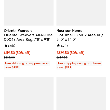
Oriental Weavers
Nourison Home
Oriental Weavers All-N-One
Cozumel CZM02 Area Rug,
0004E Area Rug, 7'8" x 9'8"
8'10" x 11'10"
Review rating: 5.0 out of 5; 1 reviews;
5.0
(
1
)
Review rating: 5.0 out of 5; 1 revi
5.0
(
1
)
Current price $119.50; 50% off;
$119.50
(50% off)
Current price $329.50; 50% off;
$329.50
(50% off)
Previous price $239.00
Previous price $659.00
$239.00
$659.00
Free shipping on rug purchases
Free shipping on rug purchases
over $999
over $999