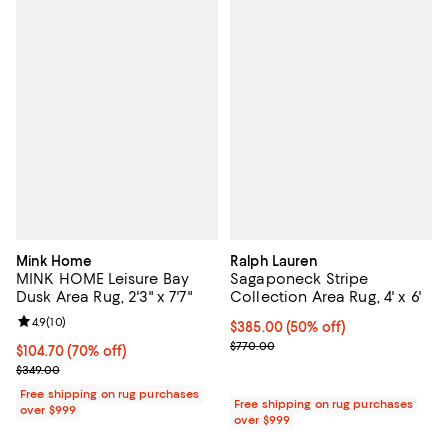
Mink Home
Ralph Lauren
MINK HOME Leisure Bay
Sagaponeck Stripe
Dusk Area Rug, 2'3" x 7'7"
Collection Area Rug, 4' x 6'
Review rating: 4.9 out of 5; 10 reviews;
4.9
(
10
)
Current price $385.00; 50% off;
$385.00
(50% off)
Previous price $770.00
$770.00
Current price $104.70; 70% off;
$104.70
(70% off)
Previous price $349.00
$349.00
Free shipping on rug purchases
Free shipping on rug purchases
over $999
over $999