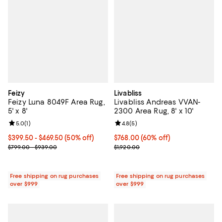
Feizy
Livabliss
Feizy Luna 8049F Area Rug,
Livabliss Andreas VVAN-
5' x 8'
2300 Area Rug, 8' x 10'
Review rating: 5.0 out of 5; 1 reviews;
5.0
(
1
)
Review rating: 4.8 out of 5; 5 rev
4.8
(
5
)
Current price From $399.50 to $469.50; 50% off;
$399.50
- $469.50
(50% off)
Current price $768.00; 60% off;
$768.00
(60% off)
Previous price range from $799.00 to $939.00
Previous price $1,920.00
$799.00 - $939.00
$1,920.00
Free shipping on rug purchases
Free shipping on rug purchases
over $999
over $999