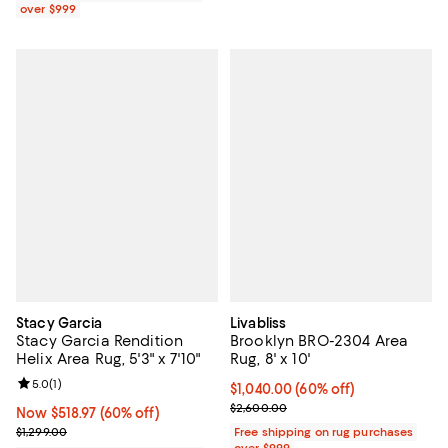
over $999
Stacy Garcia
Livabliss
Stacy Garcia Rendition
Brooklyn BRO-2304 Area
Helix Area Rug, 5'3" x 7'10"
Rug, 8' x 10'
Review rating: 5.0 out of 5; 1 reviews;
5.0
(
1
)
Current price $1,040.00; 60% off;
$1,040.00
(60% off)
Previous price $2,600.00
$2,600.00
Now $518.97; 60% off;
Now $518.97
(60% off)
Previous price $1,299.00
$1,299.00
Free shipping on rug purchases
over $999