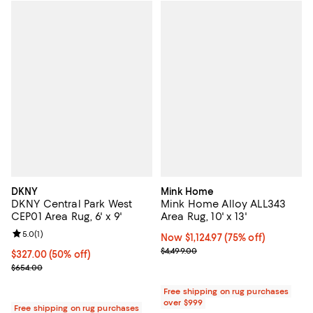
DKNY
Mink Home
DKNY Central Park West
Mink Home Alloy ALL343
CEP01 Area Rug, 6' x 9'
Area Rug, 10' x 13'
Review rating: 5.0 out of 5; 1 reviews;
5.0
(
1
)
Now $1,124.97; 75% off;
Now $1,124.97
(75% off)
Previous price $4,499.00
$4,499.00
Current price $327.00; 50% off;
$327.00
(50% off)
Previous price $654.00
$654.00
Free shipping on rug purchases
over $999
Free shipping on rug purchases