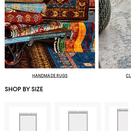
HANDMADE RUGS
CL
SHOP BY SIZE