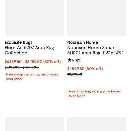
Exquisite Rugs
Nourison Home
Floor Art 5707 Area Rug
Nourison Home Sahar
Collection
SHR01 Area Rug, 11'6" x 14'9"
Review rating: 5.0 out of 5; 2 rev
5.0
(
2
)
Current price From $4,159.50 to $6,159.50; 50% off;
$4,159.50
- $6,159.50
(50% off)
Previous price range from $8,319.00 to $12,319.00
$8,319.00 - $12,319.00
Current price $1,599.50; 50% off;
$1,599.50
(50% off)
Previous price $3,199.00
Free shipping on rug purchases
$3,199.00
over $999
Free shipping on rug purchases
over $999