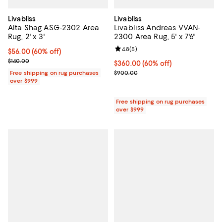
Livabliss
Livabliss
Alta Shag ASG-2302 Area
Livabliss Andreas VVAN-
Rug, 2' x 3'
2300 Area Rug, 5' x 7'6"
Review rating: 4.8 out of 5; 5 rev
4.8
(
5
)
Current price $56.00; 60% off;
$56.00
(60% off)
Previous price $140.00
$140.00
Current price $360.00; 60% off;
$360.00
(60% off)
Previous price $900.00
Free shipping on rug purchases
$900.00
over $999
Free shipping on rug purchases
over $999