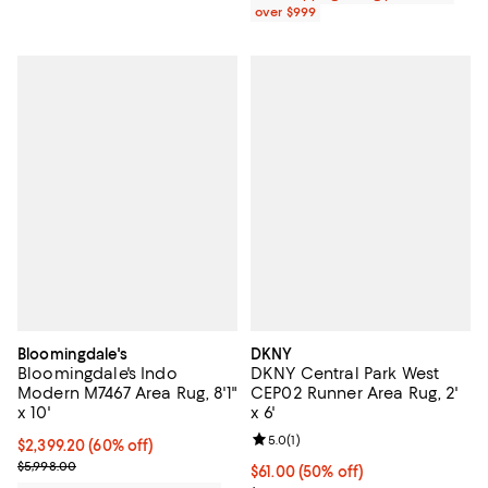
over $999
Bloomingdale's
DKNY
Bloomingdale's Indo
DKNY Central Park West
Modern M7467 Area Rug, 8'1"
CEP02 Runner Area Rug, 2'
x 10'
x 6'
Review rating: 5.0 out of 5; 1 revi
5.0
(
1
)
Current price $2,399.20; 60% off;
$2,399.20
(60% off)
Previous price $5,998.00
$5,998.00
Current price $61.00; 50% off;
$61.00
(50% off)