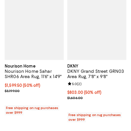
Nourison Home
DKNY
Nourison Home Sahar
DKNY Grand Street GRN03
SHR06 Area Rug, 11'6" x 14'9"
Area Rug, 7'8" x 9'8"
Review rating: 5.0 out of 5; 2 rev
5.0
(
2
)
Current price $1,599.50; 50% off;
$1,599.50
(50% off)
Previous price $3,199.00
$3,199.00
Current price $803.00; 50% off;
$803.00
(50% off)
Previous price $1,606.00
$1,606.00
Free shipping on rug purchases
over $999
Free shipping on rug purchases
over $999