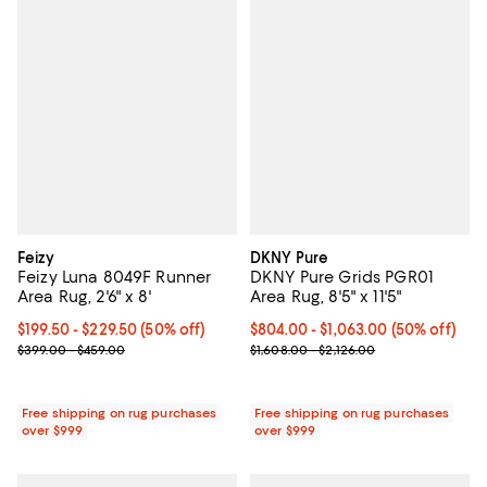
Feizy
DKNY Pure
Feizy Luna 8049F Runner
DKNY Pure Grids PGR01
Area Rug, 2'6" x 8'
Area Rug, 8'5" x 11'5"
Current price From $199.50 to $229.50; 50% off;
$199.50
- $229.50
(50% off)
Current price From $804.00 to $1
$804.00
- $1,063.00
(50% off)
Previous price range from $399.00 to $459.00
Previous price range from $1,608
$399.00 - $459.00
$1,608.00 - $2,126.00
Free shipping on rug purchases
Free shipping on rug purchases
over $999
over $999