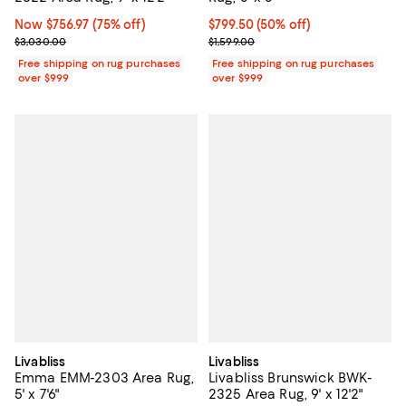
Now $756.97; 75% off;
Now $756.97
(75% off)
Current price $799.50; 50% off;
$799.50
(50% off)
Previous price $3,030.00
Previous price $1,599.00
$3,030.00
$1,599.00
Free shipping on rug purchases
Free shipping on rug purchases
over $999
over $999
Livabliss
Livabliss
Emma EMM-2303 Area Rug,
Livabliss Brunswick BWK-
5' x 7'6"
2325 Area Rug, 9' x 12'2"