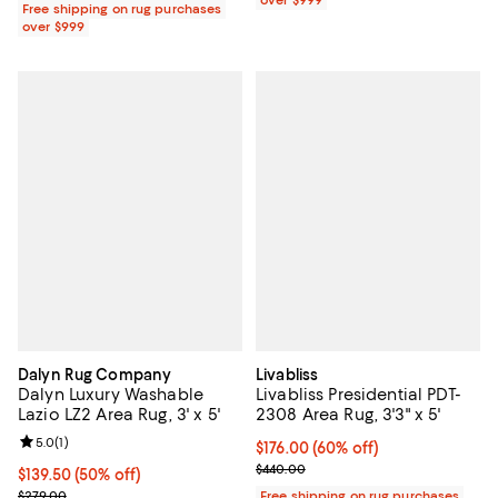
Free shipping on rug purchases
over $999
Dalyn Rug Company
Livabliss
Dalyn Luxury Washable
Livabliss Presidential PDT-
Lazio LZ2 Area Rug, 3' x 5'
2308 Area Rug, 3'3" x 5'
Review rating: 5.0 out of 5; 1 reviews;
5.0
(
1
)
Current price $176.00; 60% off;
$176.00
(60% off)
Previous price $440.00
$440.00
Current price $139.50; 50% off;
$139.50
(50% off)
Previous price $279.00
$279.00
Free shipping on rug purchases