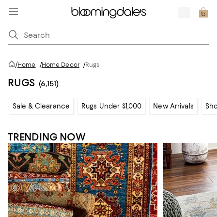
/
Home
/
Home Decor
/
Rugs
RUGS
(6,151)
Sale & Clearance
Rugs Under $1,000
New Arrivals
Sho
TRENDING NOW