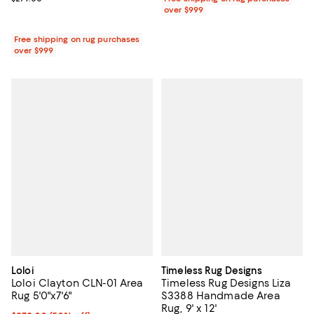
over $999
Free shipping on rug purchases
over $999
Loloi
Timeless Rug Designs
Loloi Clayton CLN-01 Area
Timeless Rug Designs Liza
Rug 5'0"x7'6"
S3388 Handmade Area
Rug, 9' x 12'