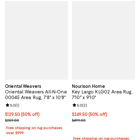
Oriental Weavers
Nourison Home
Oriental Weavers All-N-One
Key Largo KLG02 Area Rug,
0004E Area Rug, 7'8" x 10'8"
7'10" x 9'10"
Review rating: 5.0 out of 5; 1 reviews;
5.0
(
1
)
Review rating: 5.0 out of 5; 2 rev
5.0
(
2
)
Current price $129.50; 50% off;
$129.50
(50% off)
Current price $249.50; 50% off;
$249.50
(50% off)
Previous price $259.00
Previous price $499.00
$259.00
$499.00
Free shipping on rug purchases
over $999
Free shipping on rug purchases