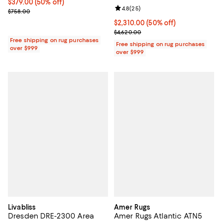
Current price $379.00; 50% off;
$379.00
(50% off)
Review rating: 4.8 out of 5; 25 re
4.8
(
25
)
Previous price $758.00
$758.00
Current price $2,310.00; 50% off;
$2,310.00
(50% off)
Previous price $4,620.00
$4,620.00
Free shipping on rug purchases
Free shipping on rug purchases
over $999
over $999
Livabliss
Amer Rugs
Dresden DRE-2300 Area
Amer Rugs Atlantic ATN5