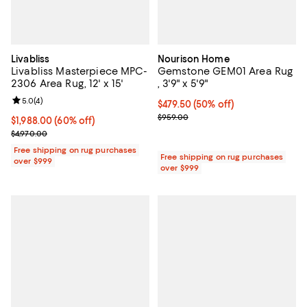
Livabliss
Nourison Home
Livabliss Masterpiece MPC-
Gemstone GEM01 Area Rug
2306 Area Rug, 12' x 15'
, 3'9" x 5'9"
Review rating: 5.0 out of 5; 4 reviews;
5.0
(
4
)
Current price $479.50; 50% off;
$479.50
(50% off)
Previous price $959.00
$959.00
Current price $1,988.00; 60% off;
$1,988.00
(60% off)
Previous price $4,970.00
$4,970.00
Free shipping on rug purchases
Free shipping on rug purchases
over $999
over $999