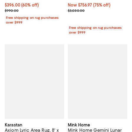
Current price $396.00; 60% off;
$396.00
(60% off)
Now $756.97; 75% off;
Now $756.97
(75% off)
Previous price $990.00
Previous price $3,030.00
$990.00
$3,030.00
Free shipping on rug purchases
over $999
Free shipping on rug purchases
over $999
Karastan
Mink Home
Axiom Lyric Area Rug, 8' x
Mink Home Gemini Lunar