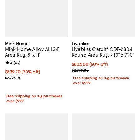
Mink Home
Livabliss
Mink Home Alloy ALL341
Livabliss Cardiff CDF-2304
Area Rug, 8' x 11'
Round Area Rug, 7'10" x 7'10"
Review rating: 4.1 out of 5; 45 reviews;
4.1
(
45
)
Current price $804.00; 60% off;
$804.00
(60% off)
Previous price $2,010.00
$2,010.00
Current price $839.70; 70% off;
$839.70
(70% off)
Previous price $2,799.00
$2,799.00
Free shipping on rug purchases
over $999
Free shipping on rug purchases
over $999