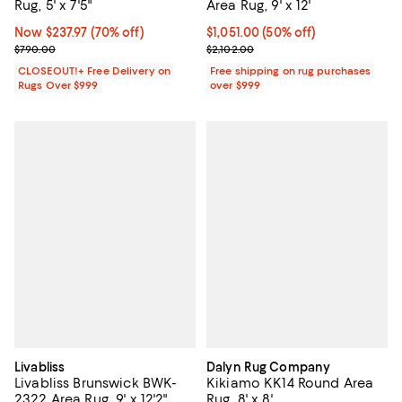
Rug, 5' x 7'5"
Area Rug, 9' x 12'
Now $237.97; 70% off;
Now $237.97
(70% off)
Current price $1,051.00; 50% off;
$1,051.00
(50% off)
Previous price $790.00
Previous price $2,102.00
$790.00
$2,102.00
CLOSEOUT!+ Free Delivery on
Free shipping on rug purchases
Rugs Over $999
over $999
Livabliss
Dalyn Rug Company
Livabliss Brunswick BWK-
Kikiamo KK14 Round Area
2322 Area Rug, 9' x 12'2"
Rug, 8' x 8'