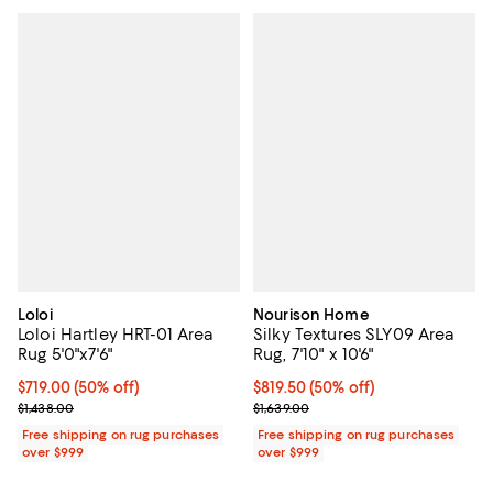
Loloi
Nourison Home
Loloi Hartley HRT-01 Area
Silky Textures SLY09 Area
Rug 5'0"x7'6"
Rug, 7'10" x 10'6"
Current price $719.00; 50% off;
$719.00
(50% off)
Current price $819.50; 50% off;
$819.50
(50% off)
Previous price $1,438.00
Previous price $1,639.00
$1,438.00
$1,639.00
Free shipping on rug purchases
Free shipping on rug purchases
over $999
over $999