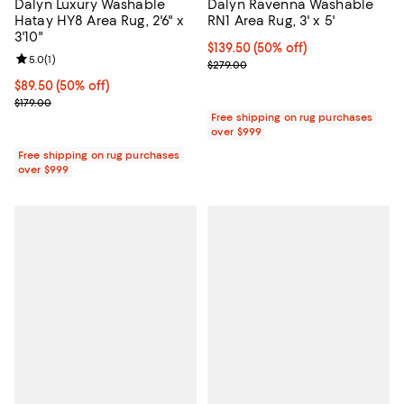
Dalyn Luxury Washable
Dalyn Ravenna Washable
Hatay HY8 Area Rug, 2'6" x
RN1 Area Rug, 3' x 5'
3'10"
Current price $139.50; 50% off;
$139.50
(50% off)
Review rating: 5.0 out of 5; 1 reviews;
5.0
(
1
)
Previous price $279.00
$279.00
Current price $89.50; 50% off;
$89.50
(50% off)
Previous price $179.00
$179.00
Free shipping on rug purchases
over $999
Free shipping on rug purchases
over $999