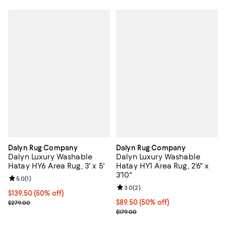
Dalyn Rug Company
Dalyn Rug Company
Dalyn Luxury Washable
Dalyn Luxury Washable
Hatay HY6 Area Rug, 3' x 5'
Hatay HY1 Area Rug, 2'6" x
3'10"
Review rating: 5.0 out of 5; 1 reviews;
5.0
(
1
)
Review rating: 3.0 out of 5; 2 rev
3.0
(
2
)
Current price $139.50; 50% off;
$139.50
(50% off)
Previous price $279.00
Current price $89.50; 50% off;
$89.50
(50% off)
$279.00
Previous price $179.00
$179.00