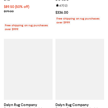
Review rating: 4.7 out of 5; 12 rev
4.7
(
12
)
Current price $89.50; 50% off;
$89.50
(50% off)
Previous price $179.00
$179.00
Current price $336.00; ;
$336.00
Free shipping on rug purchases
over $999
Free shipping on rug purchases
over $999
Dalyn Rug Company
Dalyn Rug Company