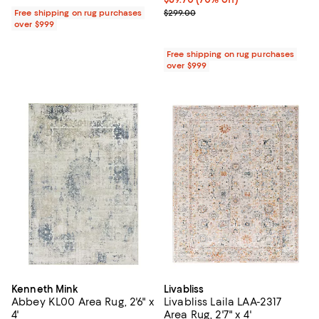
Previous price $299.00
Free shipping on rug purchases
$299.00
over $999
Free shipping on rug purchases
over $999
Kenneth Mink
Livabliss
Abbey KL00 Area Rug, 2'6" x
Livabliss Laila LAA-2317
4'
Area Rug, 2'7" x 4'