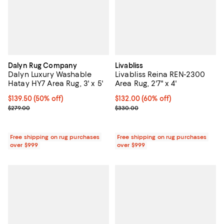
Dalyn Rug Company
Livabliss
Dalyn Luxury Washable
Livabliss Reina REN-2300
Hatay HY7 Area Rug, 3' x 5'
Area Rug, 2'7" x 4'
Current price $139.50; 50% off;
$139.50
(50% off)
Current price $132.00; 60% off;
$132.00
(60% off)
Previous price $279.00
Previous price $330.00
$279.00
$330.00
Free shipping on rug purchases
Free shipping on rug purchases
over $999
over $999