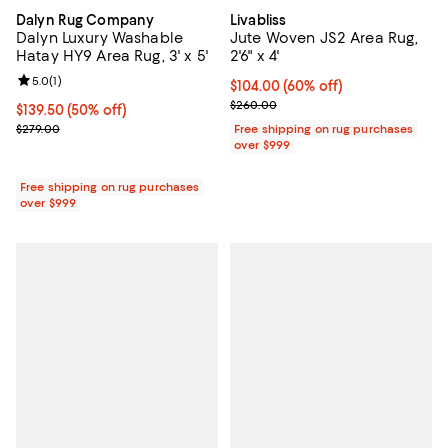
Dalyn Rug Company
Livabliss
Dalyn Luxury Washable
Jute Woven JS2 Area Rug,
Hatay HY9 Area Rug, 3' x 5'
2'6" x 4'
Review rating: 5.0 out of 5; 1 reviews;
5.0
(
1
)
Current price $104.00; 60% off;
$104.00
(60% off)
Previous price $260.00
$260.00
Current price $139.50; 50% off;
$139.50
(50% off)
Previous price $279.00
$279.00
Free shipping on rug purchases
over $999
Free shipping on rug purchases
over $999