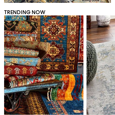
TRENDING NOW