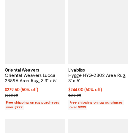
Oriental Weavers
Livabliss
Oriental Weavers Lucca
Hygge HYG-2302 Area Rug,
2889A Area Rug, 3'3" x 5'
3' x 5'
Current price $279.50; 50% off;
$279.50
(50% off)
Current price $244.00; 60% off;
$244.00
(60% off)
Previous price $559.00
Previous price $610.00
$559.00
$610.00
Free shipping on rug purchases
Free shipping on rug purchases
over $999
over $999