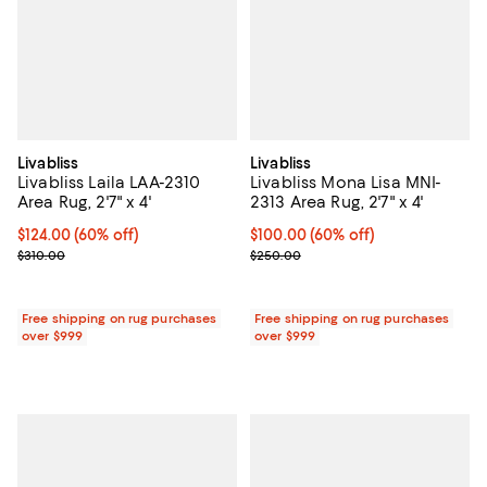
Livabliss
Livabliss
Livabliss Laila LAA-2310
Livabliss Mona Lisa MNI-
Area Rug, 2'7" x 4'
2313 Area Rug, 2'7" x 4'
Current price $124.00; 60% off;
$124.00
(60% off)
Current price $100.00; 60% off;
$100.00
(60% off)
Previous price $310.00
Previous price $250.00
$310.00
$250.00
Free shipping on rug purchases
Free shipping on rug purchases
over $999
over $999