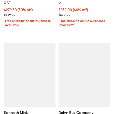
x 5'
5'
Current price $279.50; 50% off;
$279.50
(50% off)
Current price $252.00; 60% off;
$252.00
(60% off)
Previous price $559.00
Previous price $630.00
$559.00
$630.00
Free shipping on rug purchases
Free shipping on rug purchases
over $999
over $999
Kenneth Mink
Dalyn Rug Company