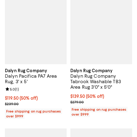
Dalyn Rug Company
Dalyn Rug Company
Dalyn Pacifica PA7 Area
Dalyn Rug Company
Rug, 3' x 5'
Tabrook Washable TB3
Area Rug 3'0" x 5'0"
Review rating: 5.0 out of 5; 1 reviews;
5.0
(
1
)
Current price $139.50; 50% off;
$139.50
(50% off)
Current price $119.50; 50% off;
$119.50
(50% off)
Previous price $279.00
$279.00
Previous price $239.00
$239.00
Free shipping on rug purchases
Free shipping on rug purchases
over $999
over $999