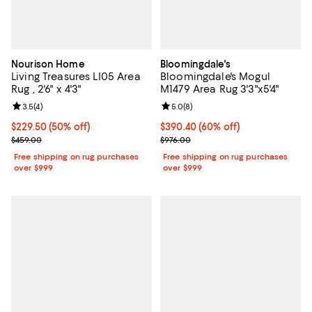
Nourison Home
Bloomingdale's
Living Treasures LI05 Area
Bloomingdale's Mogul
Rug , 2'6" x 4'3"
M1479 Area Rug 3'3"x5'4"
Review rating: 3.5 out of 5; 4 reviews;
3.5
(
4
)
Review rating: 5.0 out of 5; 8 rev
5.0
(
8
)
Current price $229.50; 50% off;
$229.50
(50% off)
Current price $390.40; 60% off;
$390.40
(60% off)
Previous price $459.00
Previous price $976.00
$459.00
$976.00
Free shipping on rug purchases
Free shipping on rug purchases
over $999
over $999