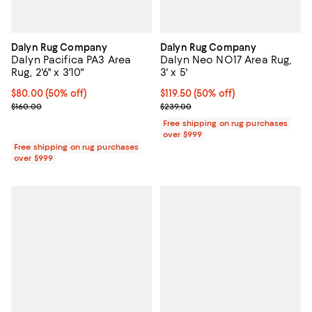
Dalyn Rug Company
Dalyn Rug Company
Dalyn Pacifica PA3 Area
Dalyn Neo NO17 Area Rug,
Rug, 2'6" x 3'10"
3' x 5'
Current price $80.00; 50% off;
$80.00
(50% off)
Current price $119.50; 50% off;
$119.50
(50% off)
Previous price $160.00
Previous price $239.00
$160.00
$239.00
Free shipping on rug purchases
over $999
Free shipping on rug purchases
over $999