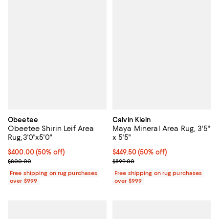
Obeetee
Calvin Klein
Obeetee Shirin Leif Area
Maya Mineral Area Rug, 3'5"
Rug,3'0"x5'0"
x 5'5"
Current price $400.00; 50% off;
$400.00
(50% off)
Current price $449.50; 50% off;
$449.50
(50% off)
Previous price $800.00
Previous price $899.00
$800.00
$899.00
Free shipping on rug purchases
Free shipping on rug purchases
over $999
over $999