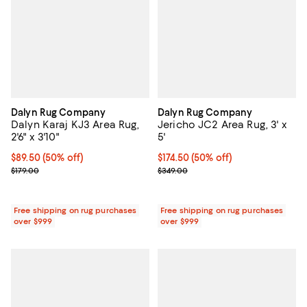
Dalyn Rug Company
Dalyn Rug Company
Dalyn Karaj KJ3 Area Rug,
Jericho JC2 Area Rug, 3' x
2'6" x 3'10"
5'
Current price $89.50; 50% off;
$89.50
(50% off)
Current price $174.50; 50% off;
$174.50
(50% off)
Previous price $179.00
Previous price $349.00
$179.00
$349.00
Free shipping on rug purchases
Free shipping on rug purchases
over $999
over $999