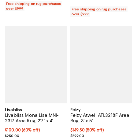
Free shipping on rug purchases
over $999
Free shipping on rug purchases
over $999
Livabliss
Feizy
Livabliss Mona Lisa MNI-
Feizy Atwell ATL3218F Area
2317 Area Rug, 2'7" x 4'
Rug, 3' x 5'
Current price $100.00; 60% off;
$100.00
(60% off)
Current price $149.50; 50% off;
$149.50
(50% off)
Previous price $250.00
Previous price $299.00
$250.00
$299.00