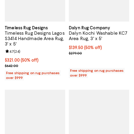
Timeless Rug Designs
Dalyn Rug Company
Timeless Rug Designs Lagos
Dalyn Kochi Washable KC7
S3414 Handmade Area Rug,
Area Rug, 3' x 5'
3' x 5'
Current price $139.50; 50% off;
$139.50
(50% off)
Review rating: 4.7 out of 5; 24 reviews;
4.7
(
24
)
Previous price $279.00
$279.00
Current price $321.00; 50% off;
$321.00
(50% off)
Previous price $642.00
$642.00
Free shipping on rug purchases
Free shipping on rug purchases
over $999
over $999