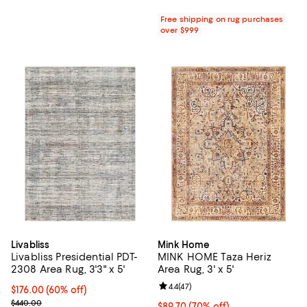
Free shipping on rug purchases
over $999
Livabliss
Mink Home
Livabliss Presidential PDT-
MINK HOME Taza Heriz
2308 Area Rug, 3'3" x 5'
Area Rug, 3' x 5'
Review rating: 4.4 out of 5; 47 re
4.4
(
47
)
Current price $176.00; 60% off;
$176.00
(60% off)
Previous price $440.00
$440.00
Current price $89.70; 70% off;
$89.70
(70% off)