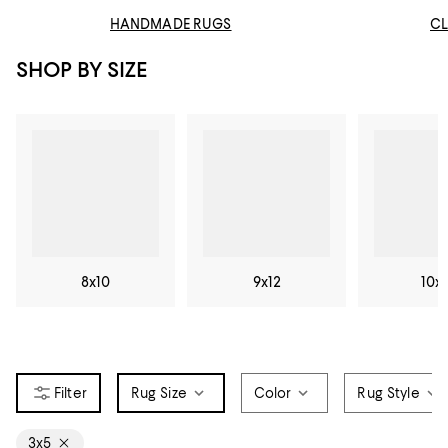
HANDMADE RUGS
CL
SHOP BY SIZE
8x10
9x12
10x
Rug Size
Color
Rug Style
3x5