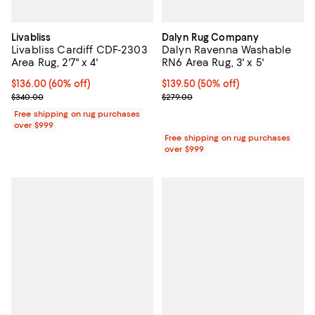
Livabliss
Dalyn Rug Company
Livabliss Cardiff CDF-2303
Dalyn Ravenna Washable
Area Rug, 2'7" x 4'
RN6 Area Rug, 3' x 5'
Current price $136.00; 60% off;
$136.00
(60% off)
Current price $139.50; 50% off;
$139.50
(50% off)
Previous price $340.00
Previous price $279.00
$340.00
$279.00
Free shipping on rug purchases
over $999
Free shipping on rug purchases
over $999