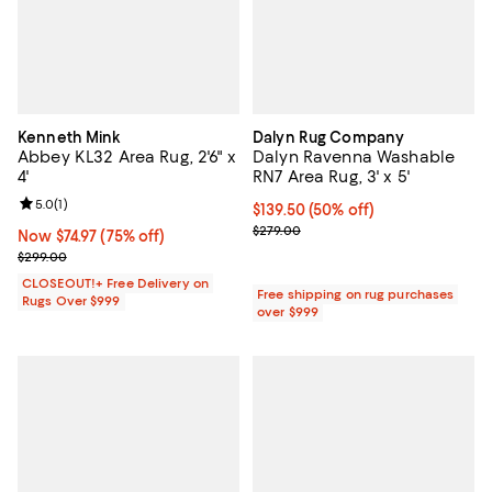
Kenneth Mink
Dalyn Rug Company
Abbey KL32 Area Rug, 2'6" x
Dalyn Ravenna Washable
4'
RN7 Area Rug, 3' x 5'
Review rating: 5.0 out of 5; 1 reviews;
5.0
(
1
)
Current price $139.50; 50% off;
$139.50
(50% off)
Previous price $279.00
$279.00
Now $74.97; 75% off;
Now $74.97
(75% off)
Previous price $299.00
$299.00
CLOSEOUT!+ Free Delivery on
Free shipping on rug purchases
Rugs Over $999
over $999