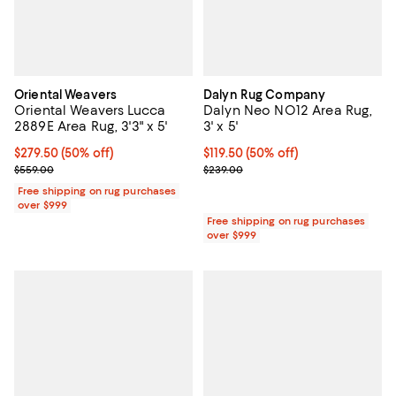
Oriental Weavers
Dalyn Rug Company
Oriental Weavers Lucca
Dalyn Neo NO12 Area Rug,
2889E Area Rug, 3'3" x 5'
3' x 5'
Current price $279.50; 50% off;
$279.50
(50% off)
Current price $119.50; 50% off;
$119.50
(50% off)
Previous price $559.00
Previous price $239.00
$559.00
$239.00
Free shipping on rug purchases
over $999
Free shipping on rug purchases
over $999