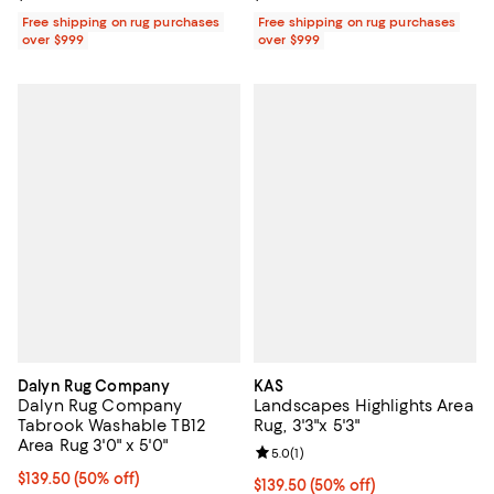
Free shipping on rug purchases
Free shipping on rug purchases
over $999
over $999
Dalyn Rug Company
KAS
Dalyn Rug Company
Landscapes Highlights Area
Tabrook Washable TB12
Rug, 3'3"x 5'3"
Area Rug 3'0" x 5'0"
Review rating: 5.0 out of 5; 1 revi
5.0
(
1
)
Current price $139.50; 50% off;
$139.50
(50% off)
Current price $139.50; 50% off;
$139.50
(50% off)