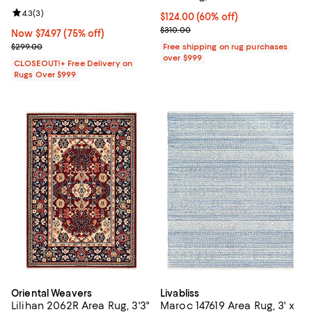
Review rating: 4.3 out of 5; 3 reviews;
4.3
(
3
)
Current price $124.00; 60% off;
$124.00
(60% off)
Previous price $310.00
$310.00
Now $74.97; 75% off;
Now $74.97
(75% off)
Previous price $299.00
$299.00
Free shipping on rug purchases
over $999
CLOSEOUT!+ Free Delivery on
Rugs Over $999
Oriental Weavers
Livabliss
Lilihan 2062R Area Rug, 3'3"
Maroc 147619 Area Rug, 3' x