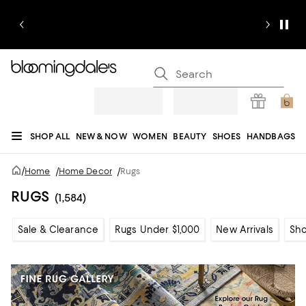
SHOP ALL
NEW & NOW
WOMEN
BEAUTY
SHOES
HANDBAGS
JEWELRY & ACCESSORIES
MEN
KIDS
HOME
SALE
GIFTS
DESIGNERS
/
Home
/
Home Decor
/
Rugs
REGISTRY
RUGS
(1,584)
Sale & Clearance
Rugs Under $1,000
New Arrivals
Sho