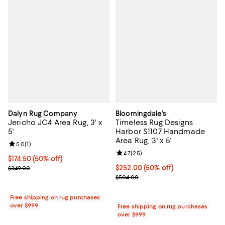
Dalyn Rug Company
Bloomingdale's
Jericho JC4 Area Rug, 3' x
Timeless Rug Designs
5'
Harbor S1107 Handmade
Area Rug, 3' x 5'
Review rating: 5.0 out of 5; 1 reviews;
5.0
(
1
)
Review rating: 4.7 out of 5; 25 re
4.7
(
25
)
Current price $174.50; 50% off;
$174.50
(50% off)
Previous price $349.00
Current price $252.00; 50% off;
$252.00
(50% off)
$349.00
Previous price $504.00
$504.00
Free shipping on rug purchases
over $999
Free shipping on rug purchases
over $999