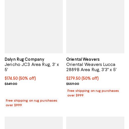
Dalyn Rug Company
Oriental Weavers
Jericho JC3 Area Rug, 3' x
Oriental Weavers Lucca
5'
2889B Area Rug, 3'3" x 5'
Current price $174.50; 50% off;
$174.50
(50% off)
Current price $279.50; 50% off;
$279.50
(50% off)
Previous price $349.00
Previous price $559.00
$349.00
$559.00
Free shipping on rug purchases
over $999
Free shipping on rug purchases
over $999