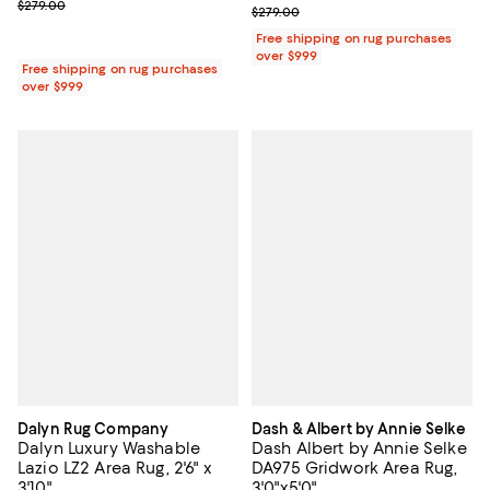
Previous price $279.00
$279.00
Previous price $279.00
$279.00
Free shipping on rug purchases
over $999
Free shipping on rug purchases
over $999
Dalyn Rug Company
Dash & Albert by Annie Selke
Dalyn Luxury Washable
Dash Albert by Annie Selke
Lazio LZ2 Area Rug, 2'6" x
DA975 Gridwork Area Rug,
3'10"
3'0"x5'0"