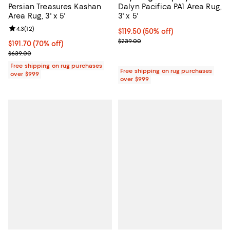
Persian Treasures Kashan
Dalyn Pacifica PA1 Area Rug,
Area Rug, 3' x 5'
3' x 5'
Review rating: 4.3 out of 5; 12 reviews;
4.3
(
12
)
Current price $119.50; 50% off;
$119.50
(50% off)
Previous price $239.00
$239.00
Current price $191.70; 70% off;
$191.70
(70% off)
Previous price $639.00
$639.00
Free shipping on rug purchases
Free shipping on rug purchases
over $999
over $999