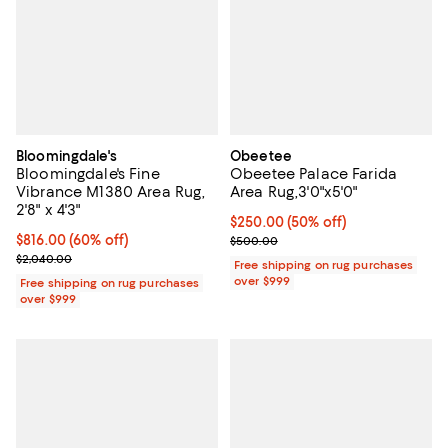
Bloomingdale's
Obeetee
Bloomingdale's Fine
Obeetee Palace Farida
Vibrance M1380 Area Rug,
Area Rug,3'0"x5'0"
2'8" x 4'3"
Current price $250.00; 50% off;
$250.00
(50% off)
Current price $816.00; 60% off;
$816.00
(60% off)
Previous price $500.00
$500.00
Previous price $2,040.00
$2,040.00
Free shipping on rug purchases
over $999
Free shipping on rug purchases
over $999