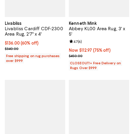
Livabliss
Kenneth Mink
Livabliss Cardiff CDF-2300
Abbey KL00 Area Rug, 3' x
Area Rug, 2'7" x 4'
5'
Review rating: 4.7 out of 5; 6 rev
4.7
(
6
)
Current price $136.00; 60% off;
$136.00
(60% off)
Previous price $340.00
$340.00
Now $112.97; 75% off;
Now $112.97
(75% off)
Previous price $450.00
Free shipping on rug purchases
$450.00
over $999
CLOSEOUT!+ Free Delivery on
Rugs Over $999