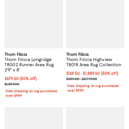
Thom Filicia
Thom Filicia
Thom Filicia Longridge
Thom Filicia Highview
T8002 Runner Area Rug,
T8018 Area Rug Collection
2'9" x 8'
Current price From $169.50 to $1,
$169.50
- $1,889.50
(50% off)
Current price $679.50; 50% off;
$679.50
(50% off)
Previous price range from $339.0
$339.00 - $3,779.00
Previous price $1,359.00
$1,359.00
Free shipping on rug purchases
over $999
Free shipping on rug purchases
over $999