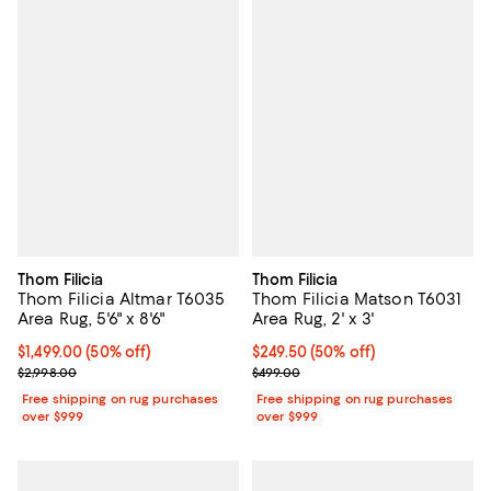
Thom Filicia
Thom Filicia
Thom Filicia Altmar T6035
Thom Filicia Matson T6031
Area Rug, 5'6" x 8'6"
Area Rug, 2' x 3'
Current price $1,499.00; 50% off;
$1,499.00
(50% off)
Current price $249.50; 50% off;
$249.50
(50% off)
Previous price $2,998.00
Previous price $499.00
$2,998.00
$499.00
Free shipping on rug purchases
Free shipping on rug purchases
over $999
over $999