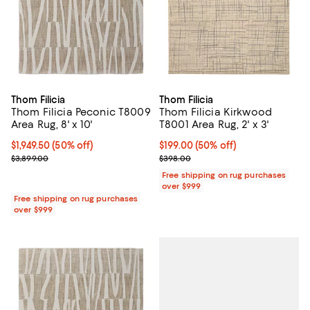
Thom Filicia
Thom Filicia
Thom Filicia Peconic T8009
Thom Filicia Kirkwood
Area Rug, 8' x 10'
T8001 Area Rug, 2' x 3'
Current price $1,949.50; 50% off;
$1,949.50
(50% off)
Current price $199.00; 50% off;
$199.00
(50% off)
Previous price $3,899.00
Previous price $398.00
$3,899.00
$398.00
Free shipping on rug purchases
over $999
Free shipping on rug purchases
over $999