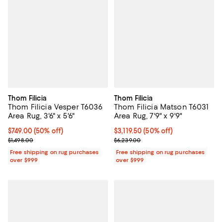
Thom Filicia
Thom Filicia
Thom Filicia Vesper T6036
Thom Filicia Matson T6031
Area Rug, 3'6" x 5'6"
Area Rug, 7'9" x 9'9"
Current price $749.00; 50% off;
$749.00
(50% off)
Current price $3,119.50; 50% off;
$3,119.50
(50% off)
Previous price $1,498.00
Previous price $6,239.00
$1,498.00
$6,239.00
Free shipping on rug purchases
Free shipping on rug purchases
over $999
over $999