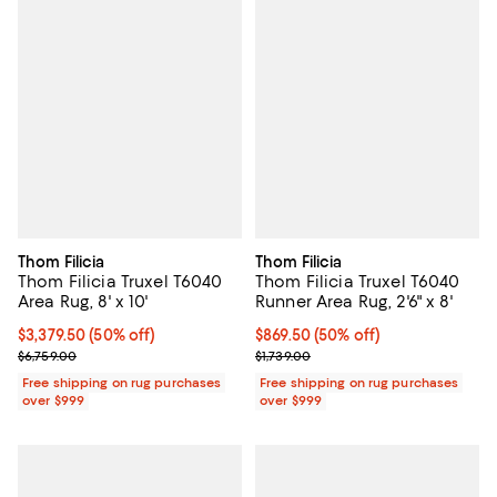
Thom Filicia
Thom Filicia
Thom Filicia Truxel T6040
Thom Filicia Truxel T6040
Area Rug, 8' x 10'
Runner Area Rug, 2'6" x 8'
Current price $3,379.50; 50% off;
$3,379.50
(50% off)
Current price $869.50; 50% off;
$869.50
(50% off)
Previous price $6,759.00
Previous price $1,739.00
$6,759.00
$1,739.00
Free shipping on rug purchases
Free shipping on rug purchases
over $999
over $999