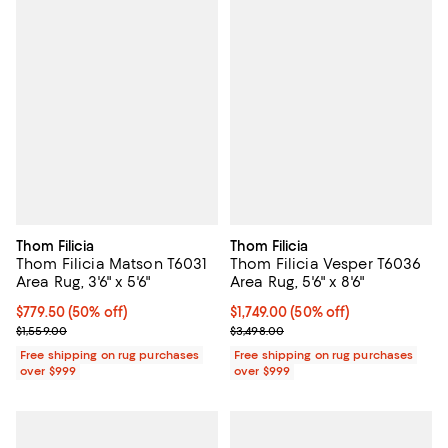
Thom Filicia
Thom Filicia
Thom Filicia Matson T6031
Thom Filicia Vesper T6036
Area Rug, 3'6" x 5'6"
Area Rug, 5'6" x 8'6"
Current price $779.50; 50% off;
$779.50
(50% off)
Current price $1,749.00; 50% off;
$1,749.00
(50% off)
Previous price $1,559.00
Previous price $3,498.00
$1,559.00
$3,498.00
Free shipping on rug purchases
Free shipping on rug purchases
over $999
over $999