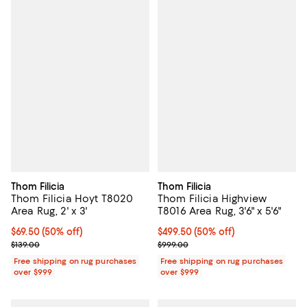
Thom Filicia
Thom Filicia
Thom Filicia Hoyt T8020
Thom Filicia Highview
Area Rug, 2' x 3'
T8016 Area Rug, 3'6" x 5'6"
Current price $69.50; 50% off;
$69.50
(50% off)
Current price $499.50; 50% off;
$499.50
(50% off)
Previous price $139.00
Previous price $999.00
$139.00
$999.00
Free shipping on rug purchases
Free shipping on rug purchases
over $999
over $999