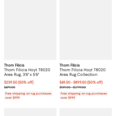
Thom Filicia
Thom Filicia
Thom Filicia Hoyt T8020
Thom Filicia Hoyt T8020
Area Rug, 3'6" x 5'6"
Area Rug Collection
Current price $239.50; 50% off;
$239.50
(50% off)
Current price From $69.50 to $89
$69.50
- $899.50
(50% off)
Previous price $479.00
Previous price range from $139.0
$479.00
$139.00 - $1,799.00
Free shipping on rug purchases
Free shipping on rug purchases
over $999
over $999