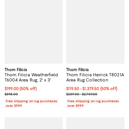
Thom Filicia
Thom Filicia
Thom Filicia Weatherfield
Thom Filicia Herrick T8021A
T6004 Area Rug, 2' x 3'
Area Rug Collection
Current price $199.00; 50% off;
$199.00
(50% off)
Current price From $119.50 to $1,3
$119.50
- $1,379.50
(50% off)
Previous price $398.00
Previous price range from $239.0
$398.00
$239.00 - $2,759.00
Free shipping on rug purchases
Free shipping on rug purchases
over $999
over $999