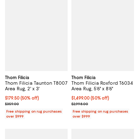
Thom Filicia
Thom Filicia
Thom Filicia Taunton T8007
Thom Filicia Roxford T6034
Area Rug, 2' x 3'
Area Rug, 5'6" x 8'6"
Current price $179.50; 50% off;
$179.50
(50% off)
Current price $1,499.00; 50% off;
$1,499.00
(50% off)
Previous price $359.00
Previous price $2,998.00
$359.00
$2,998.00
Free shipping on rug purchases
Free shipping on rug purchases
over $999
over $999