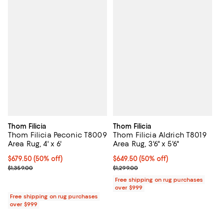
Thom Filicia
Thom Filicia
Thom Filicia Peconic T8009
Thom Filicia Aldrich T8019
Area Rug, 4' x 6'
Area Rug, 3'6" x 5'6"
Current price $679.50; 50% off;
$679.50
(50% off)
Current price $649.50; 50% off;
$649.50
(50% off)
Previous price $1,359.00
Previous price $1,299.00
$1,359.00
$1,299.00
Free shipping on rug purchases
over $999
Free shipping on rug purchases
over $999