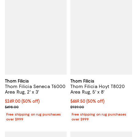
Thom Filicia
Thom Filicia
Thom Filicia Seneca T6000
Thom Filicia Hoyt T8020
Area Rug, 2' x 3'
Area Rug, 5' x 8'
Current price $249.00; 50% off;
$249.00
(50% off)
Current price $469.50; 50% off;
$469.50
(50% off)
Previous price $498.00
Previous price $939.00
$498.00
$939.00
Free shipping on rug purchases
Free shipping on rug purchases
over $999
over $999