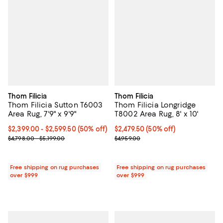
Thom Filicia
Thom Filicia
Thom Filicia Sutton T6003
Thom Filicia Longridge
Area Rug, 7'9" x 9'9"
T8002 Area Rug, 8' x 10'
Current price From $2,399.00 to $2,599.50; 50% off;
$2,399.00
- $2,599.50
(50% off)
Current price $2,479.50; 50% off;
$2,479.50
(50% off)
Previous price range from $4,798.00 to $5,199.00
Previous price $4,959.00
$4,798.00 - $5,199.00
$4,959.00
Free shipping on rug purchases
Free shipping on rug purchases
over $999
over $999