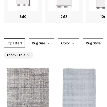
8x10
9x12
10x
1
Rug Size
Color
Rug Style
Thom Filicia