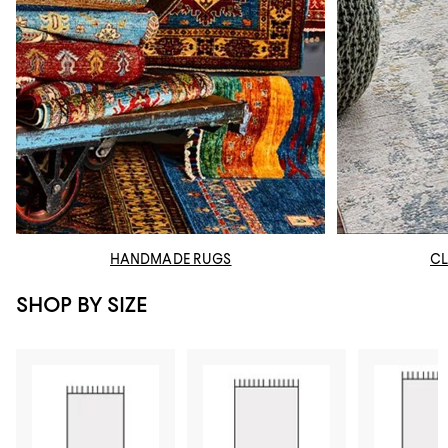
HANDMADE RUGS
CL
SHOP BY SIZE