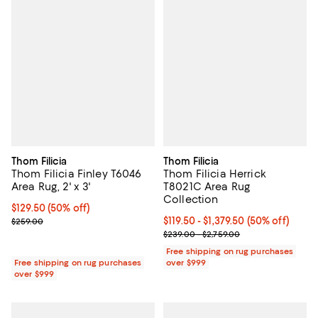
Thom Filicia
Thom Filicia
Thom Filicia Finley T6046
Thom Filicia Herrick
Area Rug, 2' x 3'
T8021C Area Rug
Collection
Current price $129.50; 50% off;
$129.50
(50% off)
Previous price $259.00
Current price From $119.50 to $1,3
$119.50
- $1,379.50
(50% off)
$259.00
Previous price range from $239.0
$239.00 - $2,759.00
Free shipping on rug purchases
Free shipping on rug purchases
over $999
over $999