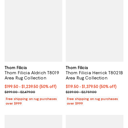
Thom Filicia
Thom Filicia
Thom Filicia Aldrich T8019
Thom Filicia Herrick T8021B
Area Rug Collection
Area Rug Collection
Current price From $199.50 to $1,239.50; 50% off;
$199.50
- $1,239.50
(50% off)
Current price From $119.50 to $1,3
$119.50
- $1,379.50
(50% off)
Previous price range from $399.00 to $2,479.00
Previous price range from $239.0
$399.00 - $2,479.00
$239.00 - $2,759.00
Free shipping on rug purchases
Free shipping on rug purchases
over $999
over $999