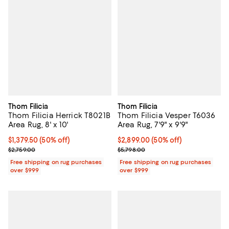
Thom Filicia
Thom Filicia
Thom Filicia Herrick T8021B
Thom Filicia Vesper T6036
Area Rug, 8' x 10'
Area Rug, 7'9" x 9'9"
Current price $1,379.50; 50% off;
$1,379.50
(50% off)
Current price $2,899.00; 50% off;
$2,899.00
(50% off)
Previous price $2,759.00
Previous price $5,798.00
$2,759.00
$5,798.00
Free shipping on rug purchases
Free shipping on rug purchases
over $999
over $999