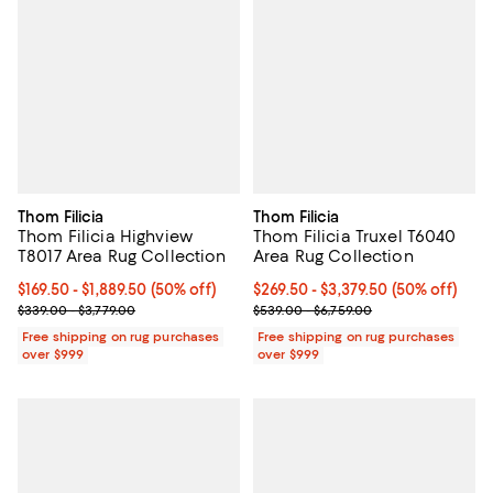
Thom Filicia
Thom Filicia
Thom Filicia Highview
Thom Filicia Truxel T6040
T8017 Area Rug Collection
Area Rug Collection
Current price From $169.50 to $1,889.50; 50% off;
$169.50
- $1,889.50
(50% off)
Current price From $269.50 to $3
$269.50
- $3,379.50
(50% off)
Previous price range from $339.00 to $3,779.00
Previous price range from $539.0
$339.00 - $3,779.00
$539.00 - $6,759.00
Free shipping on rug purchases
Free shipping on rug purchases
over $999
over $999