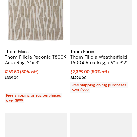
Thom Filicia
Thom Filicia
Thom Filicia Weatherfield
Thom Filicia Peconic T8009
T6004 Area Rug, 7'9" x 9'9"
Area Rug, 2' x 3'
Current price $2,399.00; 50% off;
$2,399.00
(50% off)
Current price $169.50; 50% off;
$169.50
(50% off)
Previous price $4,798.00
Previous price $339.00
$4,798.00
$339.00
Free shipping on rug purchases
over $999
Free shipping on rug purchases
over $999