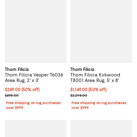
Thom Filicia
Thom Filicia
Thom Filicia Vesper T6036
Thom Filicia Kirkwood
Area Rug, 2' x 3'
T8001 Area Rug, 5' x 8'
Current price $249.00; 50% off;
$249.00
(50% off)
Current price $1,149.00; 50% off;
$1,149.00
(50% off)
Previous price $498.00
Previous price $2,298.00
$498.00
$2,298.00
Free shipping on rug purchases
Free shipping on rug purchases
over $999
over $999