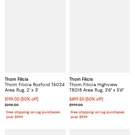
Thom Filicia
Thom Filicia
Thom Filicia Roxford T6034
Thom Filicia Highview
Area Rug, 2' x 3'
T8018 Area Rug, 3'6" x 5'6"
Current price $199.00; 50% off;
$199.00
(50% off)
Current price $499.50; 50% off;
$499.50
(50% off)
Previous price $398.00
Previous price $999.00
$398.00
$999.00
Free shipping on rug purchases
Free shipping on rug purchases
over $999
over $999