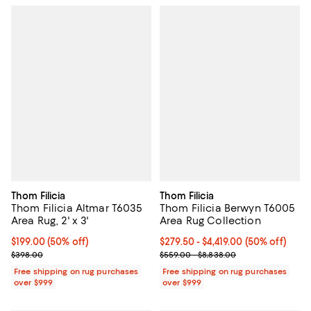
Thom Filicia
Thom Filicia
Thom Filicia Altmar T6035
Thom Filicia Berwyn T6005
Area Rug, 2' x 3'
Area Rug Collection
Current price $199.00; 50% off;
$199.00
(50% off)
Current price From $279.50 to $4,
$279.50
- $4,419.00
(50% off)
Previous price $398.00
Previous price range from $559.
$398.00
$559.00 - $8,838.00
Free shipping on rug purchases
Free shipping on rug purchases
over $999
over $999