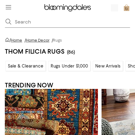
/
Home
/
Home Decor
/
Rugs
THOM FILICIA RUGS
(86)
Sale & Clearance
Rugs Under $1,000
New Arrivals
Sho
TRENDING NOW