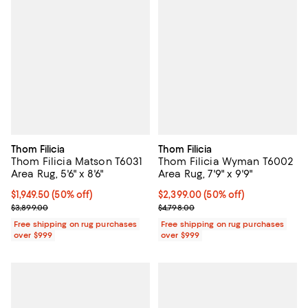
Thom Filicia
Thom Filicia
Thom Filicia Matson T6031
Thom Filicia Wyman T6002
Area Rug, 5'6" x 8'6"
Area Rug, 7'9" x 9'9"
Current price $1,949.50; 50% off;
$1,949.50
(50% off)
Current price $2,399.00; 50% off;
$2,399.00
(50% off)
Previous price $3,899.00
Previous price $4,798.00
$3,899.00
$4,798.00
Free shipping on rug purchases
Free shipping on rug purchases
over $999
over $999