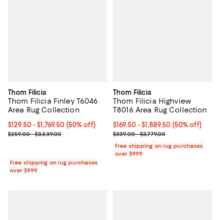
Thom Filicia
Thom Filicia
Thom Filicia Finley T6046
Thom Filicia Highview
Area Rug Collection
T8016 Area Rug Collection
Current price From $129.50 to $1,769.50; 50% off;
$129.50
- $1,769.50
(50% off)
Current price From $169.50 to $1,
$169.50
- $1,889.50
(50% off)
Previous price range from $259.00 to $3,539.00
Previous price range from $339.0
$259.00 - $3,539.00
$339.00 - $3,779.00
Free shipping on rug purchases
over $999
Free shipping on rug purchases
over $999