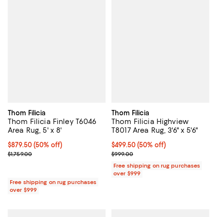
Thom Filicia
Thom Filicia
Thom Filicia Finley T6046
Thom Filicia Highview
Area Rug, 5' x 8'
T8017 Area Rug, 3'6" x 5'6"
Current price $879.50; 50% off;
$879.50
(50% off)
Current price $499.50; 50% off;
$499.50
(50% off)
Previous price $1,759.00
Previous price $999.00
$1,759.00
$999.00
Free shipping on rug purchases
over $999
Free shipping on rug purchases
over $999