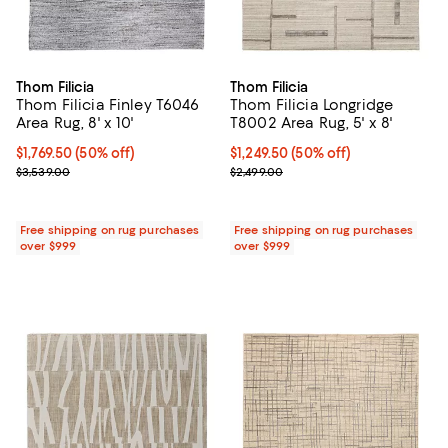
Thom Filicia
Thom Filicia
Thom Filicia Finley T6046
Thom Filicia Longridge
Area Rug, 8' x 10'
T8002 Area Rug, 5' x 8'
Current price $1,769.50; 50% off;
$1,769.50
(50% off)
Current price $1,249.50; 50% off;
$1,249.50
(50% off)
Previous price $3,539.00
Previous price $2,499.00
$3,539.00
$2,499.00
Free shipping on rug purchases
Free shipping on rug purchases
over $999
over $999