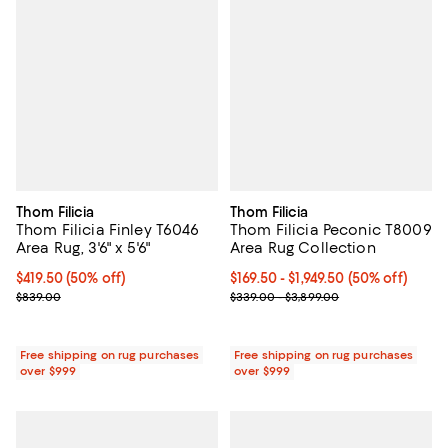
Thom Filicia
Thom Filicia
Thom Filicia Finley T6046
Thom Filicia Peconic T8009
Area Rug, 3'6" x 5'6"
Area Rug Collection
Current price $419.50; 50% off;
$419.50
(50% off)
Current price From $169.50 to $1,
$169.50
- $1,949.50
(50% off)
Previous price $839.00
Previous price range from $339.
$839.00
$339.00 - $3,899.00
Free shipping on rug purchases
Free shipping on rug purchases
over $999
over $999