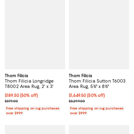
Thom Filicia
Thom Filicia
Thom Filicia Longridge
Thom Filicia Sutton T6003
T8002 Area Rug, 2' x 3'
Area Rug, 5'6" x 8'6"
Current price $189.50; 50% off;
$189.50
(50% off)
Current price $1,649.50; 50% off;
$1,649.50
(50% off)
Previous price $379.00
Previous price $3,299.00
$379.00
$3,299.00
Free shipping on rug purchases
Free shipping on rug purchases
over $999
over $999