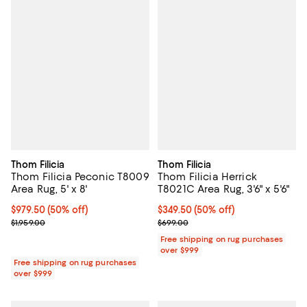
Thom Filicia
Thom Filicia
Thom Filicia Peconic T8009
Thom Filicia Herrick
Area Rug, 5' x 8'
T8021C Area Rug, 3'6" x 5'6"
Current price $979.50; 50% off;
$979.50
(50% off)
Current price $349.50; 50% off;
$349.50
(50% off)
Previous price $1,959.00
Previous price $699.00
$1,959.00
$699.00
Free shipping on rug purchases
over $999
Free shipping on rug purchases
over $999