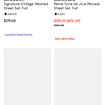
Signature Vintage Washed
Petite Toile de Joie Percale
Sheet Set, Full
Sheet Set, Full
Review rating: 4.4 out of 5; 167 reviews;
4.4
(
167
)
Review rating: 5.0 out of 5; 1 revi
5.0
(
1
)
Current price $279.00; ;
$279.00
Current price $108.00; 40% off; 
$108.00
(40% off)
; Previous price $180.00;
$180.00
Loyallist Triple Points
With 40% Offer