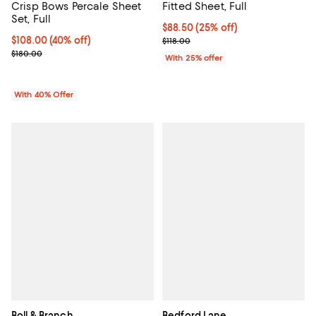
Crisp Bows Percale Sheet
Fitted Sheet, Full
Set, Full
Current price $88.50; 25% off; u
$88.50
(25% off)
Current price $108.00; 40% off; undefined;
$108.00
(40% off)
; Previous price $118.00;
$118.00
; Previous price $180.00;
$180.00
With 25% offer
With 40% Offer
Boll & Branch
Bedford Lane