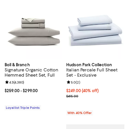
Boll & Branch
Hudson Park Collection
Signature Organic Cotton
Italian Percale Full Sheet
Hemmed Sheet Set, Full
Set - Exclusive
Review rating: 4.3 out of 5; 4,380 reviews;
4.3
(
4,380
)
Review rating: 5.0 out of 5; 2 rev
5.0
(
2
)
Current price From $259.00 to $299.00; ;
$259.00
- $299.00
Current price $249.00; 40% off; 
$249.00
(40% off)
; Previous price $415.00;
$415.00
Loyallist Triple Points
With 40% Offer