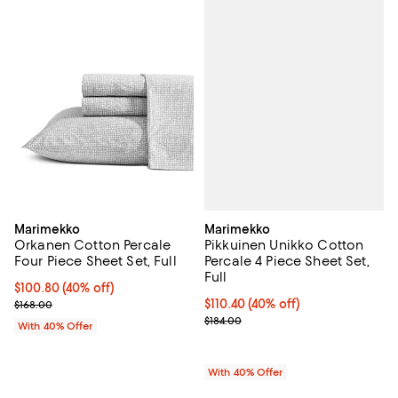
Marimekko
Marimekko
Pikkuinen Unikko Cotton
Orkanen Cotton Percale
Percale 4 Piece Sheet Set,
Four Piece Sheet Set, Full
Full
Current price $100.80; 40% off; undefined;
$100.80
(40% off)
Current price $110.40; 40% off; 
$110.40
(40% off)
; Previous price $168.00;
$168.00
; Previous price $184.00;
$184.00
With 40% Offer
With 40% Offer