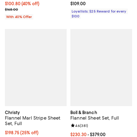
Current price $100.80; 40% off; undefined;
$100.80
(40% off)
Current price $109.00; ;
$109.00
; Previous price $168.00;
$168.00
Loyallists: $25 Reward for every
$100
With 40% Offer
Christy
Boll & Branch
Flannel Marl Stripe Sheet
Flannel Sheet Set, Full
Set, Full
Review rating: 4.6 out of 5; 381 r
4.6
(
381
)
Current price $198.75; 25% off; undefined;
$198.75
(25% off)
Current price From $230.30 to $3
$230.30
- $379.00