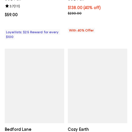
Review rating: 3.7 out of 5; 111 reviews;
3.7
(
111
)
Current price $138.00; 40% off; 
$138.00
(40% off)
; Previous price $230.00;
$230.00
Current price $59.00; ;
$59.00
With 40% Offer
Loyallists: $25 Reward for every
$100
Bedford Lane
Cozy Earth