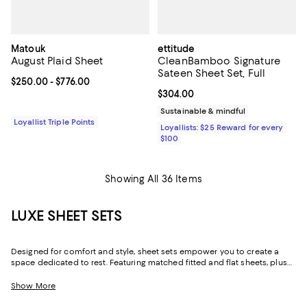
Matouk
ettitude
August Plaid Sheet
CleanBamboo Signature
Sateen Sheet Set, Full
Current price From $250.00 to $776.00; ;
$250.00
- $776.00
Current price $304.00; ;
$304.00
Sustainable & mindful
Loyallist Triple Points
Loyallists: $25 Reward for every
$100
Showing All 36 Items
LUXE SHEET SETS
Designed for comfort and style, sheet sets empower you to create a
space dedicated to rest. Featuring matched fitted and flat sheets, plus
pillowcases, in classic hues and playful prints, you can dress your bed
your way.
Show More