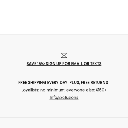
SAVE 15%: SIGN UP FOR EMAIL OR TEXTS
FREE SHIPPING EVERY DAY! PLUS, FREE RETURNS
Loyallists: no minimum; everyone else: $150+
Info/Exclusions