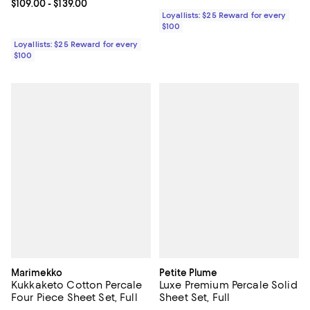
Current price From $109.00 to $139.00; ;
$109.00
- $139.00
Loyallists: $25 Reward for every
$100
Loyallists: $25 Reward for every
$100
Marimekko
Petite Plume
Kukkaketo Cotton Percale
Luxe Premium Percale Solid
Four Piece Sheet Set, Full
Sheet Set, Full