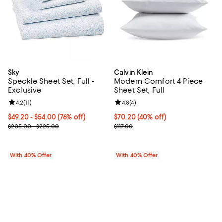
Sky
Calvin Klein
Speckle Sheet Set, Full -
Modern Comfort 4 Piece
Exclusive
Sheet Set, Full
Review rating: 4.2 out of 5; 11 reviews;
4.2
(
11
)
Review rating: 4.8 out of 5; 4 rev
4.8
(
4
)
From $49.20 to $54.00; 76% off; undefined;
$49.20 - $54.00
(76% off)
Current price $70.20; 40% off; u
$70.20
(40% off)
Current sale price range $82.00 to $90.00; Previous price range
; Previous price $117.00;
$205.00 - $225.00
$117.00
With 40% Offer
With 40% Offer