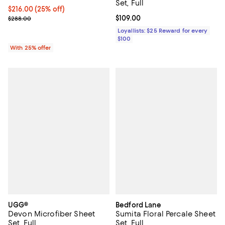
Set, Full
Current price $216.00; 25% off; undefined;
$216.00
(25% off)
; Previous price $288.00;
Current price $109.00; ;
$109.00
$288.00
Loyallists: $25 Reward for every
$100
With 25% offer
UGG®
Bedford Lane
Devon Microfiber Sheet
Sumita Floral Percale Sheet
Set, Full
Set, Full