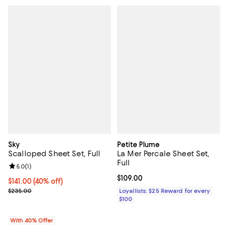
Sky
Petite Plume
Scalloped Sheet Set, Full
La Mer Percale Sheet Set,
Full
Review rating: 5.0 out of 5; 1 reviews;
5.0
(
1
)
Current price $109.00; ;
$109.00
Current price $141.00; 40% off; undefined;
$141.00
(40% off)
; Previous price $235.00;
$235.00
Loyallists: $25 Reward for every
$100
With 40% Offer