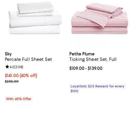
Sky
Petite Plume
Percale Full Sheet Set
Ticking Sheet Set, Full
Review rating: 4.2 out of 5; 208 reviews;
4.2
(
208
)
Current price From $109.00 to $13
$109.00
- $139.00
Current price $141.00; 40% off; undefined;
$141.00
(40% off)
; Previous price $235.00;
$235.00
Loyallists: $25 Reward for every
$100
With 40% Offer