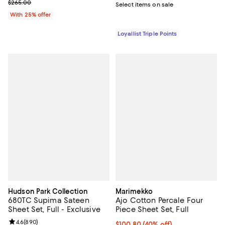
; Previous price $265.00;
$265.00
Select items on sale
With 25% offer
Loyallist Triple Points
Hudson Park Collection
Marimekko
680TC Supima Sateen
Ajo Cotton Percale Four
Sheet Set, Full - Exclusive
Piece Sheet Set, Full
Review rating: 4.6 out of 5; 890 reviews;
4.6
(
890
)
Current price $100.80; 40% off; 
$100.80
(40% off)