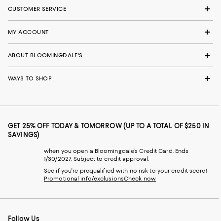
CUSTOMER SERVICE
MY ACCOUNT
ABOUT BLOOMINGDALE'S
WAYS TO SHOP
GET 25% OFF TODAY & TOMORROW (UP TO A TOTAL OF $250 IN
SAVINGS)
when you open a Bloomingdale's Credit Card. Ends
1/30/2027. Subject to credit approval.
See if you're prequalified with no risk to your credit score!
Promotional info/exclusions
Check now
Follow Us