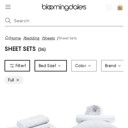
/
Home
/
Bedding
/
Sheets
/
Sheet Sets
SHEET SETS
(36)
1
Bed Size
1
Color
Brand
Full