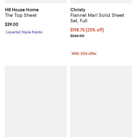
Hill House Home
Christy
The Top Sheet
Flannel Marl Solid Sheet
Set, Full
Current price $39.00; ;
$39.00
Current price $198.75; 25% off; 
$198.75
(25% off)
Loyallist Triple Points
; Previous price $265.00;
$265.00
With 25% offer