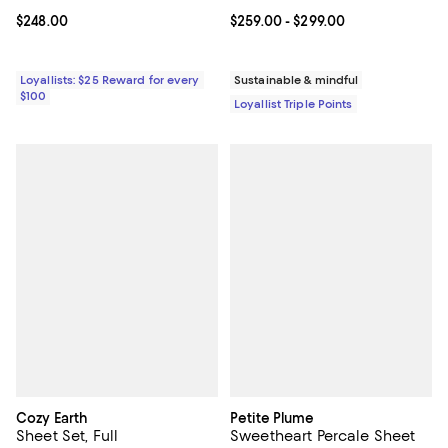
Current price $248.00; ;
$248.00
Current price From $259.00 to $2
$259.00
- $299.00
Loyallists: $25 Reward for every
Sustainable & mindful
$100
Loyallist Triple Points
Cozy Earth
Petite Plume
Sheet Set, Full
Sweetheart Percale Sheet