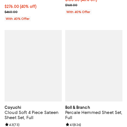
; Previous price $168.00;
$168.00
Current price $276.00; 40% off; undefined;
$276.00
(40% off)
; Previous price $460.00;
$460.00
With 40% Offer
With 40% Offer
Coyuchi
Boll & Branch
Cloud Soft 4 Piece Sateen
Percale Hemmed Sheet Set,
Sheet Set, Full
Full
Review rating: 4.3 out of 5; 73 reviews;
4.3
(
73
)
Review rating: 4.1 out of 5; 826 r
4.1
(
826
)