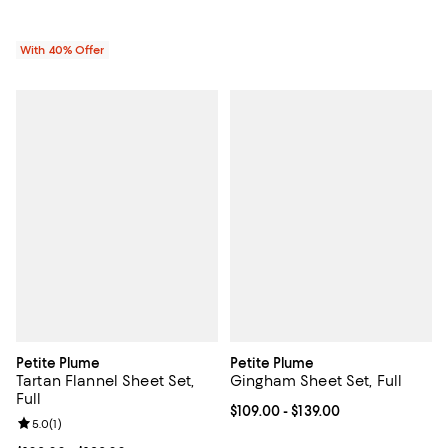
With 40% Offer
Petite Plume
Petite Plume
Tartan Flannel Sheet Set,
Gingham Sheet Set, Full
Full
Current price From $109.00 to $13
$109.00
- $139.00
Review rating: 5.0 out of 5; 1 reviews;
5.0
(
1
)