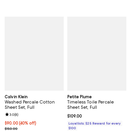
Calvin Klein
Petite Plume
Washed Percale Cotton
Timeless Toile Percale
Sheet Set, Full
Sheet Set, Full
Review rating: 3.0 out of 5; 8 reviews;
3.0
(
8
)
Current price $109.00; ;
$109.00
Current price $90.00; 40% off; undefined;
$90.00
(40% off)
Loyallists: $25 Reward for every
; Previous price $150.00;
$100
$150.00