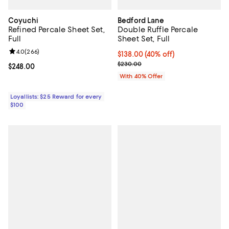
Coyuchi
Bedford Lane
Refined Percale Sheet Set,
Double Ruffle Percale
Full
Sheet Set, Full
Review rating: 4.0 out of 5; 266 reviews;
4.0
(
266
)
Current price $138.00; 40% off; 
$138.00
(40% off)
; Previous price $230.00;
$230.00
Current price $248.00; ;
$248.00
With 40% Offer
Loyallists: $25 Reward for every
$100