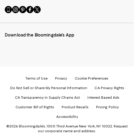
Go
Visit
Visit
Visit
Visit
to
us
us
us
us
our
on
on
on
on
Mobile
Instagram
Pinterest
Facebook
Twitter
page
-
-
-
-
Download the Bloomingdale's App
-
External
External
External
External
External
Website.
Website.
Website.
Website.
Website.
Opens
Opens
Opens
Opens
Opens
in
in
in
in
in
a
a
a
a
a
new
new
new
new
new
Window.
Window.
Window.
Window.
Window.
Terms of Use
Privacy
Cookie Preferences
Do Not Sell or Share My Personal Information
CA Privacy Rights
CA Transparency in Supply Chains Act
Interest Based Ads
Customer Bill of Rights
Product Recalls
Pricing Policy
Accessibility
©2026 Bloomingdale's. 1000 Third Avenue New York, NY 10022.
Request
our corporate name and address.