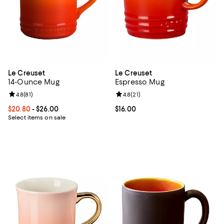
Le Creuset
Le Creuset
14-Ounce Mug
Espresso Mug
Review rating: 4.8 out of 5; 81 reviews;
4.8
(
81
)
Review rating: 4.8 out of 5; 21 rev
4.8
(
21
)
Current price From $20.80 to $26.00; ;
$20.80
- $26.00
Current price $16.00; ;
$16.00
Select items on sale