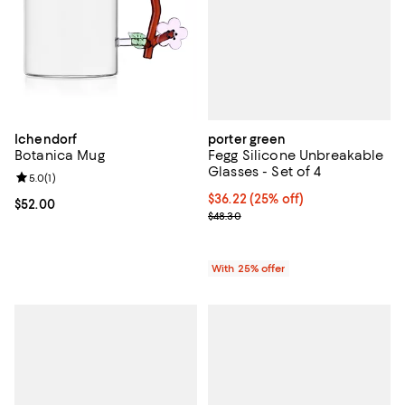
porter green
Ichendorf
Fegg Silicone Unbreakable
Botanica Mug
Glasses - Set of 4
Review rating: 5.0 out of 5; 1 reviews;
5.0
(
1
)
Current price $36.22; 25% off; u
$36.22
(25% off)
Current price $52.00; ;
$52.00
; Previous price $48.30;
$48.30
With 25% offer