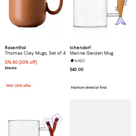
Rosenthal
Ichendorf
Thomas Clay Mugs, Set of 4
Marine Garden Mug
Review rating: 5.0 out of 5; 2 rev
5.0
(
2
)
Current price $76.80; 20% off; undefined;
$76.80
(20% off)
; Previous price $96.00;
$96.00
Current price $40.00; ;
$40.00
With 20% offer
Fashion director find