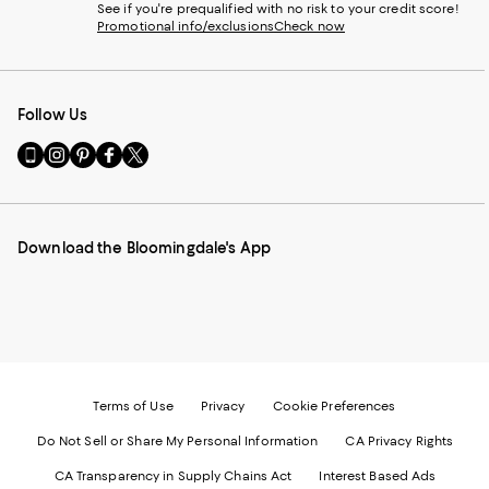
See if you're prequalified with no risk to your credit score!
Promotional info/exclusions
Check now
Follow Us
Go
Visit
Visit
Visit
Visit
to
us
us
us
us
our
on
on
on
on
Mobile
Instagram
Pinterest
Facebook
Twitter
page
-
-
-
-
Download the Bloomingdale's App
-
External
External
External
External
External
Website.
Website.
Website.
Website.
Website.
Opens
Opens
Opens
Opens
Opens
in
in
in
in
in
a
a
a
a
a
new
new
new
new
new
Window.
Window.
Window.
Window.
Window.
Terms of Use
Privacy
Cookie Preferences
Do Not Sell or Share My Personal Information
CA Privacy Rights
CA Transparency in Supply Chains Act
Interest Based Ads