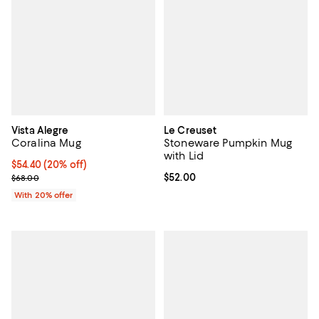
Vista Alegre
Le Creuset
Coralina Mug
Stoneware Pumpkin Mug
with Lid
Current price $54.40; 20% off; undefined;
$54.40
(20% off)
; Previous price $68.00;
Current price $52.00; ;
$52.00
$68.00
With 20% offer