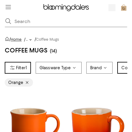
/
/
Home
/
...
Coffee Mugs
COFFEE MUGS
(14)
1
Glassware Type
Brand
Colo
Orange