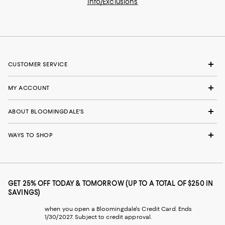
Info/Exclusions
CUSTOMER SERVICE
MY ACCOUNT
ABOUT BLOOMINGDALE'S
WAYS TO SHOP
GET 25% OFF TODAY & TOMORROW (UP TO A TOTAL OF $250 IN
SAVINGS)
when you open a Bloomingdale's Credit Card. Ends
1/30/2027. Subject to credit approval.