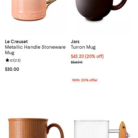
Le Creuset
Jars
Metallic Handle Stoneware
Turron Mug
Mug
Current price $43.20; 20% off; u
$43.20
(20% off)
Review rating: 4.1 out of 5; 23 reviews;
4.1
(
23
)
; Previous price $54.00;
$54.00
Current price $30.00; ;
$30.00
With 20% offer