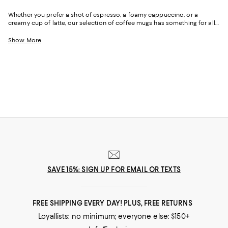
Whether you prefer a shot of espresso, a foamy cappuccino, or a
creamy cup of latte, our selection of coffee mugs has something for all
coffee enthusiasts. From traditional stoneware and ceramic mugs with
minimalistic designs to sleek glass and porcelain cups adorned with
Show More
colorful motifs, we've got a range of designs to match your style.
SAVE 15%: SIGN UP FOR EMAIL OR TEXTS
FREE SHIPPING EVERY DAY! PLUS, FREE RETURNS
Loyallists: no minimum; everyone else: $150+