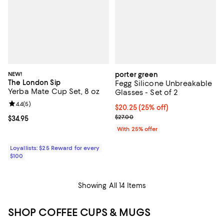
NEW!
porter green
The London Sip
Fegg Silicone Unbreakable
Yerba Mate Cup Set, 8 oz
Glasses - Set of 2
Review rating: 4.4 out of 5; 5 reviews;
4.4
(
5
)
Current price $20.25; 25% off; u
$20.25
(25% off)
; Previous price $27.00;
$27.00
Current price $34.95; ;
$34.95
With 25% offer
Loyallists: $25 Reward for every
$100
Showing All 14 Items
SHOP COFFEE CUPS & MUGS