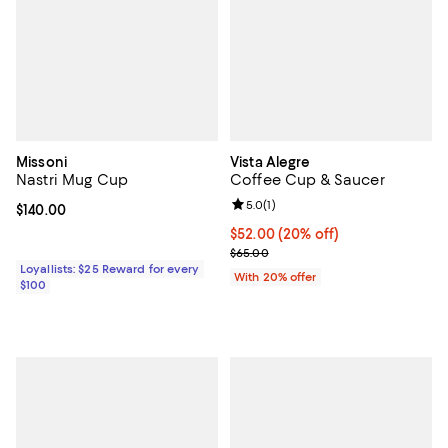
Missoni
Vista Alegre
Nastri Mug Cup
Coffee Cup & Saucer
Review rating: 5.0 out of 5; 1 revi
5.0
(
1
)
Current price $140.00; ;
$140.00
Current price $52.00; 20% off; u
$52.00
(20% off)
; Previous price $65.00;
$65.00
Loyallists: $25 Reward for every
With 20% offer
$100