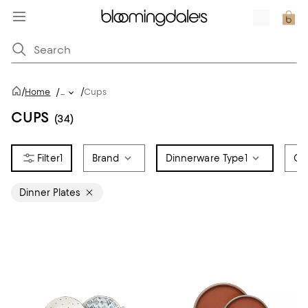
/
/
Home
/
...
Cups
CUPS
(34)
1
Brand
Dinnerware Type
1
Co
Dinner Plates