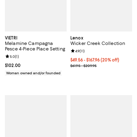
VIETRI
Lenox
Melamine Campagna
Wicker Creek Collection
Pesce 4-Piece Place Setting
Review rating: 4.9 out of 5; 11 rev
4.9
(
11
)
Review rating: 5.0 out of 5; 1 reviews;
5.0
(
1
)
Current price From $49.56 to $167
$49.56 - $167.96
(20% off)
Current price $102.00; ;
$102.00
; Previous price range from $61.9
$61.95 - $209.95
Woman owned and/or founded