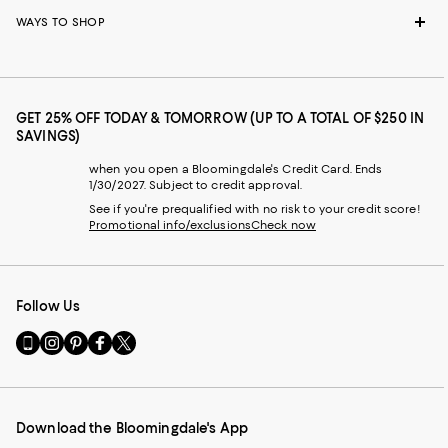
WAYS TO SHOP
GET 25% OFF TODAY & TOMORROW (UP TO A TOTAL OF $250 IN
SAVINGS)
when you open a Bloomingdale's Credit Card. Ends
1/30/2027. Subject to credit approval.
See if you're prequalified with no risk to your credit score!
Promotional info/exclusions
Check now
Follow Us
Go
Visit
Visit
Visit
Visit
to
us
us
us
us
our
on
on
on
on
Mobile
Instagram
Pinterest
Facebook
Twitter
page
-
-
-
-
Download the Bloomingdale's App
-
External
External
External
External
External
Website.
Website.
Website.
Website.