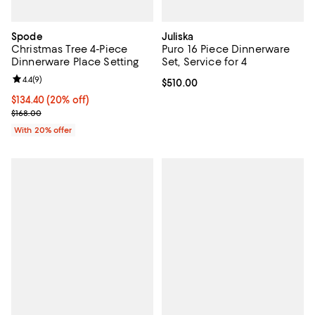
Spode
Juliska
Christmas Tree 4-Piece
Puro 16 Piece Dinnerware
Dinnerware Place Setting
Set, Service for 4
Review rating: 4.4 out of 5; 9 reviews;
4.4
(
9
)
Current price $510.00; ;
$510.00
Current price $134.40; 20% off; undefined;
$134.40
(20% off)
; Previous price $168.00;
$168.00
With 20% offer