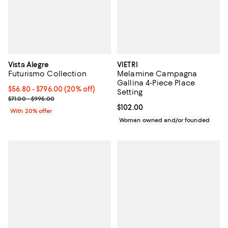
Vista Alegre
VIETRI
Futurismo Collection
Melamine Campagna
Gallina 4-Piece Place
Current price From $56.80 to $796.00; 20% off; undefined;
$56.80 - $796.00
(20% off)
Setting
; Previous price range from $71.00 to $995.00;
$71.00 - $995.00
Current price $102.00; ;
$102.00
With 20% offer
Woman owned and/or founded