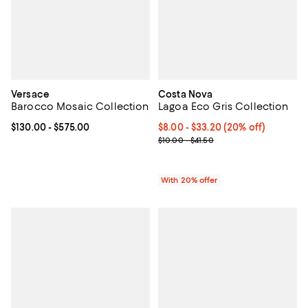
Versace
Costa Nova
Barocco Mosaic Collection
Lagoa Eco Gris Collection
Current price From $130.00 to $575.00; ;
$130.00
- $575.00
Current price From $8.00 to $33.
$8.00 - $33.20
(20% off)
; Previous price range from $10.0
$10.00 - $41.50
With 20% offer