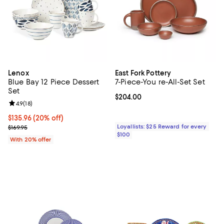
Lenox
East Fork Pottery
Blue Bay 12 Piece Dessert
7-Piece-You re-All-Set Set
Set
Current price $204.00; ;
$204.00
Review rating: 4.9 out of 5; 18 reviews;
4.9
(
18
)
Current price $135.96; 20% off; undefined;
$135.96
(20% off)
; Previous price $169.95;
Loyallists: $25 Reward for every
$169.95
$100
With 20% offer