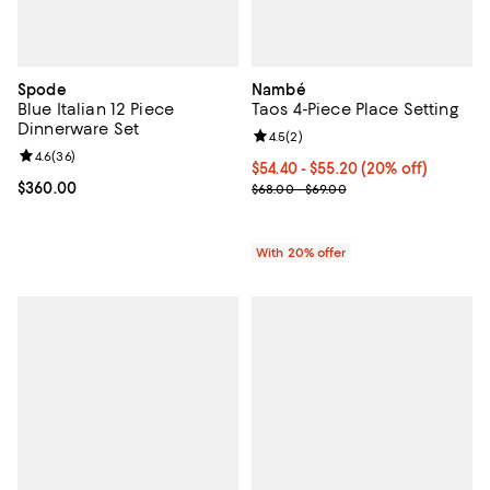
Spode
Nambé
Blue Italian 12 Piece
Taos 4-Piece Place Setting
Dinnerware Set
Review rating: 4.5 out of 5; 2 rev
4.5
(
2
)
Review rating: 4.6 out of 5; 36 reviews;
4.6
(
36
)
Current price From $54.40 to $55
$54.40 - $55.20
(20% off)
Current price $360.00; ;
$360.00
; Previous price range from $68.0
$68.00 - $69.00
With 20% offer