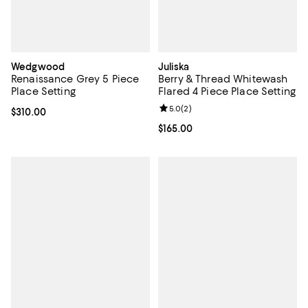
Wedgwood
Juliska
Renaissance Grey 5 Piece
Berry & Thread Whitewash
Place Setting
Flared 4 Piece Place Setting
Review rating: 5.0 out of 5; 2 rev
5.0
(
2
)
Current price $310.00; ;
$310.00
Current price $165.00; ;
$165.00