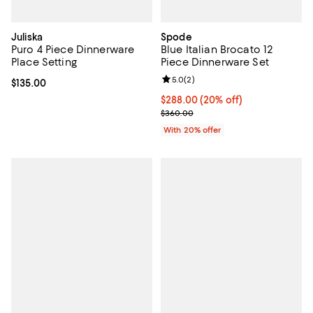
Juliska
Spode
Puro 4 Piece Dinnerware
Blue Italian Brocato 12
Place Setting
Piece Dinnerware Set
Review rating: 5.0 out of 5; 2 rev
5.0
(
2
)
Current price $135.00; ;
$135.00
Current price $288.00; 20% off; 
$288.00
(20% off)
; Previous price $360.00;
$360.00
With 20% offer