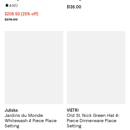
Review rating: 4.0 out of 5; 1 reviews;
4.0
(
1
)
Current price $135.00; ;
$135.00
Current price $208.50; 25% off;
$208.50
(25% off)
Previous price $278.00
$278.00
Juliska
VIETRI
Jardins du Monde
Old St. Nick Green Hat 4-
Whitewash 4 Piece Place
Piece Dinnerware Place
Setting
Setting