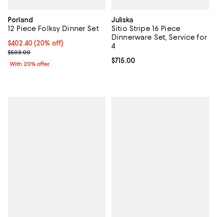
Porland
Juliska
12 Piece Folksy Dinner Set
Sitio Stripe 16 Piece
Dinnerware Set, Service for
Current price $402.40; 20% off; undefined;
$402.40
(20% off)
4
; Previous price $503.00;
$503.00
Current price $715.00; ;
$715.00
With 20% offer