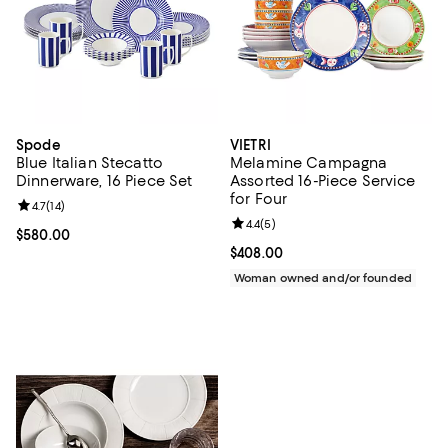
Spode
VIETRI
Blue Italian Stecatto
Melamine Campagna
Dinnerware, 16 Piece Set
Assorted 16-Piece Service
for Four
Review rating: 4.7 out of 5; 14 reviews;
4.7
(
14
)
Review rating: 4.4 out of 5; 5 rev
4.4
(
5
)
Current price $580.00; ;
$580.00
Current price $408.00; ;
$408.00
Woman owned and/or founded