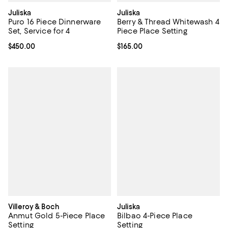
Juliska
Juliska
Puro 16 Piece Dinnerware
Berry & Thread Whitewash 4
Set, Service for 4
Piece Place Setting
Current price $450.00; ;
$450.00
Current price $165.00; ;
$165.00
Villeroy & Boch
Juliska
Anmut Gold 5-Piece Place
Bilbao 4-Piece Place
Setting
Setting