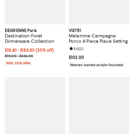
DEGRENNE Paris
VIETRI
Destination Foret
Melamine Campagna
Dinnerware Collection
Porco 4-Piece Place Setting
Review rating: 5.0 out of 5; 2 rev
5.0
(
2
)
Current price From $74.40 to $188.80; 20% off; undefined;
$74.40 - $188.80
(20% off)
; Previous price range from $93.00 to $236.00;
$93.00 - $236.00
Current price $102.00; ;
$102.00
With 20% offer
Woman owned and/or founded