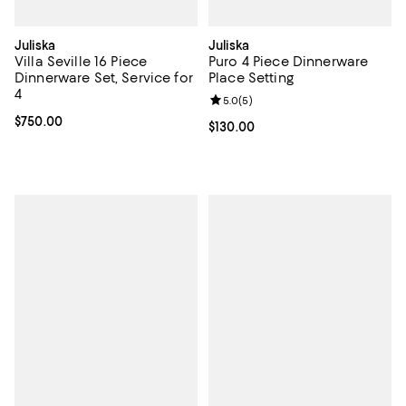
Juliska
Juliska
Villa Seville 16 Piece
Puro 4 Piece Dinnerware
Dinnerware Set, Service for
Place Setting
4
Review rating: 5.0 out of 5; 5 rev
5.0
(
5
)
Current price $750.00; ;
$750.00
Current price $130.00; ;
$130.00