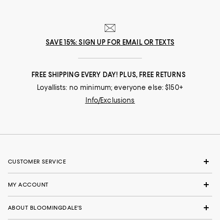
SAVE 15%: SIGN UP FOR EMAIL OR TEXTS
FREE SHIPPING EVERY DAY! PLUS, FREE RETURNS
Loyallists: no minimum; everyone else: $150+
Info/Exclusions
CUSTOMER SERVICE
MY ACCOUNT
ABOUT BLOOMINGDALE'S