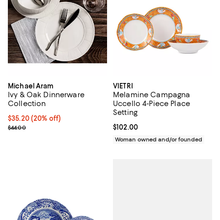
Michael Aram
VIETRI
Ivy & Oak Dinnerware
Melamine Campagna
Collection
Uccello 4-Piece Place
Setting
Current price $35.20; 20% off; undefined;
$35.20
(20% off)
; Previous price $44.00;
Current price $102.00; ;
$102.00
$44.00
Woman owned and/or founded