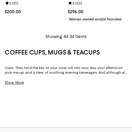
Review rating: 5.0 out of 5; 1 reviews;
5.0
(
1
)
Review rating: 5.0 out of 5; 3 rev
5.0
(
3
)
Current price $200.00; ;
$200.00
Current price $296.00; ;
$296.00
Woman owned and/or founded
Showing All 34 Items
COFFEE CUPS, MUGS & TEACUPS
Cups. They hold the key to your slow roll into your day, your afternoon
pick-me-up, and a slew of soothing evening beverages. And although all
cups have the power to do the same thing (that is, keep drinks close at
hand), their sizes and shapes are vast and varied—and choosing yours
Show More
can be as personal as your drink order. With large mugs meant for
greedy amounts of coffee, Lilliputian espresso cups to keep your
serving size in check, and mid-sized teacups and saucers that look and
feel special, our collection can help you find the perfect cup, or cups,
for all your favorite drinks.