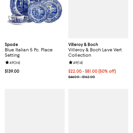
Villeroy & Boch
Spode
Villeroy & Boch Lave Vert
Blue Italian 5 Pc. Place
Collection
Setting
Review rating: 4.9 out of 5; 14 rev
4.9
(
14
)
Review rating: 4.9 out of 5; 36 reviews;
4.9
(
36
)
Current price From $22.00 to $81
$22.00
- $81.00
(50% off)
Current price $139.00; ;
$139.00
Previous price range from $44.00
$44.00 - $162.00