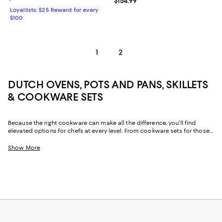
Current price $154.99; ;
$154.99
Loyallists: $25 Reward for every
$100
1
2
DUTCH OVENS, POTS AND PANS, SKILLETS
& COOKWARE SETS
Because the right cookware can make all the difference, you'll find
elevated options for chefs at every level. From cookware sets for those
just starting out or upgrading their pots and pans all at once to
individual pieces, like Dutch ovens and skillets, with just-right designs
Show More
from iconic cookware brands and (relative) upstarts alike, creating your
perfect "chef's kitchen" is simple.