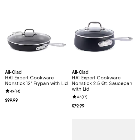
All-Clad
All-Clad
HA1 Expert Cookware
HA1 Expert Cookware
Nonstick 12" Frypan with Lid
Nonstick 2.5 Qt. Saucepan
with Lid
Review rating: 4.9 out of 5; 14 reviews;
4.9
(
14
)
Review rating: 4.6 out of 5; 17 rev
4.6
(
17
)
Current price $99.99; ;
$99.99
Current price $79.99; ;
$79.99