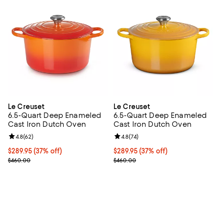
Le Creuset
Le Creuset
6.5-Quart Deep Enameled
6.5-Quart Deep Enameled
Cast Iron Dutch Oven
Cast Iron Dutch Oven
Review rating: 4.8 out of 5; 62 reviews;
4.8
(
62
)
Review rating: 4.8 out of 5; 74 re
4.8
(
74
)
Current price $289.95; 37% off;
$289.95
(37% off)
Current price $289.95; 37% off;
$289.95
(37% off)
Previous price $460.00
Previous price $460.00
$460.00
$460.00