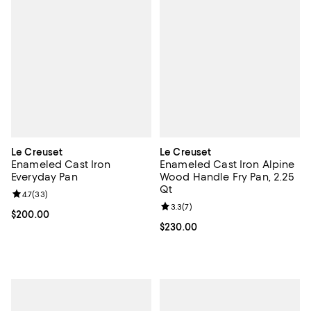
Le Creuset
Le Creuset
Enameled Cast Iron
Enameled Cast Iron Alpine
Everyday Pan
Wood Handle Fry Pan, 2.25
Qt
Review rating: 4.7 out of 5; 33 reviews;
4.7
(
33
)
Review rating: 3.3 out of 5; 7 rev
3.3
(
7
)
Current price $200.00; ;
$200.00
Current price $230.00; ;
$230.00