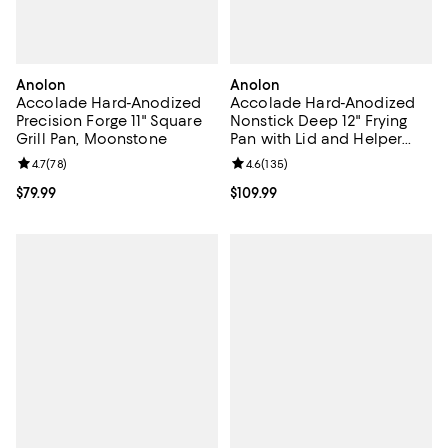
Anolon
Anolon
Accolade Hard-Anodized
Accolade Hard-Anodized
Precision Forge 11" Square
Nonstick Deep 12" Frying
Grill Pan, Moonstone
Pan with Lid and Helper
Handle, Moonstone
Review rating: 4.7 out of 5; 78 reviews;
4.7
(
78
)
Review rating: 4.6 out of 5; 135 r
4.6
(
135
)
Current price $79.99; ;
$79.99
Current price $109.99; ;
$109.99