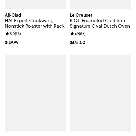
All-Clad
Le Creuset
HA1 Expert Cookware,
8-Qt. Enameled Cast Iron
Nonstick Roaster with Rack
Signature Oval Dutch Oven
Review rating: 5.0 out of 5; 13 reviews;
5.0
(
13
)
Review rating: 4.9 out of 5; 56 re
4.9
(
56
)
Current price $149.99; ;
$149.99
Current price $475.00; ;
$475.00