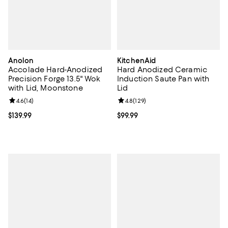
Anolon
KitchenAid
Accolade Hard-Anodized
Hard Anodized Ceramic
Precision Forge 13.5" Wok
Induction Saute Pan with
with Lid, Moonstone
Lid
Review rating: 4.6 out of 5; 14 reviews;
4.6
(
14
)
Review rating: 4.8 out of 5; 129 r
4.8
(
129
)
Current price $139.99; ;
$139.99
Current price $99.99; ;
$99.99