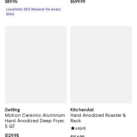
Current price $89.95; ;
$89.95
Current price $599.99; ;
$599.99
Loyallists: $25 Reward for every
$100
Zwilling
KitchenAid
Motion Ceramic Aluminum
Hard Anodized Roaster &
Hard Anodized Deep Fryer,
Rack
5 QT
Review rating: 4.8 out of 5; 49 re
4.8
(
49
)
Current price $129.95; ;
$129.95