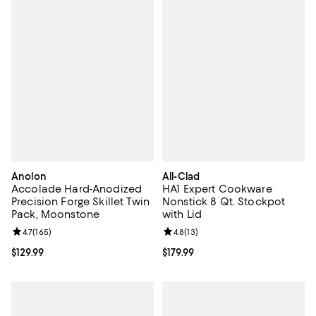
Anolon
All-Clad
Accolade Hard-Anodized
HA1 Expert Cookware
Precision Forge Skillet Twin
Nonstick 8 Qt. Stockpot
Pack, Moonstone
with Lid
Review rating: 4.7 out of 5; 165 reviews;
4.7
(
165
)
Review rating: 4.8 out of 5; 13 rev
4.8
(
13
)
Current price $129.99; ;
$129.99
Current price $179.99; ;
$179.99