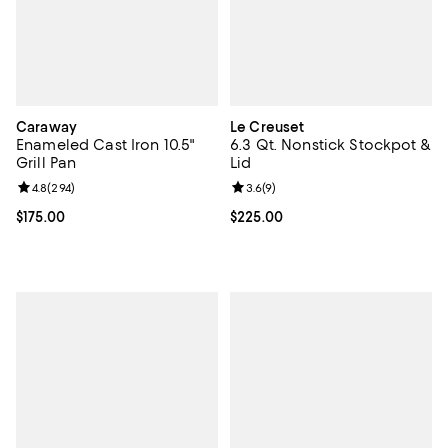
Caraway
Le Creuset
Enameled Cast Iron 10.5"
6.3 Qt. Nonstick Stockpot &
Grill Pan
Lid
Review rating: 4.8 out of 5; 294 reviews;
4.8
(
294
)
Review rating: 3.6 out of 5; 9 rev
3.6
(
9
)
Current price $175.00; ;
$175.00
Current price $225.00; ;
$225.00