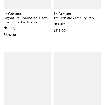
Le Creuset
Le Creuset
Signature Enameled Cast
12" Nonstick Stir Fry Pan
Iron Pumpkin Braiser
Review rating: 4.5 out of 5; 19 rev
4.5
(
19
)
Review rating: 5.0 out of 5; 2 reviews;
5.0
(
2
)
Current price $215.00; ;
$215.00
Current price $375.00; ;
$375.00