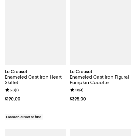
Le Creuset
Le Creuset
Enameled Cast Iron Heart
Enameled Cast Iron Figural
Skillet
Pumpkin Cocotte
Review rating: 5.0 out of 5; 1 reviews;
5.0
(
1
)
Review rating: 4.8 out of 5; 4 rev
4.8
(
4
)
Current price $190.00; ;
$190.00
Current price $395.00; ;
$395.00
Fashion director find