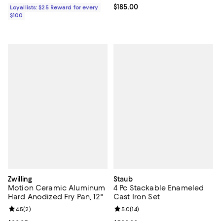
Current price $185.00; ;
$185.00
Loyallists: $25 Reward for every
$100
Zwilling
Staub
Motion Ceramic Aluminum
4 Pc Stackable Enameled
Hard Anodized Fry Pan, 12"
Cast Iron Set
Review rating: 4.5 out of 5; 2 reviews;
4.5
(
2
)
Review rating: 5.0 out of 5; 14 re
5.0
(
14
)