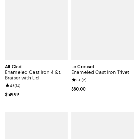
All-Clad
Le Creuset
Enameled Cast Iron 4 Qt.
Enameled Cast Iron Trivet
Braiser with Lid
Review rating: 5.0 out of 5; 2 rev
5.0
(
2
)
Review rating: 4.6 out of 5; 14 reviews;
4.6
(
14
)
Current price $80.00; ;
$80.00
Current price $149.99; ;
$149.99