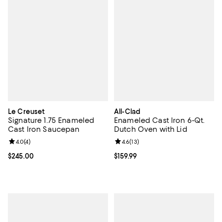
Le Creuset
All-Clad
Signature 1.75 Enameled
Enameled Cast Iron 6-Qt.
Cast Iron Saucepan
Dutch Oven with Lid
Review rating: 4.0 out of 5; 4 reviews;
4.0
(
4
)
Review rating: 4.6 out of 5; 13 rev
4.6
(
13
)
Current price $245.00; ;
$245.00
Current price $159.99; ;
$159.99