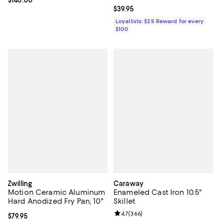
Current price $39.95; ;
$39.95
Loyallists: $25 Reward for every
$100
Zwilling
Caraway
Motion Ceramic Aluminum
Enameled Cast Iron 10.5"
Hard Anodized Fry Pan, 10"
Skillet
Review rating: 4.7 out of 5; 366 r
4.7
(
366
)
Current price $79.95; ;
$79.95