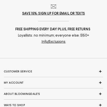
SAVE 15%: SIGN UP FOR EMAIL OR TEXTS
FREE SHIPPING EVERY DAY! PLUS, FREE RETURNS
Loyallists: no minimum; everyone else: $150+
Info/Exclusions
CUSTOMER SERVICE
MY ACCOUNT
ABOUT BLOOMINGDALE'S
WAYS TO SHOP