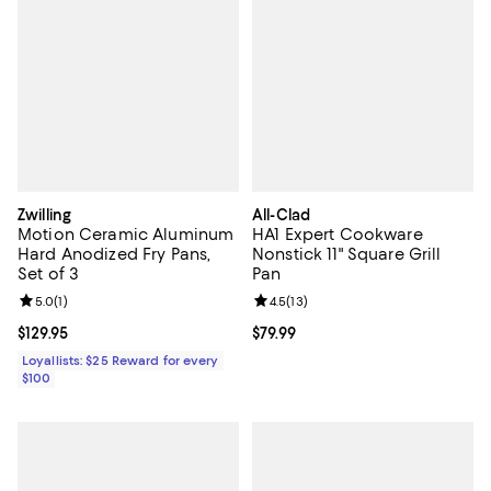
Zwilling
All-Clad
Motion Ceramic Aluminum
HA1 Expert Cookware
Hard Anodized Fry Pans,
Nonstick 11" Square Grill
Set of 3
Pan
Review rating: 5.0 out of 5; 1 reviews;
5.0
(
1
)
Review rating: 4.5 out of 5; 13 rev
4.5
(
13
)
Current price $129.95; ;
$129.95
Current price $79.99; ;
$79.99
Loyallists: $25 Reward for every
$100