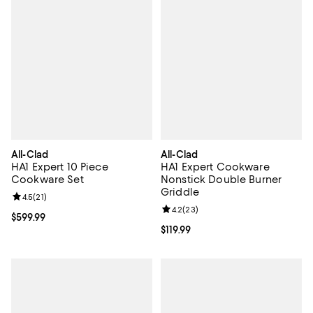
All-Clad
All-Clad
HA1 Expert 10 Piece
HA1 Expert Cookware
Cookware Set
Nonstick Double Burner
Griddle
Review rating: 4.5 out of 5; 21 reviews;
4.5
(
21
)
Review rating: 4.2 out of 5; 23 re
4.2
(
23
)
Current price $599.99; ;
$599.99
Current price $119.99; ;
$119.99