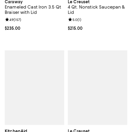
Caraway
Le Creuset
Enameled Cast Iron 3.5 Qt
4 Qt. Nonstick Saucepan &
Braiser with Lid
Lid
Review rating: 4.9 out of 5; 157 reviews;
4.9
(
157
)
Review rating: 5.0 out of 5; 1 revi
5.0
(
1
)
Current price $235.00; ;
$235.00
Current price $215.00; ;
$215.00
KitchenAid
Le Creuset