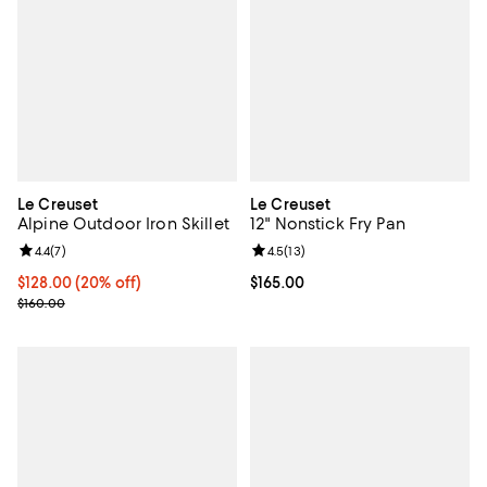
Le Creuset
Le Creuset
Alpine Outdoor Iron Skillet
12" Nonstick Fry Pan
Review rating: 4.4 out of 5; 7 reviews;
4.4
(
7
)
Review rating: 4.5 out of 5; 13 rev
4.5
(
13
)
Current price $128.00; 20% off;
$128.00
(20% off)
Current price $165.00; ;
$165.00
Previous price $160.00
$160.00