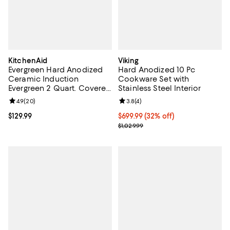
KitchenAid
Viking
Evergreen Hard Anodized
Hard Anodized 10 Pc
Ceramic Induction
Cookware Set with
Evergreen 2 Quart. Covered
Stainless Steel Interior
Saute Pan
Review rating: 4.9 out of 5; 20 reviews;
4.9
(
20
)
Review rating: 3.8 out of 5; 4 rev
3.8
(
4
)
Current price $129.99; ;
$129.99
Current price $699.99; 32% off;
$699.99
(32% off)
Previous price $1,029.99
$1,029.99