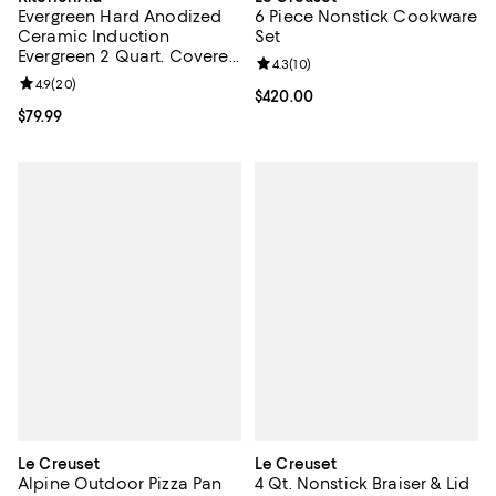
Evergreen Hard Anodized
6 Piece Nonstick Cookware
Ceramic Induction
Set
Evergreen 2 Quart. Covered
Review rating: 4.3 out of 5; 10 re
4.3
(
10
)
Saucepan
Review rating: 4.9 out of 5; 20 reviews;
4.9
(
20
)
Current price $420.00; ;
$420.00
Current price $79.99; ;
$79.99
Le Creuset
Le Creuset
Alpine Outdoor Pizza Pan
4 Qt. Nonstick Braiser & Lid