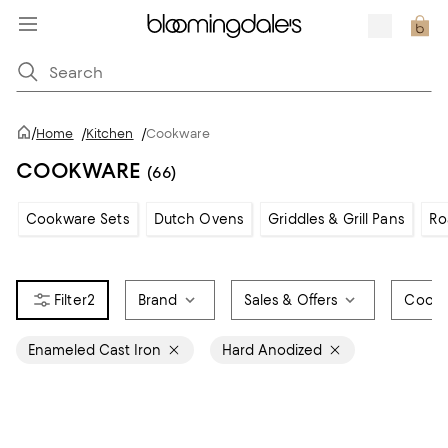
/
Home
/
Kitchen
/
Cookware
COOKWARE
(66)
Cookware Sets
Dutch Ovens
Griddles & Grill Pans
Ro
2
Brand
Sales & Offers
Cookw
Enameled Cast Iron
Hard Anodized