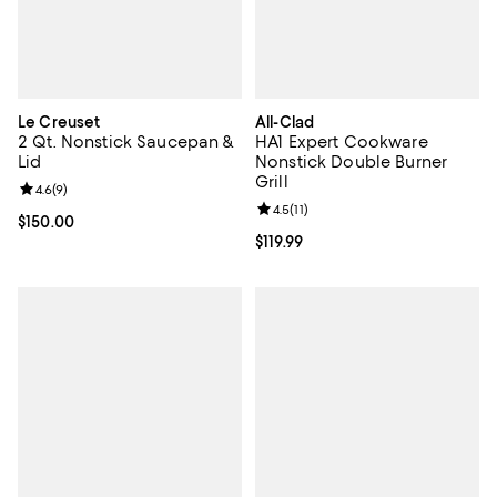
Le Creuset
All-Clad
2 Qt. Nonstick Saucepan &
HA1 Expert Cookware
Lid
Nonstick Double Burner
Grill
Review rating: 4.6 out of 5; 9 reviews;
4.6
(
9
)
Review rating: 4.5 out of 5; 11 rev
4.5
(
11
)
Current price $150.00; ;
$150.00
Current price $119.99; ;
$119.99