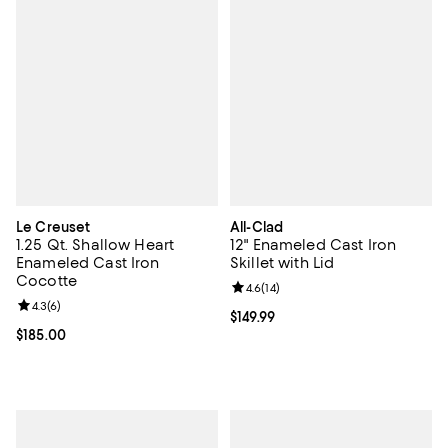
Le Creuset
All-Clad
1.25 Qt. Shallow Heart
12" Enameled Cast Iron
Enameled Cast Iron
Skillet with Lid
Cocotte
Review rating: 4.6 out of 5; 14 rev
4.6
(
14
)
Review rating: 4.3 out of 5; 6 reviews;
4.3
(
6
)
Current price $149.99; ;
$149.99
Current price $185.00; ;
$185.00