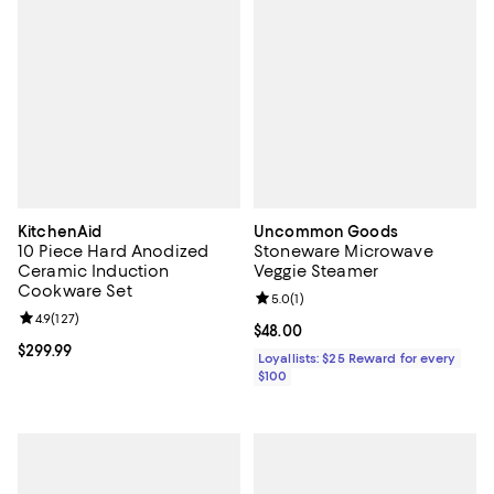
KitchenAid
Uncommon Goods
10 Piece Hard Anodized
Stoneware Microwave
Ceramic Induction
Veggie Steamer
Cookware Set
Review rating: 5.0 out of 5; 1 revi
5.0
(
1
)
Review rating: 4.9 out of 5; 127 reviews;
4.9
(
127
)
Current price $48.00; ;
$48.00
Current price $299.99; ;
$299.99
Loyallists: $25 Reward for every
$100