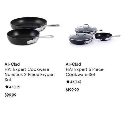
All-Clad
All-Clad
HA1 Expert Cookware
HA1 Expert 5 Piece
Nonstick 2 Piece Frypan
Cookware Set
Set
Review rating: 4.6 out of 5; 30 re
4.6
(
30
)
Review rating: 4.8 out of 5; 59 reviews;
4.8
(
59
)
Current price $199.99; ;
$199.99
Current price $99.99; ;
$99.99