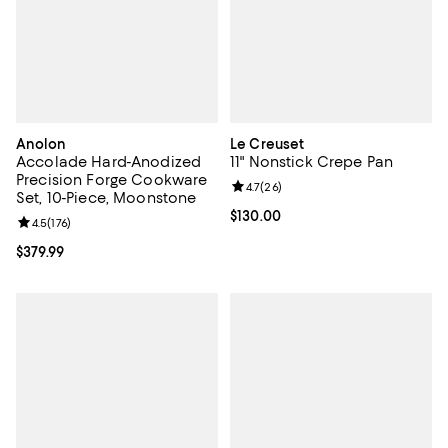
Anolon
Le Creuset
Accolade Hard-Anodized
11" Nonstick Crepe Pan
Precision Forge Cookware
Review rating: 4.7 out of 5; 26 re
4.7
(
26
)
Set, 10-Piece, Moonstone
Current price $130.00; ;
$130.00
Review rating: 4.5 out of 5; 176 reviews;
4.5
(
176
)
Current price $379.99; ;
$379.99