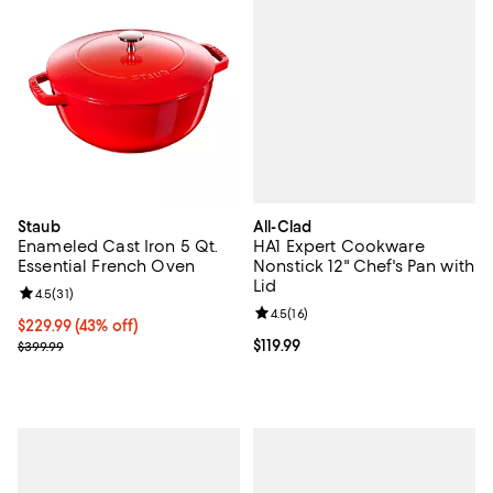
All-Clad
Staub
HA1 Expert Cookware
Enameled Cast Iron 5 Qt.
Nonstick 12" Chef's Pan with
Essential French Oven
Lid
Review rating: 4.5 out of 5; 31 reviews;
4.5
(
31
)
Review rating: 4.5 out of 5; 16 rev
4.5
(
16
)
Current price $229.99; 43% off;
$229.99
(43% off)
Current price $119.99; ;
$119.99
Previous price $399.99
$399.99