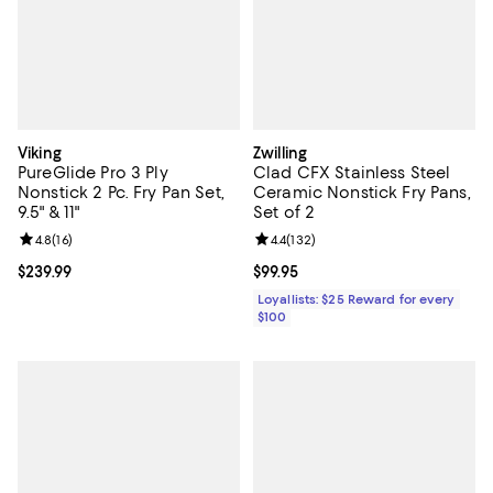
Viking
Zwilling
PureGlide Pro 3 Ply
Clad CFX Stainless Steel
Nonstick 2 Pc. Fry Pan Set,
Ceramic Nonstick Fry Pans,
9.5" & 11"
Set of 2
Review rating: 4.8 out of 5; 16 reviews;
4.8
(
16
)
Review rating: 4.4 out of 5; 132 re
4.4
(
132
)
Current price $239.99; ;
$239.99
Current price $99.95; ;
$99.95
Loyallists: $25 Reward for every
$100