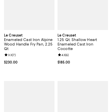
Le Creuset
Le Creuset
Enameled Cast Iron Alpine
1.25 Qt. Shallow Heart
Wood Handle Fry Pan, 2.25
Enameled Cast Iron
Qt
Cocotte
Review rating: 3.3 out of 5; 7 reviews;
3.3
(
7
)
Review rating: 4.3 out of 5; 6 rev
4.3
(
6
)
Current price $230.00; ;
$230.00
Current price $185.00; ;
$185.00