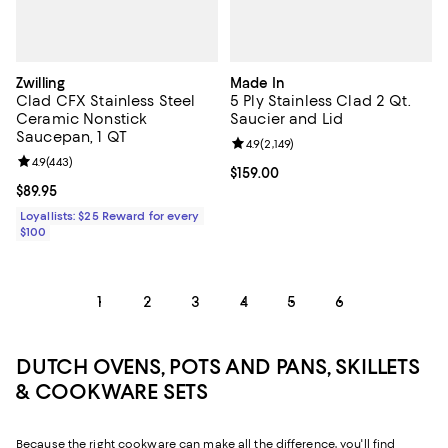
Zwilling
Made In
Clad CFX Stainless Steel
5 Ply Stainless Clad 2 Qt.
Ceramic Nonstick
Saucier and Lid
Saucepan, 1 QT
Review rating: 4.9 out of 5; 2,149 
4.9
(
2,149
)
Review rating: 4.9 out of 5; 443 reviews;
4.9
(
443
)
Current price $159.00; ;
$159.00
Current price $89.95; ;
$89.95
Loyallists: $25 Reward for every
$100
1
2
3
4
5
6
DUTCH OVENS, POTS AND PANS, SKILLETS
& COOKWARE SETS
Because the right cookware can make all the difference, you'll find