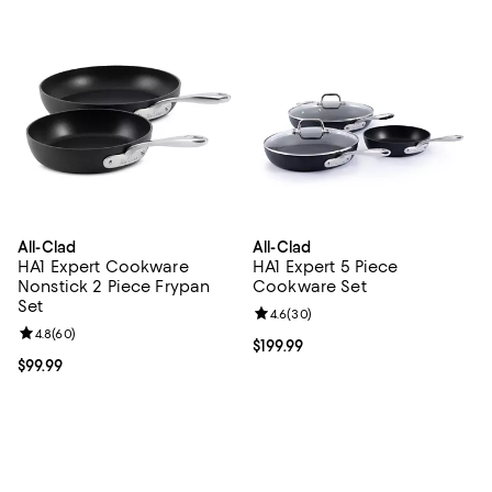
All-Clad
All-Clad
HA1 Expert Cookware
HA1 Expert 5 Piece
Nonstick 2 Piece Frypan
Cookware Set
Set
Review rating: 4.6 out of 5; 30 re
4.6
(
30
)
Review rating: 4.8 out of 5; 60 reviews;
4.8
(
60
)
Current price $199.99; ;
$199.99
Current price $99.99; ;
$99.99