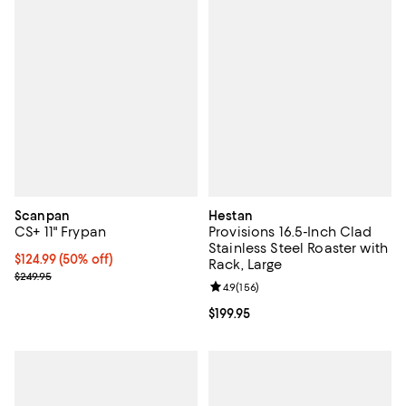
Scanpan
Hestan
CS+ 11" Frypan
Provisions 16.5-Inch Clad
Stainless Steel Roaster with
Current price $124.99; 50% off;
$124.99
(50% off)
Rack, Large
Previous price $249.95
$249.95
Review rating: 4.9 out of 5; 156 re
4.9
(
156
)
Current price $199.95; ;
$199.95