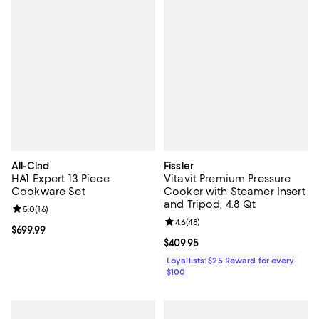
All-Clad
Fissler
HA1 Expert 13 Piece
Vitavit Premium Pressure
Cookware Set
Cooker with Steamer Insert
and Tripod, 4.8 Qt
Review rating: 5.0 out of 5; 16 reviews;
5.0
(
16
)
Review rating: 4.6 out of 5; 48 re
4.6
(
48
)
Current price $699.99; ;
$699.99
Current price $409.95; ;
$409.95
Loyallists: $25 Reward for every
$100