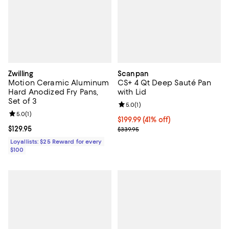
Zwilling
Scanpan
Motion Ceramic Aluminum
CS+ 4 Qt Deep Sauté Pan
Hard Anodized Fry Pans,
with Lid
Set of 3
Review rating: 5.0 out of 5; 1 revi
5.0
(
1
)
Review rating: 5.0 out of 5; 1 reviews;
5.0
(
1
)
Current price $199.99; 41% off;
$199.99
(41% off)
Current price $129.95; ;
$129.95
Previous price $339.95
$339.95
Loyallists: $25 Reward for every
$100