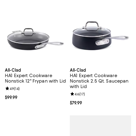
All-Clad
All-Clad
HA1 Expert Cookware
HA1 Expert Cookware
Nonstick 12" Frypan with Lid
Nonstick 2.5 Qt. Saucepan
with Lid
Review rating: 4.9 out of 5; 14 reviews;
4.9
(
14
)
Review rating: 4.6 out of 5; 17 rev
4.6
(
17
)
Current price $99.99; ;
$99.99
Current price $79.99; ;
$79.99