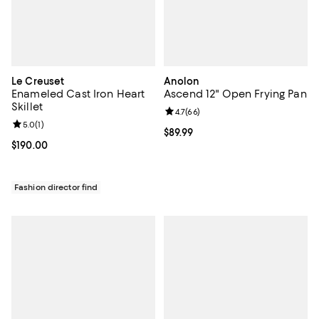
Le Creuset
Anolon
Enameled Cast Iron Heart
Ascend 12" Open Frying Pan
Skillet
Review rating: 4.7 out of 5; 66 re
4.7
(
66
)
Review rating: 5.0 out of 5; 1 reviews;
5.0
(
1
)
Current price $89.99; ;
$89.99
Current price $190.00; ;
$190.00
Fashion director find