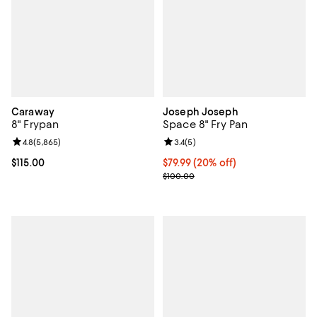
Caraway
Joseph Joseph
8" Frypan
Space 8" Fry Pan
Review rating: 4.8 out of 5; 5,865 reviews;
4.8
(
5,865
)
Review rating: 3.4 out of 5; 5 rev
3.4
(
5
)
Current price $115.00; ;
$115.00
Current price $79.99; 20% off;
$79.99
(20% off)
Previous price $100.00
$100.00