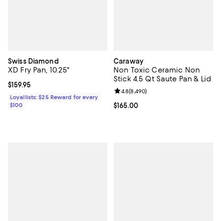
Swiss Diamond
Caraway
XD Fry Pan, 10.25"
Non Toxic Ceramic Non
Stick 4.5 Qt Saute Pan & Lid
Current price $159.95; ;
$159.95
Review rating: 4.8 out of 5; 8,490
4.8
(
8,490
)
Loyallists: $25 Reward for every
$100
Current price $165.00; ;
$165.00