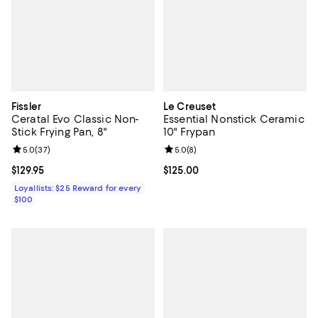
Fissler
Le Creuset
Ceratal Evo Classic Non-
Essential Nonstick Ceramic
Stick Frying Pan, 8"
10" Frypan
Review rating: 5.0 out of 5; 37 reviews;
5.0
(
37
)
Review rating: 5.0 out of 5; 8 rev
5.0
(
8
)
Current price $129.95; ;
$129.95
Current price $125.00; ;
$125.00
Loyallists: $25 Reward for every
$100