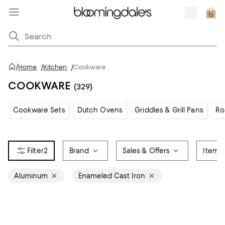
/
Home
/
Kitchen
/
Cookware
COOKWARE
(329)
Cookware Sets
Dutch Ovens
Griddles & Grill Pans
Ro
2
Brand
Sales & Offers
Item 
Aluminum
Enameled Cast Iron