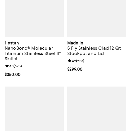
Hestan
Made In
NanoBond® Molecular
5 Ply Stainless Clad 12 Qt.
Titanium Stainless Steel 11"
Stockpot and Lid
Skillet
Review rating: 4.9 out of 5; 928 r
4.9
(
928
)
Review rating: 4.8 out of 5; 625 reviews;
4.8
(
625
)
Current price $299.00; ;
$299.00
Current price $350.00; ;
$350.00