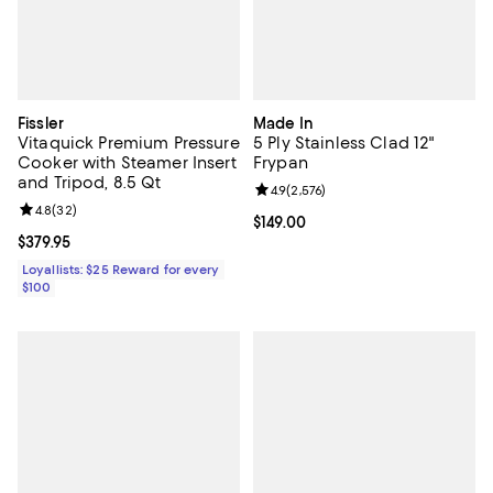
Fissler
Made In
Vitaquick Premium Pressure
5 Ply Stainless Clad 12"
Cooker with Steamer Insert
Frypan
and Tripod, 8.5 Qt
Review rating: 4.9 out of 5; 2,576 
4.9
(
2,576
)
Review rating: 4.8 out of 5; 32 reviews;
4.8
(
32
)
Current price $149.00; ;
$149.00
Current price $379.95; ;
$379.95
Loyallists: $25 Reward for every
$100