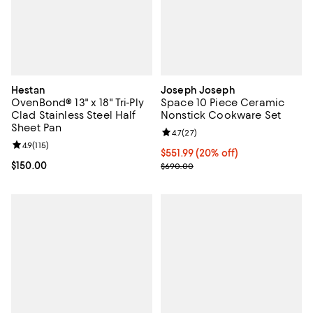
Hestan
Joseph Joseph
OvenBond® 13" x 18" Tri-Ply
Space 10 Piece Ceramic
Clad Stainless Steel Half
Nonstick Cookware Set
Sheet Pan
Review rating: 4.7 out of 5; 27 re
4.7
(
27
)
Review rating: 4.9 out of 5; 115 reviews;
4.9
(
115
)
Current price $551.99; 20% off;
$551.99
(20% off)
Current price $150.00; ;
$150.00
Previous price $690.00
$690.00