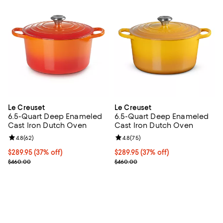
Le Creuset
Le Creuset
6.5-Quart Deep Enameled
6.5-Quart Deep Enameled
Cast Iron Dutch Oven
Cast Iron Dutch Oven
Review rating: 4.8 out of 5; 62 reviews;
4.8
(
62
)
Review rating: 4.8 out of 5; 75 re
4.8
(
75
)
Current price $289.95; 37% off;
$289.95
(37% off)
Current price $289.95; 37% off;
$289.95
(37% off)
Previous price $460.00
Previous price $460.00
$460.00
$460.00