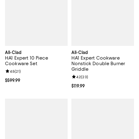
All-Clad
All-Clad
HA1 Expert 10 Piece
HA1 Expert Cookware
Cookware Set
Nonstick Double Burner
Griddle
Review rating: 4.5 out of 5; 21 reviews;
4.5
(
21
)
Review rating: 4.2 out of 5; 23 re
4.2
(
23
)
Current price $599.99; ;
$599.99
Current price $119.99; ;
$119.99