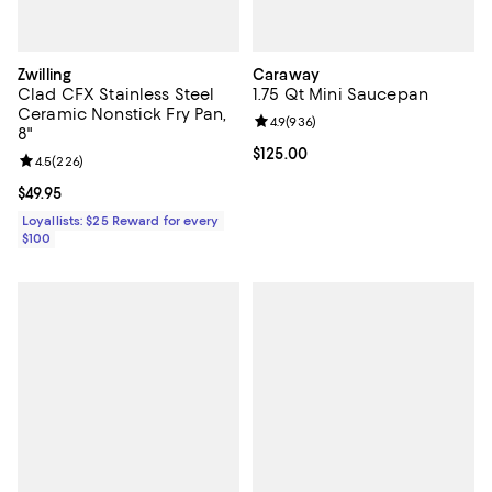
Zwilling
Caraway
Clad CFX Stainless Steel
1.75 Qt Mini Saucepan
Ceramic Nonstick Fry Pan,
Review rating: 4.9 out of 5; 936 r
4.9
(
936
)
8"
Current price $125.00; ;
$125.00
Review rating: 4.5 out of 5; 226 reviews;
4.5
(
226
)
Current price $49.95; ;
$49.95
Loyallists: $25 Reward for every
$100