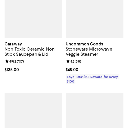
Caraway
Uncommon Goods
Non Toxic Ceramic Non
Stoneware Microwave
Stick Saucepan & Lid
Veggie Steamer
Review rating: 4.9 out of 5; 2,707 reviews;
4.9
(
2,707
)
Review rating: 4.8 out of 5; 35 re
4.8
(
35
)
Current price $135.00; ;
$135.00
Current price $48.00; ;
$48.00
Loyallists: $25 Reward for every
$100