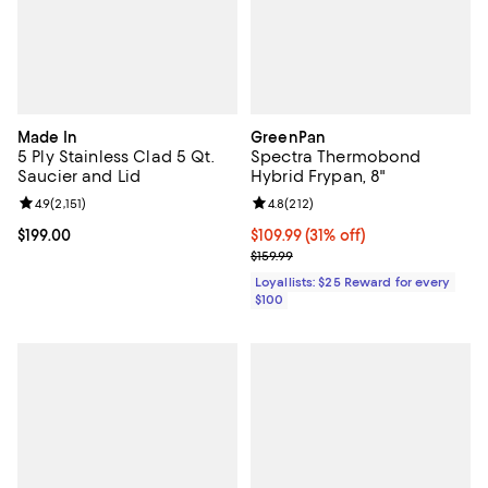
Made In
GreenPan
5 Ply Stainless Clad 5 Qt.
Spectra Thermobond
Saucier and Lid
Hybrid Frypan, 8"
Review rating: 4.9 out of 5; 2,151 reviews;
4.9
(
2,151
)
Review rating: 4.8 out of 5; 212 r
4.8
(
212
)
Current price $199.00; ;
$199.00
Current price $109.99; 31% off;
$109.99
(31% off)
Previous price $159.99
$159.99
Loyallists: $25 Reward for every
$100