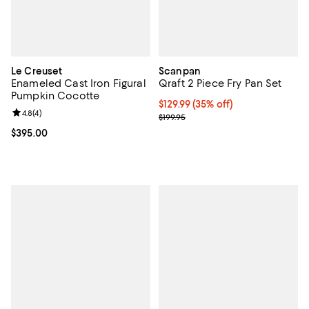
Le Creuset
Scanpan
Enameled Cast Iron Figural
Qraft 2 Piece Fry Pan Set
Pumpkin Cocotte
Current price $129.99; 35% off;
$129.99
(35% off)
Review rating: 4.8 out of 5; 4 reviews;
4.8
(
4
)
Previous price $199.95
$199.95
Current price $395.00; ;
$395.00