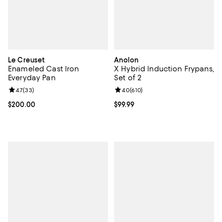
Le Creuset
Anolon
Enameled Cast Iron
X Hybrid Induction Frypans,
Everyday Pan
Set of 2
Review rating: 4.7 out of 5; 33 reviews;
4.7
(
33
)
Review rating: 4.0 out of 5; 610 r
4.0
(
610
)
Current price $200.00; ;
$200.00
Current price $99.99; ;
$99.99