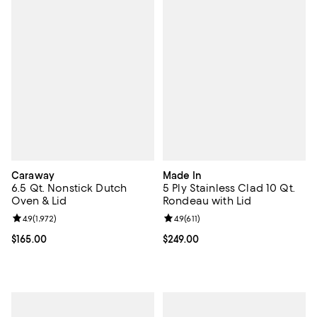
Caraway
Made In
6.5 Qt. Nonstick Dutch
5 Ply Stainless Clad 10 Qt.
Oven & Lid
Rondeau with Lid
Review rating: 4.9 out of 5; 1,972 reviews;
4.9
(
1,972
)
Review rating: 4.9 out of 5; 611 re
4.9
(
611
)
Current price $165.00; ;
$165.00
Current price $249.00; ;
$249.00