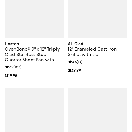
Hestan
All-Clad
OvenBond® 9" x 12" Tri-ply
12" Enameled Cast Iron
Clad Stainless Steel
Skillet with Lid
Quarter Sheet Pan with
Review rating: 4.6 out of 5; 14 rev
4.6
(
14
)
Rack
Review rating: 4.9 out of 5; 132 reviews;
4.9
(
132
)
Current price $149.99; ;
$149.99
Current price $119.95; ;
$119.95