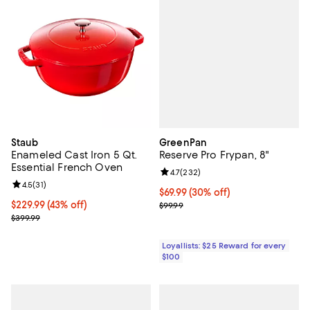
GreenPan
Staub
Reserve Pro Frypan, 8"
Enameled Cast Iron 5 Qt.
Essential French Oven
Review rating: 4.7 out of 5; 232 r
4.7
(
232
)
Review rating: 4.5 out of 5; 31 reviews;
4.5
(
31
)
Current price $69.99; 30% off;
$69.99
(30% off)
Previous price $99.99
Current price $229.99; 43% off;
$229.99
(43% off)
$99.99
Previous price $399.99
$399.99
Loyallists: $25 Reward for every
$100