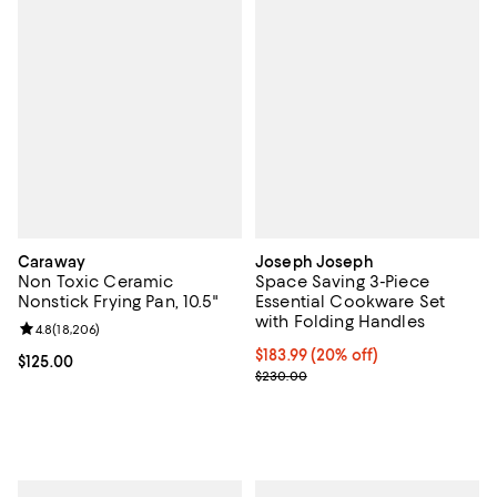
Caraway
Joseph Joseph
Non Toxic Ceramic
Space Saving 3-Piece
Nonstick Frying Pan, 10.5"
Essential Cookware Set
with Folding Handles
Review rating: 4.8 out of 5; 18,206 reviews;
4.8
(
18,206
)
Current price $183.99; 20% off;
$183.99
(20% off)
Current price $125.00; ;
$125.00
Previous price $230.00
$230.00