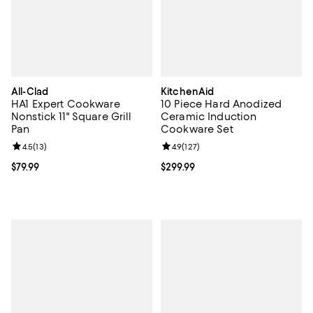
All-Clad
KitchenAid
HA1 Expert Cookware
10 Piece Hard Anodized
Nonstick 11" Square Grill
Ceramic Induction
Pan
Cookware Set
Review rating: 4.5 out of 5; 13 reviews;
4.5
(
13
)
Review rating: 4.9 out of 5; 127 re
4.9
(
127
)
Current price $79.99; ;
$79.99
Current price $299.99; ;
$299.99