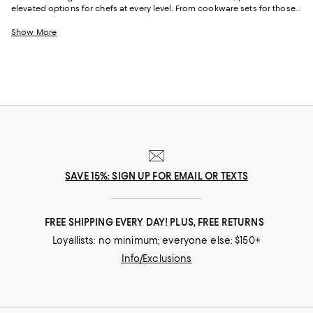
elevated options for chefs at every level. From cookware sets for those
just starting out or upgrading their pots and pans all at once to
individual pieces, like Dutch ovens and skillets, with just-right designs
Show More
from iconic cookware brands and (relative) upstarts alike, creating your
perfect "chef's kitchen" is simple.
SAVE 15%: SIGN UP FOR EMAIL OR TEXTS
FREE SHIPPING EVERY DAY! PLUS, FREE RETURNS
Loyallists: no minimum; everyone else: $150+
Info/Exclusions