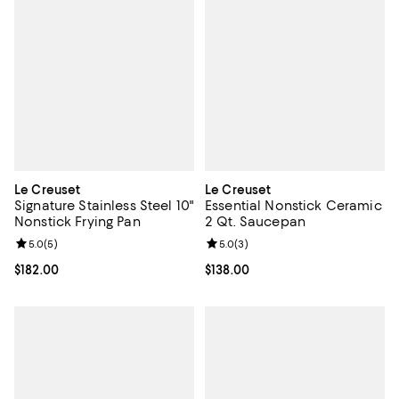
Le Creuset
Le Creuset
Signature Stainless Steel 10"
Essential Nonstick Ceramic
Nonstick Frying Pan
2 Qt. Saucepan
Review rating: 5.0 out of 5; 5 reviews;
5.0
(
5
)
Review rating: 5.0 out of 5; 3 rev
5.0
(
3
)
Current price $182.00; ;
$182.00
Current price $138.00; ;
$138.00