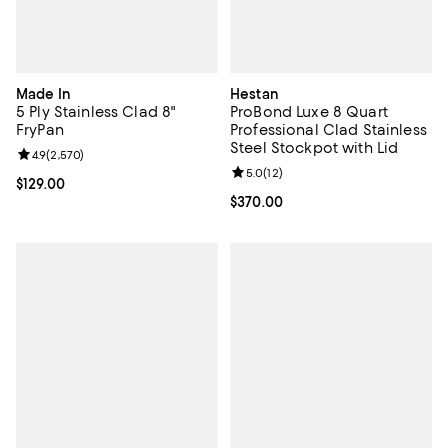
Made In
Hestan
5 Ply Stainless Clad 8"
ProBond Luxe 8 Quart
FryPan
Professional Clad Stainless
Steel Stockpot with Lid
Review rating: 4.9 out of 5; 2,570 reviews;
4.9
(
2,570
)
Review rating: 5.0 out of 5; 12 re
5.0
(
12
)
Current price $129.00; ;
$129.00
Current price $370.00; ;
$370.00