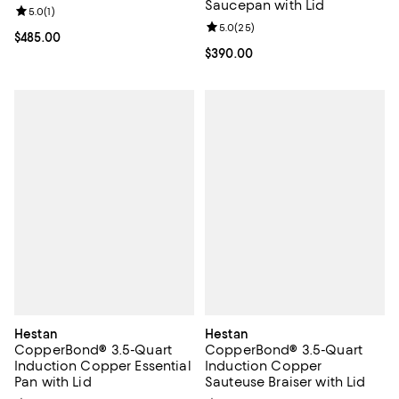
Saucepan with Lid
Review rating: 5.0 out of 5; 1 reviews;
5.0
(
1
)
Review rating: 5.0 out of 5; 25 re
5.0
(
25
)
Current price $485.00; ;
$485.00
Current price $390.00; ;
$390.00
Hestan
Hestan
CopperBond® 3.5-Quart
CopperBond® 3.5-Quart
Induction Copper Essential
Induction Copper
Pan with Lid
Sauteuse Braiser with Lid