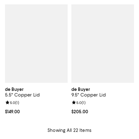
de Buyer
de Buyer
5.5" Copper Lid
9.5" Copper Lid
Review rating: 5.0 out of 5; 1 reviews;
5.0
(
1
)
Review rating: 5.0 out of 5; 1 revi
5.0
(
1
)
Current price $149.00; ;
$149.00
Current price $205.00; ;
$205.00
Showing All 22 Items