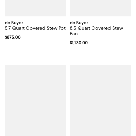
de Buyer
de Buyer
5.7 Quart Covered Stew Pot
8.5 Quart Covered Stew
Pan
Current price $875.00; ;
$875.00
Current price $1,130.00; ;
$1,130.00