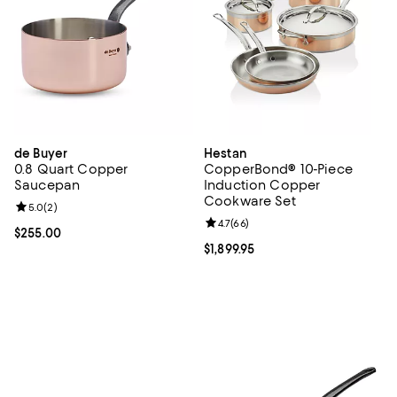
de Buyer
Hestan
0.8 Quart Copper
CopperBond® 10-Piece
Saucepan
Induction Copper
Cookware Set
Review rating: 5.0 out of 5; 2 reviews;
5.0
(
2
)
Review rating: 4.7 out of 5; 66 re
4.7
(
66
)
Current price $255.00; ;
$255.00
Current price $1,899.95; ;
$1,899.95