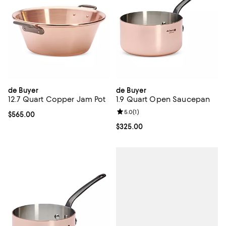
de Buyer
de Buyer
12.7 Quart Copper Jam Pot
1.9 Quart Open Saucepan
Review rating: 5.0 out of 5; 1 revi
5.0
(
1
)
Current price $565.00; ;
$565.00
Current price $325.00; ;
$325.00