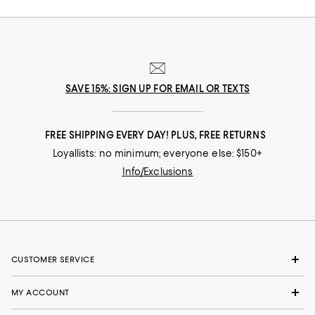
SAVE 15%: SIGN UP FOR EMAIL OR TEXTS
FREE SHIPPING EVERY DAY! PLUS, FREE RETURNS
Loyallists: no minimum; everyone else: $150+
Info/Exclusions
CUSTOMER SERVICE
MY ACCOUNT