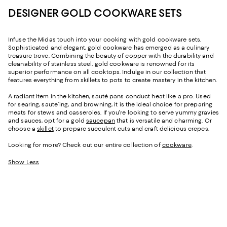
DESIGNER GOLD COOKWARE SETS
Infuse the Midas touch into your cooking with gold cookware sets.
Sophisticated and elegant, gold cookware has emerged as a culinary
treasure trove. Combining the beauty of copper with the durability and
cleanability of stainless steel, gold cookware is renowned for its
superior performance on all cooktops. Indulge in our collection that
features everything from skillets to pots to create mastery in the kitchen.
A radiant item in the kitchen, sauté pans conduct heat like a pro. Used
for searing, saute´ing, and browning, it is the ideal choice for preparing
meats for stews and casseroles. If you're looking to serve yummy gravies
and sauces, opt for a gold
saucepan
that is versatile and charming. Or
choose a
skillet
to prepare succulent cuts and craft delicious crepes.
Looking for more? Check out our entire collection of
cookware
.
Show Less