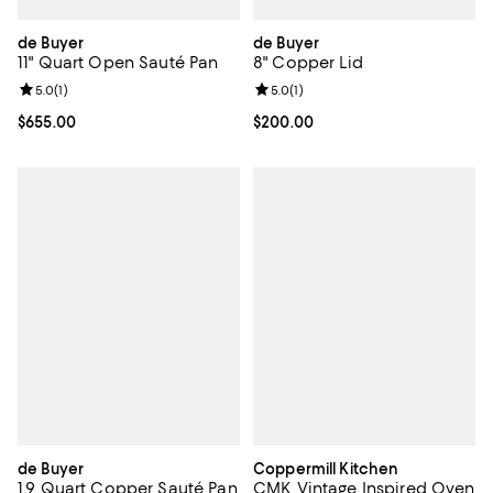
de Buyer
de Buyer
11" Quart Open Sauté Pan
8" Copper Lid
Review rating: 5.0 out of 5; 1 reviews;
5.0
(
1
)
Review rating: 5.0 out of 5; 1 revi
5.0
(
1
)
Current price $655.00; ;
$655.00
Current price $200.00; ;
$200.00
de Buyer
Coppermill Kitchen
1.9 Quart Copper Sauté Pan
CMK Vintage Inspired Oven