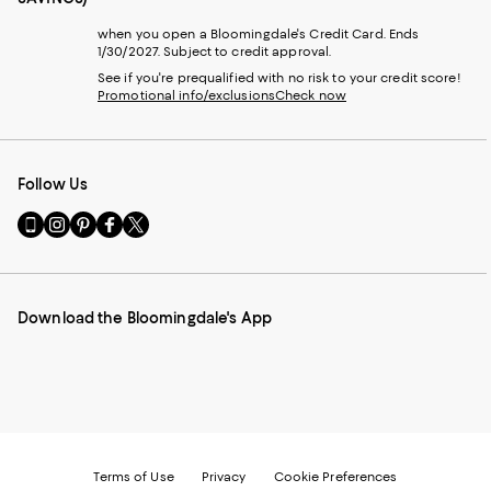
when you open a Bloomingdale's Credit Card. Ends
1/30/2027. Subject to credit approval.
See if you're prequalified with no risk to your credit score!
Promotional info/exclusions
Check now
Follow Us
Go
Visit
Visit
Visit
Visit
to
us
us
us
us
our
on
on
on
on
Mobile
Instagram
Pinterest
Facebook
Twitter
page
-
-
-
-
Download the Bloomingdale's App
-
External
External
External
External
External
Website.
Website.
Website.
Website.
Website.
Opens
Opens
Opens
Opens
Opens
in
in
in
in
in
a
a
a
a
a
new
new
new
new
new
Window.
Window.
Window.
Window.
Window.
Terms of Use
Privacy
Cookie Preferences