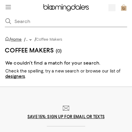
/
/
Home
/
...
Coffee Makers
COFFEE MAKERS
(0)
We couldn’t find a match for your search.
Check the spelling,
try a new search or
browse our list of
designers
.
SAVE 15%: SIGN UP FOR EMAIL OR TEXTS