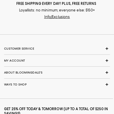
FREE SHIPPING EVERY DAY! PLUS, FREE RETURNS
Loyallists: no minimum; everyone else: $150+
Info/Exclusions
CUSTOMER SERVICE
MY ACCOUNT
ABOUT BLOOMINGDALE'S
WAYS TO SHOP
GET 25% OFF TODAY & TOMORROW (UP TO A TOTAL OF $250 IN
SAVINGS)