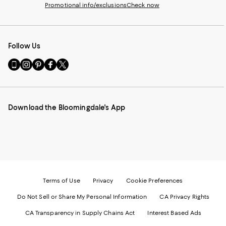
Promotional info/exclusions
Check now
Follow Us
Go
Visit
Visit
Visit
Visit
to
us
us
us
us
our
on
on
on
on
Mobile
Instagram
Pinterest
Facebook
Twitter
page
-
-
-
-
Download the Bloomingdale's App
-
External
External
External
External
External
Website.
Website.
Website.
Website.
Website.
Opens
Opens
Opens
Opens
Opens
in
in
in
in
in
a
a
a
a
a
new
new
new
new
new
Window.
Window.
Window.
Window.
Window.
Terms of Use
Privacy
Cookie Preferences
Do Not Sell or Share My Personal Information
CA Privacy Rights
CA Transparency in Supply Chains Act
Interest Based Ads