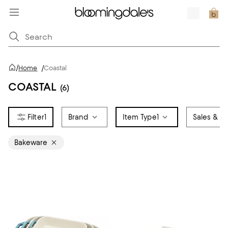
/
Home
/
Coastal
COASTAL
(6)
1
Brand
Item Type
1
Sales & Of
Bakeware