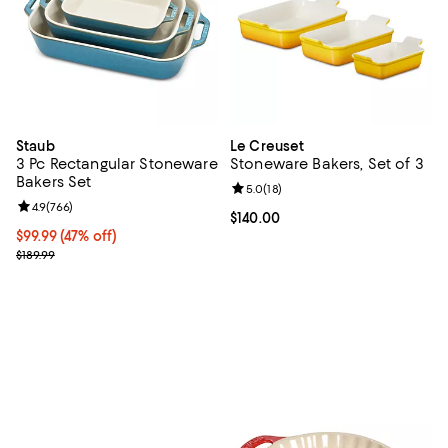
Staub
Le Creuset
3 Pc Rectangular Stoneware
Stoneware Bakers, Set of 3
Bakers Set
Review rating: 5.0 out of 5; 18 re
5.0
(
18
)
Review rating: 4.9 out of 5; 766 reviews;
4.9
(
766
)
Current price $140.00; ;
$140.00
Current price $99.99; 47% off;
$99.99
(47% off)
Previous price $189.99
$189.99