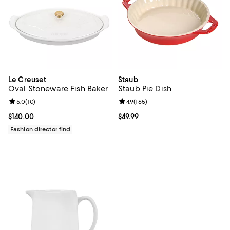
Le Creuset
Staub
Oval Stoneware Fish Baker
Staub Pie Dish
Review rating: 5.0 out of 5; 10 reviews;
5.0
(
10
)
Review rating: 4.9 out of 5; 165 re
4.9
(
165
)
Current price $140.00; ;
$140.00
Current price $49.99; ;
$49.99
Fashion director find