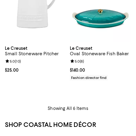
Le Creuset
Le Creuset
Small Stoneware Pitcher
Oval Stoneware Fish Baker
Review rating: 5.0 out of 5; 10 reviews;
5.0
(
10
)
Review rating: 5.0 out of 5; 8 rev
5.0
(
8
)
Current price $25.00; ;
$25.00
Current price $140.00; ;
$140.00
Fashion director find
Showing All 6 Items
SHOP COASTAL HOME DÉCOR