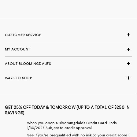
CUSTOMER SERVICE
MY ACCOUNT
ABOUT BLOOMINGDALE'S
WAYS TO SHOP
GET 25% OFF TODAY & TOMORROW (UP TO A TOTAL OF $250 IN
SAVINGS)
when you open a Bloomingdale's Credit Card. Ends
1/30/2027. Subject to credit approval.
See if you're prequalified with no risk to your credit score!