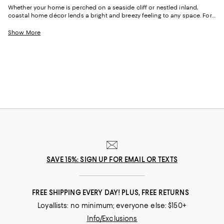
Whether your home is perched on a seaside cliff or nestled inland,
coastal home décor lends a bright and breezy feeling to any space. For
inspiration, explore our edit of coastal décor to find furniture and
accessories designed to transport you to a vacation state of mind any
Show More
time. Featuring rich color schemes that borrow from turquoise waters,
pink sands, and vivid sunsets to plenty of tropical textures like seagrass,
raffia, and sisal to bring the outdoors in, it delivers sophisticated styles
for an effortless coastal vibe.
SAVE 15%: SIGN UP FOR EMAIL OR TEXTS
FREE SHIPPING EVERY DAY! PLUS, FREE RETURNS
Loyallists: no minimum; everyone else: $150+
Info/Exclusions