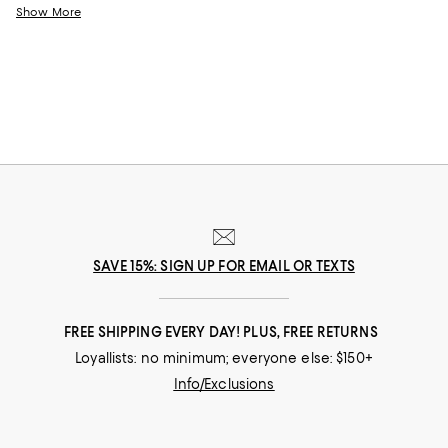
accessories designed to transport you to a vacation state of mind any
Show More
time. Featuring rich color schemes that borrow from turquoise waters,
pink sands, and vivid sunsets to plenty of tropical textures like seagrass,
raffia, and sisal to bring the outdoors in, it delivers sophisticated styles
for an effortless coastal vibe.
SAVE 15%: SIGN UP FOR EMAIL OR TEXTS
FREE SHIPPING EVERY DAY! PLUS, FREE RETURNS
Loyallists: no minimum; everyone else: $150+
Info/Exclusions