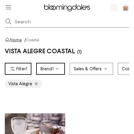
/
Home
/
Coastal
VISTA ALEGRE COASTAL
(1)
1
Brand
1
Sales & Offers
Color
Vista Alegre