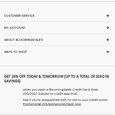
CUSTOMER SERVICE
MY ACCOUNT
ABOUT BLOOMINGDALE'S
WAYS TO SHOP
GET 25% OFF TODAY & TOMORROW (UP TO A TOTAL OF $250 IN
SAVINGS)
when you open a Bloomingdale's Credit Card. Ends
1/30/2027. Subject to credit approval.
See if you're prequalified with no risk to your credit score!
Promotional info/exclusions
Check now