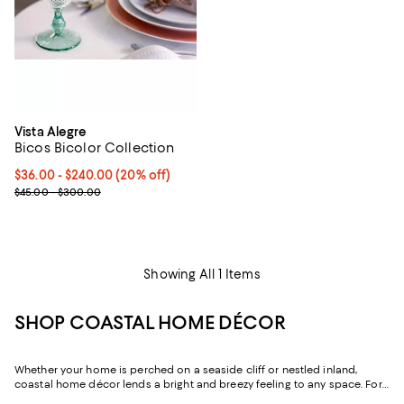
Vista Alegre
Bicos Bicolor Collection
Current price From $36.00 to $240.00; 20% off; undefined;
$36.00 - $240.00
(20% off)
; Previous price range from $45.00 to $300.00;
$45.00 - $300.00
Showing All 1 Items
SHOP COASTAL HOME DÉCOR
Whether your home is perched on a seaside cliff or nestled inland,
coastal home décor lends a bright and breezy feeling to any space. For
inspiration, explore our edit of coastal décor to find furniture and