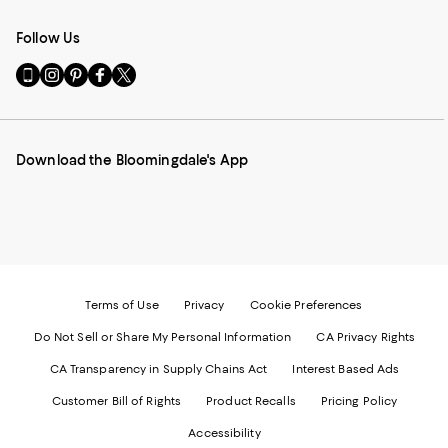
Follow Us
Go
Visit
Visit
Visit
Visit
to
us
us
us
us
our
on
on
on
on
Mobile
Instagram
Pinterest
Facebook
Twitter
page
-
-
-
-
Download the Bloomingdale's App
-
External
External
External
External
External
Website.
Website.
Website.
Website.
Website.
Opens
Opens
Opens
Opens
Opens
in
in
in
in
in
a
a
a
a
a
new
new
new
new
new
Window.
Window.
Window.
Window.
Window.
Terms of Use
Privacy
Cookie Preferences
Do Not Sell or Share My Personal Information
CA Privacy Rights
CA Transparency in Supply Chains Act
Interest Based Ads
Customer Bill of Rights
Product Recalls
Pricing Policy
Accessibility