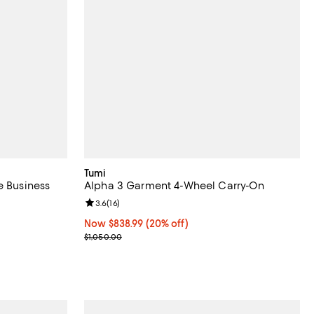
Tumi
e Business
Alpha 3 Garment 4-Wheel Carry-On
Review rating: 3.6 out of 5; 16 reviews;
3.6
(
16
)
views;
Now $838.99; 20% off;
Now $838.99
(20% off)
Previous price $1,050.00
$1,050.00