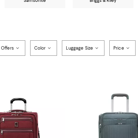
Samsonite
Briggs & Riley
 Offers
Color
Luggage Size
Price