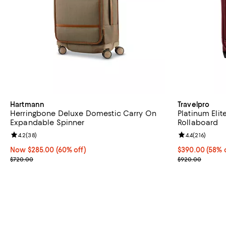
Hartmann
Travelpro
Herringbone Deluxe Domestic Carry On
Platinum Eli
Expandable Spinner
Rollaboard
Review rating: 4.2 out of 5; 38 reviews;
4.2
(
38
)
Review rating: 
4.4
(
216
)
Now $285.00; 60% off;
Now $285.00
(60% off)
Current price 
$390.00
(58% 
Previous price $720.00
Previous pric
$720.00
$920.00