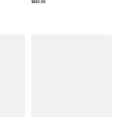
Current price $850.00; ;
$850.00