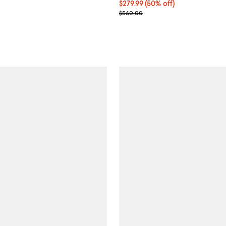
$729.00; ;
Current price $279.99; 50% off;
$279.99
(50% off)
Previous price $560.00
$560.00