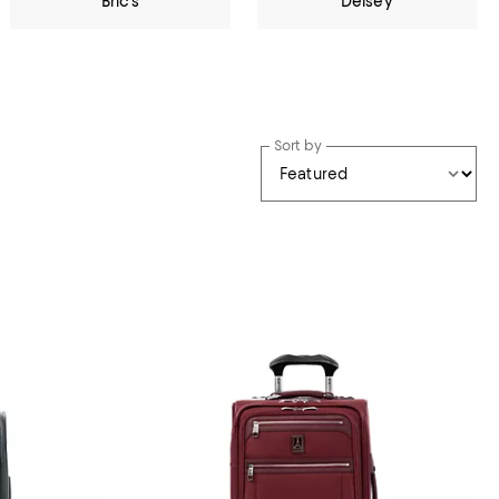
Bric's
Delsey
Sort by