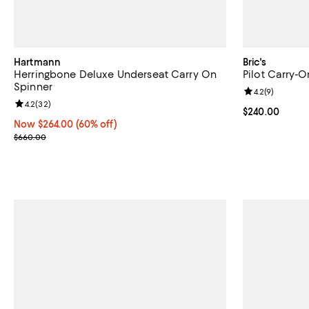
Hartmann
Bric's
Herringbone Deluxe Underseat Carry On
Pilot Carry-
Spinner
Review rating: 
4.2
(
9
)
Review rating: 4.2 out of 5; 32 reviews;
4.2
(
32
)
Current price 
$240.00
Now $264.00; 60% off;
Now $264.00
(60% off)
Previous price $660.00
$660.00