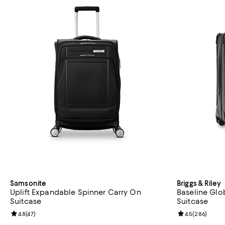
Samsonite
Briggs & Riley
Uplift Expandable Spinner Carry On
Baseline Glo
Suitcase
Suitcase
Review rating: 4.8 out of 5; 47 reviews;
4.8
(
47
)
Review rating: 
4.5
(
286
)