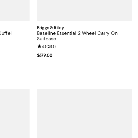
Briggs & Riley
Duffel
Baseline Essential 2 Wheel Carry On
Suitcase
views;
Review rating: 4.5 out of 5; 255 reviews;
4.5
(
255
)
Current price $679.00; ;
$679.00