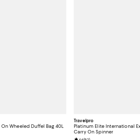
Travelpro
 On Wheeled Duffel Bag 40L
Platinum Elite International
Carry On Spinner
5.0 out of 5; 4 reviews;
Review rating: 4.6 out of 5; 92 r
4.6
(
92
)