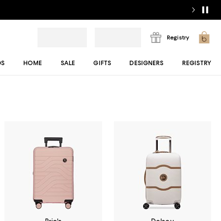
Registry
DS
HOME
SALE
GIFTS
DESIGNERS
REGISTRY