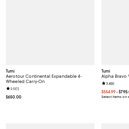
Tumi
Tumi
Aerotour Continental Expandable 4-
Alpha Bravo 
Wheeled Carry-On
Review rating: 
3.4
(
8
)
Review rating: 2.0 out of 5; 1 reviews;
2.0
(
1
)
Current price 
$554.99
- $795
Current price $650.00; ;
$650.00
Select items on 