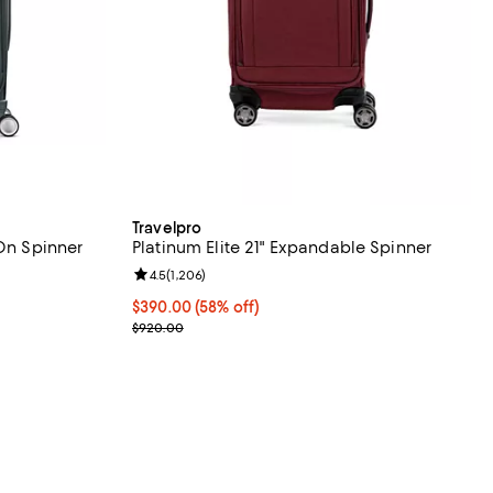
Travelpro
 On Spinner
Platinum Elite 21" Expandable Spinner
Review rating: 4.5 out of 5; 1,206 reviews;
4.5
(
1,206
)
eviews;
Current price $390.00; 58% off;
$390.00
(58% off)
Previous price $920.00
$920.00