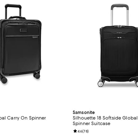
Samsonite
bal Carry On Spinner
Silhouette 18 Softside Globa
Spinner Suitcase
4.5 out of 5; 286 reviews;
Review rating: 4.6 out of 5; 78 r
4.6
(
78
)