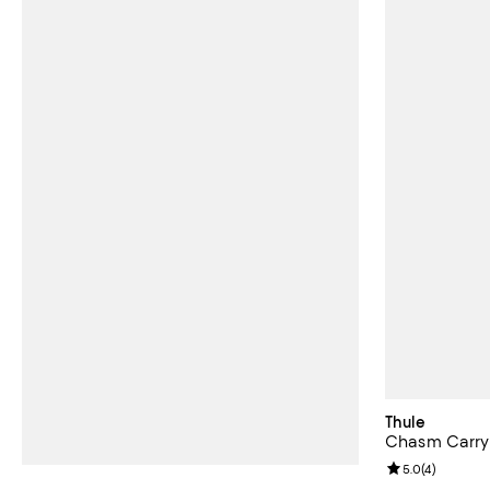
Thule
Chasm Carry
Review rating: 
5.0
(
4
)