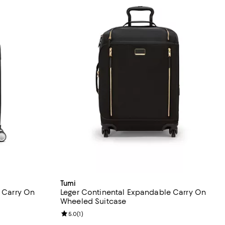
Tumi
l Carry On
Leger Continental Expandable Carry On
Wheeled Suitcase
eviews;
Review rating: 5.0 out of 5; 1 reviews;
5.0
(
1
)