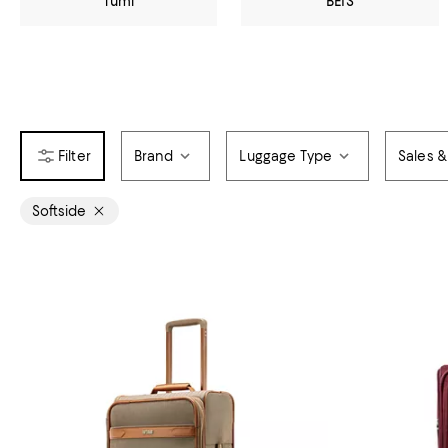
Tumi
BÉIS
Brand
Luggage Type
Sales &
Softside