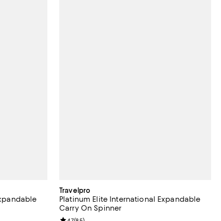
Travelpro
 Expandable
Platinum Elite International Expandable
Carry On Spinner
eviews;
Review rating: 4.7 out of 5; 85 reviews;
4.7
(
85
)