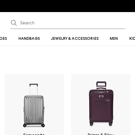
OES
HANDBAGS
JEWELRY & ACCESSORIES
MEN
KI