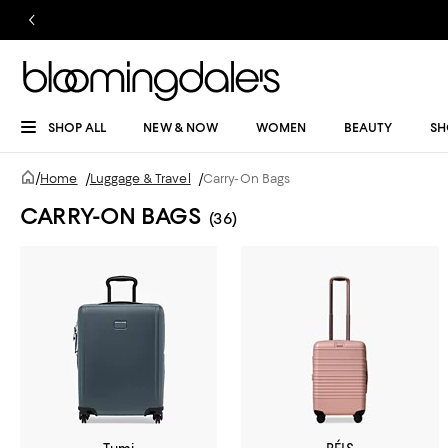
SHOP ALL
NEW & NOW
WOMEN
BEAUTY
SH
/
Home
/
Luggage & Travel
/
Carry-On Bags
CARRY-ON BAGS
(36)