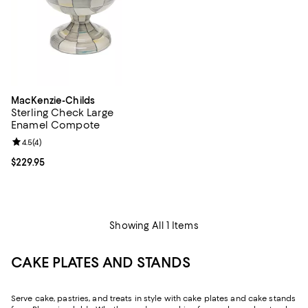
MacKenzie-Childs
Sterling Check Large
Enamel Compote
Review rating: 4.5 out of 5; 4 reviews;
4.5
(
4
)
Current price $229.95; ;
$229.95
Showing All 1 Items
CAKE PLATES AND STANDS
Serve cake, pastries, and treats in style with cake plates and cake stands