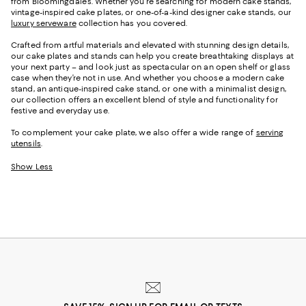
from Bloomingdale's. Whether you're searching for
modern cake stands,
vintage-inspired cake plates, or
one-of-a-kind
designer cake stands
, our
luxury serveware
collection has you covered
.
Crafted from artful materials and elevated with stunning design details,
our cake plates and stands can help you create breathtaking displays at
your next party – and look just as spectacular on an open shelf or glass
case when they’re not in use. And whether you choose a modern cake
stand, an antique-inspired cake stand, or one with a minimalist design,
our collection offers an excellent blend of style and functionality for
festive and everyday use.
To complement your cake plate, we also offer a wide range of
serving
utensils
.
Show Less