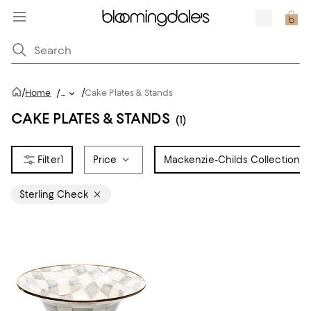
/
/
Home
/
...
Cake Plates & Stands
CAKE PLATES & STANDS
(1)
1
Price
Mackenzie-Childs Collection
1
Sterling Check