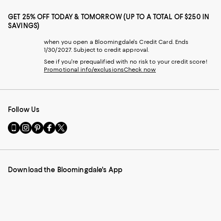
GET 25% OFF TODAY & TOMORROW (UP TO A TOTAL OF $250 IN
SAVINGS)
when you open a Bloomingdale's Credit Card. Ends
1/30/2027. Subject to credit approval.
See if you're prequalified with no risk to your credit score!
Promotional info/exclusions
Check now
Follow Us
Go
Visit
Visit
Visit
Visit
to
us
us
us
us
our
on
on
on
on
Mobile
Instagram
Pinterest
Facebook
Twitter
page
-
-
-
-
Download the Bloomingdale's App
-
External
External
External
External
External
Website.
Website.
Website.
Website.
Website.
Opens
Opens
Opens
Opens
Opens
in
in
in
in
in
a
a
a
a
a
new
new
new
new