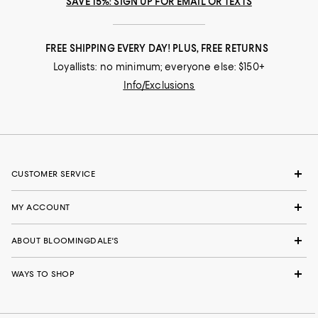
SAVE 15%: SIGN UP FOR EMAIL OR TEXTS
FREE SHIPPING EVERY DAY! PLUS, FREE RETURNS
Loyallists: no minimum; everyone else: $150+
Info/Exclusions
CUSTOMER SERVICE
MY ACCOUNT
ABOUT BLOOMINGDALE'S
WAYS TO SHOP