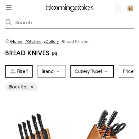
/
Home
/
Kitchen
/
Cutlery
/
Bread Knives
BREAD KNIVES
(8)
1
Brand
Cutlery Type
1
Price
Block Set