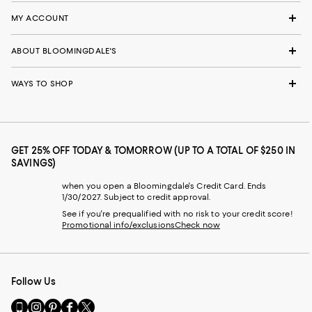
MY ACCOUNT
ABOUT BLOOMINGDALE'S
WAYS TO SHOP
GET 25% OFF TODAY & TOMORROW (UP TO A TOTAL OF $250 IN
SAVINGS)
when you open a Bloomingdale's Credit Card. Ends
1/30/2027. Subject to credit approval.
See if you're prequalified with no risk to your credit score!
Promotional info/exclusions
Check now
Follow Us
Go
Visit
Visit
Visit
Visit