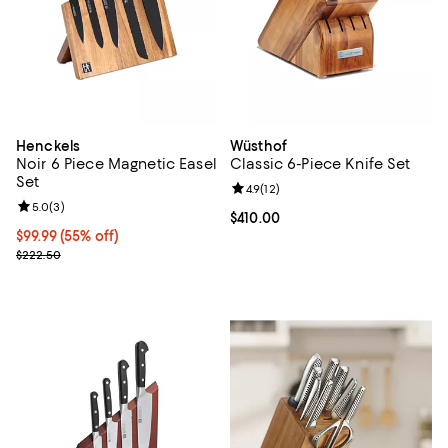
Henckels
Wüsthof
Noir 6 Piece Magnetic Easel
Classic 6-Piece Knife Set
Set
Review rating: 4.9 out of 5; 12 rev
4.9
(
12
)
Review rating: 5.0 out of 5; 3 reviews;
5.0
(
3
)
Current price $410.00; ;
$410.00
Current price $99.99; 55% off;
$99.99
(55% off)
Previous price $222.50
$222.50