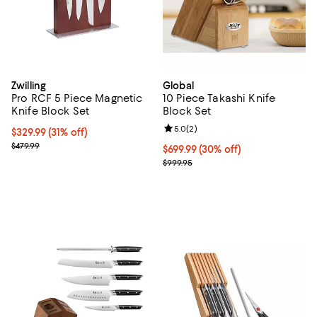
Zwilling
Global
Pro RCF 5 Piece Magnetic
10 Piece Takashi Knife
Knife Block Set
Block Set
Review rating: 5.0 out of 5; 2 rev
5.0
(
2
)
Current price $329.99; 31% off;
$329.99
(31% off)
Previous price $479.99
$479.99
Current price $699.99; 30% off;
$699.99
(30% off)
Previous price $999.95
$999.95