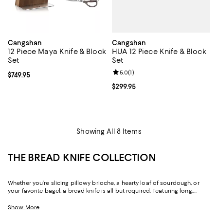
Cangshan
Cangshan
HUA 12 Piece Knife & Block
12 Piece Maya Knife & Block
Set
Set
Review rating: 5.0 out of 5; 1 revi
5.0
(
1
)
Current price $749.95; ;
$749.95
Current price $299.95; ;
$299.95
Showing All 8 Items
THE BREAD KNIFE COLLECTION
Whether you're slicing pillowy brioche, a hearty loaf of sourdough, or
your favorite bagel, a bread knife is all but required. Featuring long,
serrated blades with "big teeth," bread knives allow you to safely "saw"
through loaves without sacrificing their structure or texture. Because of
Show More
their ability to slice while maintaining an item's integrity, they're often the