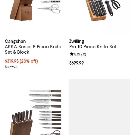
Cangshan
Zwilling
AKKA Series 8 Piece Knife
Pro 10 Piece Knife Set
Set & Block
Review rating: 5.0 out of 5; 20 re
5.0
(
20
)
Current price $319.95; 20% off;
$319.95
(20% off)
Current price $699.99; ;
$699.99
Previous price $399.95
$399.95