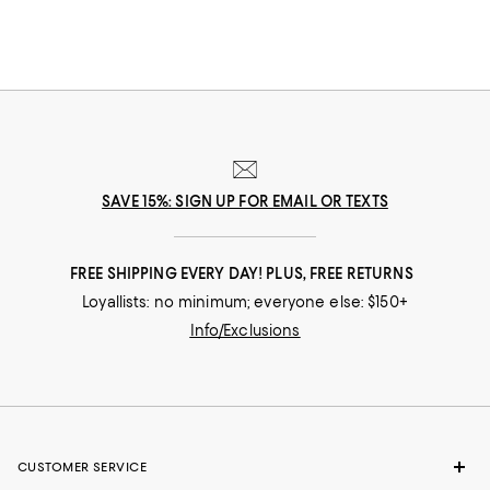
knife of choice for leveling cakes, and slicing through produce with
thicker skins, like tomatoes and melons.
SAVE 15%: SIGN UP FOR EMAIL OR TEXTS
FREE SHIPPING EVERY DAY! PLUS, FREE RETURNS
Loyallists: no minimum; everyone else: $150+
Info/Exclusions
CUSTOMER SERVICE