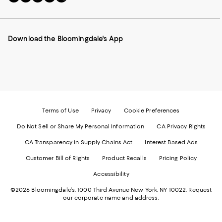
to
us
us
us
us
our
on
on
on
on
Mobile
Instagram
Pinterest
Facebook
Twitter
page
-
-
-
-
Download the Bloomingdale's App
-
External
External
External
External
External
Website.
Website.
Website.
Website.
Website.
Opens
Opens
Opens
Opens
Opens
in
in
in
in
in
a
a
a
a
a
new
new
new
new
new
Window.
Window.
Window.
Window.
Window.
Terms of Use
Privacy
Cookie Preferences
Do Not Sell or Share My Personal Information
CA Privacy Rights
CA Transparency in Supply Chains Act
Interest Based Ads
Customer Bill of Rights
Product Recalls
Pricing Policy
Accessibility
©2026 Bloomingdale's. 1000 Third Avenue New York, NY 10022.
Request
our corporate name and address.