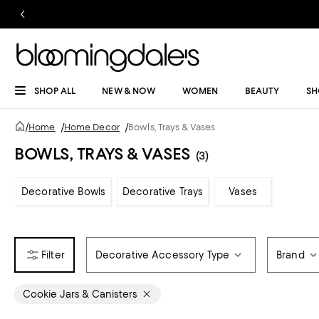
SHOP ALL
NEW & NOW
WOMEN
BEAUTY
SH
/
Home
/
Home Decor
/
Bowls, Trays & Vases
BOWLS, TRAYS & VASES
(3)
Decorative Bowls
Decorative Trays
Vases
Decorative Accessory Type
Brand
Cookie Jars & Canisters