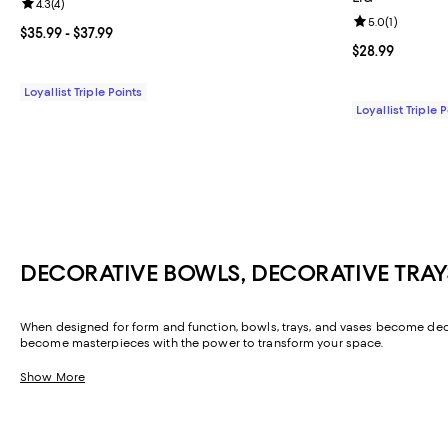
Review rating: 4.3 out of 5; 4 reviews;
4.3
(
4
)
Review rating: 
5.0
(
1
)
Current price From $35.99 to $37.99; ;
$35.99
- $37.99
Current price $
$28.99
Loyallist Triple Points
Loyallist Triple 
DECORATIVE BOWLS, DECORATIVE TRAY
When designed for form and function, bowls, trays, and vases become decorat
become masterpieces with the power to transform your space.
Show More