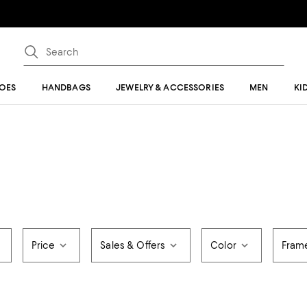
OES
HANDBAGS
JEWELRY & ACCESSORIES
MEN
KI
Price
Sales & Offers
Color
Frame