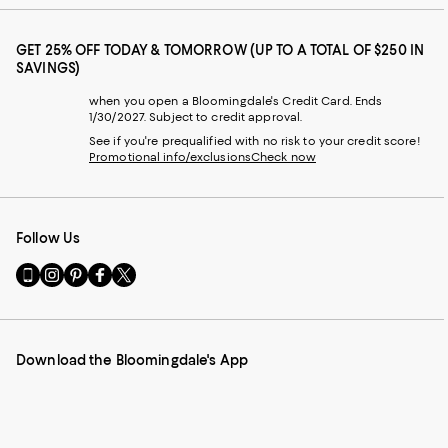
GET 25% OFF TODAY & TOMORROW (UP TO A TOTAL OF $250 IN
SAVINGS)
when you open a Bloomingdale's Credit Card. Ends
1/30/2027. Subject to credit approval.
See if you're prequalified with no risk to your credit score!
Promotional info/exclusions
Check now
Follow Us
Go
Visit
Visit
Visit
Visit
to
us
us
us
us
our
on
on
on
on
Mobile
Instagram
Pinterest
Facebook
Twitter
page
-
-
-
-
Download the Bloomingdale's App
-
External
External
External
External
External
Website.
Website.
Website.
Website.
Website.
Opens
Opens
Opens
Opens
Opens
in
in
in
in
in
a
a
a
a