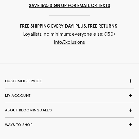
SAVE 15%: SIGN UP FOR EMAIL OR TEXTS
FREE SHIPPING EVERY DAY! PLUS, FREE RETURNS
Loyallists: no minimum; everyone else: $150+
Info/Exclusions
CUSTOMER SERVICE
MY ACCOUNT
ABOUT BLOOMINGDALE'S
WAYS TO SHOP