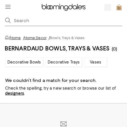
/
Home
/
Home Decor
/
Bowls, Trays & Vases
BERNARDAUD BOWLS, TRAYS & VASES
(0)
Decorative Bowls
Decorative Trays
Vases
We couldn’t find a match for your search.
Check the spelling,
try a new search or
browse our list of
designers
.